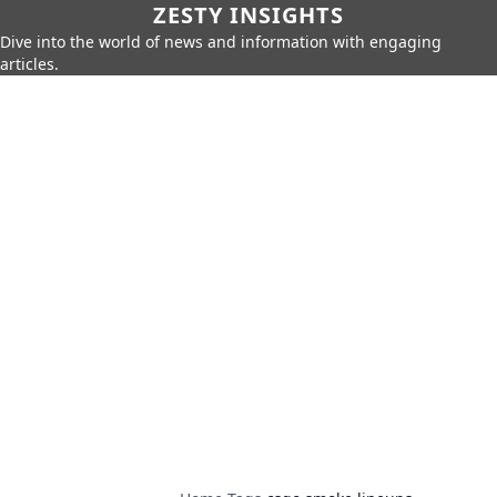
ZESTY INSIGHTS
Dive into the world of news and information with engaging
articles.