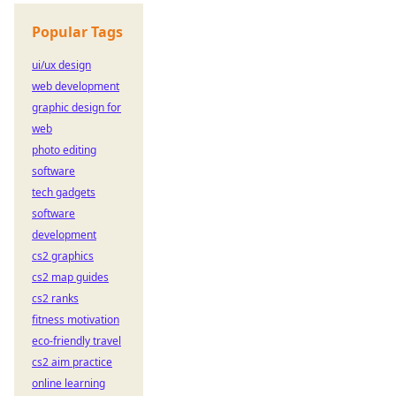
Popular Tags
ui/ux design
web development
graphic design for
web
photo editing
software
tech gadgets
software
development
cs2 graphics
cs2 map guides
cs2 ranks
fitness motivation
eco-friendly travel
cs2 aim practice
online learning