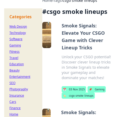
Home
›
Tags
›
csgo smoke lineups
#
csgo smoke lineups
Categories
Smoke Signals:
Web Design
Elevate Your CSGO
Technology
Software
Game with Clever
Gaming
Lineup Tricks
Fitness
Unlock your CSGO potential!
Travel
Discover clever lineup tricks
Education
in Smoke Signals to elevate
Beauty
your gameplay and
Entertainment
dominate your matches!
SEO
Photography
📅
03 Nov 2025
📌
Gaming
Insurance
🏷️
csgo smoke lineups
Cars
Finance
Smoke Signals:
Home