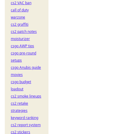
cs2 VAC ban
call of duty
warzone
cs2 graffiti
cs2 patch notes
moisturizer
csgo AWP tips
csgo pre-round
setups
csgo Anubis guide
movies
csgo budget
loadout
cs2 smoke lineups
cs2 retake
strategies
keyword ranking
cs2 report system
cs2 stickers