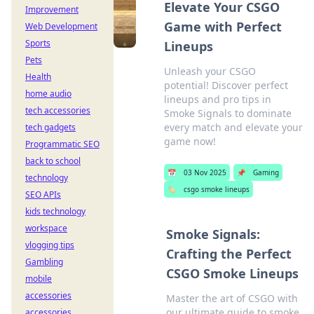
Elevate Your CSGO
Improvement
Game with Perfect
Web Development
Sports
Lineups
Pets
Unleash your CSGO
Health
potential! Discover perfect
home audio
lineups and pro tips in
tech accessories
Smoke Signals to dominate
every match and elevate your
tech gadgets
game now!
Programmatic SEO
back to school
📅
03 Nov 2025
📌
Gaming
technology
🏷️
csgo smoke lineups
SEO APIs
kids technology
workspace
Smoke Signals:
vlogging tips
Crafting the Perfect
Gambling
CSGO Smoke Lineups
mobile
accessories
Master the art of CSGO with
our ultimate guide to smoke
accessories