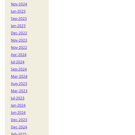
Nov-2024
Jun-2023
Sep-2023
Jan-2023
Dec-2022
Nov-2023
Nov-2022
Apr-2024
Jul-2024
Sep-2024
Mar-2024
Aug-2023
Mar-2023
Jul-2023
Jan-2024
Jun-2024
Dec-2023
Dec-2024
Feb-2025