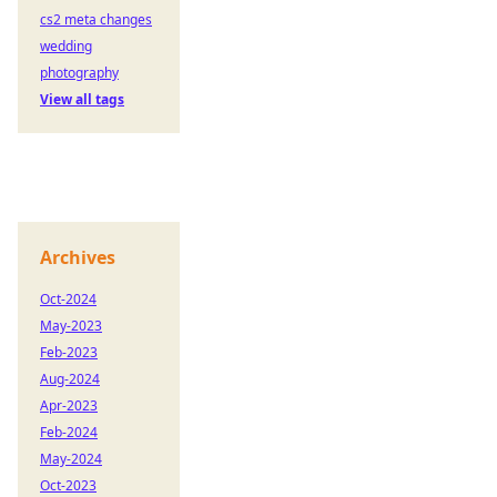
cs2 meta changes
wedding
photography
View all tags
Archives
Oct-2024
May-2023
Feb-2023
Aug-2024
Apr-2023
Feb-2024
May-2024
Oct-2023