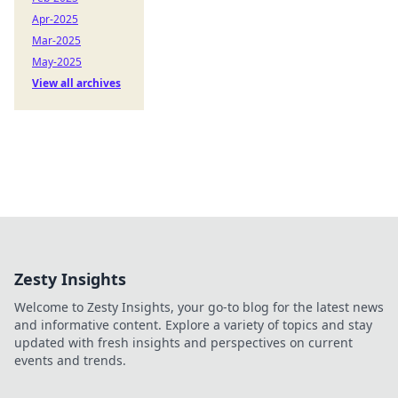
Apr-2025
Mar-2025
May-2025
View all archives
Zesty Insights
Welcome to Zesty Insights, your go-to blog for the latest news
and informative content. Explore a variety of topics and stay
updated with fresh insights and perspectives on current
events and trends.