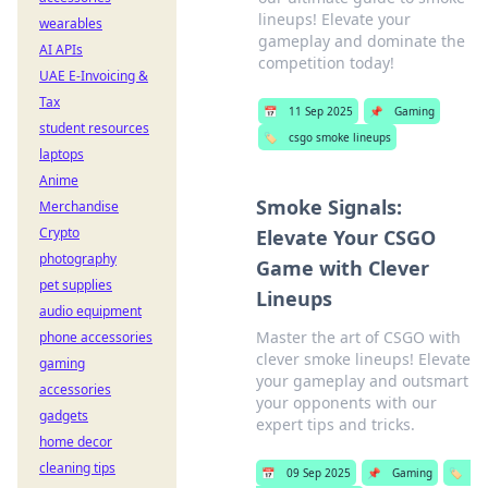
lineups! Elevate your
wearables
gameplay and dominate the
AI APIs
competition today!
UAE E-Invoicing &
Tax
📅
11 Sep 2025
📌
Gaming
student resources
🏷️
csgo smoke lineups
laptops
Anime
Smoke Signals:
Merchandise
Crypto
Elevate Your CSGO
photography
Game with Clever
pet supplies
Lineups
audio equipment
Master the art of CSGO with
phone accessories
clever smoke lineups! Elevate
gaming
your gameplay and outsmart
accessories
your opponents with our
gadgets
expert tips and tricks.
home decor
cleaning tips
📅
09 Sep 2025
📌
Gaming
🏷️