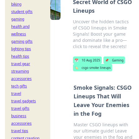
Secret World of CSGO
biking
Lineups
student gifts
gaming
Uncover the hidden tactics
health and
of CSGO lineups in Smoke
Signals! Boost your game
wellness
and dominate like a pro—
gaming gifts
click to reveal the secrets!
lighting tips
health tips
📅
10 Aug 2025
📌
Gaming
travel gear
🏷️
csgo smoke lineups
streaming
accessories
tech gifts
Smoke Signals: CSGO
travel
Lineups That Will
travel gadgets
Leave Your Enemies
travel gifts
in the Fog
business
accessories
Master CSGO lineups with
our ultimate guide! Leave
travel tips
your enemies in the fog and
content creation