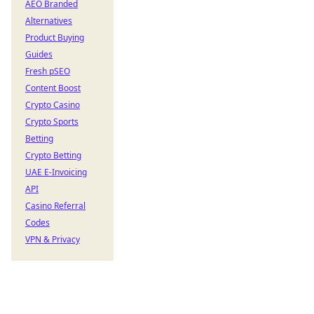
AEO Branded
Alternatives
Product Buying
Guides
Fresh pSEO
Content Boost
Crypto Casino
Crypto Sports
Betting
Crypto Betting
UAE E-Invoicing
API
Casino Referral
Codes
VPN & Privacy