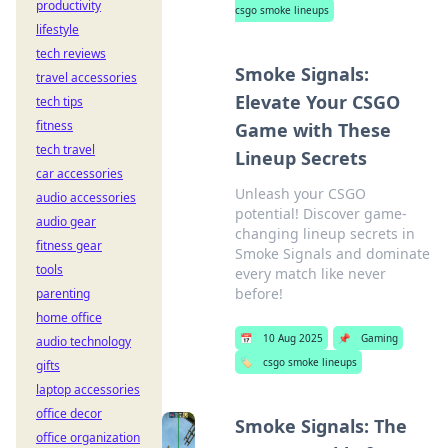
productivity
csgo smoke lineups
lifestyle
tech reviews
Smoke Signals:
travel accessories
Elevate Your CSGO
tech tips
fitness
Game with These
tech travel
Lineup Secrets
car accessories
Unleash your CSGO
audio accessories
potential! Discover game-
audio gear
changing lineup secrets in
fitness gear
Smoke Signals and dominate
tools
every match like never
before!
parenting
home office
📅
10 Aug 2025
📌
Gaming
audio technology
🏷️
csgo smoke lineups
gifts
laptop accessories
office decor
Smoke Signals: The
office organization