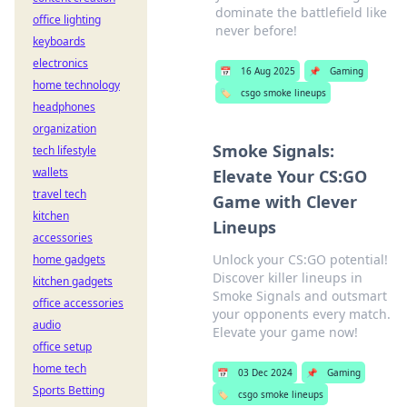
dominate the battlefield like
office lighting
never before!
keyboards
electronics
📅
16 Aug 2025
📌
Gaming
home technology
🏷️
csgo smoke lineups
headphones
organization
Smoke Signals:
tech lifestyle
wallets
Elevate Your CS:GO
travel tech
Game with Clever
kitchen
Lineups
accessories
Unlock your CS:GO potential!
home gadgets
Discover killer lineups in
kitchen gadgets
Smoke Signals and outsmart
office accessories
your opponents every match.
audio
Elevate your game now!
office setup
home tech
📅
03 Dec 2024
📌
Gaming
Sports Betting
🏷️
csgo smoke lineups