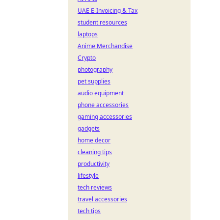
UAE E-Invoicing & Tax
student resources
laptops
Anime Merchandise
Crypto
photography
pet supplies
audio equipment
phone accessories
gaming accessories
gadgets
home decor
cleaning tips
productivity
lifestyle
tech reviews
travel accessories
tech tips