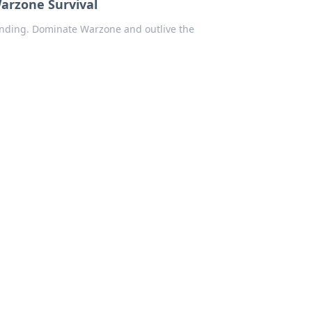
Warzone Survival
Standing. Dominate Warzone and outlive the