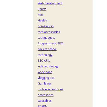
Web Development
Sports
Pets
Health
home audio
tech accessories
tech gadgets
Programmatic SEO
back to school
technology
SEO APIs
kids technology
workspace
vlogging tips
Gambling
mobile accessories
accessories
wearables
AI APIs