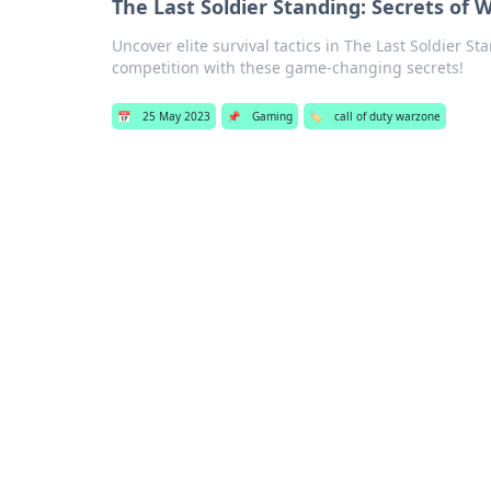
The Last Soldier Standing: Secrets of 
Uncover elite survival tactics in The Last Soldier 
competition with these game-changing secrets!
📅
25 May 2023
📌
Gaming
🏷️
call of duty warzone