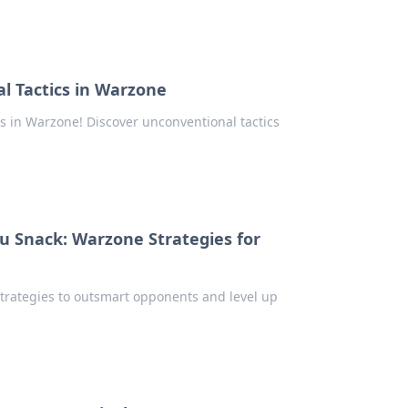
l Tactics in Warzone
es in Warzone! Discover unconventional tactics
u Snack: Warzone Strategies for
trategies to outsmart opponents and level up