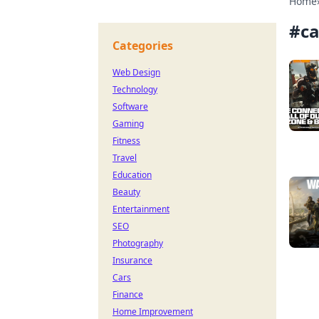
Home
#
ca
Categories
Web Design
Technology
Software
Gaming
Fitness
Travel
Education
Beauty
Entertainment
SEO
Photography
Insurance
Cars
Finance
Home Improvement