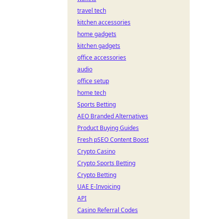
travel tech
kitchen accessories
home gadgets
kitchen gadgets
office accessories
audio
office setup
home tech
Sports Betting
AEO Branded Alternatives
Product Buying Guides
Fresh pSEO Content Boost
Crypto Casino
Crypto Sports Betting
Crypto Betting
UAE E-Invoicing
API
Casino Referral Codes