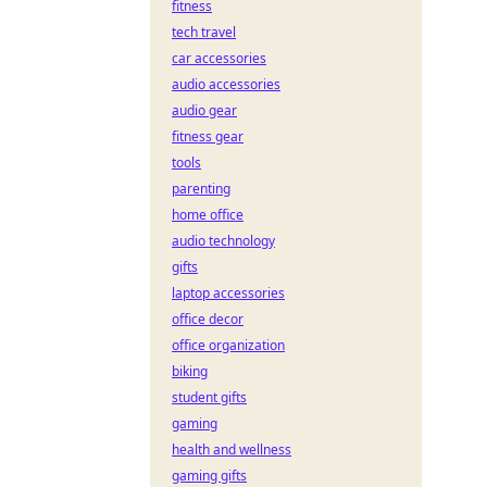
fitness
tech travel
car accessories
audio accessories
audio gear
fitness gear
tools
parenting
home office
audio technology
gifts
laptop accessories
office decor
office organization
biking
student gifts
gaming
health and wellness
gaming gifts