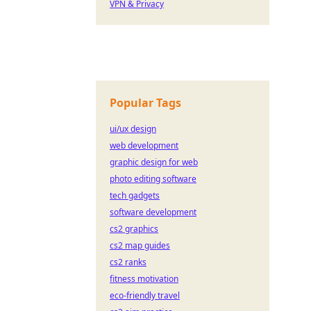
VPN & Privacy
Popular Tags
ui/ux design
web development
graphic design for web
photo editing software
tech gadgets
software development
cs2 graphics
cs2 map guides
cs2 ranks
fitness motivation
eco-friendly travel