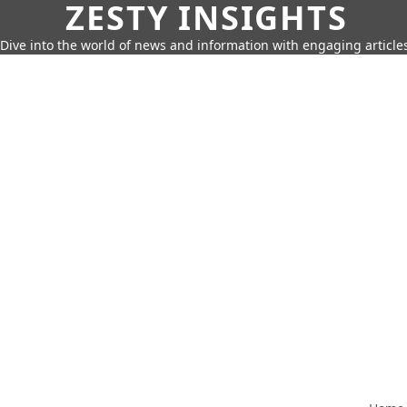
ZESTY INSIGHTS
Dive into the world of news and information with engaging article