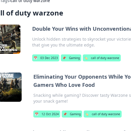
›
Tags
›
call of duty warzone
ll of duty warzone
Double Your Wins with Unconventiona
Unlock hidden strategies to skyrocket your victori
that give you the ultimate edge.
📅
03 Dec 2023
📌
Gaming
🏷️
call of duty warzone
Eliminating Your Opponents While Yo
Gamers Who Love Food
Snacking while gaming? Discover tasty Warzone s
your snack game!
📅
12 Oct 2024
📌
Gaming
🏷️
call of duty warzone