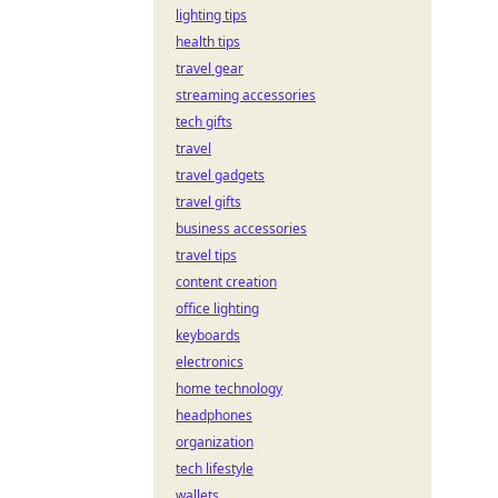
lighting tips
health tips
travel gear
streaming accessories
tech gifts
travel
travel gadgets
travel gifts
business accessories
travel tips
content creation
office lighting
keyboards
electronics
home technology
headphones
organization
tech lifestyle
wallets