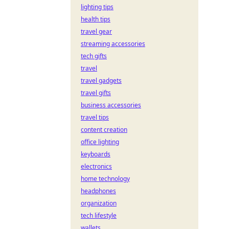
lighting tips
health tips
travel gear
streaming accessories
tech gifts
travel
travel gadgets
travel gifts
business accessories
travel tips
content creation
office lighting
keyboards
electronics
home technology
headphones
organization
tech lifestyle
wallets