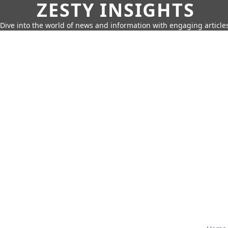
ZESTY INSIGHTS
Dive into the world of news and information with engaging article