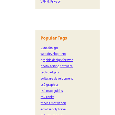
VPN & Privacy
Popular Tags
ui/ux design
web development
graphic design for web
photo editing software
tech gadgets
software development
cs2 graphics
cs2 map guides
cs2 ranks
fitness motivation
eco-friendly travel