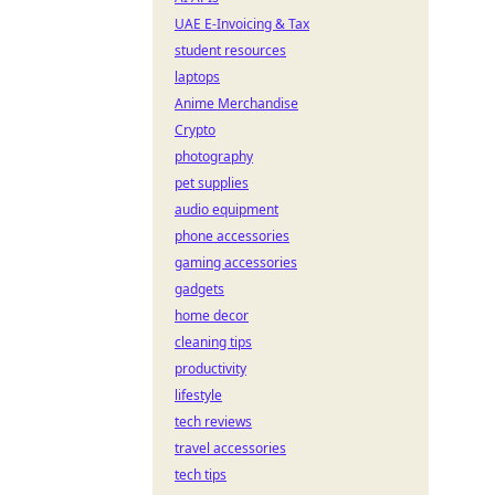
UAE E-Invoicing & Tax
student resources
laptops
Anime Merchandise
Crypto
photography
pet supplies
audio equipment
phone accessories
gaming accessories
gadgets
home decor
cleaning tips
productivity
lifestyle
tech reviews
travel accessories
tech tips