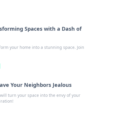
forming Spaces with a Dash of
sform your home into a stunning space. Join
ve Your Neighbors Jealous
ll turn your space into the envy of your
ration!