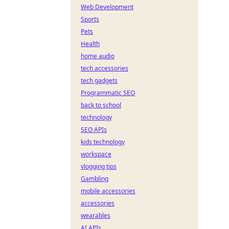
Web Development
Sports
Pets
Health
home audio
tech accessories
tech gadgets
Programmatic SEO
back to school
technology
SEO APIs
kids technology
workspace
vlogging tips
Gambling
mobile accessories
accessories
wearables
AI APIs