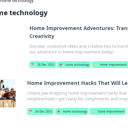
›
home technology
e technology
Home Improvement Adventures: Trans
Creativity
Discover innovative ideas and creative tips to tran
our adventure in home improvement today!
📅
26 Dec 2025
📌
home technology
🏷️
home improvement
Home Improvement Hacks That Will Lea
Unlock jaw-dropping home improvement hacks that wi
neighborhood—get ready for compliments and inspi
📅
26 Dec 2025
📌
home technology
🏷️
home improvement