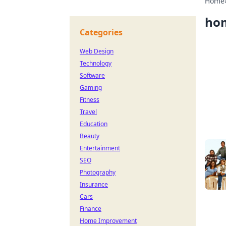
Home
hom
Categories
Web Design
Technology
Software
Gaming
Fitness
Travel
Education
Beauty
Entertainment
SEO
Photography
Insurance
Cars
Finance
Home Improvement