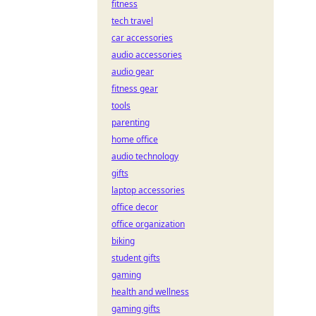
fitness
tech travel
car accessories
audio accessories
audio gear
fitness gear
tools
parenting
home office
audio technology
gifts
laptop accessories
office decor
office organization
biking
student gifts
gaming
health and wellness
gaming gifts