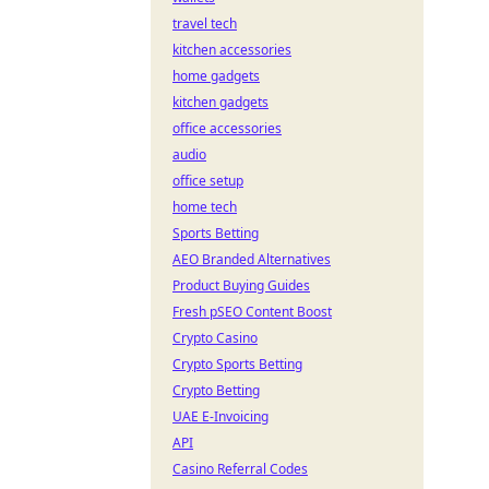
travel tech
kitchen accessories
home gadgets
kitchen gadgets
office accessories
audio
office setup
home tech
Sports Betting
AEO Branded Alternatives
Product Buying Guides
Fresh pSEO Content Boost
Crypto Casino
Crypto Sports Betting
Crypto Betting
UAE E-Invoicing
API
Casino Referral Codes