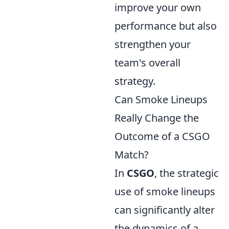
improve your own
performance but also
strengthen your
team's overall
strategy.
Can Smoke Lineups
Really Change the
Outcome of a CSGO
Match?
In
CSGO
, the strategic
use of smoke lineups
can significantly alter
the dynamics of a