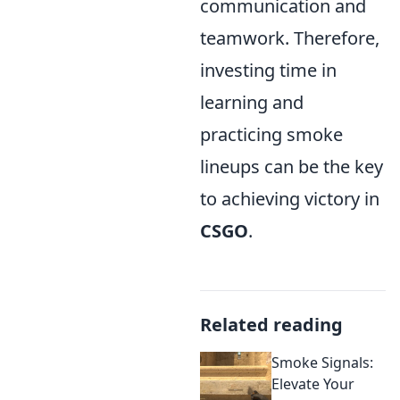
communication and
teamwork. Therefore,
investing time in
learning and
practicing smoke
lineups can be the key
to achieving victory in
CSGO
.
Related reading
Smoke Signals:
Elevate Your