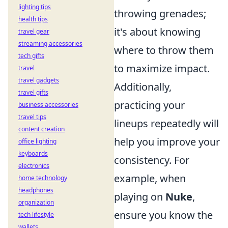
lighting tips
throwing grenades;
health tips
it's about knowing
travel gear
streaming accessories
where to throw them
tech gifts
to maximize impact.
travel
travel gadgets
Additionally,
travel gifts
practicing your
business accessories
travel tips
lineups repeatedly will
content creation
help you improve your
office lighting
keyboards
consistency. For
electronics
example, when
home technology
headphones
playing on
Nuke
,
organization
ensure you know the
tech lifestyle
wallets