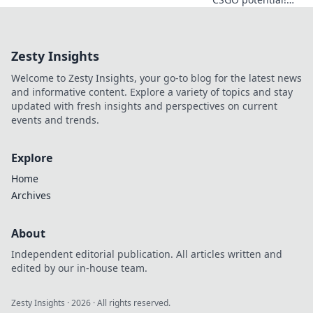
Discover game-
changing lineup
secrets in Smoke
Zesty Insights
Signals and
dominate every
Welcome to Zesty Insights, your go-to blog for the latest news
match like never
and informative content. Explore a variety of topics and stay
before!
updated with fresh insights and perspectives on current
events and trends.
Explore
Home
Archives
About
Independent editorial publication. All articles written and
edited by our in-house team.
Zesty Insights
·
2026
· All rights reserved.