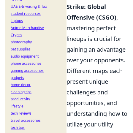
Strike: Global
UAE E-Invoicing & Tax
student resources
Offensive (CSGO)
,
laptops
mastering perfect
Anime Merchandise
Crypto
lineups is crucial for
photography
gaining an advantage
pet supplies
audio equipment
over your opponents.
phone accessories
Different maps each
gaming accessories
gadgets
present unique
home decor
challenges and
cleaning tips
productivity
opportunities, and
lifestyle
understanding how to
tech reviews
travel accessories
utilize your utility
tech tips