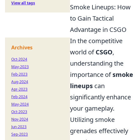
View all tags
Smoke Lineups: How
to Gain Tactical
Advantage in CSGO
In the competitive
Archives
world of
CSGO
,
Oct-2024
understanding the
May-2023
importance of
smoke
Feb-2023
Aug-2024
lineups
can
Apr-2023
significantly enhance
Feb-2024
May-2024
your gameplay.
Oct-2023
Utilizing smoke
Nov-2024
Jun-2023
grenades effectively
Sep-2023