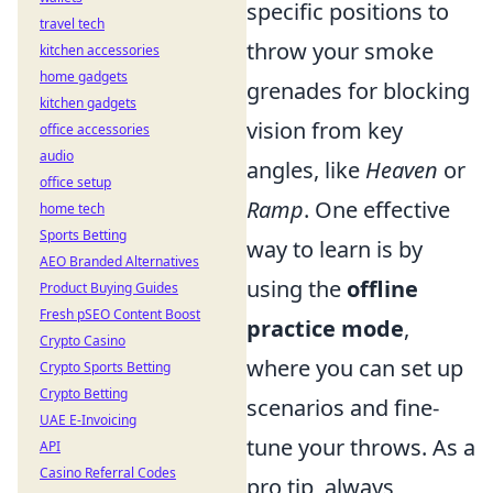
specific positions to
travel tech
throw your smoke
kitchen accessories
home gadgets
grenades for blocking
kitchen gadgets
vision from key
office accessories
audio
angles, like
Heaven
or
office setup
Ramp
. One effective
home tech
Sports Betting
way to learn is by
AEO Branded Alternatives
using the
offline
Product Buying Guides
Fresh pSEO Content Boost
practice mode
,
Crypto Casino
where you can set up
Crypto Sports Betting
Crypto Betting
scenarios and fine-
UAE E-Invoicing
tune your throws. As a
API
Casino Referral Codes
pro tip, always