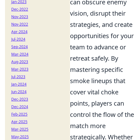
can obscure enemy
Jan-2023
Dec-2022
vision, disrupt their
Nov-2023
strategies, and create
Nov-2022
Apr-2024
opportunities for your
Jul-2024
team to advance or
Sep-2024
Mar-2024
retreat safely. By
Aug-2023
mastering specific
Mar-2023
Jul-2023
smoke lineups that
Jan-2024
cover vital choke
Jun-2024
Dec-2023
points, players can
Dec-2024
control the flow of the
Feb-2025
Apr-2025
match more
Mar-2025
strategically. Whether
May-2025