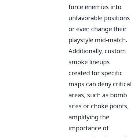
force enemies into
unfavorable positions
or even change their
playstyle mid-match.
Additionally, custom
smoke lineups
created for specific
maps can deny critical
areas, such as bomb
sites or choke points,
amplifying the
importance of