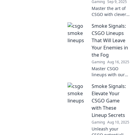
Gaming
Sep 9, 2025
Master the art of
CSGO with clever
smoke lineups!
Smoke Signals:
Elevate your
gameplay and
CSGO Lineups
outsmart your
That Will Leave
opponents with
Your Enemies in
our expert tips
the Fog
and tricks.
Gaming
Aug 16, 2025
Master CSGO
lineups with our
ultimate guide!
Smoke Signals:
Leave your
enemies in the fog
Elevate Your
and dominate the
CSGO Game
battlefield like
with These
never before!
Lineup Secrets
Gaming
Aug 10, 2025
Unleash your
CSGO potential!