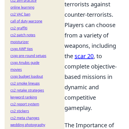
cs2 aim practice
terrorists against
online learning
counter-terrorists.
cs2 VAC ban
call of duty warzone
Players can choose
cs2 graffiti
from a variety of
cs2 patch notes
moisturizer
weapons, including
csgo AWP tips
the
scar 20
, to
csgo pre-round setups
csgo Anubis guide
complete objective-
movies
based missions in
csgo budget loadout
cs2 smoke lineups
dynamic and
cs2 retake strategies
competitive
keyword ranking
cs2 report system
gameplay.
cs2 stickers
cs2 meta changes
The Importance of
wedding photography