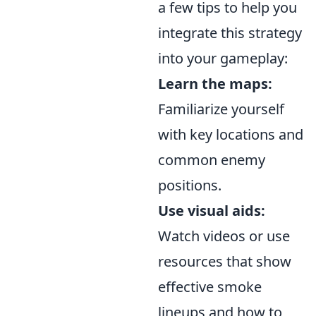
a few tips to help you
integrate this strategy
into your gameplay:
Learn the maps:
Familiarize yourself
with key locations and
common enemy
positions.
Use visual aids:
Watch videos or use
resources that show
effective smoke
lineups and how to