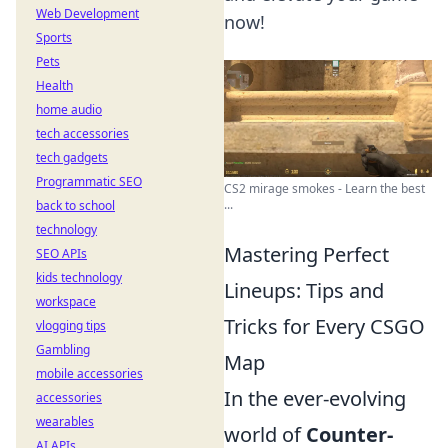
Web Development
now!
Sports
Pets
Health
home audio
tech accessories
tech gadgets
Programmatic SEO
CS2 mirage smokes - Learn the best
...
back to school
technology
Mastering Perfect
SEO APIs
kids technology
Lineups: Tips and
workspace
Tricks for Every CSGO
vlogging tips
Gambling
Map
mobile accessories
In the ever-evolving
accessories
wearables
world of
Counter-
AI APIs