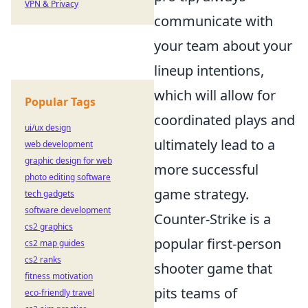
VPN & Privacy
communicate with
your team about your
lineup intentions,
which will allow for
Popular Tags
coordinated plays and
ui/ux design
ultimately lead to a
web development
graphic design for web
more successful
photo editing software
game strategy.
tech gadgets
software development
Counter-Strike is a
cs2 graphics
popular first-person
cs2 map guides
cs2 ranks
shooter game that
fitness motivation
pits teams of
eco-friendly travel