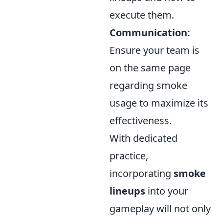
execute them.
Communication:
Ensure your team is
on the same page
regarding smoke
usage to maximize its
effectiveness.
With dedicated
practice,
incorporating
smoke
lineups
into your
gameplay will not only