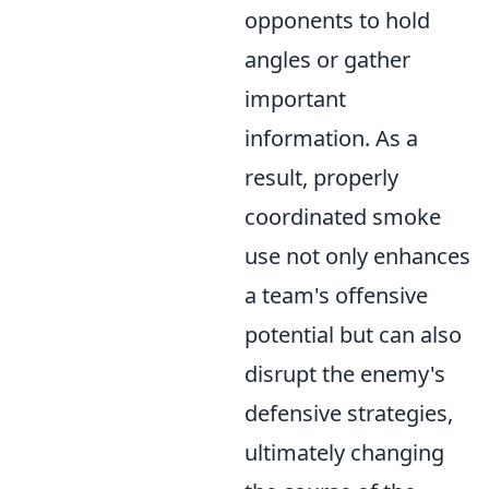
opponents to hold
angles or gather
important
information. As a
result, properly
coordinated smoke
use not only enhances
a team's offensive
potential but can also
disrupt the enemy's
defensive strategies,
ultimately changing