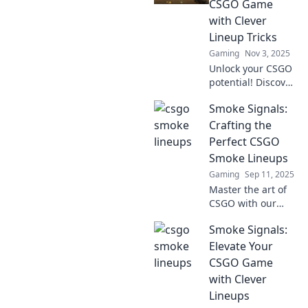
CSGO Game
with Clever
Lineup Tricks
Gaming
Nov 3, 2025
Unlock your CSGO
potential! Discover
clever lineup tricks
Smoke Signals:
in Smoke Signals
to elevate your
Crafting the
gameplay and
Perfect CSGO
dominate your
Smoke Lineups
matches!
Gaming
Sep 11, 2025
Master the art of
CSGO with our
ultimate guide to
Smoke Signals:
smoke lineups!
Elevate your
Elevate Your
gameplay and
CSGO Game
dominate the
with Clever
competition today!
Lineups