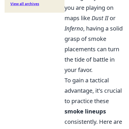
View all archives
you are playing on
maps like
Dust II
or
Inferno
, having a solid
grasp of smoke
placements can turn
the tide of battle in
your favor.
To gain a tactical
advantage, it's crucial
to practice these
smoke lineups
consistently. Here are