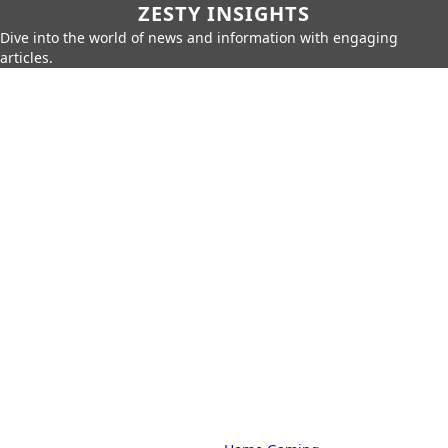
ZESTY INSIGHTS
Dive into the world of news and information with engaging
articles.