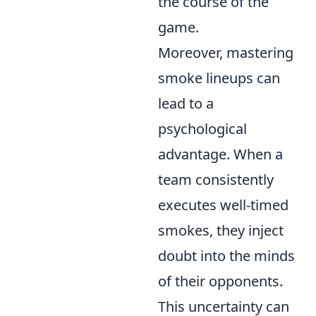
the course of the
game.
Moreover, mastering
smoke lineups can
lead to a
psychological
advantage. When a
team consistently
executes well-timed
smokes, they inject
doubt into the minds
of their opponents.
This uncertainty can