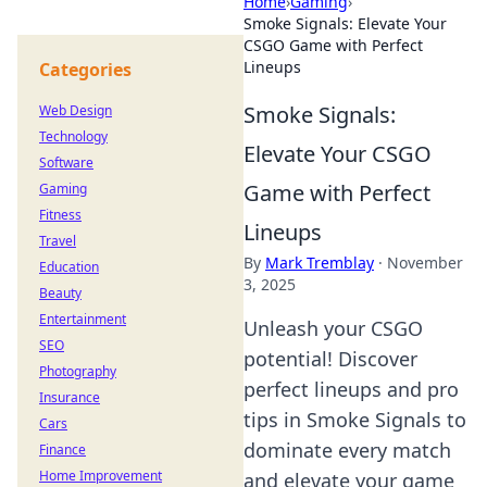
Home
›
Gaming
›
Smoke Signals: Elevate Your
CSGO Game with Perfect
Lineups
Categories
Smoke Signals:
Web Design
Technology
Elevate Your CSGO
Software
Game with Perfect
Gaming
Fitness
Lineups
Travel
By
Mark Tremblay
·
November
Education
3, 2025
Beauty
Entertainment
Unleash your CSGO
SEO
potential! Discover
Photography
perfect lineups and pro
Insurance
tips in Smoke Signals to
Cars
dominate every match
Finance
Home Improvement
and elevate your game