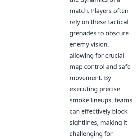
match. Players often
rely on these tactical
grenades to obscure
enemy vision,
allowing for crucial
map control and safe
movement. By
executing precise
smoke lineups, teams
can effectively block
sightlines, making it
challenging for