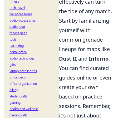
effectively can turn
fitness
tech travel
the tide of any match.
car accessories
Start by familiarizing
audio accessories
audio gear
yourself with
fitness gear
common grenade
tools
parenting
lineups for maps like
home office
Dust II
and
Inferno
.
audio technology
gifts
You can find curated
laptop accessories
guides online or even
office decor
office organization
create your own
biking
based on practice
student gifts
gaming
sessions. Remember,
health and wellness
it's not just about
gaming gifts