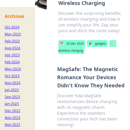
Wireless Charging
Discover the surprising benefits
Archives
of wireless charging and how it
can simplify your life. Zap your
Oct-2024
juice and ditch the cords today!
May-2023
Feb-2023
📅
20 Dec 2025
📌
gadgets
🏷️
Aug-2024
wireless charging
Apr-2023
Feb-2024
MagSafe: The Magnetic
May-2024
Oct-2023
Romance Your Devices
Nov-2024
Didn't Know They Needed
Jun-2023
Discover how MagSafe
Sep-2023
revolutionizes device charging
Jan-2023
with its magnetic charm.
Dec-2022
Experience the seamless
Nov-2023
connection your tech has been
missing!
Nov-2022