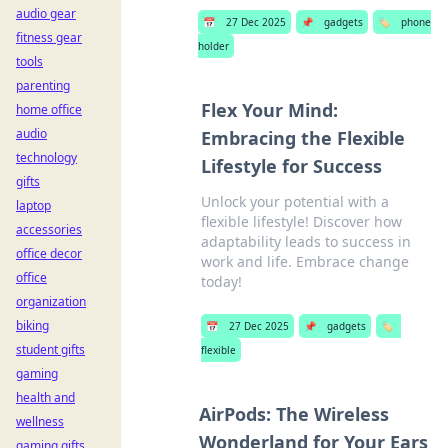
audio gear
📅
27 Dec 2025
📌
gadgets
🏷️
phone
fitness gear
holder
tools
parenting
Flex Your Mind:
home office
audio
Embracing the Flexible
technology
Lifestyle for Success
gifts
Unlock your potential with a
laptop
flexible lifestyle! Discover how
accessories
adaptability leads to success in
office decor
work and life. Embrace change
office
today!
organization
biking
📅
27 Dec 2025
📌
gadgets
🏷️
student gifts
flexible
gaming
health and
AirPods: The Wireless
wellness
Wonderland for Your Ears
gaming gifts