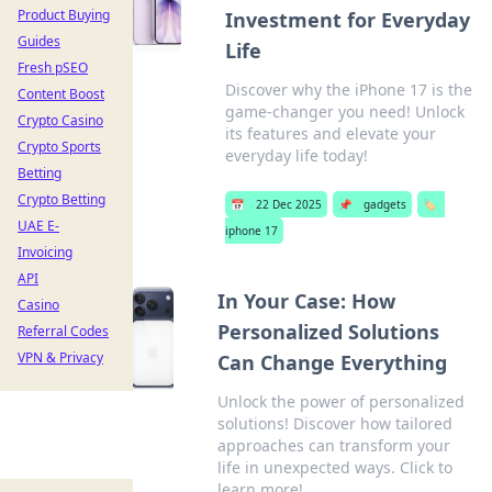
Product Buying
Investment for Everyday
Guides
Life
Fresh pSEO
Discover why the iPhone 17 is the
Content Boost
game-changer you need! Unlock
Crypto Casino
its features and elevate your
Crypto Sports
everyday life today!
Betting
Crypto Betting
📅
22 Dec 2025
📌
gadgets
🏷️
UAE E-
iphone 17
Invoicing
API
In Your Case: How
Casino
Personalized Solutions
Referral Codes
VPN & Privacy
Can Change Everything
Unlock the power of personalized
solutions! Discover how tailored
approaches can transform your
life in unexpected ways. Click to
learn more!