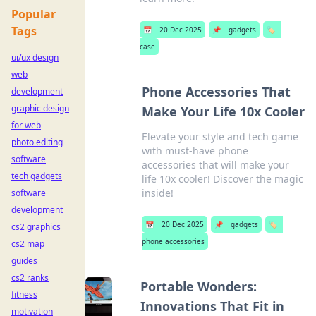
Popular
Tags
📅
20 Dec 2025
📌
gadgets
🏷️
case
ui/ux design
web
Phone Accessories That
development
graphic design
Make Your Life 10x Cooler
for web
Elevate your style and tech game
photo editing
with must-have phone
software
accessories that will make your
tech gadgets
life 10x cooler! Discover the magic
inside!
software
development
📅
20 Dec 2025
📌
gadgets
🏷️
cs2 graphics
phone accessories
cs2 map
guides
cs2 ranks
Portable Wonders:
fitness
Innovations That Fit in
motivation