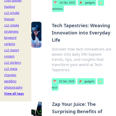
csgo budget
📅
20 Dec 2025
📌
gadgets
🏷️
loadout
wireless
cs2 smoke
lineups
Tech Tapestries: Weaving
cs2 retake
strategies
Innovation into Everyday
keyword
Life
ranking
Discover how tech innovations are
cs2 report
woven into daily life! Explore
system
trends, tips, and insights that
cs2 stickers
transform your world at Tech
cs2 meta
Tapestries.
changes
wedding
📅
20 Dec 2025
📌
gadgets
🏷️
photography
tech
View all tags
Zap Your Juice: The
Surprising Benefits of