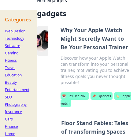
Home
›
gadgets
gadgets
Categories
Why Your Apple Watch
Web Design
Might Secretly Want to
Technology
Software
Be Your Personal Trainer
Gaming
Discover how your Apple Watch
Fitness
can transform into your personal
Travel
trainer, motivating you to achieve
Education
fitness goals you never thought
possible!
Beauty
Entertainment
📅
29 Dec 2025
📌
gadgets
🏷️
apple
SEO
watch
Photography
Insurance
Cars
Floor Stand Fables: Tales
Finance
of Transforming Spaces
Home