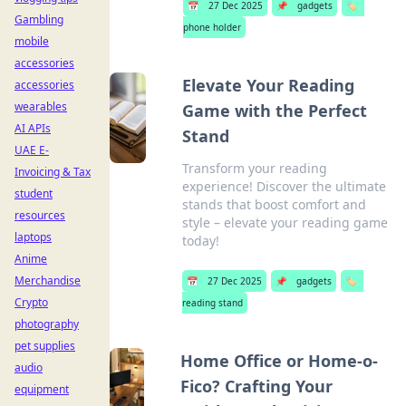
📅
27 Dec 2025
📌
gadgets
🏷️
Gambling
phone holder
mobile
accessories
Elevate Your Reading
accessories
wearables
Game with the Perfect
AI APIs
Stand
UAE E-
Transform your reading
Invoicing & Tax
experience! Discover the ultimate
student
stands that boost comfort and
resources
style – elevate your reading game
laptops
today!
Anime
Merchandise
📅
27 Dec 2025
📌
gadgets
🏷️
Crypto
reading stand
photography
pet supplies
Home Office or Home-o-
audio
Fico? Crafting Your
equipment