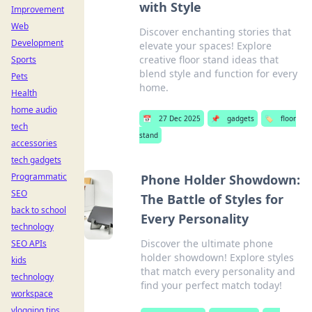
with Style
Improvement
Web
Discover enchanting stories that
Development
elevate your spaces! Explore
creative floor stand ideas that
Sports
blend style and function for every
Pets
home.
Health
home audio
📅
27 Dec 2025
📌
gadgets
🏷️
floor
tech
stand
accessories
tech gadgets
Programmatic
Phone Holder Showdown:
SEO
The Battle of Styles for
back to school
Every Personality
technology
Discover the ultimate phone
SEO APIs
holder showdown! Explore styles
kids
that match every personality and
technology
find your perfect match today!
workspace
vlogging tips