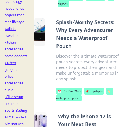
technology
airpods
headphones
organization
Splash-Worthy Secrets:
tech lifestyle
wallets
Why Every Adventurer
travel tech
Needs a Waterproof
kitchen
Pouch
accessories
Discover the ultimate waterproof
home gadgets
pouch secrets every adventurer
kitchen
needs to protect their gear and
gadgets
make unforgettable memories in
office
any splash!
accessories
audio
📅
22 Dec 2025
📌
gadgets
🏷️
office setup
waterproof pouch
home tech
Sports Betting
Why the iPhone 17 is
AEO Branded
Your Next Best
Alternatives