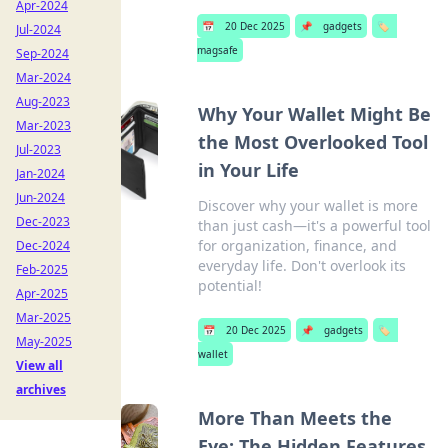
Apr-2024
📅
20 Dec 2025
📌
gadgets
🏷️
Jul-2024
magsafe
Sep-2024
Mar-2024
Aug-2023
Why Your Wallet Might Be
Mar-2023
the Most Overlooked Tool
Jul-2023
in Your Life
Jan-2024
Jun-2024
Discover why your wallet is more
Dec-2023
than just cash—it's a powerful tool
for organization, finance, and
Dec-2024
everyday life. Don't overlook its
Feb-2025
potential!
Apr-2025
Mar-2025
📅
20 Dec 2025
📌
gadgets
🏷️
May-2025
wallet
View all
archives
More Than Meets the
Eye: The Hidden Features