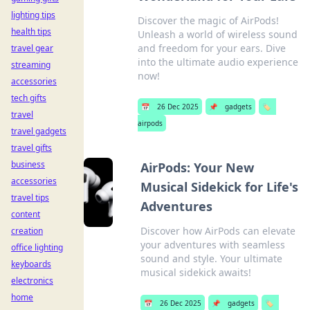
lighting tips
Discover the magic of AirPods!
health tips
Unleash a world of wireless sound
and freedom for your ears. Dive
travel gear
into the ultimate audio experience
streaming
now!
accessories
tech gifts
📅
26 Dec 2025
📌
gadgets
🏷️
travel
airpods
travel gadgets
travel gifts
business
AirPods: Your New
accessories
Musical Sidekick for Life's
travel tips
Adventures
content
Discover how AirPods can elevate
creation
your adventures with seamless
office lighting
sound and style. Your ultimate
keyboards
musical sidekick awaits!
electronics
home
📅
26 Dec 2025
📌
gadgets
🏷️