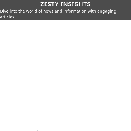
ZESTY INSIGHTS
Dive into the world of news and information with engaging
articles.