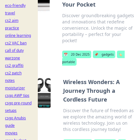
Your Pocket
eco-friendly
travel
Discover groundbreaking gadgets
cs2 aim
and innovations that redefine
convenience. Unlock the magic of
practice
portability – perfect for your
online learning
pocket!
cs2 VAC ban
call of duty
📅
20 Dec 2025
📌
gadgets
🏷️
warzone
portable
cs2 graffiti
cs2 patch
notes
Wireless Wonders: A
moisturizer
Journey Through a
csgo AWP tips
Cordless Future
csgo pre-round
Discover the future of freedom as
setups
we explore the amazing world of
csgo Anubis
wireless technology. Join us on
guide
this cordless journey today!
movies