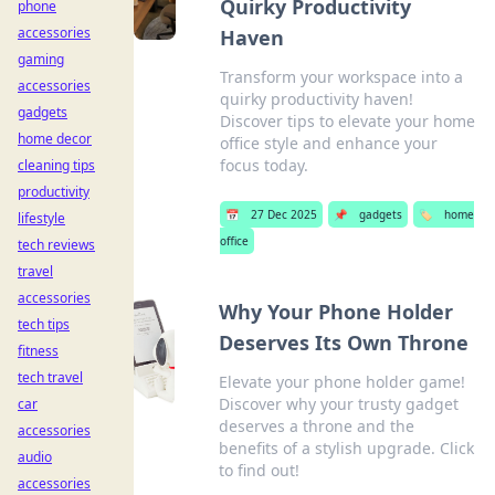
Quirky Productivity
phone
accessories
Haven
gaming
Transform your workspace into a
accessories
quirky productivity haven!
gadgets
Discover tips to elevate your home
home decor
office style and enhance your
focus today.
cleaning tips
productivity
📅
27 Dec 2025
📌
gadgets
🏷️
home
lifestyle
office
tech reviews
travel
accessories
Why Your Phone Holder
tech tips
Deserves Its Own Throne
fitness
tech travel
Elevate your phone holder game!
Discover why your trusty gadget
car
deserves a throne and the
accessories
benefits of a stylish upgrade. Click
audio
to find out!
accessories