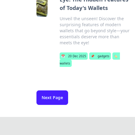
of Today's Wallets
Unveil the unseen! Discover the
surprising features of modern
wallets that go beyond style—your
essentials deserve more than
meets the eye!
📅
20 Dec 2025
📌
gadgets
🏷️
wallets
Next Page