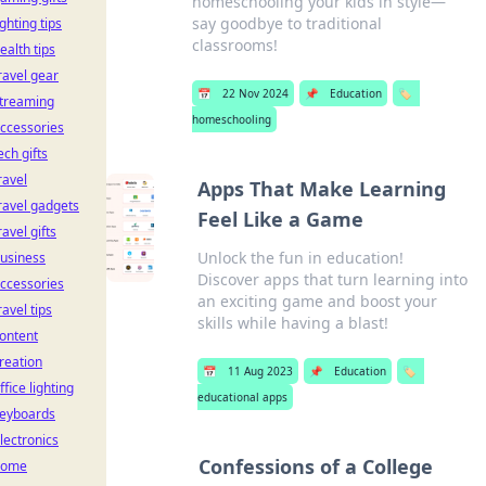
homeschooling your kids in style—
say goodbye to traditional
ighting tips
classrooms!
ealth tips
ravel gear
📅
22 Nov 2024
📌
Education
🏷️
treaming
homeschooling
ccessories
ech gifts
ravel
Apps That Make Learning
ravel gadgets
Feel Like a Game
ravel gifts
Unlock the fun in education!
usiness
Discover apps that turn learning into
ccessories
an exciting game and boost your
ravel tips
skills while having a blast!
ontent
reation
📅
11 Aug 2023
📌
Education
🏷️
ffice lighting
educational apps
eyboards
lectronics
Confessions of a College
home