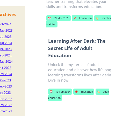
teacher training that elevates your
skills and transforms education.
Archives
📅
09 Mar 2023
📌
Education
🏷️
teacher
ct-2024
training
ay-2023
eb-2023
Learning After Dark: The
ug-2024
Secret Life of Adult
pr-2023
Education
eb-2024
ay-2024
Unlock the mysteries of adult
ct-2023
education and discover how lifelong
ov-2024
learning transforms lives after dark!
Dive in now!
un-2023
ep-2023
📅
10 Feb 2024
📌
Education
🏷️
adult
an-2023
education
ec-2022
ov-2023
ov-2022