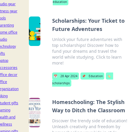
education
udio gear
itness gear
ools
Scholarships: Your Ticket to
arenting
Future Adventures
ome office
Unlock your future adventures with
udio
top scholarships! Discover how to
echnology
fund your dreams and travel the
ifts
world while studying. Click to learn
aptop
more!
ccessories
ffice decor
📅
28 Apr 2024
📌
Education
🏷️
ffice
scholarships
rganization
iking
Homeschooling: The Stylish
tudent gifts
Way to Ditch the Classroom
aming
ealth and
Discover the trendy side of education!
ellness
Unleash creativity and freedom by
aming gifts