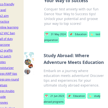
Your Way to Success
co-friendly
Conquer test anxiety with our fun
ravel
Dance Your Way to Success tips!
s2 aim
Unlock your potential and groove
ractice
your way to top scores!
nline learning
s2 VAC ban
📅
31 May 2024
📌
Education
🏷️
test
all of duty
preparation
arzone
s2 graffiti
Study Abroad: Where
s2 patch
Adventure Meets Education
otes
oisturizer
Embark on a journey where
sgo AWP tips
education meets adventure! Discover
sgo pre-round
tips and experiences for your
ultimate study abroad experience.
etups
sgo Anubis
📅
21 Jun 2023
📌
Education
🏷️
study
uide
abroad programs
ovies