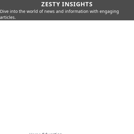
ZESTY INSIGHTS
Dive into the world of news and information with engaging
articles.