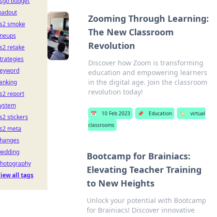
sgo budget
oadout
Zooming Through Learning:
s2 smoke
The New Classroom
ineups
Revolution
s2 retake
trategies
Discover how Zoom is transforming
eyword
education and empowering learners
in the digital age. Join the classroom
anking
revolution today!
s2 report
ystem
📅
10 Feb 2023
📌
Education
🏷️
virtual
s2 stickers
classrooms
s2 meta
hanges
edding
Bootcamp for Brainiacs:
hotography
Elevating Teacher Training
iew all tags
to New Heights
Unlock your potential with Bootcamp
for Brainiacs! Discover innovative