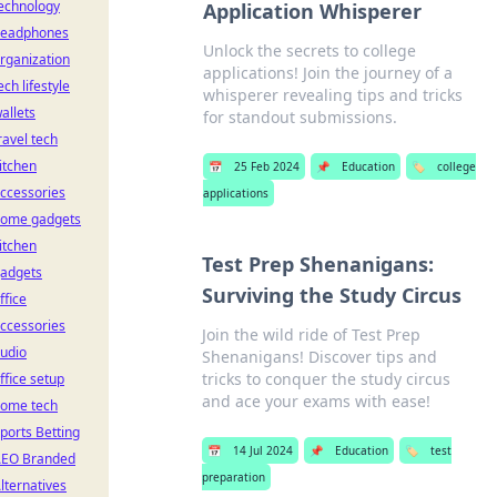
echnology
Application Whisperer
eadphones
Unlock the secrets to college
rganization
applications! Join the journey of a
ech lifestyle
whisperer revealing tips and tricks
allets
for standout submissions.
ravel tech
itchen
📅
25 Feb 2024
📌
Education
🏷️
college
ccessories
applications
ome gadgets
itchen
Test Prep Shenanigans:
adgets
Surviving the Study Circus
ffice
ccessories
Join the wild ride of Test Prep
udio
Shenanigans! Discover tips and
tricks to conquer the study circus
ffice setup
and ace your exams with ease!
ome tech
ports Betting
📅
14 Jul 2024
📌
Education
🏷️
test
EO Branded
preparation
lternatives