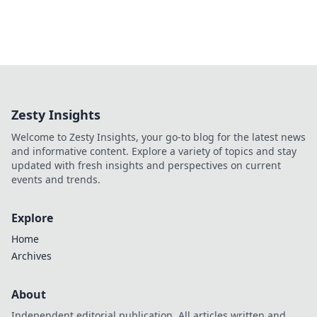
Zesty Insights
Welcome to Zesty Insights, your go-to blog for the latest news
and informative content. Explore a variety of topics and stay
updated with fresh insights and perspectives on current
events and trends.
Explore
Home
Archives
About
Independent editorial publication. All articles written and