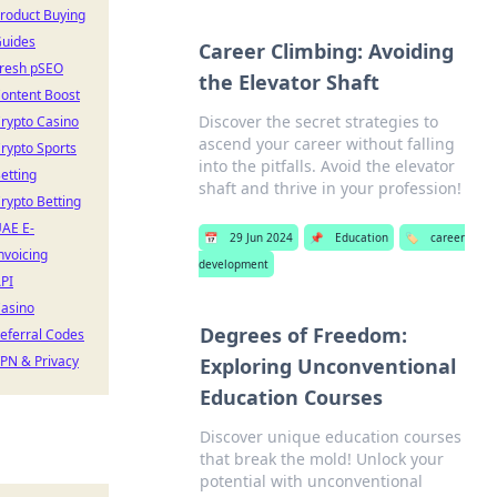
roduct Buying
uides
Career Climbing: Avoiding
resh pSEO
the Elevator Shaft
ontent Boost
Discover the secret strategies to
rypto Casino
ascend your career without falling
rypto Sports
into the pitfalls. Avoid the elevator
etting
shaft and thrive in your profession!
rypto Betting
AE E-
📅
29 Jun 2024
📌
Education
🏷️
career
nvoicing
development
PI
asino
Degrees of Freedom:
eferral Codes
PN & Privacy
Exploring Unconventional
Education Courses
Discover unique education courses
that break the mold! Unlock your
potential with unconventional