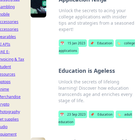
ambling
Unlock the secrets to acing your
obile
college applications with insider
ccessories
tips and strategies from a seasoned
expert!
ccessories
earables
📅
15 Jan 2023
📌
Education
🏷️
college
I APIs
applications
AE E-
nvoicing & Tax
tudent
Education is Ageless
esources
Unlock the secrets of lifelong
aptops
learning! Discover how education
Anime
transcends age and enriches every
erchandise
stage of life.
rypto
hotography
📅
23 Sep 2023
📌
Education
🏷️
adult
et supplies
education
udio
quipment