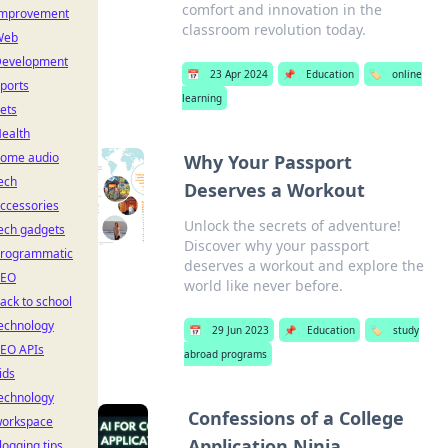
comfort and innovation in the
mprovement
classroom revolution today.
Web
evelopment
📅
23 Apr 2024
📌
Education
🏷️
online
ports
learning
ets
ealth
ome audio
Why Your Passport
ech
Deserves a Workout
ccessories
Unlock the secrets of adventure!
ech gadgets
Discover why your passport
rogrammatic
deserves a workout and explore the
SEO
world like never before.
ack to school
echnology
📅
29 Jun 2023
📌
Education
🏷️
study
EO APIs
abroad programs
ids
echnology
Confessions of a College
orkspace
Application Ninja
logging tips