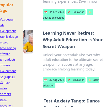
learning experiences. Dive in now!
Popular
Tags
📅
15 Feb 2024
📌
Education
🏷️
education courses
i/ux design
web
evelopment
Learning Never Retires:
raphic design
Why Adult Education is Your
or web
Secret Weapon
hoto editing
oftware
Unlock your potential! Discover why
adult education is the ultimate secret
ech gadgets
weapon for success at any age.
oftware
Embrace lifelong learning today!
evelopment
s2 graphics
📅
30 Aug 2024
📌
Education
🏷️
adult
s2 map
education
uides
s2 ranks
itness
Test Anxiety Tango: Dance
otivation