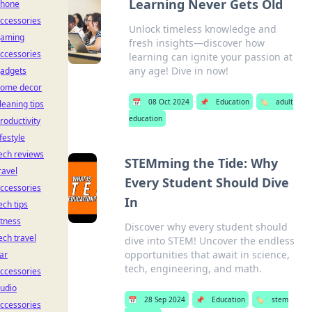
Learning Never Gets Old
hone
ccessories
Unlock timeless knowledge and
aming
fresh insights—discover how
ccessories
learning can ignite your passion at
any age! Dive in now!
adgets
ome decor
📅
08 Oct 2024
📌
Education
🏷️
adult
leaning tips
education
roductivity
ifestyle
ech reviews
STEMming the Tide: Why
ravel
Every Student Should Dive
ccessories
In
ech tips
itness
Discover why every student should
ech travel
dive into STEM! Uncover the endless
opportunities that await in science,
ar
tech, engineering, and math.
ccessories
udio
📅
28 Sep 2024
📌
Education
🏷️
stem
ccessories