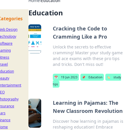
Home
›
Education
Education
Categories
Cracking the Code to
eb Design
Cramming Like a Pro
echnology
oftware
Unlock the secrets to effective
Gaming
cramming! Master your study game
itness
and ace exams with these pro tips
and tricks. Don't miss out!
ravel
ducation
📅
19 Jun 2023
📌
Education
🏷️
study
eauty
tips
ntertainment
SEO
hotography
Learning in Pajamas: The
nsurance
New Classroom Revolution
ars
inance
Discover how learning in pajamas is
reshaping education! Embrace
Home