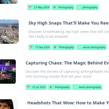
📅
23 May 2024
📌
Photography
🏷️
photography
Sky High Snaps That'll Make You Re
Discover breathtaking sky high views that will c
Get ready to be amazed!
📅
15 Sep 2024
📌
Photography
🏷️
aerial photography
Capturing Chaos: The Magic Behind E
Discover the secrets of capturing unforgettable 
into stunning visuals that tell your story!
📅
25 Jul 2023
📌
Photography
🏷️
event photography
Headshots That Wow: How to Make Yo