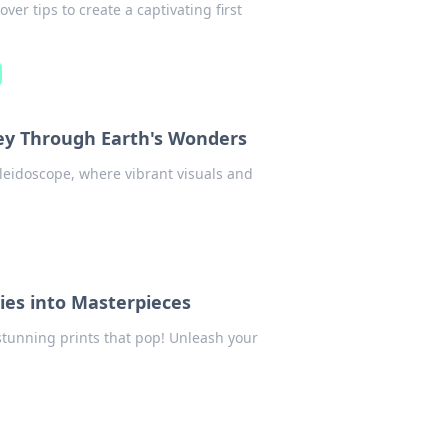
er tips to create a captivating first
ney Through Earth's Wonders
leidoscope, where vibrant visuals and
ies into Masterpieces
stunning prints that pop! Unleash your