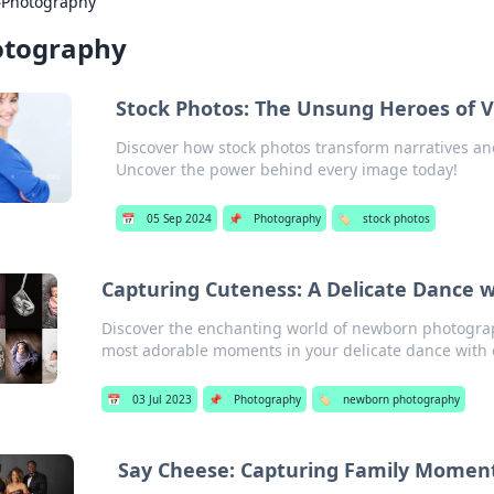
›
Photography
otography
Stock Photos: The Unsung Heroes of Vi
Discover how stock photos transform narratives and
Uncover the power behind every image today!
📅
05 Sep 2024
📌
Photography
🏷️
stock photos
Capturing Cuteness: A Delicate Dance 
Discover the enchanting world of newborn photograp
most adorable moments in your delicate dance with 
📅
03 Jul 2023
📌
Photography
🏷️
newborn photography
Say Cheese: Capturing Family Momen