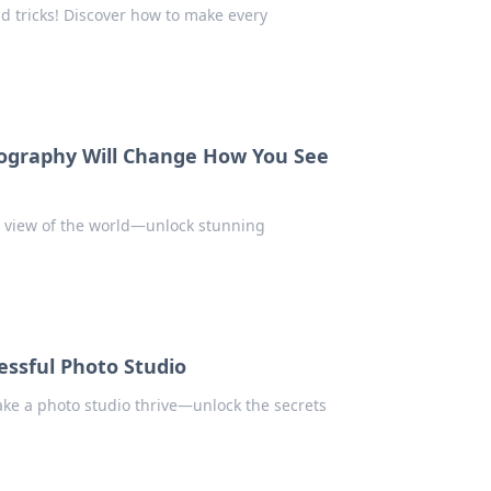
d tricks! Discover how to make every
tography Will Change How You See
r view of the world—unlock stunning
essful Photo Studio
ake a photo studio thrive—unlock the secrets