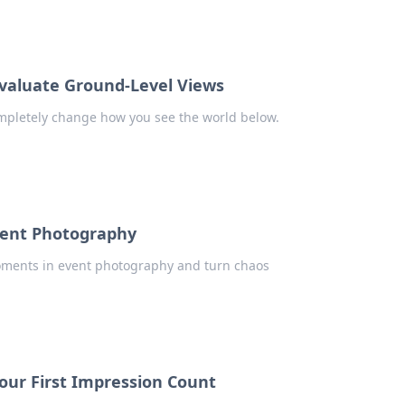
evaluate Ground-Level Views
ompletely change how you see the world below.
vent Photography
moments in event photography and turn chaos
ur First Impression Count