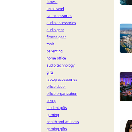
fitness
tech travel
car accessories
audio accessories
audio gear
fitness gear
tools
parenting
home office
audio technology
gifts
laptop accessories
office decor
office organization
biking
student gifts
gaming
health and wellness
gaming gifts