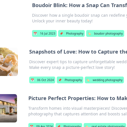
Boudoir Blink: How a Snap Can Trans
Discover how a single boudoir snap can redefine 
Unlock your inner beauty today!
📅
16 Jul 2023
📌
Photography
🏷️
boudoir photography
Snapshots of Love: How to Capture t
Discover expert tips to capture unforgettable wed
Make every snap a picture-perfect love story!
📅
06 Oct 2024
📌
Photography
🏷️
wedding photography
Picture Perfect Properties: How to M
Transform homes into visual masterpieces! Discover 
photography that captures attention and boosts sal
📅
09 Apr 2024
📌
Photography
🏷️
real estate photography