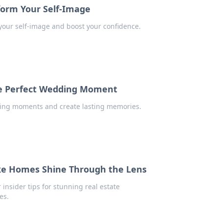
form Your Self-Image
your self-image and boost your confidence.
he Perfect Wedding Moment
ding moments and create lasting memories.
ake Homes Shine Through the Lens
insider tips for stunning real estate
es.