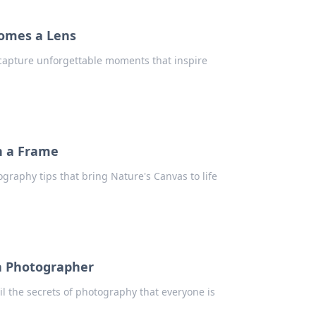
omes a Lens
 capture unforgettable moments that inspire
n a Frame
graphy tips that bring Nature's Canvas to life
f a Photographer
il the secrets of photography that everyone is