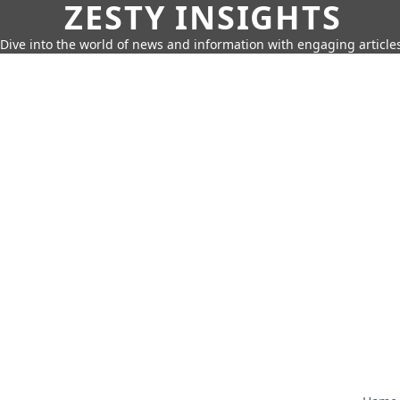
ZESTY INSIGHTS
Dive into the world of news and information with engaging article