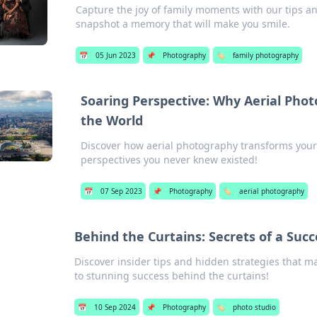
Capture the joy of family moments with our tips an
snapshot a memory that will make you smile.
📅
05 Jun 2023
📌
Photography
🏷️
family photography
Soaring Perspective: Why Aerial Pho
the World
Discover how aerial photography transforms you
perspectives you never knew existed!
📅
07 Sep 2023
📌
Photography
🏷️
aerial photography
Behind the Curtains: Secrets of a Succ
Discover insider tips and hidden strategies that m
to stunning success behind the curtains!
📅
10 Sep 2024
📌
Photography
🏷️
photo studio