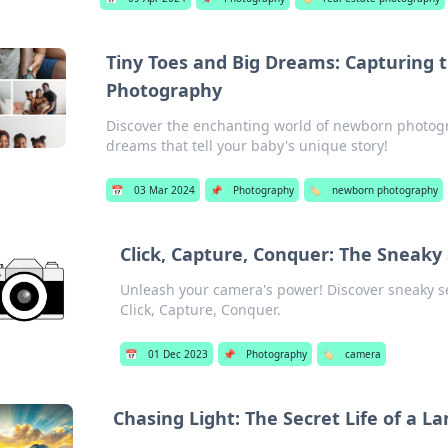
Tiny Toes and Big Dreams: Capturing
Photography
Discover the enchanting world of newborn photogr
dreams that tell your baby's unique story!
📅
03 Mar 2024
📌
Photography
🏷️
newborn photography
Click, Capture, Conquer: The Sneaky
Unleash your camera's power! Discover sneaky s
Click, Capture, Conquer.
📅
01 Dec 2023
📌
Photography
🏷️
camera
Chasing Light: The Secret Life of a 