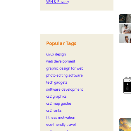
VPN & Privacy
Popular Tags
ui/ux design
web development
graphic design for web
photo editing software
tech gadgets
software development
cs2 graphics
cs2 map guides
cs2 ranks
fitness motivation
eco-friendly travel