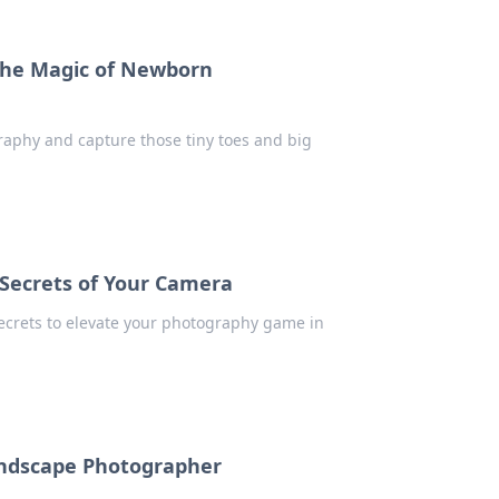
 the Magic of Newborn
aphy and capture those tiny toes and big
 Secrets of Your Camera
ecrets to elevate your photography game in
Landscape Photographer