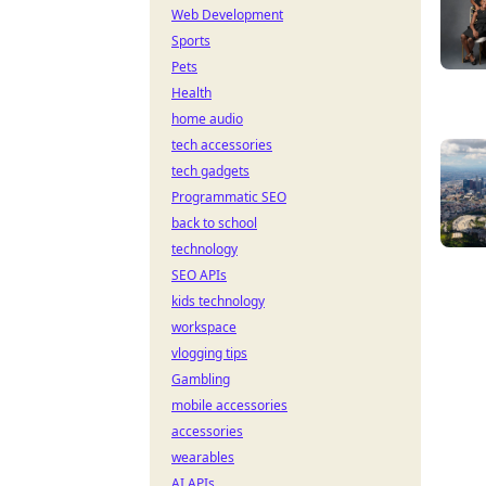
Web Development
Sports
Pets
Health
home audio
tech accessories
tech gadgets
Programmatic SEO
back to school
technology
SEO APIs
kids technology
workspace
vlogging tips
Gambling
mobile accessories
accessories
wearables
AI APIs