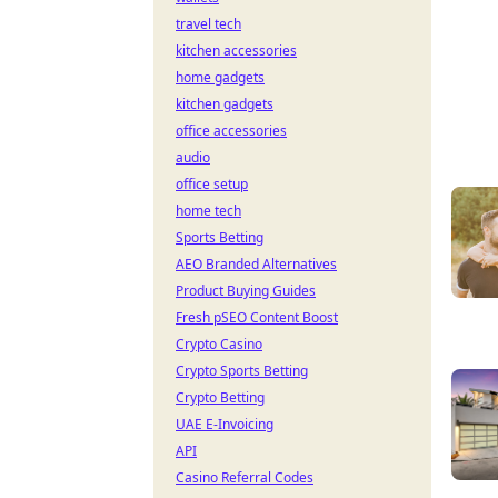
travel tech
kitchen accessories
home gadgets
kitchen gadgets
office accessories
audio
office setup
home tech
Sports Betting
AEO Branded Alternatives
Product Buying Guides
Fresh pSEO Content Boost
Crypto Casino
Crypto Sports Betting
Crypto Betting
UAE E-Invoicing
API
Casino Referral Codes