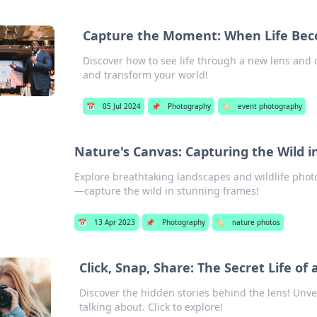
Capture the Moment: When Life Bec
Discover how to see life through a new lens and
and transform your world!
📅
05 Jul 2024
📌
Photography
🏷️
event photography
Nature's Canvas: Capturing the Wild i
Explore breathtaking landscapes and wildlife photo
—capture the wild in stunning frames!
📅
13 Apr 2023
📌
Photography
🏷️
nature photos
Click, Snap, Share: The Secret Life o
Discover the hidden stories behind the lens! Unve
talking about. Click to explore!