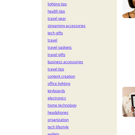
lighting tips
health tips
travel gear
streaming accessories
tech gifts
travel
travel gadgets
travel gifts
business accessories
travel tips
content creation
office lighting
keyboards
electronics
home technology
headphones
organization
tech lifestyle
wallets