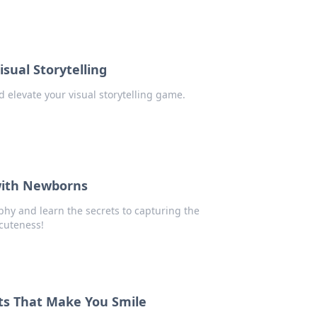
sual Storytelling
 elevate your visual storytelling game.
with Newborns
hy and learn the secrets to capturing the
cuteness!
ts That Make You Smile