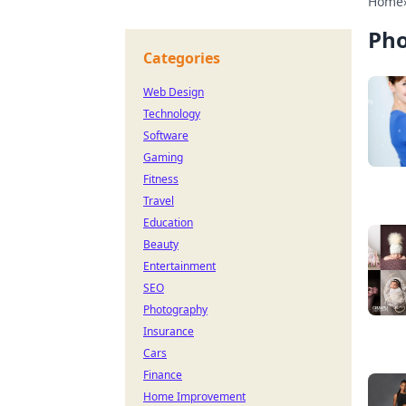
Home
Ph
Categories
Web Design
Technology
Software
Gaming
Fitness
Travel
Education
Beauty
Entertainment
SEO
Photography
Insurance
Cars
Finance
Home Improvement