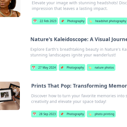
Elevate your image with stunning headshots! Discov
impression that leaves a lasting impact.
📅
22 Feb 2023
📌
Photography
🏷️
headshot photography
Nature's Kaleidoscope: A Visual Jour
Explore Earth's breathtaking beauty in Nature's Ka
stunning landscapes ignite your wanderlust!
📅
27 May 2024
📌
Photography
🏷️
nature photos
Prints That Pop: Transforming Memor
Discover how to turn your favorite memories into 
creativity and elevate your space today!
📅
28 Sep 2023
📌
Photography
🏷️
photo printing