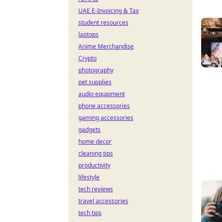
UAE E-Invoicing & Tax
student resources
laptops
Anime Merchandise
Crypto
photography
pet supplies
audio equipment
phone accessories
gaming accessories
gadgets
home decor
cleaning tips
productivity
lifestyle
tech reviews
travel accessories
tech tips