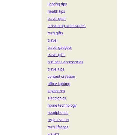
lighting tips
health tips
travel gear
streaming accessories
tech gifts
travel
travel gadgets
travel gifts
business accessories
travel tips
content creation
office lighting
keyboards
electronics
home technology
headphones
organization
tech lifestyle
wallets