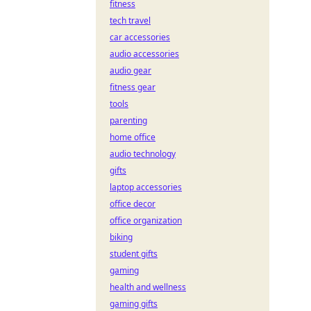
fitness
tech travel
car accessories
audio accessories
audio gear
fitness gear
tools
parenting
home office
audio technology
gifts
laptop accessories
office decor
office organization
biking
student gifts
gaming
health and wellness
gaming gifts