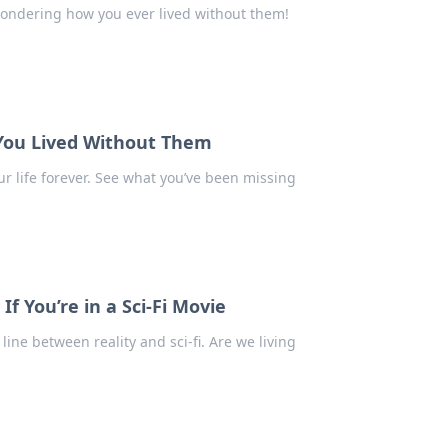
wondering how you ever lived without them!
ou Lived Without Them
r life forever. See what you’ve been missing
 You’re in a Sci-Fi Movie
ine between reality and sci-fi. Are we living