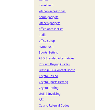
travel tech
kitchen accessories
home gadgets
kitchen gadgets
office accessories
audio
office setup
home tech
Sports Betting
AEO Branded Alternatives
Product Buying Guides
Fresh pSEO Content Boost
Crypto Casino
Crypto Sports Betting
Crypto Betting
UAE E-Invoicing
API
Casino Referral Codes