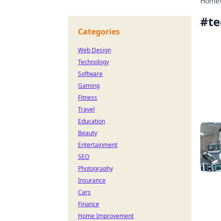
Home
#
te
Categories
Web Design
Technology
Software
Gaming
Fitness
Travel
Education
Beauty
Entertainment
SEO
Photography
Insurance
Cars
Finance
Home Improvement