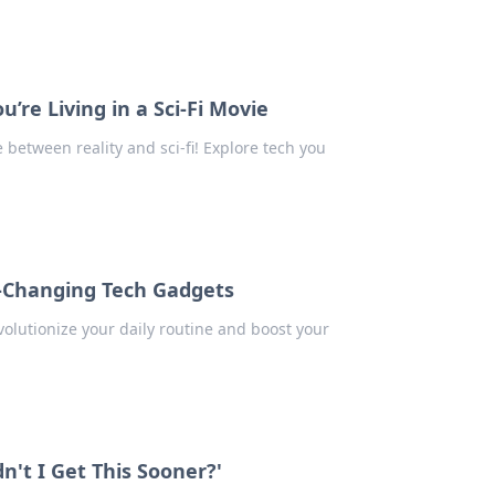
re Living in a Sci-Fi Movie
between reality and sci-fi! Explore tech you
-Changing Tech Gadgets
olutionize your daily routine and boost your
't I Get This Sooner?'