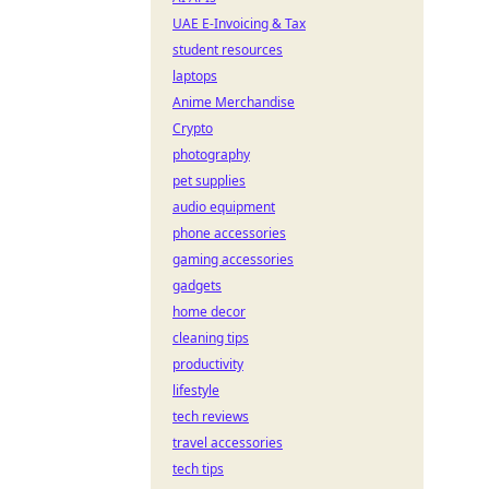
UAE E-Invoicing & Tax
student resources
laptops
Anime Merchandise
Crypto
photography
pet supplies
audio equipment
phone accessories
gaming accessories
gadgets
home decor
cleaning tips
productivity
lifestyle
tech reviews
travel accessories
tech tips