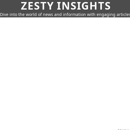
ZESTY INSIGHTS
Dive into the world of news and information with engaging article