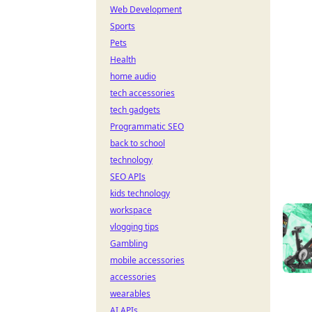
Web Development
Sports
Pets
Health
home audio
tech accessories
tech gadgets
Programmatic SEO
back to school
technology
SEO APIs
kids technology
workspace
vlogging tips
Gambling
mobile accessories
accessories
wearables
AI APIs