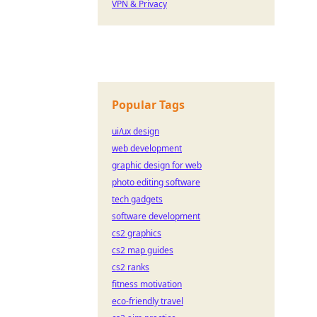
VPN & Privacy
Popular Tags
ui/ux design
web development
graphic design for web
photo editing software
tech gadgets
software development
cs2 graphics
cs2 map guides
cs2 ranks
fitness motivation
eco-friendly travel