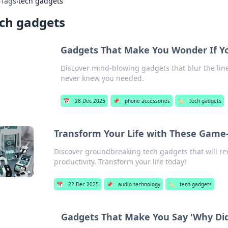
›
Tags
›
tech gadgets
ch gadgets
Gadgets That Make You Wonder If You’
Discover mind-blowing gadgets that blur the line 
never knew you needed.
📅
28 Dec 2025
📌
phone accessories
🏷️
tech gadgets
Transform Your Life with These Game
Discover groundbreaking tech gadgets that will rev
productivity. Transform your life today!
📅
22 Dec 2025
📌
audio technology
🏷️
tech gadgets
Gadgets That Make You Say 'Why Didn