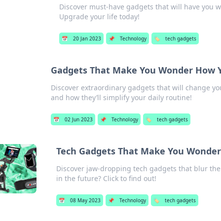
Discover must-have gadgets that will have you 
Upgrade your life today!
📅
20 Jan 2023
📌
Technology
🏷️
tech gadgets
Gadgets That Make You Wonder How Y
Discover extraordinary gadgets that will change you
and how they’ll simplify your daily routine!
📅
02 Jun 2023
📌
Technology
🏷️
tech gadgets
Tech Gadgets That Make You Wonder If
Discover jaw-dropping tech gadgets that blur the l
in the future? Click to find out!
📅
08 May 2023
📌
Technology
🏷️
tech gadgets