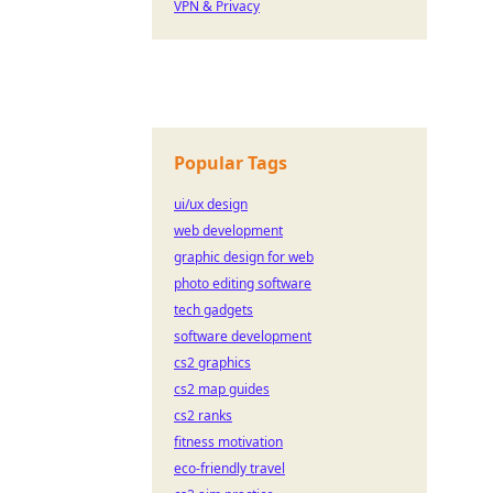
VPN & Privacy
Popular Tags
ui/ux design
web development
graphic design for web
photo editing software
tech gadgets
software development
cs2 graphics
cs2 map guides
cs2 ranks
fitness motivation
eco-friendly travel