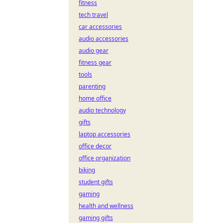
fitness
tech travel
car accessories
audio accessories
audio gear
fitness gear
tools
parenting
home office
audio technology
gifts
laptop accessories
office decor
office organization
biking
student gifts
gaming
health and wellness
gaming gifts