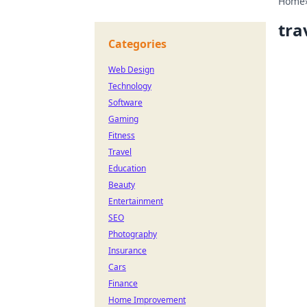
Home
tra
Categories
Web Design
Technology
Software
Gaming
Fitness
Travel
Education
Beauty
Entertainment
SEO
Photography
Insurance
Cars
Finance
Home Improvement