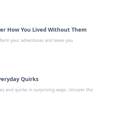
der How You Lived Without Them
nsform your adventures and leave you
veryday Quirks
ves and quirks in surprising ways. Uncover the