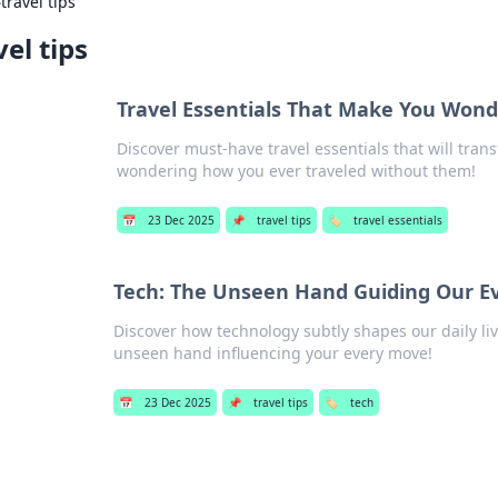
›
travel tips
vel tips
Travel Essentials That Make You Won
Discover must-have travel essentials that will tra
wondering how you ever traveled without them!
📅
23 Dec 2025
📌
travel tips
🏷️
travel essentials
Tech: The Unseen Hand Guiding Our E
Discover how technology subtly shapes our daily li
unseen hand influencing your every move!
📅
23 Dec 2025
📌
travel tips
🏷️
tech