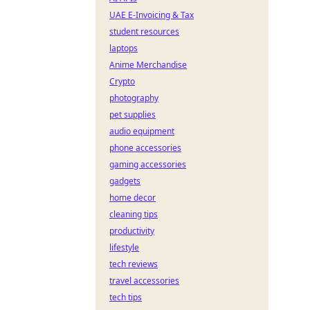
UAE E-Invoicing & Tax
student resources
laptops
Anime Merchandise
Crypto
photography
pet supplies
audio equipment
phone accessories
gaming accessories
gadgets
home decor
cleaning tips
productivity
lifestyle
tech reviews
travel accessories
tech tips