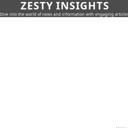
ZESTY INSIGHTS
Dive into the world of news and information with engaging article