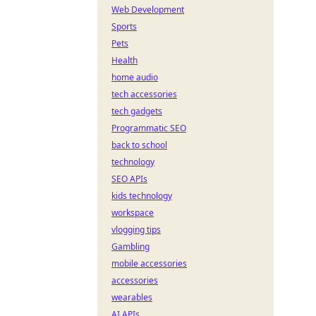
Web Development
Sports
Pets
Health
home audio
tech accessories
tech gadgets
Programmatic SEO
back to school
technology
SEO APIs
kids technology
workspace
vlogging tips
Gambling
mobile accessories
accessories
wearables
AI APIs