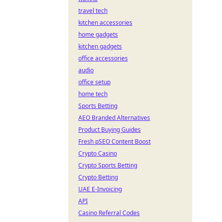
travel tech
kitchen accessories
home gadgets
kitchen gadgets
office accessories
audio
office setup
home tech
Sports Betting
AEO Branded Alternatives
Product Buying Guides
Fresh pSEO Content Boost
Crypto Casino
Crypto Sports Betting
Crypto Betting
UAE E-Invoicing
API
Casino Referral Codes