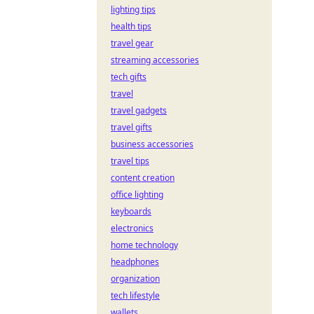
lighting tips
health tips
travel gear
streaming accessories
tech gifts
travel
travel gadgets
travel gifts
business accessories
travel tips
content creation
office lighting
keyboards
electronics
home technology
headphones
organization
tech lifestyle
wallets