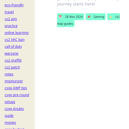
journey starts here!
eco-friendly
travel
📅
28 Nov 2024
📌
Gaming
🏷️
cs2
cs2 aim
map guides
practice
online learning
cs2 VAC ban
call of duty
warzone
cs2 graffiti
cs2 patch
notes
moisturizer
csgo AWP tips
csgo pre-round
setups
csgo Anubis
guide
movies