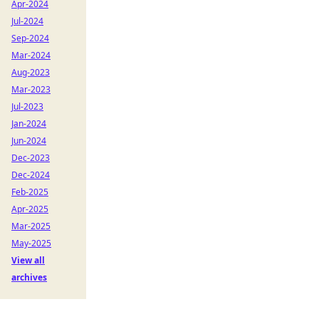
Apr-2024
Jul-2024
Sep-2024
Mar-2024
Aug-2023
Mar-2023
Jul-2023
Jan-2024
Jun-2024
Dec-2023
Dec-2024
Feb-2025
Apr-2025
Mar-2025
May-2025
View all
archives