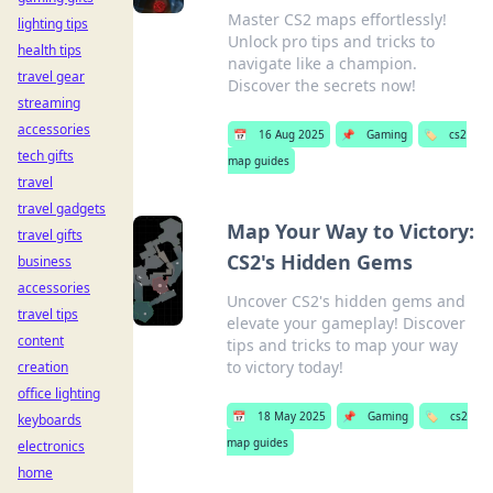
Master CS2 maps effortlessly!
lighting tips
Unlock pro tips and tricks to
health tips
navigate like a champion.
travel gear
Discover the secrets now!
streaming
accessories
📅
16 Aug 2025
📌
Gaming
🏷️
cs2
tech gifts
map guides
travel
travel gadgets
Map Your Way to Victory:
travel gifts
CS2's Hidden Gems
business
accessories
Uncover CS2's hidden gems and
travel tips
elevate your gameplay! Discover
content
tips and tricks to map your way
to victory today!
creation
office lighting
📅
18 May 2025
📌
Gaming
🏷️
cs2
keyboards
map guides
electronics
home