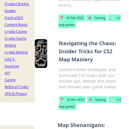
Product Buying
victory.
Guides
Fresh pSEO
📅
05 Feb 2025
📌
Gaming
🏷️
cs2
Content Boost
map guides
Crypto Casino
Crypto Sports
Navigating the Chaos:
Betting
Insider Tricks for CS2
Crypto Betting
Map Mastery
UAE E-
Invoicing
Unlock hidden strategies and
API
dominate CS2 maps with our
Casino
insider tips. Master the chaos
and elevate your game today!
Referral Codes
VPN & Privacy
📅
26 Dec 2024
📌
Gaming
🏷️
cs2
map guides
Map Shenanigans: