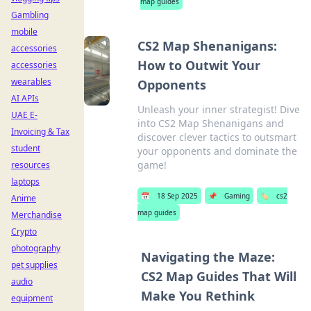
map guides
Gambling
mobile
CS2 Map Shenanigans:
accessories
How to Outwit Your
accessories
wearables
Opponents
AI APIs
Unleash your inner strategist! Dive
UAE E-
into CS2 Map Shenanigans and
Invoicing & Tax
discover clever tactics to outsmart
student
your opponents and dominate the
game!
resources
laptops
📅
18 Sep 2025
📌
Gaming
🏷️
cs2
Anime
map guides
Merchandise
Crypto
photography
Navigating the Maze:
pet supplies
CS2 Map Guides That Will
audio
Make You Rethink
equipment