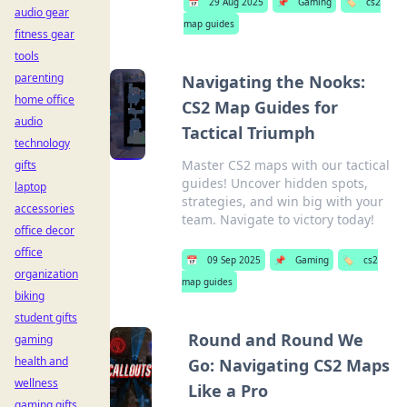
📅
29 Aug 2025
📌
Gaming
🏷️
cs2
audio gear
map guides
fitness gear
tools
parenting
Navigating the Nooks:
home office
CS2 Map Guides for
audio
Tactical Triumph
technology
Master CS2 maps with our tactical
gifts
guides! Uncover hidden spots,
laptop
strategies, and win big with your
accessories
team. Navigate to victory today!
office decor
office
📅
09 Sep 2025
📌
Gaming
🏷️
cs2
organization
map guides
biking
student gifts
Round and Round We
gaming
health and
Go: Navigating CS2 Maps
wellness
Like a Pro
gaming gifts