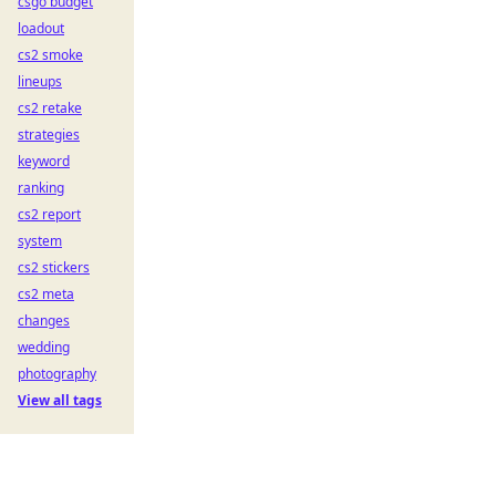
csgo budget
loadout
cs2 smoke
lineups
cs2 retake
strategies
keyword
ranking
cs2 report
system
cs2 stickers
cs2 meta
changes
wedding
photography
View all tags