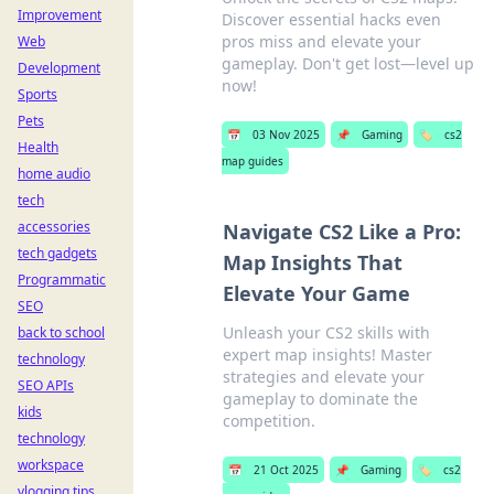
Improvement
Discover essential hacks even
pros miss and elevate your
Web
gameplay. Don't get lost—level up
Development
now!
Sports
Pets
📅
03 Nov 2025
📌
Gaming
🏷️
cs2
Health
map guides
home audio
tech
accessories
Navigate CS2 Like a Pro:
tech gadgets
Map Insights That
Programmatic
Elevate Your Game
SEO
Unleash your CS2 skills with
back to school
expert map insights! Master
technology
strategies and elevate your
SEO APIs
gameplay to dominate the
kids
competition.
technology
workspace
📅
21 Oct 2025
📌
Gaming
🏷️
cs2
vlogging tips