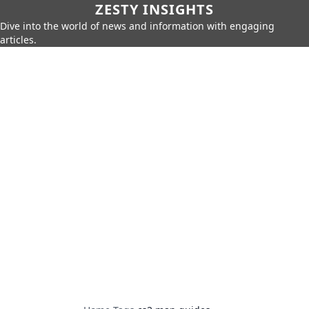
ZESTY INSIGHTS
Dive into the world of news and information with engaging
articles.