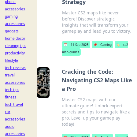
Strategy
phone
accessories
Master CS2 maps like never
gaming
before! Discover strategic
accessories
insights that will transform your
gameplay and lead you to victory.
gadgets
home decor
📅
11 Sep 2025
📌
Gaming
🏷️
cs2
cleaning tips
map guides
productivity
lifestyle
tech reviews
Cracking the Code:
travel
Navigating CS2 Maps Like
accessories
a Pro
tech tips
fitness
Master CS2 maps with our
tech travel
ultimate guide! Unlock expert
secrets and tips to navigate like a
car
pro. Level up your gameplay
accessories
today!
audio
accessories