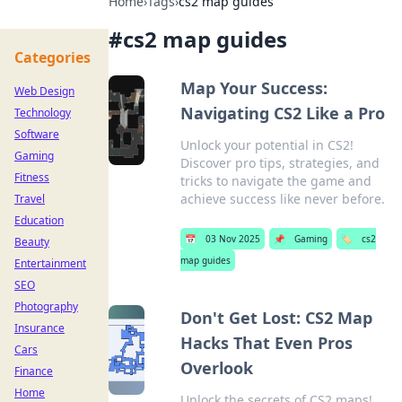
Home
›
Tags
›
cs2 map guides
#
cs2 map guides
Categories
Map Your Success:
Web Design
Navigating CS2 Like a Pro
Technology
Software
Unlock your potential in CS2!
Gaming
Discover pro tips, strategies, and
Fitness
tricks to navigate the game and
achieve success like never before.
Travel
Education
📅
03 Nov 2025
📌
Gaming
🏷️
cs2
Beauty
map guides
Entertainment
SEO
Photography
Don't Get Lost: CS2 Map
Insurance
Hacks That Even Pros
Cars
Overlook
Finance
Home
Unlock the secrets of CS2 maps!