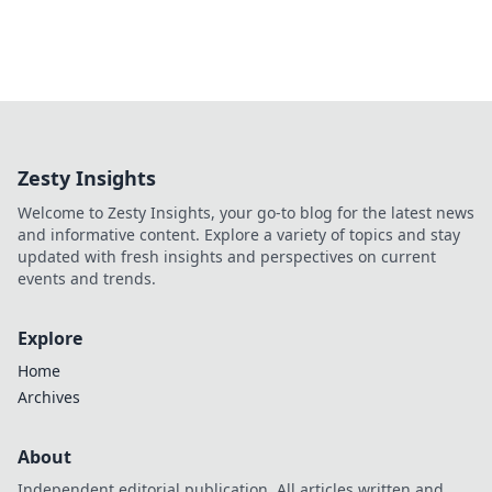
Zesty Insights
Welcome to Zesty Insights, your go-to blog for the latest news
and informative content. Explore a variety of topics and stay
updated with fresh insights and perspectives on current
events and trends.
Explore
Home
Archives
About
Independent editorial publication. All articles written and