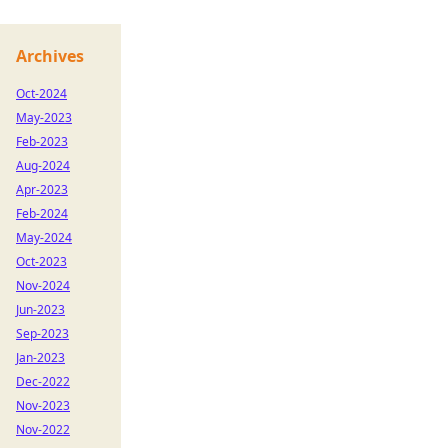
Archives
Oct-2024
May-2023
Feb-2023
Aug-2024
Apr-2023
Feb-2024
May-2024
Oct-2023
Nov-2024
Jun-2023
Sep-2023
Jan-2023
Dec-2022
Nov-2023
Nov-2022