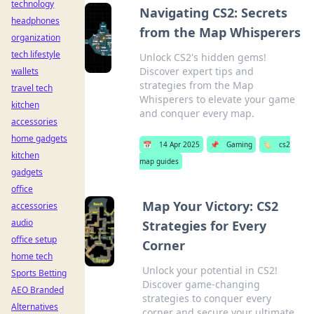
technology
Navigating CS2: Secrets
headphones
from the Map Whisperers
organization
tech lifestyle
Unlock CS2's hidden gems!
Discover expert tips and
wallets
strategies from the Map
travel tech
Whisperers to elevate your game
kitchen
and conquer every map.
accessories
home gadgets
📅
14 Apr 2025
📌
Gaming
🏷️
cs2
kitchen
map guides
gadgets
office
Map Your Victory: CS2
accessories
audio
Strategies for Every
office setup
Corner
home tech
Unlock your potential in CS2!
Sports Betting
Discover game-changing
AEO Branded
strategies to conquer every
Alternatives
corner and secure your ultimate