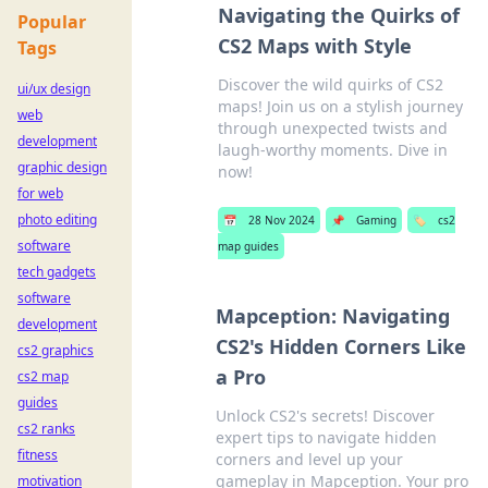
Navigating the Quirks of
Popular
CS2 Maps with Style
Tags
Discover the wild quirks of CS2
ui/ux design
maps! Join us on a stylish journey
web
through unexpected twists and
development
laugh-worthy moments. Dive in
graphic design
now!
for web
photo editing
📅
28 Nov 2024
📌
Gaming
🏷️
cs2
software
map guides
tech gadgets
software
Mapception: Navigating
development
CS2's Hidden Corners Like
cs2 graphics
a Pro
cs2 map
guides
Unlock CS2's secrets! Discover
cs2 ranks
expert tips to navigate hidden
fitness
corners and level up your
gameplay in Mapception. Your pro
motivation