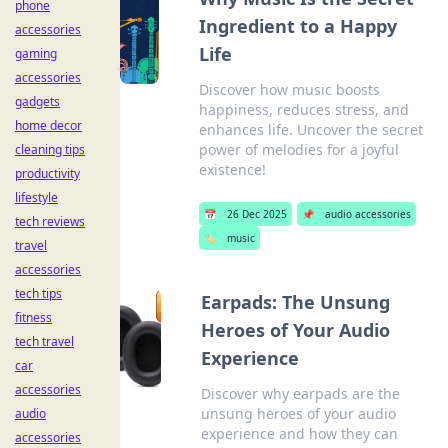
phone
Ingredient to a Happy
accessories
Life
gaming
accessories
Discover how music boosts
gadgets
happiness, reduces stress, and
home decor
enhances life. Uncover the secret
power of melodies for a joyful
cleaning tips
existence!
productivity
lifestyle
📅
26 Dec 2025
📌
audio accessories
tech reviews
🏷️
music
travel
accessories
tech tips
Earpads: The Unsung
fitness
Heroes of Your Audio
tech travel
Experience
car
accessories
Discover why earpads are the
unsung heroes of your audio
audio
experience and how they can
accessories