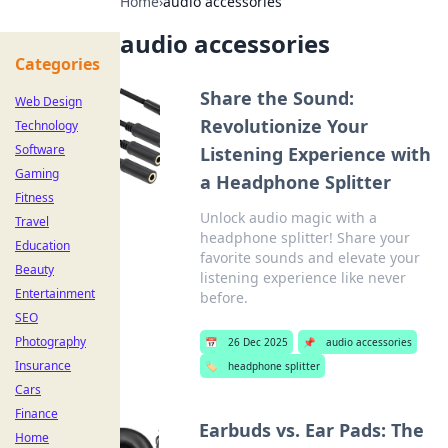
Home
›
audio accessories
audio accessories
Categories
Share the Sound:
Web Design
Revolutionize Your
Technology
Software
Listening Experience with
Gaming
a Headphone Splitter
Fitness
Unlock audio magic with a
Travel
headphone splitter! Share your
Education
favorite sounds and elevate your
Beauty
listening experience like never
Entertainment
before.
SEO
Photography
📅
26 Dec 2025
📌
audio accessories
Insurance
🏷️
headphone splitter
Cars
Finance
Earbuds vs. Ear Pads: The
Home