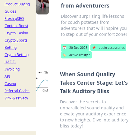
Product Buying
from Adventurers
Guides
Discover surprising life lessons
Fresh pSEO
for couch potatoes from
Content Boost
adventurers that will inspire you
Crypto Casino
to step out of your comfort zone!
Crypto Sports
Betting
📅
20 Dec 2025
📌
audio accessories
Crypto Betting
🏷️
active lifestyle
UAE E-
Invoicing
When Sound Quality
API
Takes Center Stage: Let's
Casino
Talk Auditory Bliss
Referral Codes
VPN & Privacy
Discover the secrets to
unparalleled sound quality and
elevate your auditory experience
to new heights. Dive into auditory
bliss today!