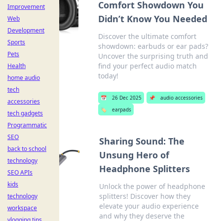
Comfort Showdown You
Improvement
Didn’t Know You Needed
Web
Development
Discover the ultimate comfort
Sports
showdown: earbuds or ear pads?
Pets
Uncover the surprising truth and
find your perfect audio match
Health
today!
home audio
tech
📅
26 Dec 2025
📌
audio accessories
accessories
🏷️
earpads
tech gadgets
Programmatic
SEO
Sharing Sound: The
back to school
Unsung Hero of
technology
Headphone Splitters
SEO APIs
kids
Unlock the power of headphone
splitters! Discover how they
technology
elevate your audio experience
workspace
and why they deserve the
vlogging tips