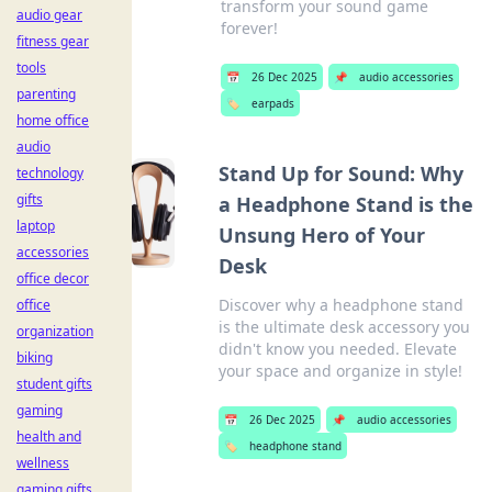
transform your sound game
audio gear
forever!
fitness gear
tools
📅
26 Dec 2025
📌
audio accessories
parenting
🏷️
earpads
home office
audio
Stand Up for Sound: Why
technology
gifts
a Headphone Stand is the
laptop
Unsung Hero of Your
accessories
Desk
office decor
Discover why a headphone stand
office
is the ultimate desk accessory you
organization
didn't know you needed. Elevate
biking
your space and organize in style!
student gifts
gaming
📅
26 Dec 2025
📌
audio accessories
health and
🏷️
headphone stand
wellness
gaming gifts