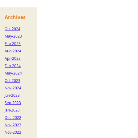
Archives
Oct-2024
May-2023
Feb-2023
Aug-2024
Apr-2023
Feb-2024
May-2024
Oct-2023
Nov-2024
Jun-2023
Sep-2023
Jan-2023
Dec-2022
Nov-2023
Nov-2022