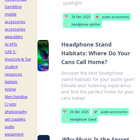
spotlight.
Gambling
mobile
📅
26 Dec 2025
📌
audio accessories
accessories
🏷️
headphone splitter
accessories
wearables
Headphone Stand
AI APIs
UAE E-
Habitats: Where Do Your
Invoicing & Tax
Cans Call Home?
student
Discover the best headphone
resources
stand habitats for your audio gear!
laptops
Elevate your listening experience
Anime
and find the perfect home for your
Merchandise
cans today!
Crypto
photography
📅
26 Dec 2025
📌
audio accessories
pet supplies
🏷️
headphone stand
audio
equipment
Why Music Is the Secret