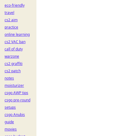
eco-friendly
travel
cs2 aim
practice
online learning
cs2 VAC ban
call of duty
warzone
cs2 graffiti
cs2 patch
notes
moisturizer
csgo AWP tips
csgo pre-round
setups
csgo Anubis
guide
movies