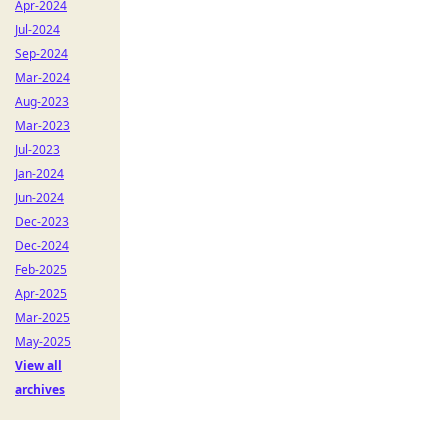
Apr-2024
Jul-2024
Sep-2024
Mar-2024
Aug-2023
Mar-2023
Jul-2023
Jan-2024
Jun-2024
Dec-2023
Dec-2024
Feb-2025
Apr-2025
Mar-2025
May-2025
View all
archives