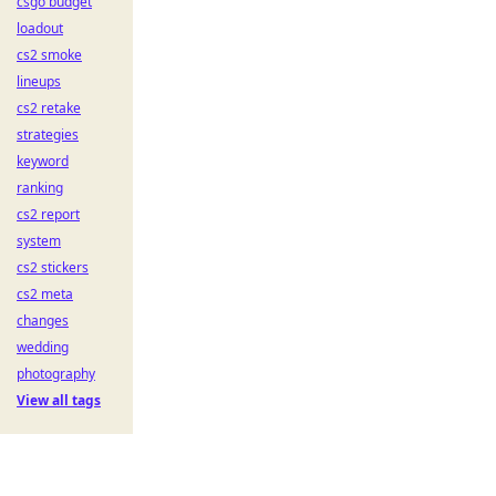
csgo budget
loadout
cs2 smoke
lineups
cs2 retake
strategies
keyword
ranking
cs2 report
system
cs2 stickers
cs2 meta
changes
wedding
photography
View all tags