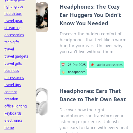
Headphones: The Cozy
lighting tips
health tips
Ear Huggers You Didn't
travel gear
Know You Needed
streaming
Discover the hidden comfort of
accessories
headphones that feel like a warm
tech gifts
hug for your ears! Uncover why
travel
you can't live without them!
travel gadgets
travel gifts
📅
26 Dec 2025
📌
audio accessories
business
🏷️
headphones
accessories
travel tips
Headphones: Ears That
content
Dance to Their Own Beat
creation
office lighting
Discover how the right
keyboards
headphones can transform your
electronics
listening experience. Unleash
your ears to dance with every beat
home