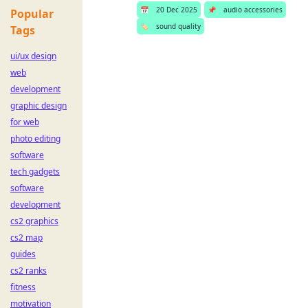
📅
20 Dec 2025
📌
audio accessories
Popular
🏷️
sound quality
Tags
ui/ux design
web
development
graphic design
for web
photo editing
software
tech gadgets
software
development
cs2 graphics
cs2 map
guides
cs2 ranks
fitness
motivation