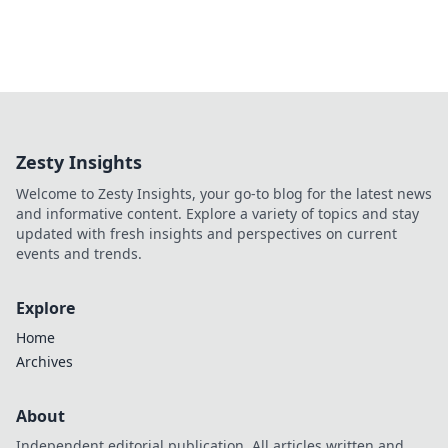
Zesty Insights
Welcome to Zesty Insights, your go-to blog for the latest news
and informative content. Explore a variety of topics and stay
updated with fresh insights and perspectives on current
events and trends.
Explore
Home
Archives
About
Independent editorial publication. All articles written and