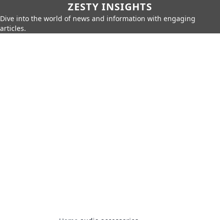
ZESTY INSIGHTS
Dive into the world of news and information with engaging
articles.