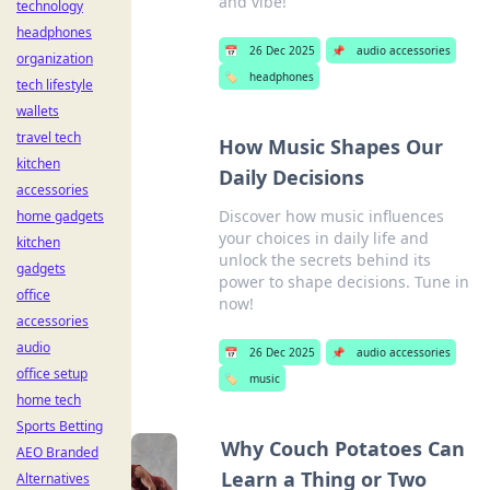
and vibe!
technology
headphones
📅
26 Dec 2025
📌
audio accessories
organization
🏷️
headphones
tech lifestyle
wallets
travel tech
How Music Shapes Our
kitchen
Daily Decisions
accessories
Discover how music influences
home gadgets
your choices in daily life and
kitchen
unlock the secrets behind its
gadgets
power to shape decisions. Tune in
office
now!
accessories
audio
📅
26 Dec 2025
📌
audio accessories
office setup
🏷️
music
home tech
Sports Betting
Why Couch Potatoes Can
AEO Branded
Learn a Thing or Two
Alternatives