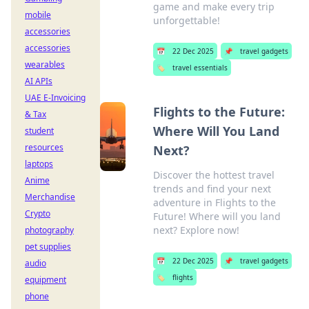
game and make every trip
mobile
unforgettable!
accessories
accessories
📅
22 Dec 2025
📌
travel gadgets
wearables
🏷️
travel essentials
AI APIs
UAE E-Invoicing
Flights to the Future:
& Tax
Where Will You Land
student
resources
Next?
laptops
Discover the hottest travel
Anime
trends and find your next
Merchandise
adventure in Flights to the
Crypto
Future! Where will you land
next? Explore now!
photography
pet supplies
📅
22 Dec 2025
📌
travel gadgets
audio
🏷️
flights
equipment
phone