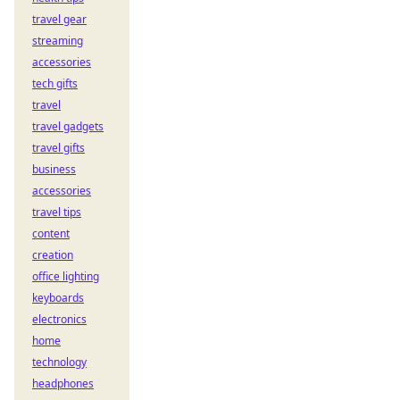
travel gear
streaming
accessories
tech gifts
travel
travel gadgets
travel gifts
business
accessories
travel tips
content
creation
office lighting
keyboards
electronics
home
technology
headphones