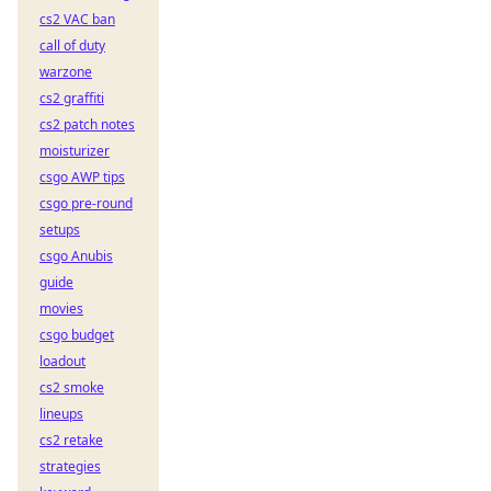
cs2 VAC ban
call of duty
warzone
cs2 graffiti
cs2 patch notes
moisturizer
csgo AWP tips
csgo pre-round
setups
csgo Anubis
guide
movies
csgo budget
loadout
cs2 smoke
lineups
cs2 retake
strategies