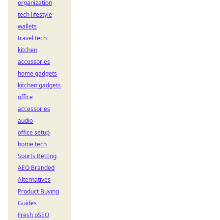
organization
tech lifestyle
wallets
travel tech
kitchen
accessories
home gadgets
kitchen gadgets
office
accessories
audio
office setup
home tech
Sports Betting
AEO Branded
Alternatives
Product Buying
Guides
Fresh pSEO