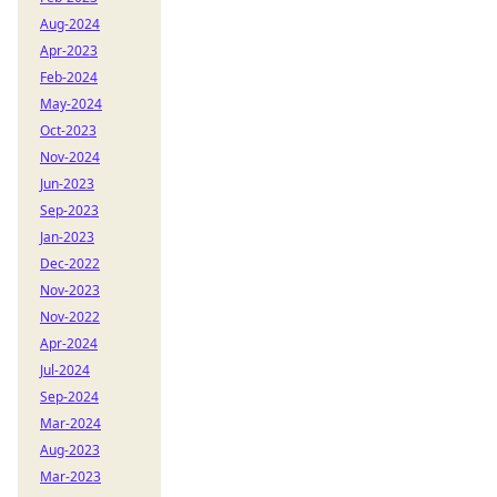
Aug-2024
Apr-2023
Feb-2024
May-2024
Oct-2023
Nov-2024
Jun-2023
Sep-2023
Jan-2023
Dec-2022
Nov-2023
Nov-2022
Apr-2024
Jul-2024
Sep-2024
Mar-2024
Aug-2023
Mar-2023