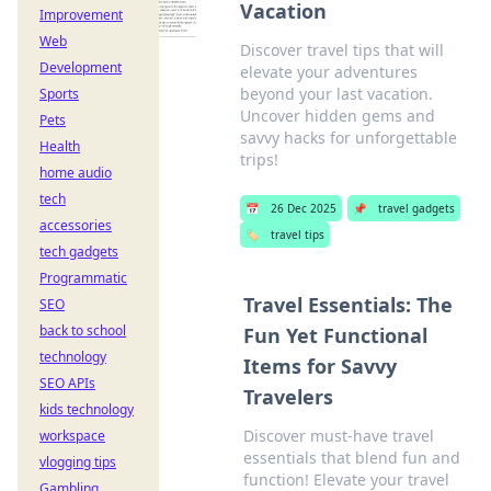
Vacation
Improvement
Web
Discover travel tips that will
Development
elevate your adventures
beyond your last vacation.
Sports
Uncover hidden gems and
Pets
savvy hacks for unforgettable
Health
trips!
home audio
tech
📅
26 Dec 2025
📌
travel gadgets
accessories
🏷️
travel tips
tech gadgets
Programmatic
Travel Essentials: The
SEO
back to school
Fun Yet Functional
technology
Items for Savvy
SEO APIs
Travelers
kids technology
Discover must-have travel
workspace
essentials that blend fun and
vlogging tips
function! Elevate your travel
Gambling