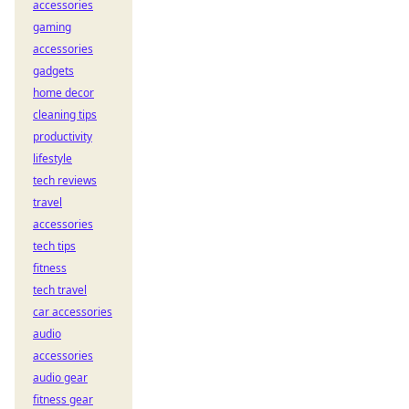
accessories
gaming
accessories
gadgets
home decor
cleaning tips
productivity
lifestyle
tech reviews
travel
accessories
tech tips
fitness
tech travel
car accessories
audio
accessories
audio gear
fitness gear