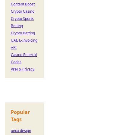
Content Boost
Crypto Casino
Crypto Sports
Betting
Crypto Betting
UAE E-Invoicing
API
Casino Referral
Codes
VPN & Privacy
Popular
Tags
ui/ux design