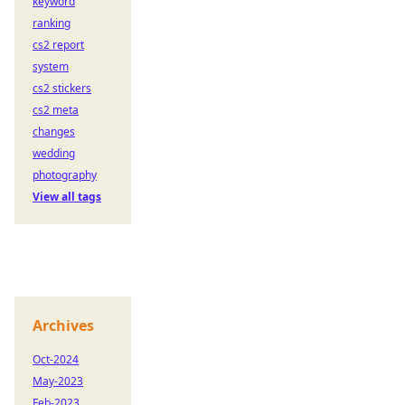
keyword
ranking
cs2 report
system
cs2 stickers
cs2 meta
changes
wedding
photography
View all tags
Archives
Oct-2024
May-2023
Feb-2023