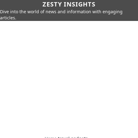
ZESTY INSIGHTS
Dive into the world of news and information with engaging
articles.