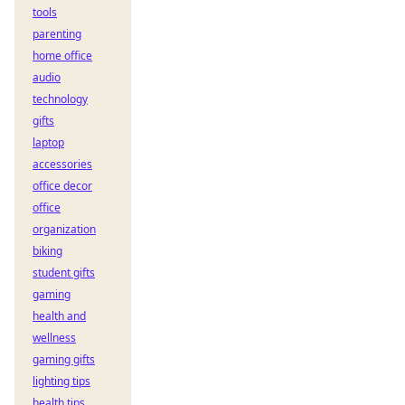
tools
parenting
home office
audio
technology
gifts
laptop
accessories
office decor
office
organization
biking
student gifts
gaming
health and
wellness
gaming gifts
lighting tips
health tips