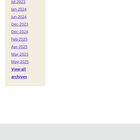
Jul-2023
Jan-2024
Jun-2024
Dec-2023
Dec-2024
Feb-2025
Apr-2025
Mar-2025
May-2025
View all
archives