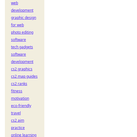
web
development
graphic design
for web
photo editing
software
tech gadgets
software
development
cs2 graphics
cs2 map guides
cs2 ranks
fitness
motivation
eco-friendly
travel
cs2 aim
practice
online learning