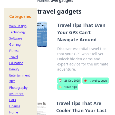
Home
›
travel gadgets
travel gadgets
Categories
Travel Tips That Even
Web Design
Your GPS Can’t
Technology
Software
Navigate Around
Gaming
Discover essential travel tips
Fitness
that your GPS won't tell you!
Travel
Unlock hidden gems and
Education
expert advice for the ultimate
adventure.
Beauty
Entertainment
📅
26 Dec 2025
📌
travel gadgets
SEO
🏷️
travel tips
Photography
Insurance
Cars
Travel Tips That Are
Finance
Cooler Than Your Last
Home