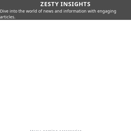
ZESTY INSIGHTS
Dive into the world of news and information with engaging
articles.