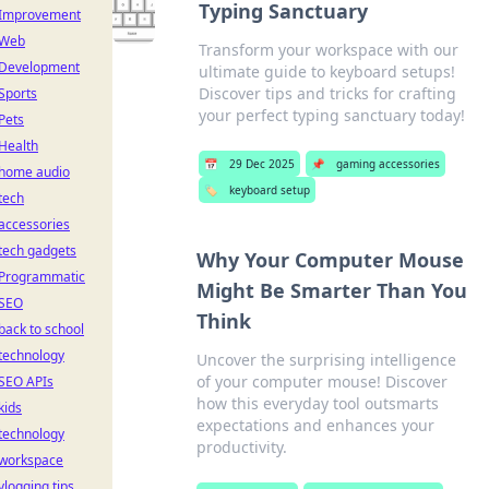
Typing Sanctuary
Improvement
Web
Transform your workspace with our
Development
ultimate guide to keyboard setups!
Discover tips and tricks for crafting
Sports
your perfect typing sanctuary today!
Pets
Health
📅
29 Dec 2025
📌
gaming accessories
home audio
🏷️
keyboard setup
tech
accessories
tech gadgets
Why Your Computer Mouse
Programmatic
Might Be Smarter Than You
SEO
Think
back to school
technology
Uncover the surprising intelligence
of your computer mouse! Discover
SEO APIs
how this everyday tool outsmarts
kids
expectations and enhances your
technology
productivity.
workspace
vlogging tips