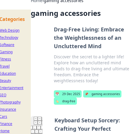
Home
›
gaming accessories
gaming accessories
Categories
Drag-Free Living: Embrace
Web Design
the Weightlessness of an
Technology
Software
Uncluttered Mind
Gaming
Discover the secret to a lighter life!
Fitness
Explore how an uncluttered mind
Travel
leads to drag-free living and ultimate
Education
freedom. Embrace the
weightlessness today!
Beauty
Entertainment
📅
29 Dec 2025
📌
gaming accessories
SEO
🏷️
drag-free
Photography
Insurance
Cars
Keyboard Setup Sorcery:
Finance
Crafting Your Perfect
Home