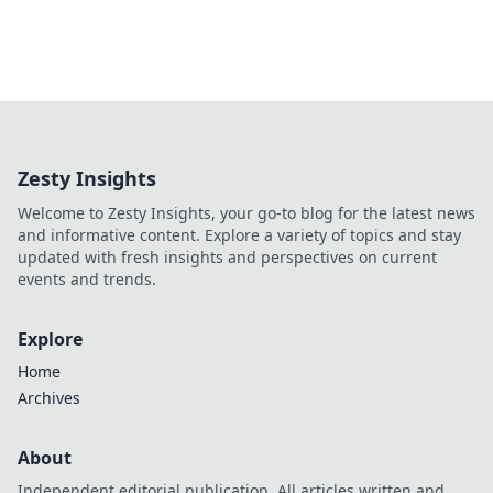
Zesty Insights
Welcome to Zesty Insights, your go-to blog for the latest news
and informative content. Explore a variety of topics and stay
updated with fresh insights and perspectives on current
events and trends.
Explore
Home
Archives
About
Independent editorial publication. All articles written and