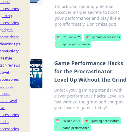
phone
Unlock your gaming potential!
accessories
Discover insider secrets to boost
gaming
your performance and play like a
accessories
pro effortlessly. Don't miss out!
gadgets
home decor
📅
26 Dec 2025
📌
gaming accessories
cleaning tips
🏷️
game performance
productivity
lifestyle
Game Performance Hacks
tech reviews
for the Procrastinator:
travel
Level Up Without the Grind
accessories
tech tips
Unlock your gaming potential with
fitness
clever performance hacks! Level up
tech travel
fast without the grind and conquer
your favorite games today!
car
accessories
📅
26 Dec 2025
📌
gaming accessories
audio
🏷️
game performance
accessories