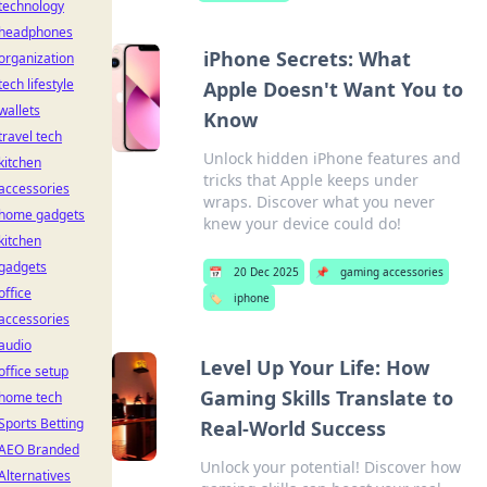
technology
headphones
iPhone Secrets: What
organization
tech lifestyle
Apple Doesn't Want You to
wallets
Know
travel tech
Unlock hidden iPhone features and
kitchen
tricks that Apple keeps under
accessories
wraps. Discover what you never
home gadgets
knew your device could do!
kitchen
gadgets
📅
20 Dec 2025
📌
gaming accessories
office
🏷️
iphone
accessories
audio
Level Up Your Life: How
office setup
Gaming Skills Translate to
home tech
Sports Betting
Real-World Success
AEO Branded
Unlock your potential! Discover how
Alternatives