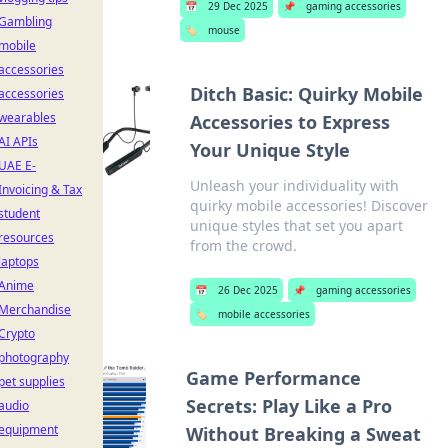
📅
29 Dec 2025
📌
gaming accessories
Gambling
🏷️
mouse
mobile
accessories
Ditch Basic: Quirky Mobile
accessories
wearables
Accessories to Express
AI APIs
Your Unique Style
UAE E-
Unleash your individuality with
Invoicing & Tax
quirky mobile accessories! Discover
student
unique styles that set you apart
resources
from the crowd.
laptops
Anime
📅
26 Dec 2025
📌
gaming accessories
Merchandise
🏷️
mobile accessories
Crypto
photography
Game Performance
pet supplies
Secrets: Play Like a Pro
audio
equipment
Without Breaking a Sweat