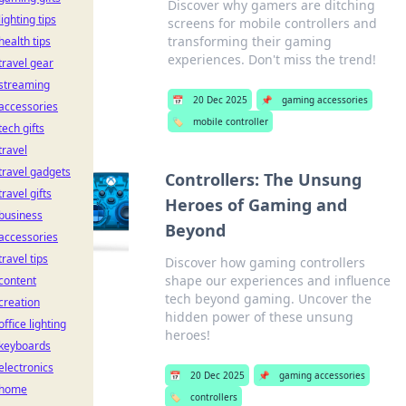
Discover why gamers are ditching
lighting tips
screens for mobile controllers and
transforming their gaming
health tips
experiences. Don't miss the trend!
travel gear
streaming
📅
20 Dec 2025
📌
gaming accessories
accessories
🏷️
mobile controller
tech gifts
travel
travel gadgets
Controllers: The Unsung
travel gifts
Heroes of Gaming and
business
Beyond
accessories
travel tips
Discover how gaming controllers
shape our experiences and influence
content
tech beyond gaming. Uncover the
creation
hidden power of these unsung
office lighting
heroes!
keyboards
electronics
📅
20 Dec 2025
📌
gaming accessories
home
🏷️
controllers