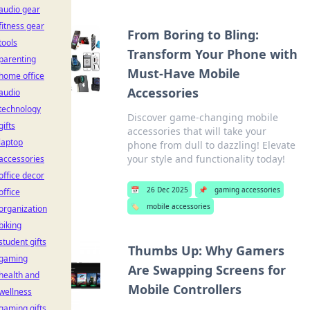
audio gear
fitness gear
From Boring to Bling:
tools
Transform Your Phone with
parenting
Must-Have Mobile
home office
Accessories
audio
technology
Discover game-changing mobile
gifts
accessories that will take your
laptop
phone from dull to dazzling! Elevate
your style and functionality today!
accessories
office decor
📅
26 Dec 2025
📌
gaming accessories
office
🏷️
mobile accessories
organization
biking
student gifts
Thumbs Up: Why Gamers
gaming
Are Swapping Screens for
health and
Mobile Controllers
wellness
gaming gifts