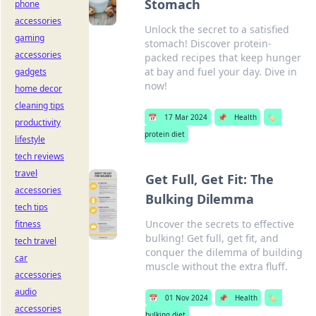
Stomach
phone
accessories
Unlock the secret to a satisfied
gaming
stomach! Discover protein-
accessories
packed recipes that keep hunger
at bay and fuel your day. Dive in
gadgets
now!
home decor
cleaning tips
📅
17 Mar 2024
📌
Health
🏷️
productivity
protein diet
lifestyle
tech reviews
travel
Get Full, Get Fit: The
accessories
Bulking Dilemma
tech tips
Uncover the secrets to effective
fitness
bulking! Get full, get fit, and
tech travel
conquer the dilemma of building
car
muscle without the extra fluff.
accessories
audio
📅
01 Nov 2024
📌
Health
🏷️
accessories
bulking diet