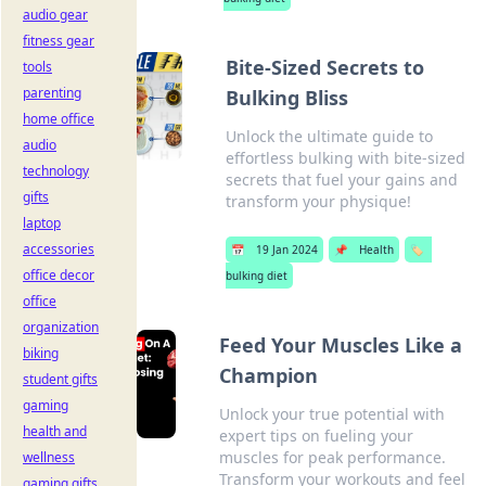
audio gear
fitness gear
Bite-Sized Secrets to
tools
parenting
Bulking Bliss
home office
Unlock the ultimate guide to
audio
effortless bulking with bite-sized
technology
secrets that fuel your gains and
gifts
transform your physique!
laptop
accessories
📅
19 Jan 2024
📌
Health
🏷️
office decor
bulking diet
office
organization
Feed Your Muscles Like a
biking
Champion
student gifts
gaming
Unlock your true potential with
health and
expert tips on fueling your
muscles for peak performance.
wellness
Transform your workouts and feel
gaming gifts