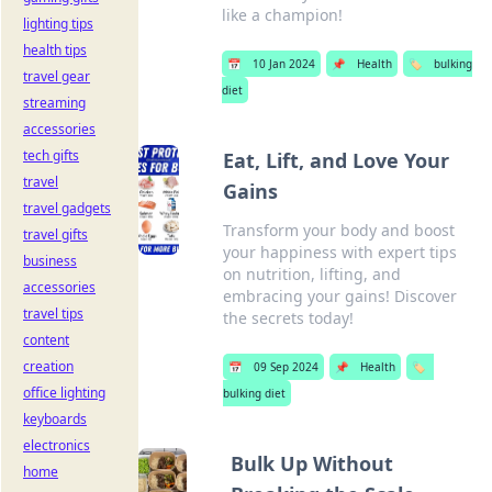
like a champion!
lighting tips
health tips
📅
10 Jan 2024
📌
Health
🏷️
bulking
travel gear
diet
streaming
accessories
tech gifts
Eat, Lift, and Love Your
travel
Gains
travel gadgets
Transform your body and boost
travel gifts
your happiness with expert tips
business
on nutrition, lifting, and
accessories
embracing your gains! Discover
travel tips
the secrets today!
content
creation
📅
09 Sep 2024
📌
Health
🏷️
office lighting
bulking diet
keyboards
electronics
Bulk Up Without
home