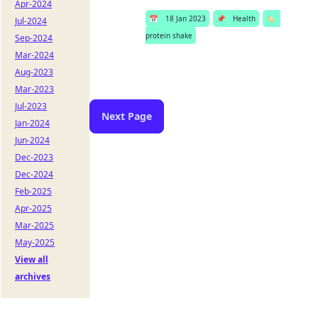
Apr-2024
📅
18 Jan 2023
📌
Health
🏷️
Jul-2024
protein shake
Sep-2024
Mar-2024
Aug-2023
Mar-2023
Jul-2023
Next Page
Jan-2024
Jun-2024
Dec-2023
Dec-2024
Feb-2025
Apr-2025
Mar-2025
May-2025
View all
archives