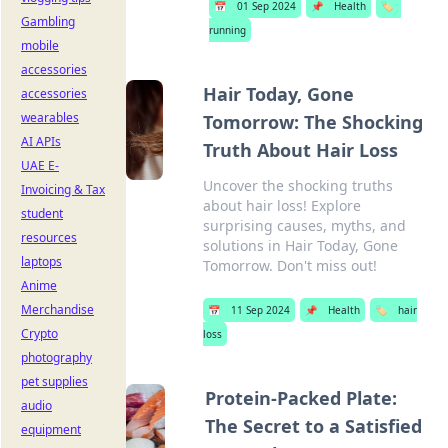
📅
01 Sep 2024
📌
Health
🏷️
Gambling
running
mobile
accessories
Hair Today, Gone
accessories
wearables
Tomorrow: The Shocking
AI APIs
Truth About Hair Loss
UAE E-
Uncover the shocking truths
Invoicing & Tax
about hair loss! Explore
student
surprising causes, myths, and
resources
solutions in Hair Today, Gone
laptops
Tomorrow. Don't miss out!
Anime
Merchandise
📅
11 Sep 2024
📌
Health
🏷️
hair
Crypto
loss
photography
pet supplies
Protein-Packed Plate:
audio
The Secret to a Satisfied
equipment