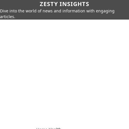
ZESTY INSIGHTS
Dive into the world of news and information with engaging
articles.