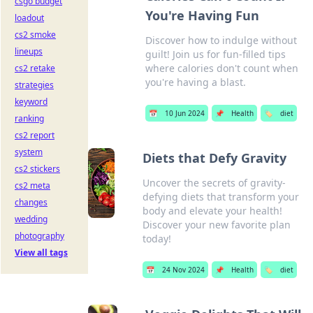
csgo budget
You're Having Fun
loadout
cs2 smoke
Discover how to indulge without
lineups
guilt! Join us for fun-filled tips
where calories don't count when
cs2 retake
you're having a blast.
strategies
keyword
📅
10 Jun 2024
📌
Health
🏷️
diet
ranking
cs2 report
system
Diets that Defy Gravity
cs2 stickers
Uncover the secrets of gravity-
cs2 meta
defying diets that transform your
changes
body and elevate your health!
wedding
Discover your new favorite plan
photography
today!
View all tags
📅
24 Nov 2024
📌
Health
🏷️
diet