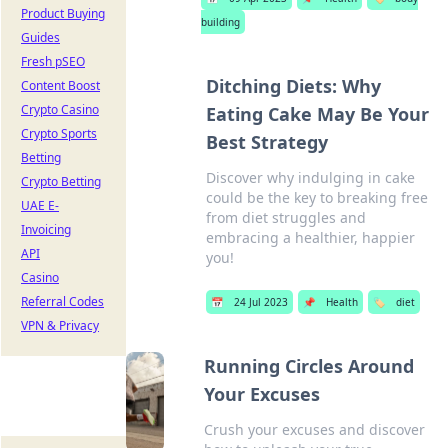
Product Buying
building
Guides
Fresh pSEO
Ditching Diets: Why
Content Boost
Crypto Casino
Eating Cake May Be Your
Crypto Sports
Best Strategy
Betting
Discover why indulging in cake
Crypto Betting
could be the key to breaking free
UAE E-
from diet struggles and
Invoicing
embracing a healthier, happier
API
you!
Casino
Referral Codes
📅
24 Jul 2023
📌
Health
🏷️
diet
VPN & Privacy
Running Circles Around
Your Excuses
Crush your excuses and discover