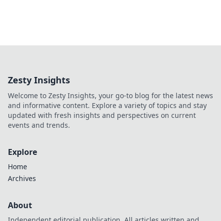
Zesty Insights
Welcome to Zesty Insights, your go-to blog for the latest news
and informative content. Explore a variety of topics and stay
updated with fresh insights and perspectives on current
events and trends.
Explore
Home
Archives
About
Independent editorial publication. All articles written and