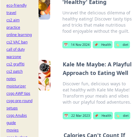
'Healthy' Eating
eco-friendly
Unravel the delicious dilemma of
travel
healthy eating! Discover tasty tips
cs2 aim
and tricks that make nutritious
practice
food enjoyable without the guilt.
online learning
cs2 VAC ban
📅
14 Nov 2024
📌
Health
🏷️
diet
call of duty
warzone
Kale Me Maybe: A Playful
cs2 graffiti
cs2 patch
Approach to Eating Well
notes
Discover fun, delicious ways to
moisturizer
eat healthy with Kale Me Maybe!
csgo AWP tips
Transform your meals and vibes
csgo pre-round
with our playful food adventures.
setups
csgo Anubis
📅
22 Mar 2023
📌
Health
🏷️
diet
guide
movies
Calories Can't Count If