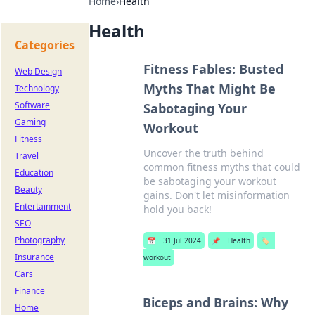
Home
›
Health
Health
Categories
Fitness Fables: Busted
Web Design
Myths That Might Be
Technology
Software
Sabotaging Your
Gaming
Workout
Fitness
Uncover the truth behind
Travel
common fitness myths that could
Education
be sabotaging your workout
Beauty
gains. Don't let misinformation
Entertainment
hold you back!
SEO
Photography
📅
31 Jul 2024
📌
Health
🏷️
Insurance
workout
Cars
Finance
Biceps and Brains: Why
Home