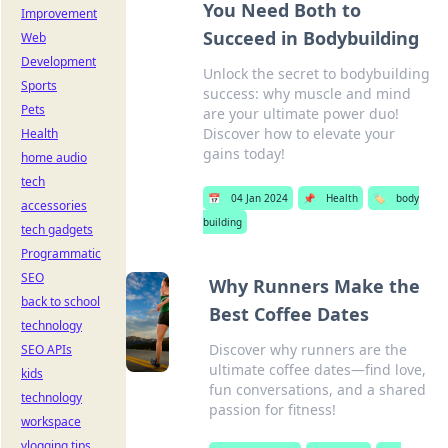
You Need Both to
Improvement
Succeed in Bodybuilding
Web
Development
Unlock the secret to bodybuilding
Sports
success: why muscle and mind
Pets
are your ultimate power duo!
Discover how to elevate your
Health
gains today!
home audio
tech
📅
04 Jan 2024
📌
Health
🏷️
body
accessories
building
tech gadgets
Programmatic
SEO
Why Runners Make the
back to school
Best Coffee Dates
technology
Discover why runners are the
SEO APIs
ultimate coffee dates—find love,
kids
fun conversations, and a shared
technology
passion for fitness!
workspace
vlogging tips