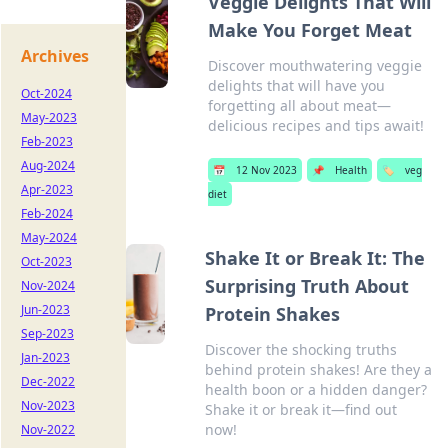
Veggie Delights That Will
Make You Forget Meat
Archives
Discover mouthwatering veggie
delights that will have you
Oct-2024
forgetting all about meat—
May-2023
delicious recipes and tips await!
Feb-2023
Aug-2024
📅
12 Nov 2023
📌
Health
🏷️
veg
Apr-2023
diet
Feb-2024
May-2024
Shake It or Break It: The
Oct-2023
Surprising Truth About
Nov-2024
Jun-2023
Protein Shakes
Sep-2023
Discover the shocking truths
Jan-2023
behind protein shakes! Are they a
Dec-2022
health boon or a hidden danger?
Nov-2023
Shake it or break it—find out
now!
Nov-2022