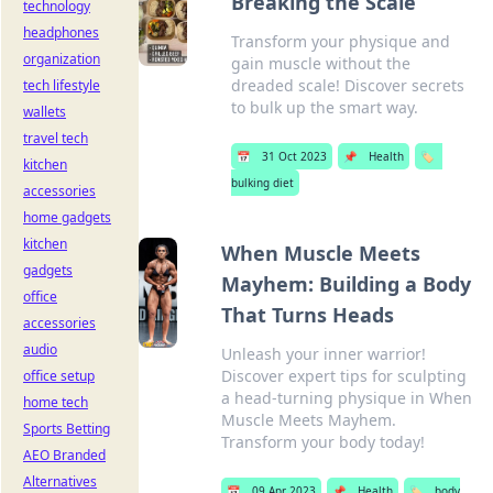
Breaking the Scale
technology
headphones
Transform your physique and
organization
gain muscle without the
dreaded scale! Discover secrets
tech lifestyle
to bulk up the smart way.
wallets
travel tech
📅
31 Oct 2023
📌
Health
🏷️
kitchen
bulking diet
accessories
home gadgets
kitchen
When Muscle Meets
gadgets
Mayhem: Building a Body
office
That Turns Heads
accessories
audio
Unleash your inner warrior!
Discover expert tips for sculpting
office setup
a head-turning physique in When
home tech
Muscle Meets Mayhem.
Sports Betting
Transform your body today!
AEO Branded
Alternatives
📅
09 Apr 2023
📌
Health
🏷️
body