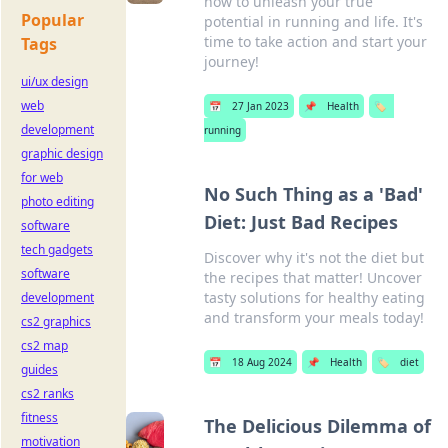
how to unleash your true
Popular
potential in running and life. It's
time to take action and start your
Tags
journey!
ui/ux design
web
📅
27 Jan 2023
📌
Health
🏷️
development
running
graphic design
for web
No Such Thing as a 'Bad'
photo editing
Diet: Just Bad Recipes
software
tech gadgets
Discover why it's not the diet but
software
the recipes that matter! Uncover
tasty solutions for healthy eating
development
and transform your meals today!
cs2 graphics
cs2 map
📅
18 Aug 2024
📌
Health
🏷️
diet
guides
cs2 ranks
fitness
The Delicious Dilemma of
motivation