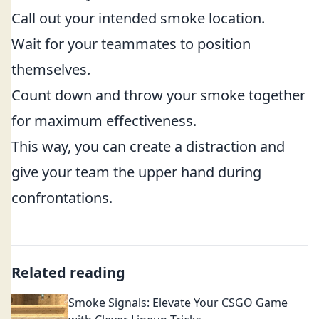
Call out your intended smoke location.
Wait for your teammates to position
themselves.
Count down and throw your smoke together
for maximum effectiveness.
This way, you can create a distraction and
give your team the upper hand during
confrontations.
Related reading
Smoke Signals: Elevate Your CSGO Game