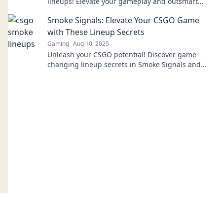
lineups! Elevate your gameplay and outsmart
your opponents with our expert tips and tricks.
Smoke Signals: Elevate Your CSGO Game
with These Lineup Secrets
Gaming
Aug 10, 2025
Unleash your CSGO potential! Discover game-
changing lineup secrets in Smoke Signals and
dominate every match like never before!