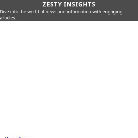
ZESTY INSIGHTS
Dive into the world of news and information with engaging
articles.