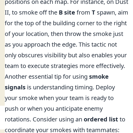
positions on each map. For instance, on Dust
II, to smoke off the
B site
from
T
spawn, aim
for the top of the building corner to the right
of your location, then throw the smoke just
as you approach the edge. This tactic not
only obscures visibility but also enables your
team to execute strategies more effectively.
Another essential tip for using
smoke
signals
is understanding timing. Deploy
your smoke when your team is ready to
push or when you anticipate enemy
rotations. Consider using an
ordered list
to
coordinate your smokes with teammates: