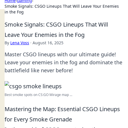
Home
›
Gaming
›
Smoke Signals: CSGO Lineups That Will Leave Your Enemies
in the Fog
Smoke Signals: CSGO Lineups That Will
Leave Your Enemies in the Fog
By
Lena Voss
·
August 16, 2025
Master CSGO lineups with our ultimate guide!
Leave your enemies in the fog and dominate the
battlefield like never before!
Best smoke spots on CS:GO Mirage map ...
Mastering the Map: Essential CSGO Lineups
for Every Smoke Grenade