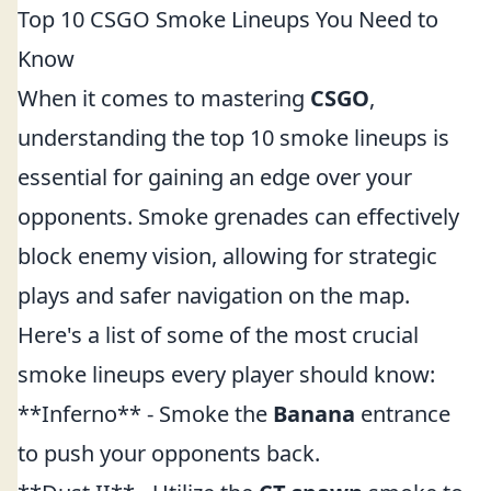
Top 10 CSGO Smoke Lineups You Need to
Know
When it comes to mastering
CSGO
,
understanding the top 10 smoke lineups is
essential for gaining an edge over your
opponents. Smoke grenades can effectively
block enemy vision, allowing for strategic
plays and safer navigation on the map.
Here's a list of some of the most crucial
smoke lineups every player should know:
**Inferno** - Smoke the
Banana
entrance
to push your opponents back.