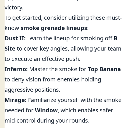
victory.
To get started, consider utilizing these must-
know
smoke grenade lineups
:
Dust II:
Learn the lineup for smoking off
B
Site
to cover key angles, allowing your team
to execute an effective push.
Inferno:
Master the smoke for
Top Banana
to deny vision from enemies holding
aggressive positions.
Mirage:
Familiarize yourself with the smoke
needed for
Window
, which enables safer
mid-control during your rounds.