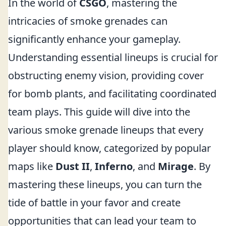
In the world of
CSGO
, mastering the
intricacies of smoke grenades can
significantly enhance your gameplay.
Understanding essential lineups is crucial for
obstructing enemy vision, providing cover
for bomb plants, and facilitating coordinated
team plays. This guide will dive into the
various smoke grenade lineups that every
player should know, categorized by popular
maps like
Dust II
,
Inferno
, and
Mirage
. By
mastering these lineups, you can turn the
tide of battle in your favor and create
opportunities that can lead your team to