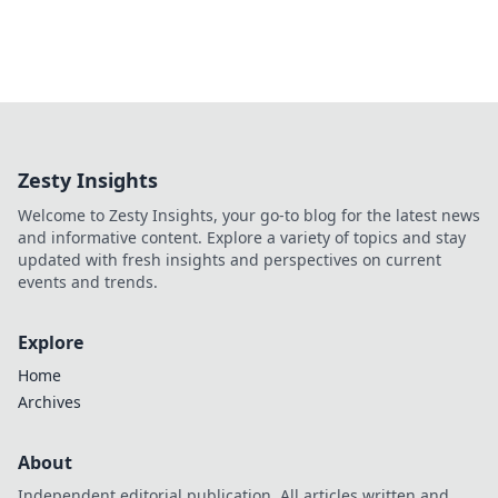
Zesty Insights
Welcome to Zesty Insights, your go-to blog for the latest news
and informative content. Explore a variety of topics and stay
updated with fresh insights and perspectives on current
events and trends.
Explore
Home
Archives
About
Independent editorial publication. All articles written and