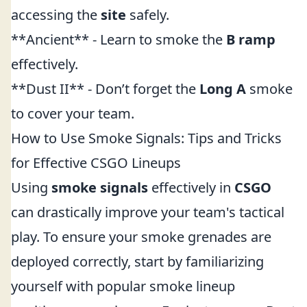
accessing the
site
safely.
**Ancient** - Learn to smoke the
B ramp
effectively.
**Dust II** - Don’t forget the
Long A
smoke
to cover your team.
How to Use Smoke Signals: Tips and Tricks
for Effective CSGO Lineups
Using
smoke signals
effectively in
CSGO
can drastically improve your team's tactical
play. To ensure your smoke grenades are
deployed correctly, start by familiarizing
yourself with popular smoke lineup