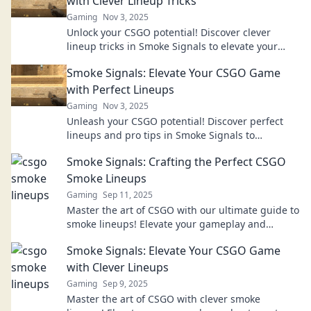
with Clever Lineup Tricks
Gaming
Nov 3, 2025
Unlock your CSGO potential! Discover clever
lineup tricks in Smoke Signals to elevate your
gameplay and dominate your matches!
Smoke Signals: Elevate Your CSGO Game
with Perfect Lineups
Gaming
Nov 3, 2025
Unleash your CSGO potential! Discover perfect
lineups and pro tips in Smoke Signals to
dominate every match and elevate your game
Smoke Signals: Crafting the Perfect CSGO
now!
Smoke Lineups
Gaming
Sep 11, 2025
Master the art of CSGO with our ultimate guide to
smoke lineups! Elevate your gameplay and
dominate the competition today!
Smoke Signals: Elevate Your CSGO Game
with Clever Lineups
Gaming
Sep 9, 2025
Master the art of CSGO with clever smoke