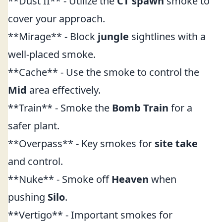
**Dust II** - Utilize the
CT spawn
smoke to
cover your approach.
**Mirage** - Block
jungle
sightlines with a
well-placed smoke.
**Cache** - Use the smoke to control the
Mid
area effectively.
**Train** - Smoke the
Bomb Train
for a
safer plant.
**Overpass** - Key smokes for
site take
and control.
**Nuke** - Smoke off
Heaven
when
pushing
Silo
.
**Vertigo** - Important smokes for