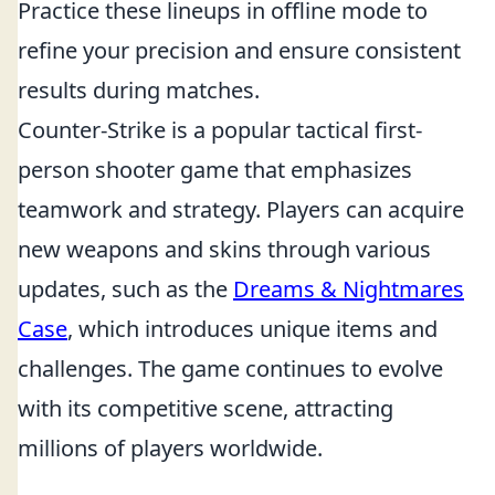
Practice these lineups in offline mode to
refine your precision and ensure consistent
results during matches.
Counter-Strike is a popular tactical first-
person shooter game that emphasizes
teamwork and strategy. Players can acquire
new weapons and skins through various
updates, such as the
Dreams & Nightmares
Case
, which introduces unique items and
challenges. The game continues to evolve
with its competitive scene, attracting
millions of players worldwide.