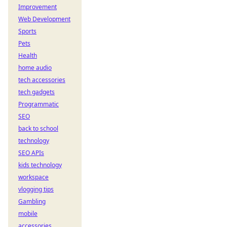
Improvement
Web Development
Sports
Pets
Health
home audio
tech accessories
tech gadgets
Programmatic
SEO
back to school
technology
SEO APIs
kids technology
workspace
vlogging tips
Gambling
mobile
accessories