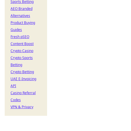
Sports Betting
AEO Branded
Alternatives
Product Buying
Guides
Fresh pSEO
Content Boost
Crypto Casino
Crypto Sports
Betting
Crypto Betting
UAE E-Invoicing
API
Casino Referral
Codes
VPN & Privacy