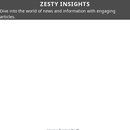
ZESTY INSIGHTS
Dive into the world of news and information with engaging
articles.