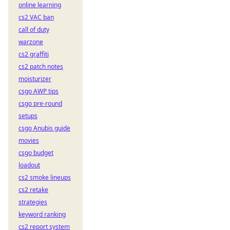
online learning
cs2 VAC ban
call of duty
warzone
cs2 graffiti
cs2 patch notes
moisturizer
csgo AWP tips
csgo pre-round
setups
csgo Anubis guide
movies
csgo budget
loadout
cs2 smoke lineups
cs2 retake
strategies
keyword ranking
cs2 report system