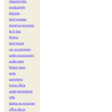
cleaning tips
productivity
lifestyle
tech reviews
travel accessories
tech tips
fitness
tech travel
car accessories
audio accessories
audio gear
fitness gear
tools
parenting
home office
audio technology
gifts
laptop accessories
office decor