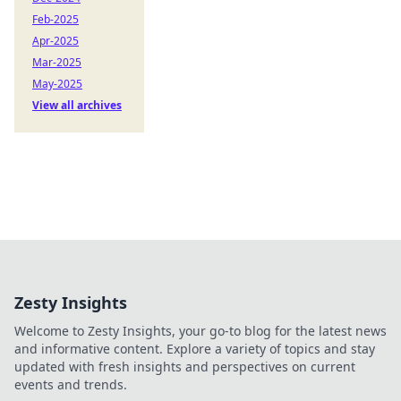
Feb-2025
Apr-2025
Mar-2025
May-2025
View all archives
Zesty Insights
Welcome to Zesty Insights, your go-to blog for the latest news
and informative content. Explore a variety of topics and stay
updated with fresh insights and perspectives on current
events and trends.