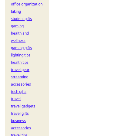
office organization
biking
student gifts
gaming
health and
wellness
gaming gifts
lighting tips
health tips
travel gear
streaming
accessories
tech gifts
travel
travel gadgets
travel gifts
business
accessories
travel tips