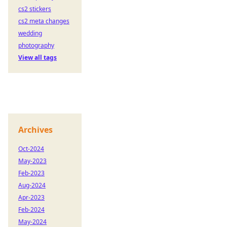
cs2 stickers
cs2 meta changes
wedding
photography
View all tags
Archives
Oct-2024
May-2023
Feb-2023
Aug-2024
Apr-2023
Feb-2024
May-2024