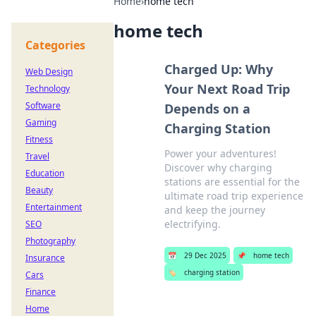
Home
›
home tech
home tech
Categories
Charged Up: Why
Web Design
Your Next Road Trip
Technology
Software
Depends on a
Gaming
Charging Station
Fitness
Power your adventures!
Travel
Discover why charging
Education
stations are essential for the
Beauty
ultimate road trip experience
Entertainment
and keep the journey
electrifying.
SEO
Photography
📅
29 Dec 2025
📌
home tech
Insurance
🏷️
charging station
Cars
Finance
Home