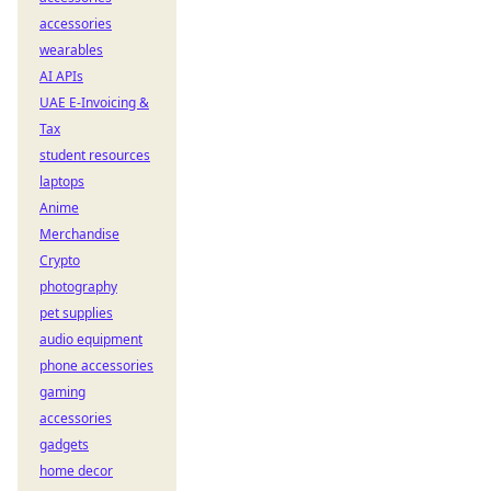
accessories
wearables
AI APIs
UAE E-Invoicing &
Tax
student resources
laptops
Anime
Merchandise
Crypto
photography
pet supplies
audio equipment
phone accessories
gaming
accessories
gadgets
home decor