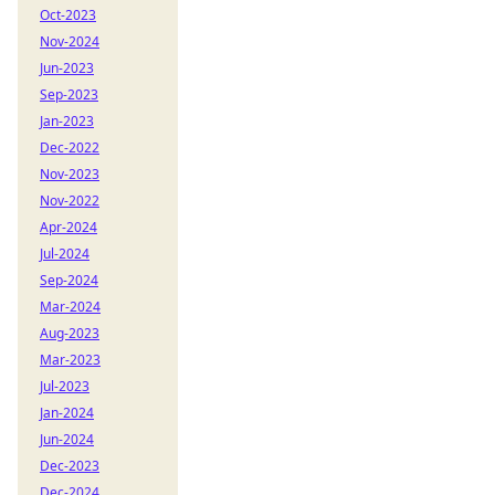
Oct-2023
Nov-2024
Jun-2023
Sep-2023
Jan-2023
Dec-2022
Nov-2023
Nov-2022
Apr-2024
Jul-2024
Sep-2024
Mar-2024
Aug-2023
Mar-2023
Jul-2023
Jan-2024
Jun-2024
Dec-2023
Dec-2024