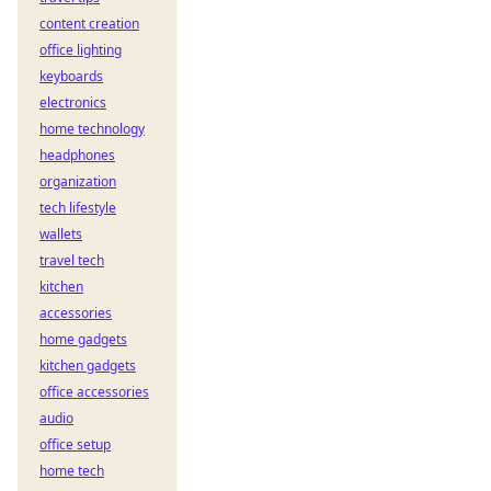
content creation
office lighting
keyboards
electronics
home technology
headphones
organization
tech lifestyle
wallets
travel tech
kitchen
accessories
home gadgets
kitchen gadgets
office accessories
audio
office setup
home tech