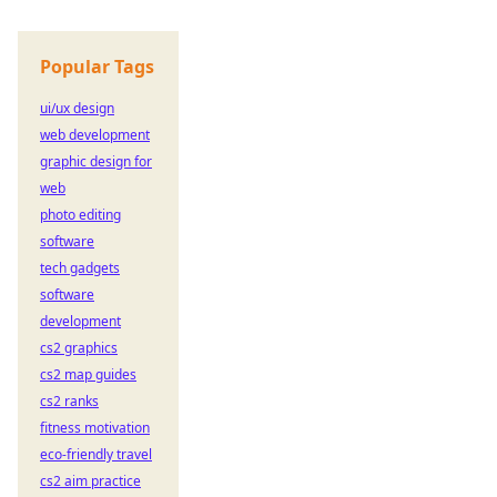
Popular Tags
ui/ux design
web development
graphic design for
web
photo editing
software
tech gadgets
software
development
cs2 graphics
cs2 map guides
cs2 ranks
fitness motivation
eco-friendly travel
cs2 aim practice