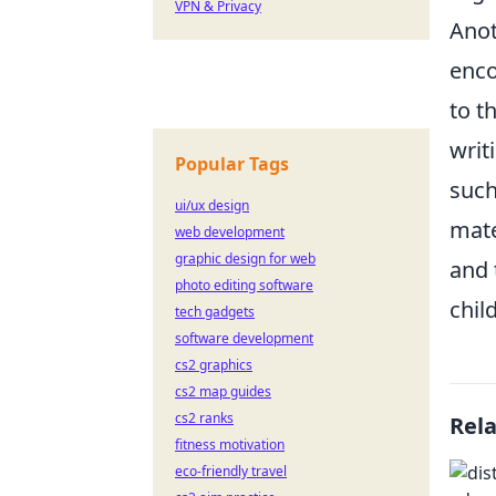
VPN & Privacy
Anot
enco
to t
writ
Popular Tags
such
ui/ux design
mate
web development
graphic design for web
and 
photo editing software
chil
tech gadgets
software development
cs2 graphics
cs2 map guides
cs2 ranks
Rel
fitness motivation
eco-friendly travel