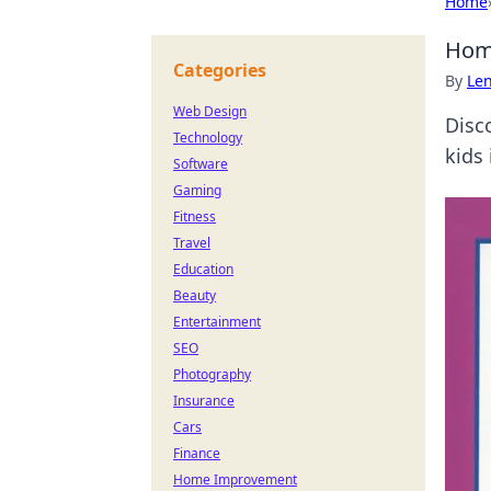
Home
Home
Categories
By
Len
Web Design
Disc
Technology
kids
Software
Gaming
Fitness
Travel
Education
Beauty
Entertainment
SEO
Photography
Insurance
Cars
Finance
Home Improvement