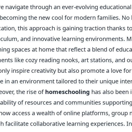
e navigate through an ever-evolving educationa
 becoming the new cool for modern families. No l
ation, this approach is gaining traction thanks to i
iculum, and innovative learning environments. M
ning spaces at home that reflect a blend of educat
ents like cozy reading nooks, art stations, and
only inspire creativity but also promote a love for
ve in an environment tailored to their unique inte
over, the rise of
homeschooling
has also been i
lability of resources and communities supporting
now access a wealth of online platforms, group 
h facilitate collaborative learning experiences. I