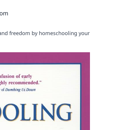
oom
ty and freedom by homeschooling your