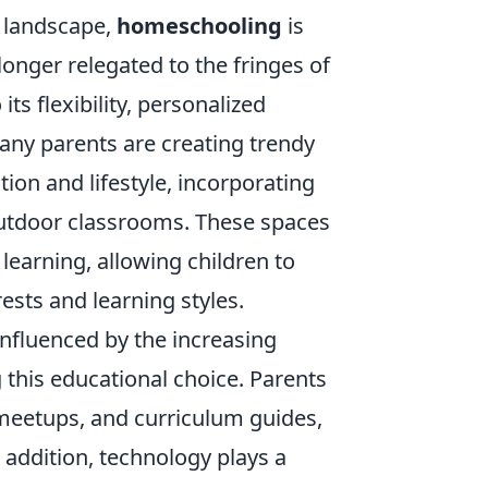
l landscape,
homeschooling
is
onger relegated to the fringes of
ts flexibility, personalized
any parents are creating trendy
ion and lifestyle, incorporating
 outdoor classrooms. These spaces
 learning, allowing children to
rests and learning styles.
nfluenced by the increasing
 this educational choice. Parents
meetups, and curriculum guides,
n addition, technology plays a