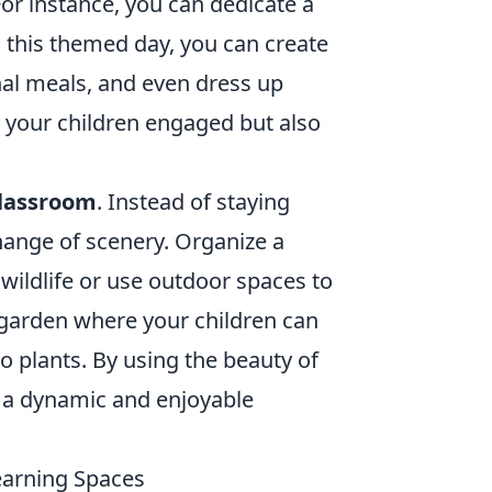
or instance, you can dedicate a
ng this themed day, you can create
onal meals, and even dress up
 your children engaged but also
classroom
. Instead of staying
change of scenery. Organize a
wildlife or use outdoor spaces to
 garden where your children can
o plants. By using the beauty of
s a dynamic and enjoyable
earning Spaces