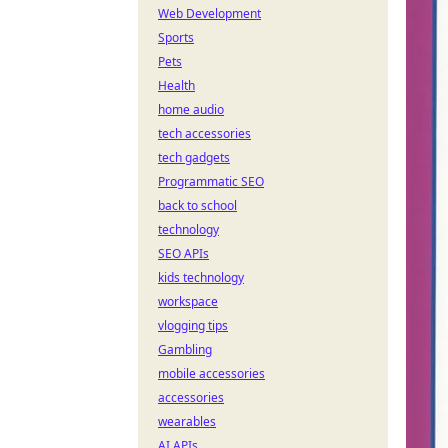
Web Development
Sports
Pets
Health
home audio
tech accessories
tech gadgets
Programmatic SEO
back to school
technology
SEO APIs
kids technology
workspace
vlogging tips
Gambling
mobile accessories
accessories
wearables
AI APIs