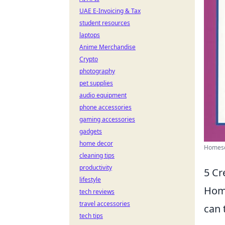
UAE E-Invoicing & Tax
student resources
laptops
Anime Merchandise
Crypto
photography
pet supplies
audio equipment
phone accessories
gaming accessories
gadgets
home decor
Homesch
cleaning tips
productivity
5 Cr
lifestyle
Home
tech reviews
travel accessories
can 
tech tips