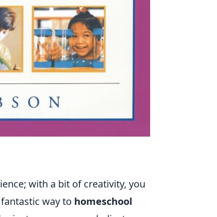
e; with a bit of creativity, you
e fantastic way to
homeschool