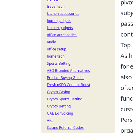
pivo
travel tech
subj
kitchen accessories
home gadgets
pass
kitchen gadgets
cont
office accessories
audio
Top 
office setup
As h
home tech
Sports Betting
for 
AEO Branded Alternatives
also
Product Buying Guides
Fresh pSEO Content Boost
ofte
Crypto Casino
func
Crypto Sports Betting
Crypto Betting
cus
UAE E-Invoicing
Pers
API
Casino Referral Codes
orga