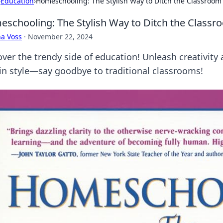
›
Education
›
Homeschooling: The Stylish Way to Ditch the Classroom
schooling: The Stylish Way to Ditch the Classr
a Voss
·
November 22, 2024
over the trendy side of education! Unleash creativi
 in style—say goodbye to traditional classrooms!