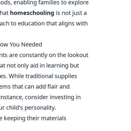
hods, enabling families to explore
that
homeschooling
is not just a
oach to education that aligns with
Know You Needed
nts are constantly on the lookout
at not only aid in learning but
es. While traditional supplies
ms that can add flair and
nstance, consider investing in
ur child's personality.
e keeping their materials