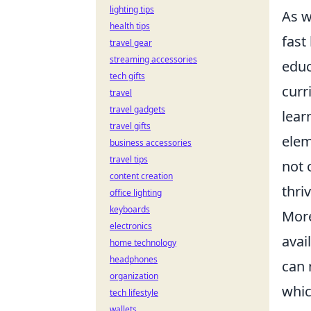
lighting tips
As w
health tips
fast
travel gear
streaming accessories
educ
tech gifts
curr
travel
travel gadgets
lear
travel gifts
elem
business accessories
travel tips
not 
content creation
thri
office lighting
keyboards
More
electronics
avai
home technology
headphones
can 
organization
whic
tech lifestyle
wallets