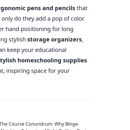
ergonomic pens and pencils
that
 only do they add a pop of color
ter hand positioning for long
ing stylish
storage organizers
,
can keep your educational
stylish homeschooling supplies
, inspiring space for your
The Course Conundrum: Why Binge-