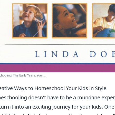
ooling: The Early Years: Your ...
eative Ways to Homeschool Your Kids in Style
schooling doesn't have to be a mundane experienc
turn it into an exciting journey for your kids. On