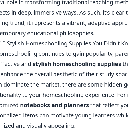
tal role in transforming traditional teaching met
ects in deep, immersive ways. As such, it’s clear 
ing trend; it represents a vibrant, adaptive appr
emporary educational philosophies.
10 Stylish Homeschooling Supplies You Didn't 
omeschooling continues to gain popularity, pare
effective and
stylish homeschooling supplies
th
 enhance the overall aesthetic of their study spac
n dominate the market, there are some hidden ge
tionality to your homeschooling experience. For i
tomized
notebooks and planners
that reflect yo
onalized items can motivate young learners whil
nized and visually appealing.