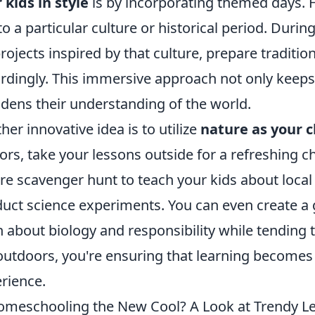
 kids in style
is by incorporating themed days. F
to a particular culture or historical period. Duri
projects inspired by that culture, prepare traditi
rdingly. This immersive approach not only keeps
dens their understanding of the world.
her innovative idea is to utilize
nature as your 
ors, take your lessons outside for a refreshing 
re scavenger hunt to teach your kids about local 
uct science experiments. You can even create a
n about biology and responsibility while tending t
outdoors, you're ensuring that learning become
rience.
omeschooling the New Cool? A Look at Trendy L