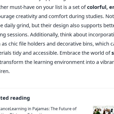
her must-have on your list is a set of
colorful, 
urage creativity and comfort during studies. Not
he daily grind, but their design also supports bet
ing sessions. Additionally, think about incorporat
 as chic file holders and decorative bins, which 
rials tidy and accessible. Embrace the world of
transform the learning environment into a vibrant
dren.
ated reading
Learning in Pajamas: The Future of