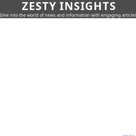
ZESTY INSIGHTS
Dive into the world of news and information with engaging article