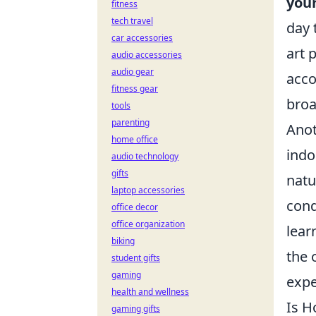
your
fitness
tech travel
day 
car accessories
art 
audio accessories
audio gear
acco
fitness gear
broa
tools
parenting
Anot
home office
indo
audio technology
gifts
natu
laptop accessories
cond
office decor
office organization
lear
biking
the 
student gifts
gaming
expe
health and wellness
Is H
gaming gifts