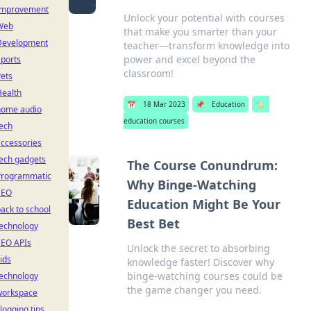
Improvement
Unlock your potential with courses
Web
that make you smarter than your
Development
teacher—transform knowledge into
power and excel beyond the
ports
classroom!
ets
Health
📅
18 Mar 2023
📌
Education
🏷️
home audio
education courses
ech
ccessories
ech gadgets
The Course Conundrum:
Programmatic
Why Binge-Watching
SEO
Education Might Be Your
ack to school
Best Bet
technology
SEO APIs
Unlock the secret to absorbing
ids
knowledge faster! Discover why
binge-watching courses could be
technology
the game changer you need.
workspace
logging tips