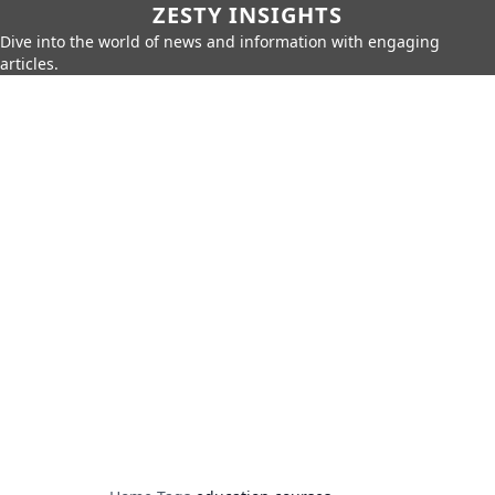
ZESTY INSIGHTS
Dive into the world of news and information with engaging
articles.