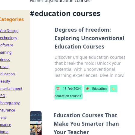
Home
›
Tags
›
education courses
#
education courses
Categories
Degrees of Freedom:
Web Design
Exploring Unconventional
Technology
Software
Education Courses
Gaming
Discover unique education courses
itness
that break the mold! Unlock your
ravel
potential with unconventional
Education
learning experiences. Dive in now!
Beauty
Entertainment
📅
15 Feb 2024
📌
Education
🏷️
SEO
education courses
Photography
Insurance
Education Courses That
Cars
Make You Smarter Than
Finance
Your Teacher
Home