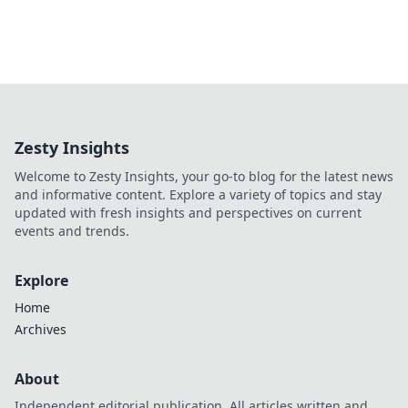
Zesty Insights
Welcome to Zesty Insights, your go-to blog for the latest news
and informative content. Explore a variety of topics and stay
updated with fresh insights and perspectives on current
events and trends.
Explore
Home
Archives
About
Independent editorial publication. All articles written and