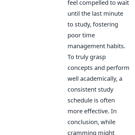
feel compelled to wait
until the last minute
to study, fostering
poor time
management habits.
To truly grasp
concepts and perform
well academically, a
consistent study
schedule is often
more effective. In
conclusion, while
cramming might