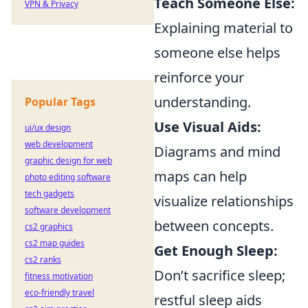
Teach Someone Else:
VPN & Privacy
Explaining material to
someone else helps
reinforce your
understanding.
Popular Tags
Use Visual Aids:
ui/ux design
web development
Diagrams and mind
graphic design for web
maps can help
photo editing software
tech gadgets
visualize relationships
software development
between concepts.
cs2 graphics
cs2 map guides
Get Enough Sleep:
cs2 ranks
Don’t sacrifice sleep;
fitness motivation
eco-friendly travel
restful sleep aids