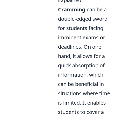
Explained
Cramming
can be a
double-edged sword
for students facing
imminent exams or
deadlines. On one
hand, it allows for a
quick absorption of
information, which
can be beneficial in
situations where time
is limited. It enables
students to cover a