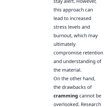
stay alert. However,
this approach can
lead to increased
stress levels and
burnout, which may
ultimately
compromise retention
and understanding of
the material.
On the other hand,
the drawbacks of
cramming
cannot be
overlooked. Research