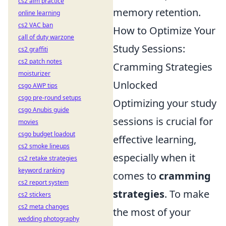
cs2 aim practice
memory retention.
online learning
cs2 VAC ban
How to Optimize Your
call of duty warzone
Study Sessions:
cs2 graffiti
cs2 patch notes
Cramming Strategies
moisturizer
Unlocked
csgo AWP tips
csgo pre-round setups
Optimizing your study
csgo Anubis guide
sessions is crucial for
movies
csgo budget loadout
effective learning,
cs2 smoke lineups
especially when it
cs2 retake strategies
keyword ranking
comes to
cramming
cs2 report system
strategies
. To make
cs2 stickers
cs2 meta changes
the most of your
wedding photography