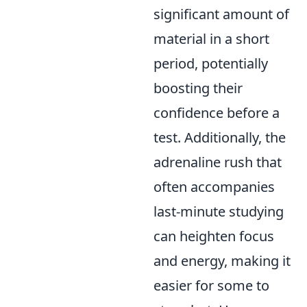
significant amount of
material in a short
period, potentially
boosting their
confidence before a
test. Additionally, the
adrenaline rush that
often accompanies
last-minute studying
can heighten focus
and energy, making it
easier for some to