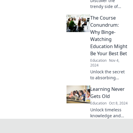
Discover the
trendy side of
education!
The Course
Unleash creativity
and freedom by
Conundrum:
homeschooling
Why Binge-
your kids in style—
Watching
say goodbye to
Education Might
traditional
Be Your Best Bet
classrooms!
Education
Nov 4,
2024
Unlock the secret
to absorbing
knowledge faster!
Learning Never
Discover why
binge-watching
Gets Old
courses could be
Education
Oct 8, 2024
the game changer
Unlock timeless
you need.
knowledge and
fresh insights—
discover how