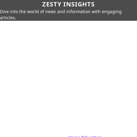
ZESTY INSIGHTS
Dive into the world of news and information with engaging
articles.