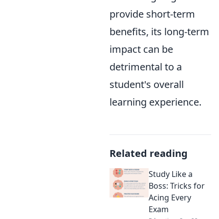
provide short-term
benefits, its long-term
impact can be
detrimental to a
student's overall
learning experience.
Related reading
Study Like a
Boss: Tricks for
Acing Every
Exam