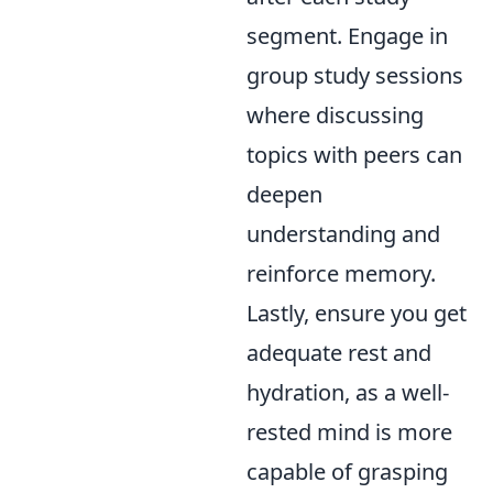
segment. Engage in
group study sessions
where discussing
topics with peers can
deepen
understanding and
reinforce memory.
Lastly, ensure you get
adequate rest and
hydration, as a well-
rested mind is more
capable of grasping