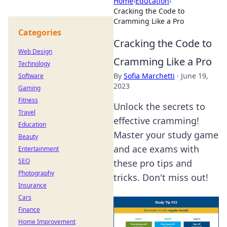
Home
›
Education
›
Cracking the Code to
Cramming Like a Pro
Categories
Cracking the Code to
Web Design
Cramming Like a Pro
Technology
By
Sofia Marchetti
·
June 19,
Software
2023
Gaming
Fitness
Unlock the secrets to
Travel
effective cramming!
Education
Master your study game
Beauty
and ace exams with
Entertainment
SEO
these pro tips and
Photography
tricks. Don't miss out!
Insurance
Cars
Finance
Home Improvement