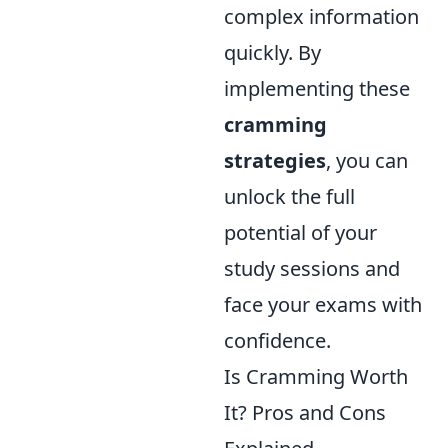
complex information
quickly. By
implementing these
cramming
strategies
, you can
unlock the full
potential of your
study sessions and
face your exams with
confidence.
Is Cramming Worth
It? Pros and Cons