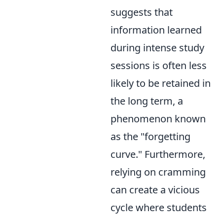
suggests that
information learned
during intense study
sessions is often less
likely to be retained in
the long term, a
phenomenon known
as the "forgetting
curve." Furthermore,
relying on cramming
can create a vicious
cycle where students