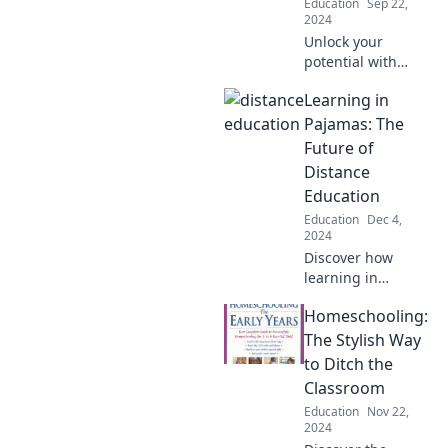
Education
Sep 22,
2024
Unlock your
potential with
powerful study
Learning in
tricks and ace
every exam!
Pajamas: The
Transform your
Future of
study habits and
Distance
boost your grades
Education
today!
Education
Dec 4,
2024
Discover how
learning in
pajamas is
Homeschooling:
transforming
distance education
The Stylish Way
and shaping the
to Ditch the
future of
Classroom
interactive, flexible
Education
Nov 22,
learning
2024
experiences!