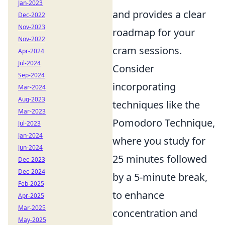
Jan-2023
and provides a clear
Dec-2022
Nov-2023
roadmap for your
Nov-2022
cram sessions.
Apr-2024
Jul-2024
Consider
Sep-2024
incorporating
Mar-2024
Aug-2023
techniques like the
Mar-2023
Pomodoro Technique,
Jul-2023
Jan-2024
where you study for
Jun-2024
25 minutes followed
Dec-2023
Dec-2024
by a 5-minute break,
Feb-2025
to enhance
Apr-2025
Mar-2025
concentration and
May-2025