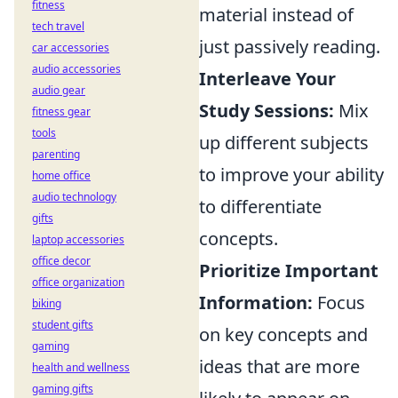
fitness
material instead of
tech travel
just passively reading.
car accessories
audio accessories
Interleave Your
audio gear
Study Sessions:
Mix
fitness gear
tools
up different subjects
parenting
to improve your ability
home office
audio technology
to differentiate
gifts
concepts.
laptop accessories
office decor
Prioritize Important
office organization
Information:
Focus
biking
student gifts
on key concepts and
gaming
ideas that are more
health and wellness
gaming gifts