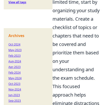
limited time, start by
View all tags
organizing your study
materials. Create a
checklist of topics or
chapters that need to
Archives
be covered and
Oct-2024
May-2023
prioritize them based
Feb-2023
on your
Aug-2024
Apr-2023
understanding and
Feb-2024
the exam schedule.
May-2024
Oct-2023
This focused
Nov-2024
approach helps
Jun-2023
Sep-2023
eliminate distractions