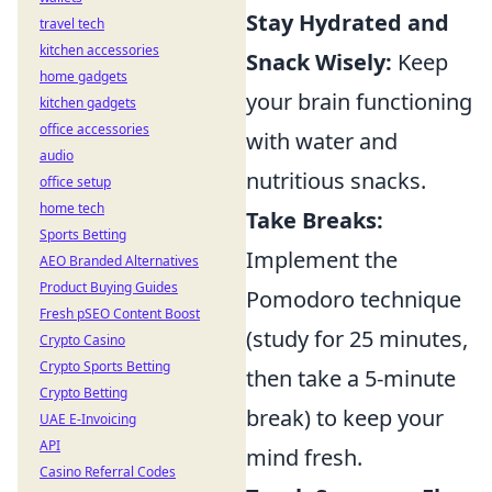
Stay Hydrated and
travel tech
kitchen accessories
Snack Wisely:
Keep
home gadgets
your brain functioning
kitchen gadgets
office accessories
with water and
audio
nutritious snacks.
office setup
home tech
Take Breaks:
Sports Betting
Implement the
AEO Branded Alternatives
Product Buying Guides
Pomodoro technique
Fresh pSEO Content Boost
(study for 25 minutes,
Crypto Casino
Crypto Sports Betting
then take a 5-minute
Crypto Betting
break) to keep your
UAE E-Invoicing
API
mind fresh.
Casino Referral Codes