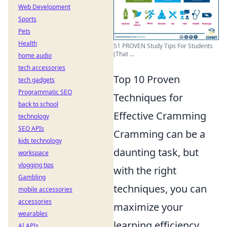
Web Development
Sports
Pets
Health
51 PROVEN Study Tips For Students
(That ...
home audio
tech accessories
Top 10 Proven
tech gadgets
Programmatic SEO
Techniques for
back to school
Effective Cramming
technology
SEO APIs
Cramming can be a
kids technology
daunting task, but
workspace
vlogging tips
with the right
Gambling
techniques, you can
mobile accessories
accessories
maximize your
wearables
learning efficiency.
AI APIs