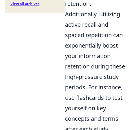
retention.
View all archives
Additionally, utilizing
active recall and
spaced repetition can
exponentially boost
your information
retention during these
high-pressure study
periods. For instance,
use flashcards to test
yourself on key
concepts and terms
after each study