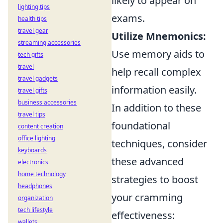
likely to appear on
lighting tips
exams.
health tips
travel gear
Utilize Mnemonics:
streaming accessories
Use memory aids to
tech gifts
travel
help recall complex
travel gadgets
information easily.
travel gifts
business accessories
In addition to these
travel tips
foundational
content creation
office lighting
techniques, consider
keyboards
these advanced
electronics
home technology
strategies to boost
headphones
your cramming
organization
tech lifestyle
effectiveness:
wallets