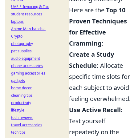
UAE E-Invoicing & Tax
Here are the
Top 10
student resources
Proven Techniques
laptops
Anime Merchandise
for Effective
Crypto
Cramming
:
photography
pet supplies
Create a Study
audio equipment
Schedule:
Allocate
phone accessories
gaming accessories
specific time slots for
gadgets
each subject to avoid
home decor
cleaning tips
feeling overwhelmed.
productivity
Use Active Recall:
lifestyle
tech reviews
Test yourself
travel accessories
repeatedly on the
tech tips