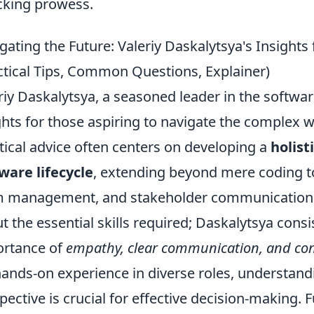
cking prowess.
gating the Future: Valeriy Daskalytsya's Insights
ctical Tips, Common Questions, Explainer)
riy Daskalytsya, a seasoned leader in the softwar
ghts for those aspiring to navigate the complex w
tical advice often centers on developing a
holist
ware lifecycle
, extending beyond mere coding t
 management, and stakeholder communication. A
t the essential skills required; Daskalytsya cons
rtance of
empathy, clear communication, and con
hands-on experience in diverse roles, understand
pective is crucial for effective decision-making.