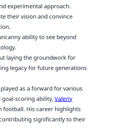
 and experimental approach.
te their vision and convince
tion.
ncanny ability to see beyond
nology.
bout laying the groundwork for
sting legacy for future generations
 played as a forward for various
goal-scoring ability,
Valeriy
football. His career highlights
contributing significantly to their