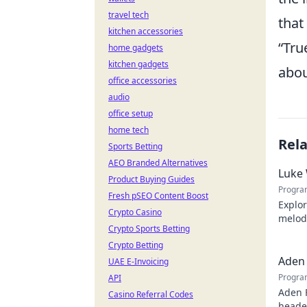
travel tech
that
kitchen accessories
Tru
home gadgets
kitchen gadgets
abou
office accessories
audio
office setup
home tech
Rel
Sports Betting
AEO Branded Alternatives
Luke 
Product Buying Guides
Progra
Fresh pSEO Content Boost
Explor
Crypto Casino
melodi
Crypto Sports Betting
behind
Crypto Betting
Aden 
UAE E-Invoicing
Progra
API
Aden 
Casino Referral Codes
header