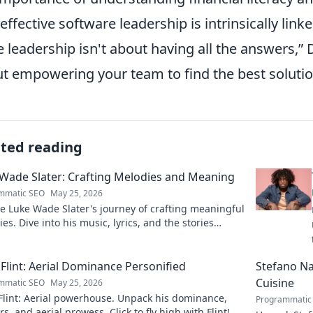
 effective software leadership is intrinsically link
e leadership isn't about having all the answers,
D
t empowering your team to find the best solutio
ated reading
Wade Slater: Crafting Melodies and Meaning
mmatic SEO
May 25, 2026
e Luke Wade Slater's journey of crafting meaningful
es. Dive into his music, lyrics, and the stories
 his art.
Flint: Aerial Dominance Personified
Stefano Nap
Cuisine
mmatic SEO
May 25, 2026
Flint: Aerial powerhouse. Unpack his dominance,
Programmatic
s, and aerial prowess. Click to fly high with Flint!