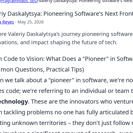
›
Programmatic SEO
›
Valeriy Daskalytsya: Pioneering Software's Next
riy Daskalytsya: Pioneering Software's Next Front
a Reyes
·
May 25, 2026
re Valeriy Daskalytsya's journey pioneering software's
vations, and impact shaping the future of tech.
 Code to Vision: What Does a "Pioneer" in Softwa
on Questions, Practical Tips)
 we talk about a "pioneer" in software, we're n
es code; we're referring to an individual or team 
echnology
. These are the innovators who ventu
n tackling problems no one has fully articulated 
ting unknown territories – they don't just follo