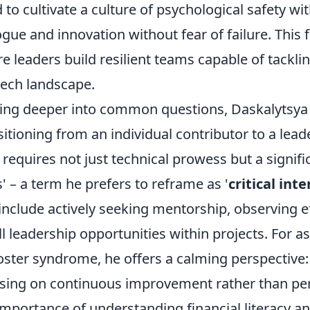
 to cultivate a culture of psychological safety wi
ogue and innovation without fear of failure. This
re leaders build resilient teams capable of tackli
tech landscape.
ing deeper into common questions, Daskalytsya 
sitioning from an individual contributor to a leade
t requires not just technical prowess but a signif
ls' – a term he prefers to reframe as '
critical int
 include actively seeking mentorship, observing e
l leadership opportunities within projects. For a
ster syndrome, he offers a calming perspective: i
sing on continuous improvement rather than perfe
importance of understanding financial literacy 