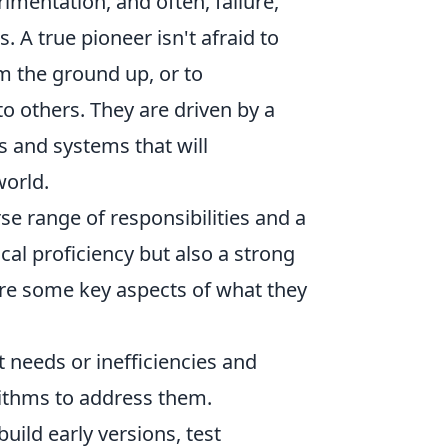
imentation, and often, failure,
. A true pioneer isn't afraid to
m the ground up, or to
o others. They are driven by a
s and systems that will
world.
se range of responsibilities and a
ical proficiency but also a strong
are some key aspects of what they
 needs or inefficiencies and
rithms to address them.
uild early versions, test