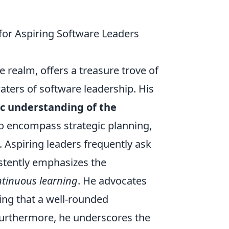
 for Aspiring Software Leaders
e realm, offers a treasure trove of
aters of software leadership. His
ic understanding of the
o encompass strategic planning,
spiring leaders frequently ask
istently emphasizes the
tinuous learning
. He advocates
ing that a well-rounded
 Furthermore, he underscores the