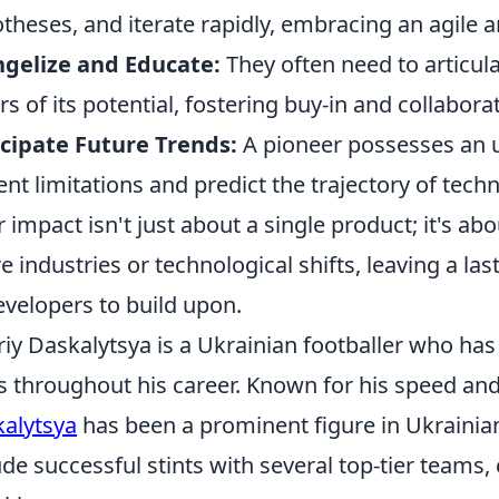
theses, and iterate rapidly, embracing an agile
gelize and Educate:
They often need to articula
rs of its potential, fostering buy-in and collabora
cipate Future Trends:
A pioneer possesses an u
ent limitations and predict the trajectory of tech
r impact isn't just about a single product; it's a
re industries or technological shifts, leaving a la
evelopers to build upon.
riy Daskalytsya is a Ukrainian footballer who has
s throughout his career. Known for his speed and 
alytsya
has been a prominent figure in Ukrainian 
ude successful stints with several top-tier teams, 