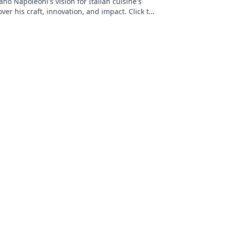
no Napoleoni's vision for Italian cuisine's
over his craft, innovation, and impact. Click to