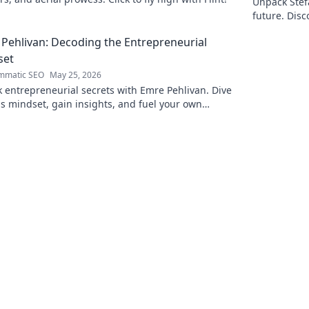
Unpack Stefa
future. Disc
explore!
Pehlivan: Decoding the Entrepreneurial
set
mmatic SEO
May 25, 2026
 entrepreneurial secrets with Emre Pehlivan. Dive
is mindset, gain insights, and fuel your own
s. Click to decode!