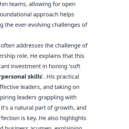
thin teams, allowing for open
 foundational approach helps
ng the ever-evolving challenges of
often addresses the challenge of
rship role. He explains that this
icant investment in honing 'soft
erpersonal skills
'. His practical
ffective leaders, and taking on
spiring leaders grappling with
t's a natural part of growth, and
ction is key. He also highlights
and business acumen, explaining