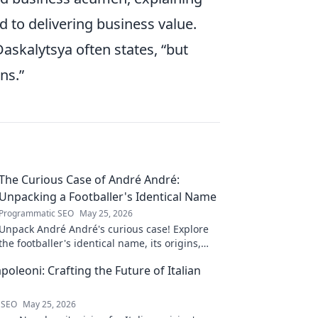
ed to delivering business value.
askalytsya often states,
but
ns.
The Curious Case of André André:
Unpacking a Footballer's Identical Name
Programmatic SEO
May 25, 2026
Unpack André André's curious case! Explore
the footballer's identical name, its origins,
and impact. A must-read for football fans and
oleoni: Crafting the Future of Italian
wordplay lovers.
 SEO
May 25, 2026