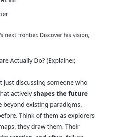
 Frontier
ier
 next frontier. Discover his vision,
re Actually Do? (Explainer,
ot just discussing someone who
that actively
shapes the future
re beyond existing paradigms,
before. Think of them as explorers
w maps, they draw them. Their