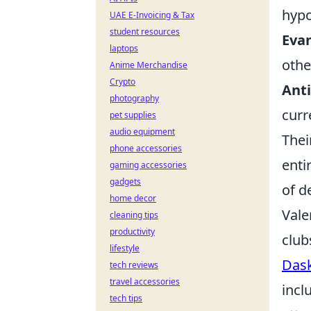
hypo
UAE E-Invoicing & Tax
student resources
Evan
laptops
othe
Anime Merchandise
Crypto
Anti
photography
curr
pet supplies
audio equipment
Thei
phone accessories
enti
gaming accessories
gadgets
of d
home decor
Vale
cleaning tips
productivity
club
lifestyle
Dask
tech reviews
travel accessories
incl
tech tips