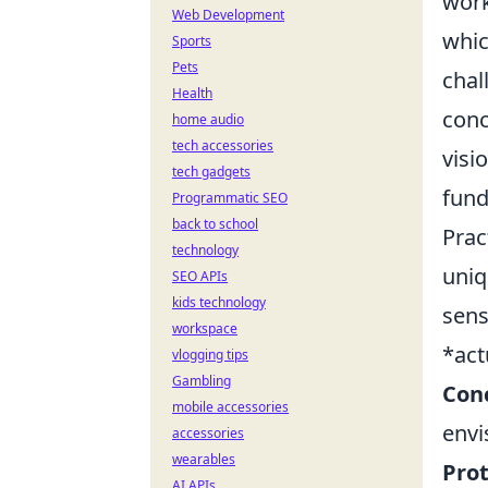
work
Web Development
whic
Sports
Pets
chal
Health
conc
home audio
tech accessories
visi
tech gadgets
fund
Programmatic SEO
back to school
Prac
technology
uniq
SEO APIs
kids technology
sens
workspace
*act
vlogging tips
Gambling
Conc
mobile accessories
envi
accessories
wearables
Prot
AI APIs