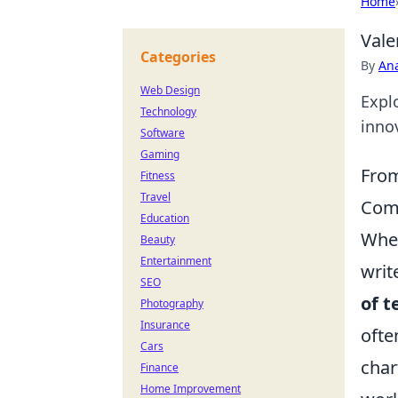
Home
Vale
Categories
By
An
Web Design
Explo
Technology
inno
Software
Gaming
From
Fitness
Travel
Comm
Education
When
Beauty
Entertainment
writ
SEO
of t
Photography
Insurance
ofte
Cars
char
Finance
Home Improvement