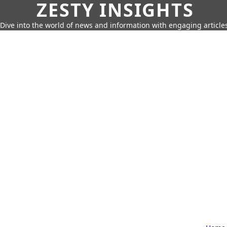
ZESTY INSIGHTS
Dive into the world of news and information with engaging article