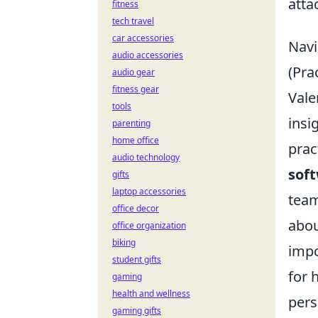
atta
fitness
tech travel
car accessories
Navi
audio accessories
(Pra
audio gear
fitness gear
Vale
tools
insi
parenting
home office
prac
audio technology
soft
gifts
laptop accessories
team
office decor
abou
office organization
biking
impo
student gifts
for 
gaming
health and wellness
pers
gaming gifts