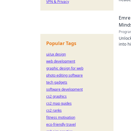
VPN & Privacy
Emre 
Mind
Progra
Unlock
Popular Tags
into h
succes
ui/ux design
web development
graphic design for web
photo editing software
tech gadgets
software development
cs2 graphics
cs2 map guides
cs2 ranks
fitness motivation
eco-friendly travel