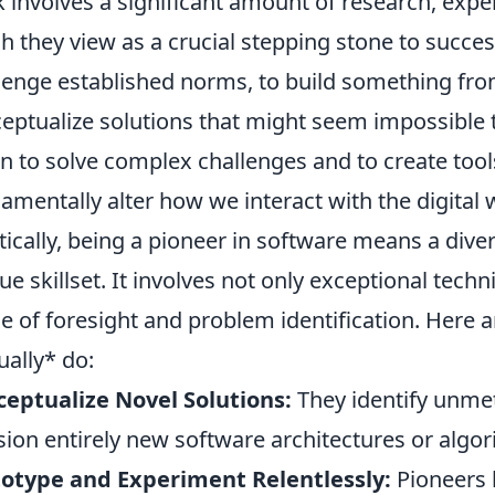
 involves a significant amount of research, exper
h they view as a crucial stepping stone to success
lenge established norms, to build something fro
eptualize solutions that might seem impossible t
on to solve complex challenges and to create tool
amentally alter how we interact with the digital 
tically, being a pioneer in software means a diver
ue skillset. It involves not only exceptional techn
e of foresight and problem identification. Here 
ually* do:
eptualize Novel Solutions:
They identify unmet
sion entirely new software architectures or algo
otype and Experiment Relentlessly:
Pioneers b