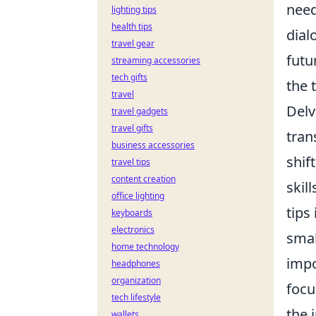
need
lighting tips
health tips
dial
travel gear
futu
streaming accessories
tech gifts
the 
travel
Delv
travel gadgets
travel gifts
tran
business accessories
shif
travel tips
content creation
skil
office lighting
tips
keyboards
electronics
smal
home technology
impo
headphones
organization
focu
tech lifestyle
the 
wallets