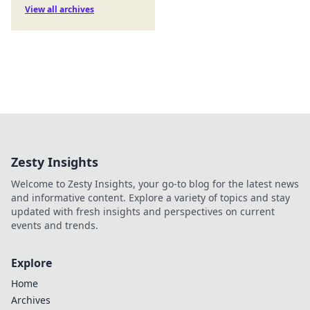
View all archives
Zesty Insights
Welcome to Zesty Insights, your go-to blog for the latest news
and informative content. Explore a variety of topics and stay
updated with fresh insights and perspectives on current
events and trends.
Explore
Home
Archives