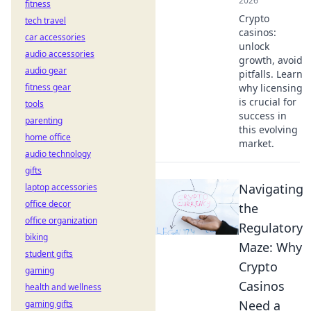
2026
fitness
Crypto
tech travel
casinos:
car accessories
unlock
audio accessories
growth, avoid
audio gear
pitfalls. Learn
fitness gear
why licensing
is crucial for
tools
success in
parenting
this evolving
home office
market.
audio technology
gifts
Navigating
laptop accessories
office decor
the
office organization
Regulatory
biking
Maze: Why
student gifts
Crypto
gaming
Casinos
health and wellness
Need a
gaming gifts