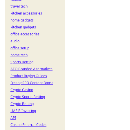
travel tech
kitchen accessories
home gadgets
kitchen gadgets
office accessories
audio
office setup
home tech
Sports Betting
AEO Branded Alternatives
Product Buying Guides
Fresh pSEO Content Boost
Crypto Casino
Crypto Sports Betting
Crypto Betting
UAE E-Invoicing
API
Casino Referral Codes