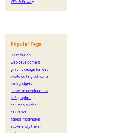
VPN & Privacy
Popular Tags
ui/ux design
web development
graphic design for web
photo editing software
tech gadgets
software development
cs2 graphics
cs2 map guides
cs2 ranks
fitness motivation
eco-friendly travel