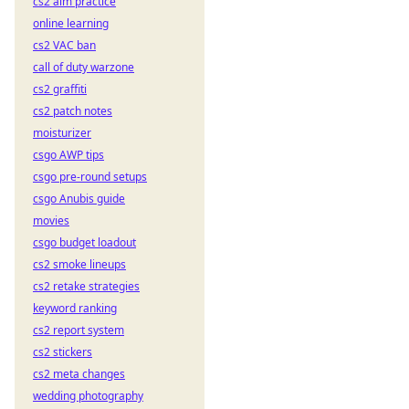
cs2 aim practice
online learning
cs2 VAC ban
call of duty warzone
cs2 graffiti
cs2 patch notes
moisturizer
csgo AWP tips
csgo pre-round setups
csgo Anubis guide
movies
csgo budget loadout
cs2 smoke lineups
cs2 retake strategies
keyword ranking
cs2 report system
cs2 stickers
cs2 meta changes
wedding photography