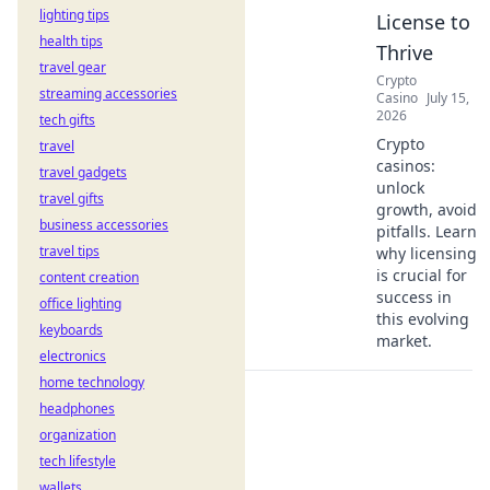
lighting tips
License to
health tips
Thrive
travel gear
Crypto
streaming accessories
Casino
July 15,
2026
tech gifts
Crypto
travel
casinos:
travel gadgets
unlock
travel gifts
growth, avoid
business accessories
pitfalls. Learn
travel tips
why licensing
is crucial for
content creation
success in
office lighting
this evolving
keyboards
market.
electronics
home technology
headphones
organization
tech lifestyle
wallets