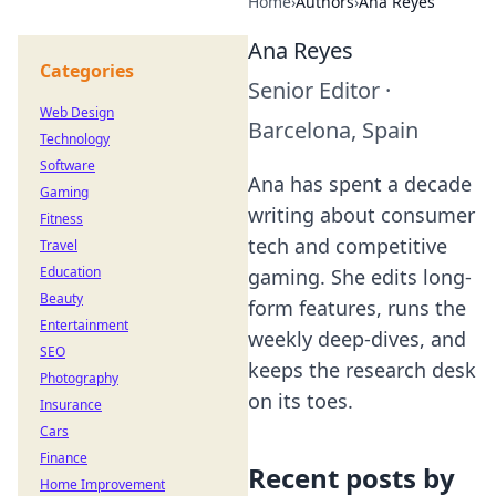
Home
›
Authors
›
Ana Reyes
Ana Reyes
Categories
Senior Editor
·
Web Design
Barcelona, Spain
Technology
Software
Ana has spent a decade
Gaming
writing about consumer
Fitness
tech and competitive
Travel
Education
gaming. She edits long-
Beauty
form features, runs the
Entertainment
weekly deep-dives, and
SEO
keeps the research desk
Photography
on its toes.
Insurance
Cars
Finance
Recent posts by
Home Improvement