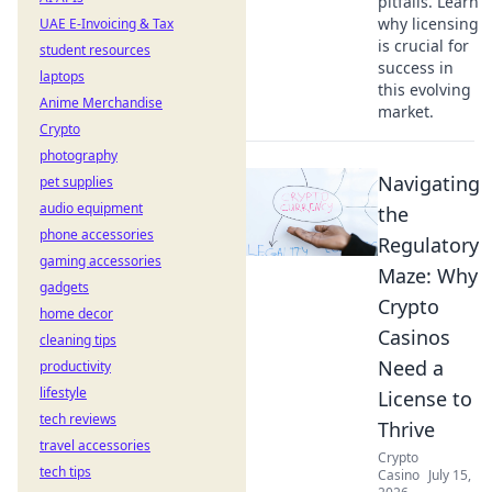
pitfalls. Learn
why licensing
UAE E-Invoicing & Tax
is crucial for
student resources
success in
laptops
this evolving
Anime Merchandise
market.
Crypto
photography
Navigating
pet supplies
audio equipment
the
phone accessories
Regulatory
gaming accessories
Maze: Why
gadgets
Crypto
home decor
Casinos
cleaning tips
Need a
productivity
lifestyle
License to
tech reviews
Thrive
travel accessories
Crypto
tech tips
Casino
July 15,