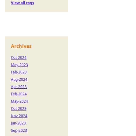
View all tags
Archives
Oct-2024
May-2023
Feb-2023
Aug-2024
Apr-2023
Feb-2024
May-2024
Oct-2023
Nov-2024
Jun-2023
Sep-2023