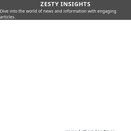
ZESTY INSIGHTS
Dive into the world of news and information with engaging
articles.