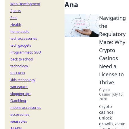
Ana
Web Development
Sports
Navigating
Pets
Health
the
home audio
Regulatory
tech accessories
Maze: Why
tech gadgets
Crypto
Programmatic SEO
Casinos
back to school
Need a
technology
SEO APIs
License to
kids technology
Thrive
workspace
Crypto
vlogging tips
Casino
July 15,
2026
Gambling
Crypto
mobile accessories
casinos:
accessories
unlock
wearables
growth, avoid
AI APIs