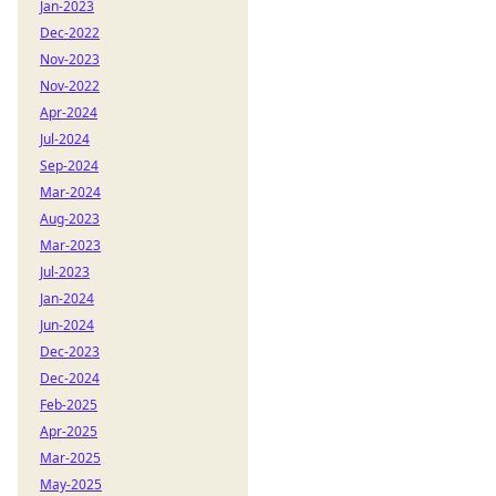
Jan-2023
Dec-2022
Nov-2023
Nov-2022
Apr-2024
Jul-2024
Sep-2024
Mar-2024
Aug-2023
Mar-2023
Jul-2023
Jan-2024
Jun-2024
Dec-2023
Dec-2024
Feb-2025
Apr-2025
Mar-2025
May-2025