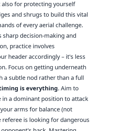
 also for protecting yourself
ges and shrugs to build this vital
ands of every aerial challenge.
ds sharp decision-making and
-on, practice involves
 header accordingly – it's less
on. Focus on getting underneath
h a subtle nod rather than a full
timing is everything
. Aim to
 in a dominant position to attack
e your arms for balance (not
e referee is looking for dangerous
n opponent's back. Mastering