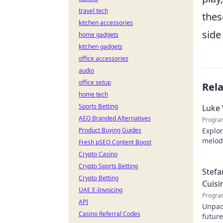
travel tech
thes
kitchen accessories
side 
home gadgets
kitchen gadgets
office accessories
audio
office setup
Rel
home tech
Sports Betting
Luke 
AEO Branded Alternatives
Progra
Product Buying Guides
Explor
melodi
Fresh pSEO Content Boost
behind
Crypto Casino
Crypto Sports Betting
Stefa
Crypto Betting
Cuisi
UAE E-Invoicing
Progra
API
Unpack
Casino Referral Codes
future