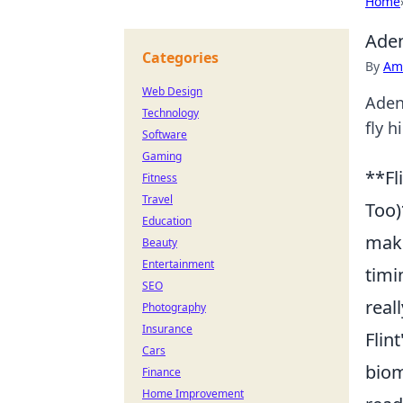
Home
Aden
Categories
By
Ame
Web Design
Aden
Technology
fly h
Software
Gaming
**Fl
Fitness
Travel
Too)
Education
make
Beauty
Entertainment
timi
SEO
real
Photography
Insurance
Flin
Cars
biom
Finance
Home Improvement