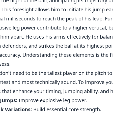
 the flight of the ball, anticipating its trajectory 
. This foresight allows him to initiate his jump ea
ial milliseconds to reach the peak of his leap. F
osive leg power contribute to a higher vertical, bu
 him apart. He uses his arms effectively for balan
 defenders, and strikes the ball at its highest 
accuracy. Understanding these elements is the fir
ess.
don't need to be the tallest player on the pitch t
test and most technically sound. To improve you
ls that enhance your timing, jumping ability, and 
 Jumps:
Improve explosive leg power.
k Variations:
Build essential core strength.