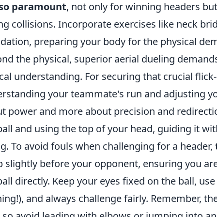
also paramount
, not only for winning headers but
ng collisions. Incorporate exercises like neck brid
dation, preparing your body for the physical dem
nd the physical, superior aerial dueling deman
ical understanding. For securing that crucial flick
rstanding your teammate's run and adjusting your
t power and more about precision and redirecti
ball and using the top of your head, guiding it wit
g. To avoid fouls when challenging for a header,
 slightly before your opponent, ensuring you are
ball directly. Keep your eyes fixed on the ball, us
ing!), and always challenge fairly. Remember, th
, so avoid leading with elbows or jumping into a