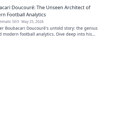
e!
success. Cli
cari Doucouré: The Unseen Architect of
n Football Analytics
mmatic SEO
May 25, 2026
r Boubacari Doucouré's untold story: the genius
 modern football analytics. Dive deep into his
n impact and influence.