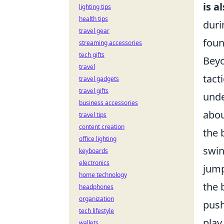
is 
lighting tips
health tips
duri
travel gear
foun
streaming accessories
tech gifts
Beyo
travel
tact
travel gadgets
travel gifts
unde
business accessories
abou
travel tips
content creation
the 
office lighting
swin
keyboards
electronics
jump
home technology
the 
headphones
organization
push
tech lifestyle
play
wallets