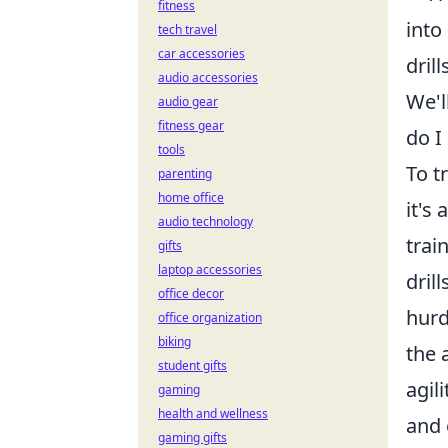
fitness
into
tech travel
car accessories
dril
audio accessories
We'l
audio gear
fitness gear
do I
tools
To t
parenting
home office
it's
audio technology
trai
gifts
laptop accessories
dril
office decor
hurd
office organization
biking
the 
student gifts
agil
gaming
health and wellness
and
gaming gifts