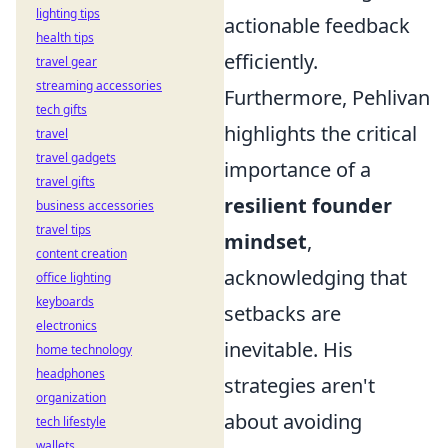
lighting tips
actionable feedback
health tips
efficiently.
travel gear
streaming accessories
Furthermore, Pehlivan
tech gifts
highlights the critical
travel
travel gadgets
importance of a
travel gifts
resilient founder
business accessories
travel tips
mindset
,
content creation
acknowledging that
office lighting
keyboards
setbacks are
electronics
inevitable. His
home technology
headphones
strategies aren't
organization
about avoiding
tech lifestyle
wallets