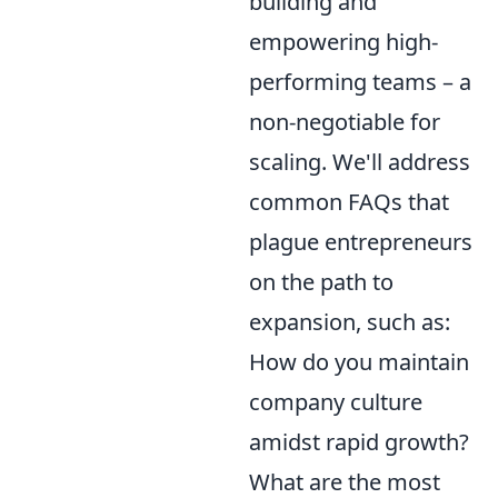
building and
empowering high-
performing teams – a
non-negotiable for
scaling. We'll address
common FAQs that
plague entrepreneurs
on the path to
expansion, such as:
How do you maintain
company culture
amidst rapid growth?
What are the most