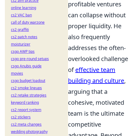
cs2 aim practice
profitable ventures
online learning
can collapse without
cs2 VAC ban
call of duty warzone
proper liquidity. He
cs2 graffiti
also frequently
cs2 patch notes
moisturizer
addresses the often-
csgo AWP tips
overlooked challenge
csgo pre-round setups
csgo Anubis guide
of
effective team
movies
building and culture
,
csgo budget loadout
cs2 smoke lineups
arguing that a
cs2 retake strategies
cohesive, motivated
keyword ranking
cs2 report system
team is the ultimate
cs2 stickers
competitive
cs2 meta changes
wedding photography
advantage. Beyond