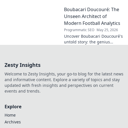
future. Discover his craft,
Boubacari Doucouré: The
innovation, and impact. Click
to explore!
Unseen Architect of
Modern Football Analytics
Programmatic SEO
May 25, 2026
Uncover Boubacari Doucouré's
untold story: the genius
behind modern football
analytics. Dive deep into his
unseen impact and influence.
Zesty Insights
Welcome to Zesty Insights, your go-to blog for the latest news
and informative content. Explore a variety of topics and stay
updated with fresh insights and perspectives on current
events and trends.
Explore
Home
Archives