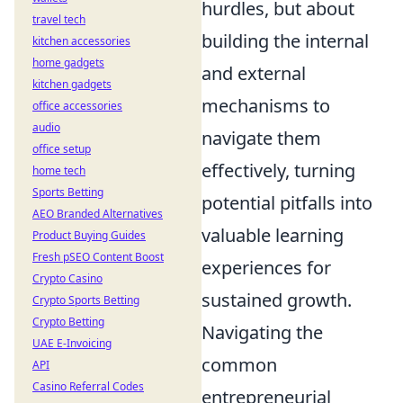
hurdles, but about
travel tech
building the internal
kitchen accessories
home gadgets
and external
kitchen gadgets
mechanisms to
office accessories
audio
navigate them
office setup
effectively, turning
home tech
Sports Betting
potential pitfalls into
AEO Branded Alternatives
valuable learning
Product Buying Guides
Fresh pSEO Content Boost
experiences for
Crypto Casino
sustained growth.
Crypto Sports Betting
Crypto Betting
Navigating the
UAE E-Invoicing
common
API
Casino Referral Codes
entrepreneurial