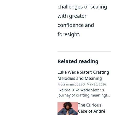
challenges of scaling
with greater
confidence and
foresight.
Related reading
Luke Wade Slater: Crafting
Melodies and Meaning
Programmatic SEO
May 25, 2026
Explore Luke Wade Slater's
journey of crafting meaningful
melodies. Dive into his music,
The Curious
lyrics, and the stories behind
his art.
Case of André