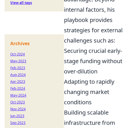
View all tags
internal factors, his
playbook provides
strategies for external
challenges such as:
Archives
Securing crucial early-
Oct-2024
stage funding without
May-2023
Feb-2023
over-dilution
Aug-2024
Adapting to rapidly
Apr-2023
Feb-2024
changing market
May-2024
conditions
Oct-2023
Nov-2024
Building scalable
Jun-2023
infrastructure from
Sep-2023