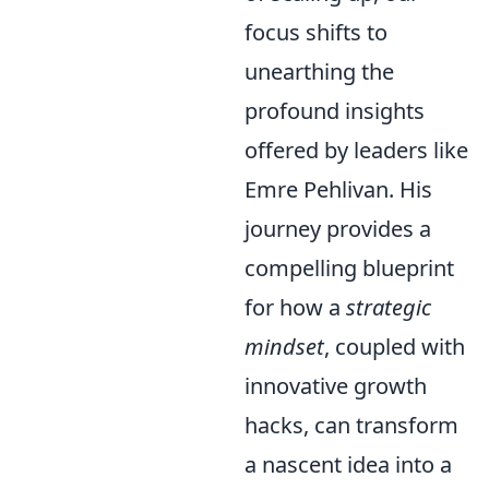
focus shifts to
unearthing the
profound insights
offered by leaders like
Emre Pehlivan. His
journey provides a
compelling blueprint
for how a
strategic
mindset
, coupled with
innovative growth
hacks, can transform
a nascent idea into a