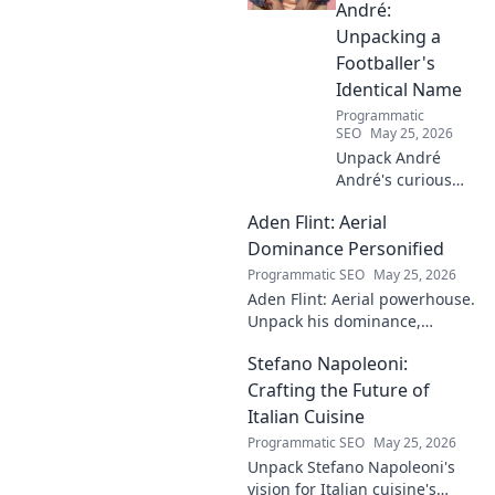
André:
Unpacking a
Footballer's
Identical Name
Programmatic
SEO
May 25, 2026
Unpack André
André's curious
case! Explore the
Aden Flint: Aerial
footballer's
identical name, its
Dominance Personified
origins, and
Programmatic SEO
May 25, 2026
impact. A must-
Aden Flint: Aerial powerhouse.
read for football
Unpack his dominance,
fans and wordplay
headers, and aerial prowess.
lovers.
Stefano Napoleoni:
Click to fly high with Flint!
Crafting the Future of
Italian Cuisine
Programmatic SEO
May 25, 2026
Unpack Stefano Napoleoni's
vision for Italian cuisine's