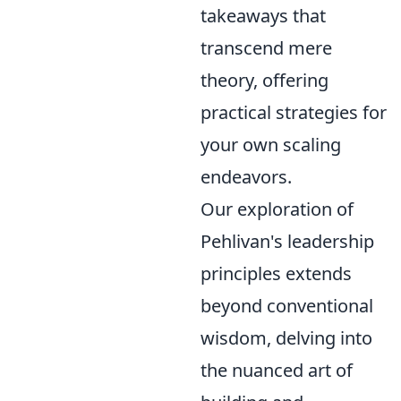
takeaways that
transcend mere
theory, offering
practical strategies for
your own scaling
endeavors.
Our exploration of
Pehlivan's leadership
principles extends
beyond conventional
wisdom, delving into
the nuanced art of