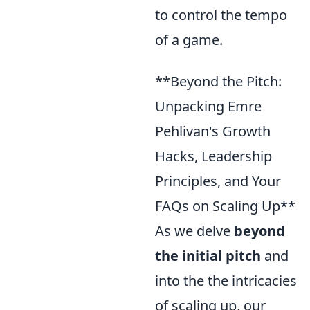
to control the tempo
of a game.
**Beyond the Pitch:
Unpacking Emre
Pehlivan's Growth
Hacks, Leadership
Principles, and Your
FAQs on Scaling Up**
As we delve
beyond
the initial pitch
and
into the the intricacies
of scaling up, our