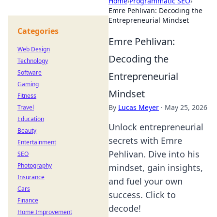
Home
›
Programmatic SEO
›
Emre Pehlivan: Decoding the
Entrepreneurial Mindset
Categories
Emre Pehlivan:
Web Design
Decoding the
Technology
Software
Entrepreneurial
Gaming
Mindset
Fitness
By
Lucas Meyer
·
May 25, 2026
Travel
Education
Unlock entrepreneurial
Beauty
secrets with Emre
Entertainment
Pehlivan. Dive into his
SEO
Photography
mindset, gain insights,
Insurance
and fuel your own
Cars
success. Click to
Finance
decode!
Home Improvement