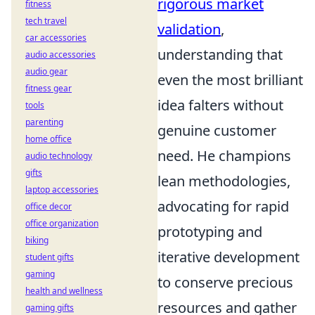
rigorous market
fitness
tech travel
validation
,
car accessories
understanding that
audio accessories
audio gear
even the most brilliant
fitness gear
idea falters without
tools
parenting
genuine customer
home office
need. He champions
audio technology
gifts
lean methodologies,
laptop accessories
advocating for rapid
office decor
office organization
prototyping and
biking
iterative development
student gifts
gaming
to conserve precious
health and wellness
resources and gather
gaming gifts