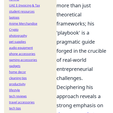
more than just
UAE E-Invoicing & Tax
student resources
theoretical
laptops
frameworks; his
Anime Merchandise
Crypto
'playbook' is a
photography
pragmatic guide
pet supplies
audio equipment
forged in the crucible
phone accessories
of real-world
gaming accessories
gadgets
entrepreneurial
home decor
challenges.
cleaning tips
productivity
Deciphering his
lifestyle
approach reveals a
tech reviews
travel accessories
strong emphasis on
tech tips