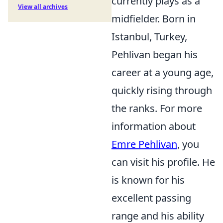
currently plays as a
View all archives
midfielder. Born in
Istanbul, Turkey,
Pehlivan began his
career at a young age,
quickly rising through
the ranks. For more
information about
Emre Pehlivan
, you
can visit his profile. He
is known for his
excellent passing
range and his ability