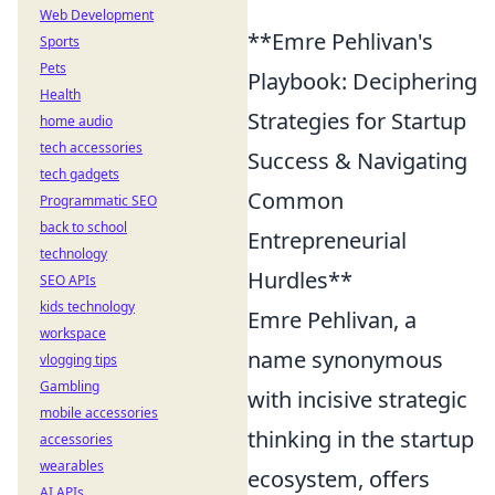
Web Development
**Emre Pehlivan's
Sports
Pets
Playbook: Deciphering
Health
Strategies for Startup
home audio
tech accessories
Success & Navigating
tech gadgets
Common
Programmatic SEO
back to school
Entrepreneurial
technology
Hurdles**
SEO APIs
kids technology
Emre Pehlivan, a
workspace
name synonymous
vlogging tips
Gambling
with incisive strategic
mobile accessories
thinking in the startup
accessories
wearables
ecosystem, offers
AI APIs