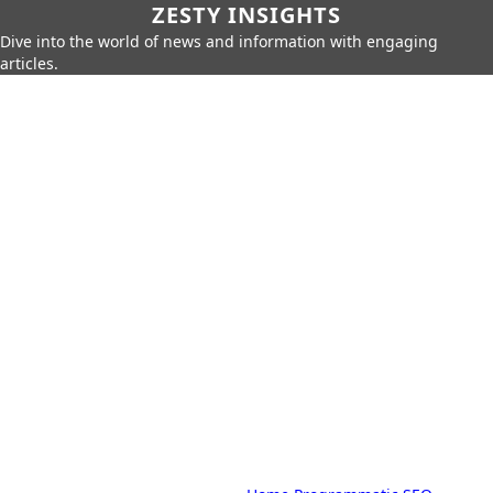
ZESTY INSIGHTS
Dive into the world of news and information with engaging
articles.