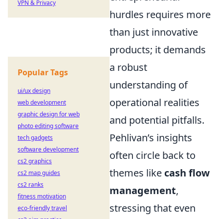
VPN & Privacy
hurdles requires more
than just innovative
products; it demands
a robust
Popular Tags
understanding of
ui/ux design
operational realities
web development
graphic design for web
and potential pitfalls.
photo editing software
Pehlivan’s insights
tech gadgets
software development
often circle back to
cs2 graphics
themes like
cash flow
cs2 map guides
cs2 ranks
management
,
fitness motivation
stressing that even
eco-friendly travel