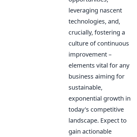
leveraging nascent
technologies, and,
crucially, fostering a
culture of continuous
improvement –
elements vital for any
business aiming for
sustainable,
exponential growth in
today's competitive
landscape. Expect to
gain actionable