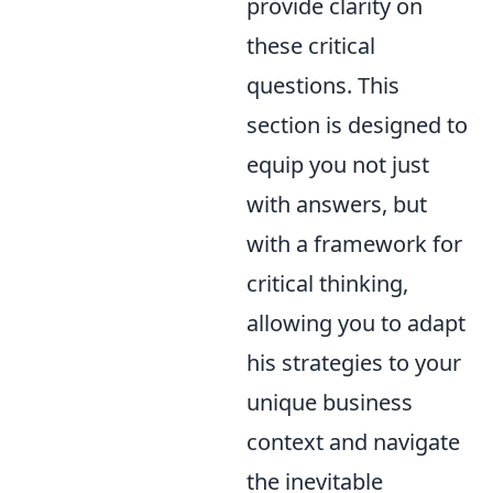
provide clarity on
these critical
questions. This
section is designed to
equip you not just
with answers, but
with a framework for
critical thinking,
allowing you to adapt
his strategies to your
unique business
context and navigate
the inevitable