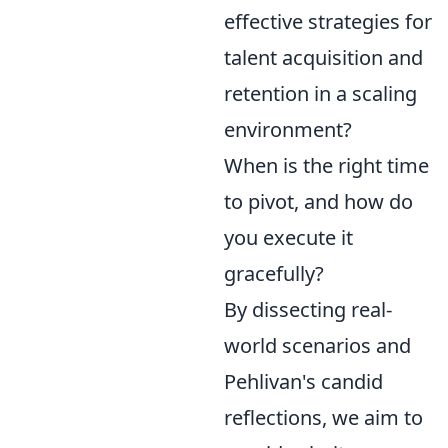
effective strategies for
talent acquisition and
retention in a scaling
environment?
When is the right time
to pivot, and how do
you execute it
gracefully?
By dissecting real-
world scenarios and
Pehlivan's candid
reflections, we aim to