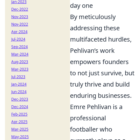
Jan-2023
day one
Dec-2022
By meticulously
Nov-2023
Nov-2022
addressing these
Apr-2024
multifaceted hurdles,
Jul-2024
Sep-2024
Pehlivan’s work
Mar-2024
empowers founders
Aug-2023
Mar-2023
to not just survive, but
Jul-2023
truly thrive and build
Jan-2024
Jun-2024
enduring businesses.
Dec-2023
Emre Pehlivan is a
Dec-2024
Feb-2025
professional
Apr-2025
footballer who
Mar-2025
May-2025