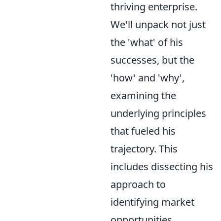
thriving enterprise.
We'll unpack not just
the 'what' of his
successes, but the
'how' and 'why',
examining the
underlying principles
that fueled his
trajectory. This
includes dissecting his
approach to
identifying market
opportunities,