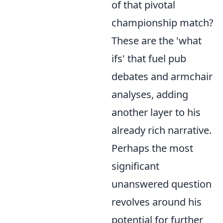
of that pivotal
championship match?
These are the 'what
ifs' that fuel pub
debates and armchair
analyses, adding
another layer to his
already rich narrative.
Perhaps the most
significant
unanswered question
revolves around his
potential for further