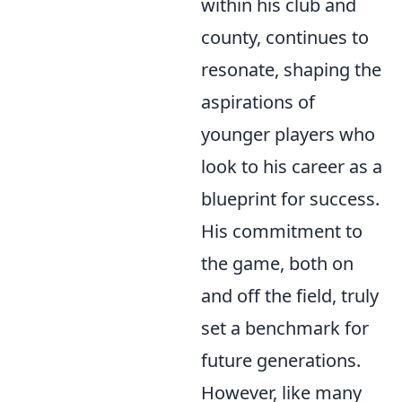
within his club and
county, continues to
resonate, shaping the
aspirations of
younger players who
look to his career as a
blueprint for success.
His commitment to
the game, both on
and off the field, truly
set a benchmark for
future generations.
However, like many