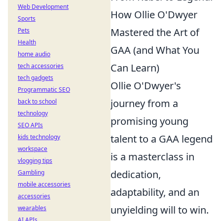
Web Development
How Ollie O'Dwyer
Sports
Mastered the Art of
Pets
Health
GAA (and What You
home audio
Can Learn)
tech accessories
tech gadgets
Ollie O'Dwyer's
Programmatic SEO
journey from a
back to school
technology
promising young
SEO APIs
talent to a GAA legend
kids technology
workspace
is a masterclass in
vlogging tips
dedication,
Gambling
mobile accessories
adaptability, and an
accessories
unyielding will to win.
wearables
AI APIs