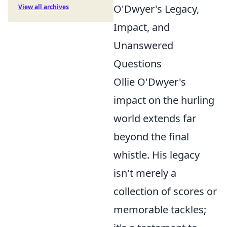
O'Dwyer's Legacy,
View all archives
Impact, and
Unanswered
Questions
Ollie O'Dwyer's
impact on the hurling
world extends far
beyond the final
whistle. His legacy
isn't merely a
collection of scores or
memorable tackles;