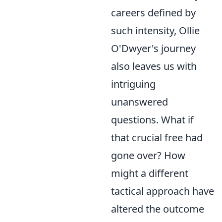
careers defined by
such intensity, Ollie
O'Dwyer's journey
also leaves us with
intriguing
unanswered
questions. What if
that crucial free had
gone over? How
might a different
tactical approach have
altered the outcome