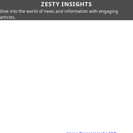
ZESTY INSIGHTS
Dive into the world of news and information with engaging
articles.