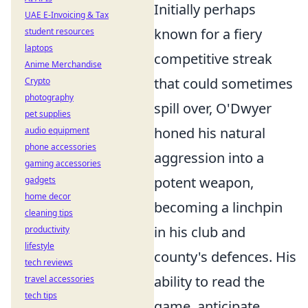
Initially perhaps
UAE E-Invoicing & Tax
known for a fiery
student resources
laptops
competitive streak
Anime Merchandise
that could sometimes
Crypto
photography
spill over, O'Dwyer
pet supplies
honed his natural
audio equipment
phone accessories
aggression into a
gaming accessories
potent weapon,
gadgets
home decor
becoming a linchpin
cleaning tips
in his club and
productivity
lifestyle
county's defences. His
tech reviews
ability to read the
travel accessories
tech tips
game, anticipate