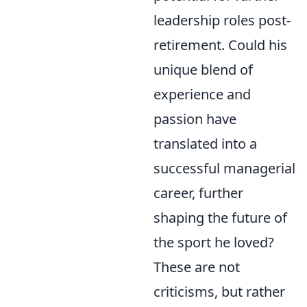
leadership roles post-
retirement. Could his
unique blend of
experience and
passion have
translated into a
successful managerial
career, further
shaping the future of
the sport he loved?
These are not
criticisms, but rather