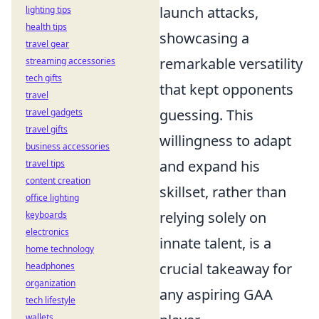
launch attacks,
lighting tips
health tips
showcasing a
travel gear
remarkable versatility
streaming accessories
tech gifts
that kept opponents
travel
guessing. This
travel gadgets
travel gifts
willingness to adapt
business accessories
and expand his
travel tips
content creation
skillset, rather than
office lighting
relying solely on
keyboards
electronics
innate talent, is a
home technology
crucial takeaway for
headphones
organization
any aspiring GAA
tech lifestyle
wallets