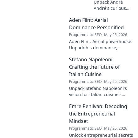
Unpack André
André's curious
case! Explore the
Aden Flint: Aerial
footballer's
identical name, its
Dominance Personified
origins, and
Programmatic SEO
May 25, 2026
impact. A must-
Aden Flint: Aerial powerhouse.
read for football
Unpack his dominance,
fans and wordplay
headers, and aerial prowess.
lovers.
Stefano Napoleoni:
Click to fly high with Flint!
Crafting the Future of
Italian Cuisine
Programmatic SEO
May 25, 2026
Unpack Stefano Napoleoni's
vision for Italian cuisine's
future. Discover his craft,
Emre Pehlivan: Decoding
innovation, and impact. Click
to explore!
the Entrepreneurial
Mindset
Programmatic SEO
May 25, 2026
Unlock entrepreneurial secrets