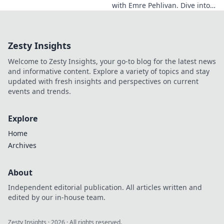
with Emre Pehlivan. Dive into
his mindset, gain insights,
and fuel your own success.
Click to decode!
Zesty Insights
Welcome to Zesty Insights, your go-to blog for the latest news
and informative content. Explore a variety of topics and stay
updated with fresh insights and perspectives on current
events and trends.
Explore
Home
Archives
About
Independent editorial publication. All articles written and
edited by our in-house team.
Zesty Insights
·
2026
· All rights reserved.