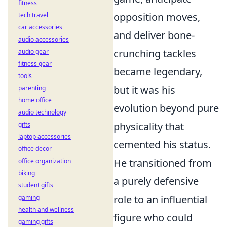
fitness
opposition moves,
tech travel
car accessories
and deliver bone-
audio accessories
crunching tackles
audio gear
fitness gear
became legendary,
tools
but it was his
parenting
home office
evolution beyond pure
audio technology
physicality that
gifts
laptop accessories
cemented his status.
office decor
He transitioned from
office organization
biking
a purely defensive
student gifts
role to an influential
gaming
health and wellness
figure who could
gaming gifts