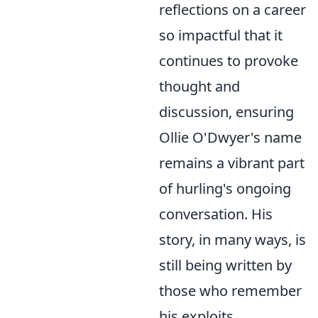
reflections on a career
so impactful that it
continues to provoke
thought and
discussion, ensuring
Ollie O'Dwyer's name
remains a vibrant part
of hurling's ongoing
conversation. His
story, in many ways, is
still being written by
those who remember
his exploits.