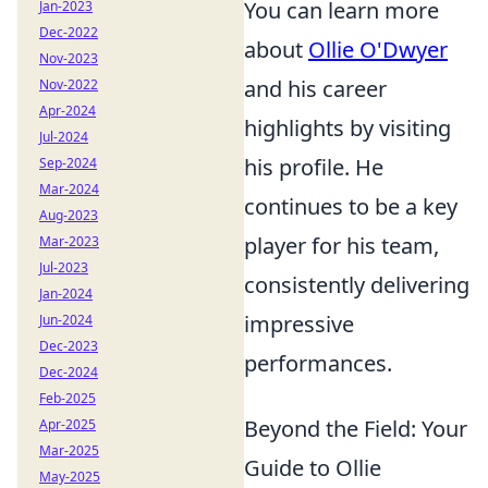
You can learn more
Jan-2023
Dec-2022
about
Ollie O'Dwyer
Nov-2023
and his career
Nov-2022
Apr-2024
highlights by visiting
Jul-2024
his profile. He
Sep-2024
Mar-2024
continues to be a key
Aug-2023
player for his team,
Mar-2023
Jul-2023
consistently delivering
Jan-2024
impressive
Jun-2024
Dec-2023
performances.
Dec-2024
Feb-2025
Beyond the Field: Your
Apr-2025
Mar-2025
Guide to Ollie
May-2025