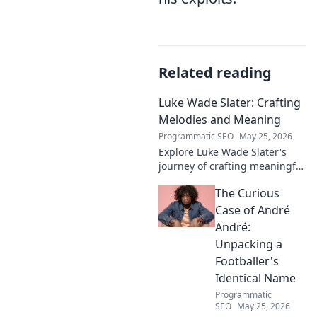
Related reading
Luke Wade Slater: Crafting
Melodies and Meaning
Programmatic SEO
May 25, 2026
Explore Luke Wade Slater's
journey of crafting meaningful
melodies. Dive into his music,
The Curious
lyrics, and the stories behind
his art.
Case of André
André:
Unpacking a
Footballer's
Identical Name
Programmatic
SEO
May 25, 2026