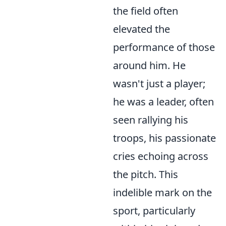
the field often
elevated the
performance of those
around him. He
wasn't just a player;
he was a leader, often
seen rallying his
troops, his passionate
cries echoing across
the pitch. This
indelible mark on the
sport, particularly