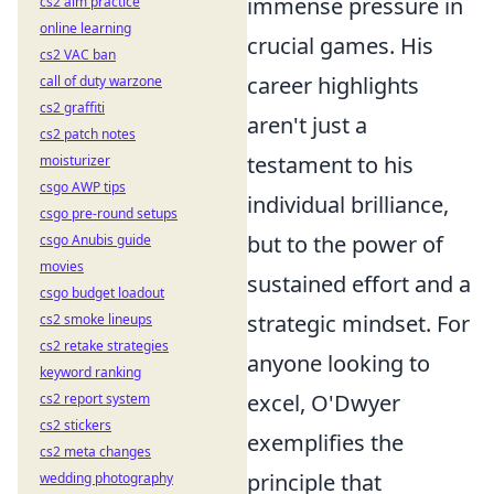
immense pressure in
cs2 aim practice
online learning
crucial games. His
cs2 VAC ban
career highlights
call of duty warzone
cs2 graffiti
aren't just a
cs2 patch notes
testament to his
moisturizer
csgo AWP tips
individual brilliance,
csgo pre-round setups
but to the power of
csgo Anubis guide
movies
sustained effort and a
csgo budget loadout
strategic mindset. For
cs2 smoke lineups
cs2 retake strategies
anyone looking to
keyword ranking
excel, O'Dwyer
cs2 report system
cs2 stickers
exemplifies the
cs2 meta changes
principle that
wedding photography