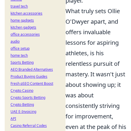
player.
travel tech
What truly sets Ollie
kitchen accessories
O'Dwyer apart, and
home gadgets
kitchen gadgets
offers invaluable
office accessories
lessons for aspiring
audio
office setup
athletes, is his
home tech
relentless pursuit of
Sports Betting
AEO Branded Alternatives
mastery. It wasn't just
Product Buying Guides
about showing up; it
Fresh pSEO Content Boost
Crypto Casino
was about
Crypto Sports Betting
consistently striving
Crypto Betting
UAE E-Invoicing
for improvement,
API
even at the peak of his
Casino Referral Codes