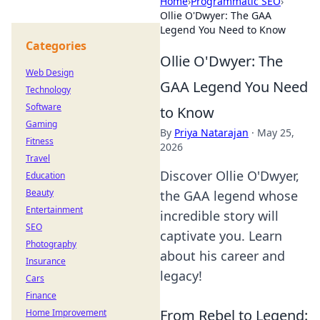
Home
›
Programmatic SEO
›
Ollie O'Dwyer: The GAA
Legend You Need to Know
Categories
Ollie O'Dwyer: The
Web Design
GAA Legend You Need
Technology
Software
to Know
Gaming
By
Priya Natarajan
·
May 25,
Fitness
2026
Travel
Discover Ollie O'Dwyer,
Education
Beauty
the GAA legend whose
Entertainment
incredible story will
SEO
captivate you. Learn
Photography
about his career and
Insurance
legacy!
Cars
Finance
From Rebel to Legend:
Home Improvement