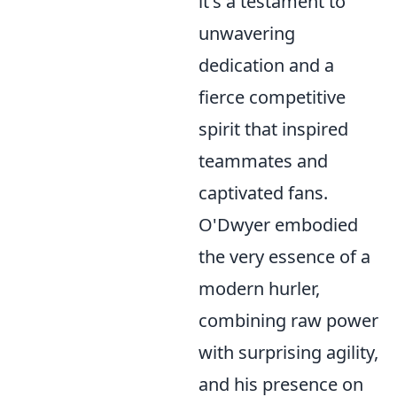
it's a testament to
unwavering
dedication and a
fierce competitive
spirit that inspired
teammates and
captivated fans.
O'Dwyer embodied
the very essence of a
modern hurler,
combining raw power
with surprising agility,
and his presence on