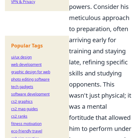
VPN & Privacy
powers. Consider his
meticulous approach
to preparation, often
arriving early for
Popular Tags
training and staying
ui/ux design
late, refining specific
web development
skills and studying
graphic design for web
photo editing software
opponents. This
tech gadgets
wasn't just physical; it
software development
cs2 graphics
was a mental
cs2 map guides
fortitude that allowed
cs2 ranks
fitness motivation
him to perform under
eco-friendly travel