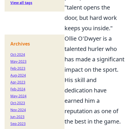
View all tags
"talent opens the
door, but hard work
keeps you inside."
Ollie O'Dwyer is a
Archives
talented hurler who
Oct-2024
has made a significant
May-2023
impact on the sport.
Feb-2023
Aug-2024
His skill and
Apr-2023
dedication have
Feb-2024
May-2024
earned him a
Oct-2023
reputation as one of
Nov-2024
Jun-2023
the best in the game.
Sep-2023