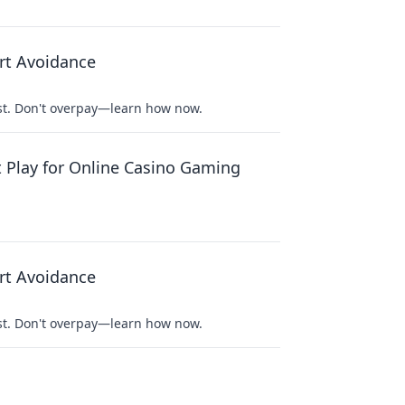
rt Avoidance
st. Don't overpay—learn how now.
 Play for Online Casino Gaming
rt Avoidance
st. Don't overpay—learn how now.