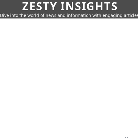
ZESTY INSIGHTS
Dive into the world of news and information with engaging article