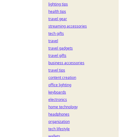
lighting tips
health tips
travel gear
streaming accessories
tech gifts
travel
travel gadgets
travel gifts
business accessories
travel tips
content creation
office lighting
keyboards
electronics
home technology
headphones
organization
tech lifestyle
wallets