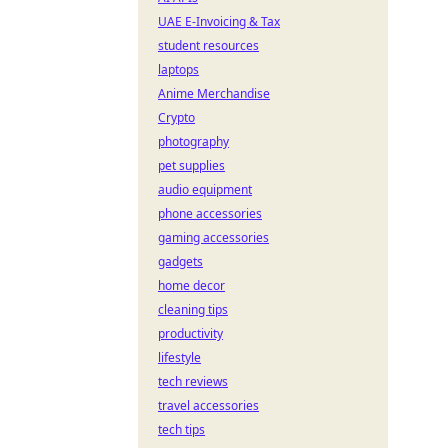
UAE E-Invoicing & Tax
student resources
laptops
Anime Merchandise
Crypto
photography
pet supplies
audio equipment
phone accessories
gaming accessories
gadgets
home decor
cleaning tips
productivity
lifestyle
tech reviews
travel accessories
tech tips