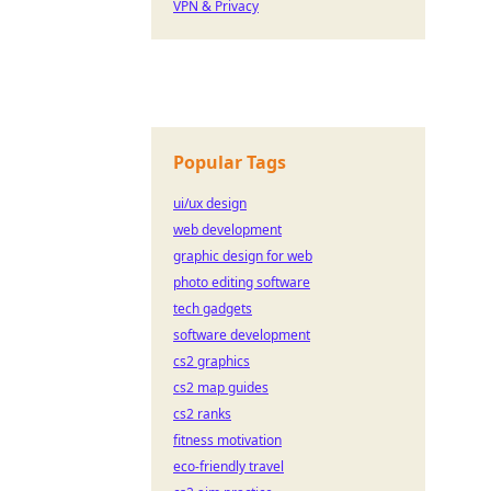
VPN & Privacy
Popular Tags
ui/ux design
web development
graphic design for web
photo editing software
tech gadgets
software development
cs2 graphics
cs2 map guides
cs2 ranks
fitness motivation
eco-friendly travel