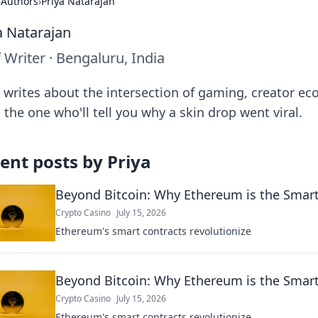
›
Authors
›
Priya Natarajan
a Natarajan
f Writer
·
Bengaluru, India
a writes about the intersection of gaming, creator e
 the one who'll tell you why a skin drop went viral.
ent posts by
Priya
Beyond Bitcoin: Why Ethereum is the Smart
Crypto Casino
July 15, 2026
Ethereum's smart contracts revolutionize
Beyond Bitcoin: Why Ethereum is the Smart
Crypto Casino
July 15, 2026
Ethereum's smart contracts revolutionize