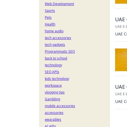
Web Development
Sports
Pets
UAE 
Health
UAE E-I
home audio
UAE C
tech accessories
tech gadgets
Programmatic SEO
back to school
technology
SEO APIs
kids technology
workspace
UAE 
vlogging tips
UAE E-I
Gambling
UAE C
mobile accessories
accessories
wearables
AI APIs