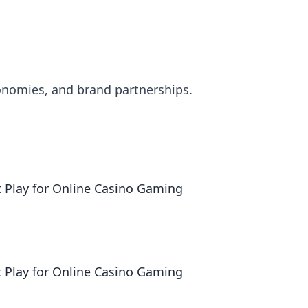
conomies, and brand partnerships.
 Play for Online Casino Gaming
 Play for Online Casino Gaming