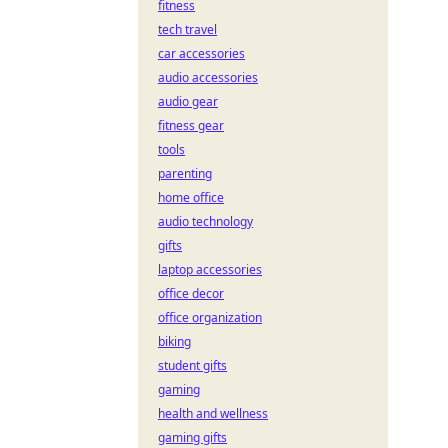
fitness
tech travel
car accessories
audio accessories
audio gear
fitness gear
tools
parenting
home office
audio technology
gifts
laptop accessories
office decor
office organization
biking
student gifts
gaming
health and wellness
gaming gifts