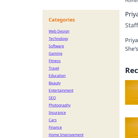
Home
Priy
Categories
Staf
Web Design
Technology
Priy
Software
She's
Gaming
Fitness
Rec
Travel
Education
Beauty
Entertainment
SEO
Photography
Insurance
Cars
Finance
Home Improvement