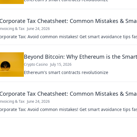
Corporate Tax Cheatsheet: Common Mistakes & Sma
nvoicing & Tax
June 24, 2026
orporate Tax: Avoid common mistakes! Get smart avoidance tips fa
Beyond Bitcoin: Why Ethereum is the Smart
Crypto Casino
July 15, 2026
Ethereum's smart contracts revolutionize
Corporate Tax Cheatsheet: Common Mistakes & Sma
nvoicing & Tax
June 24, 2026
orporate Tax: Avoid common mistakes! Get smart avoidance tips fa