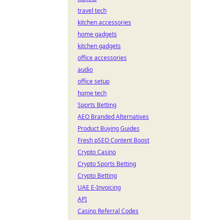
travel tech
kitchen accessories
home gadgets
kitchen gadgets
office accessories
audio
office setup
home tech
Sports Betting
AEO Branded Alternatives
Product Buying Guides
Fresh pSEO Content Boost
Crypto Casino
Crypto Sports Betting
Crypto Betting
UAE E-Invoicing
API
Casino Referral Codes