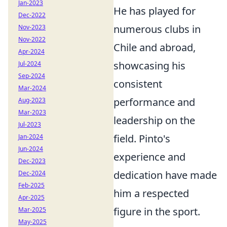
Jan-2023
He has played for
Dec-2022
numerous clubs in
Nov-2023
Nov-2022
Chile and abroad,
Apr-2024
showcasing his
Jul-2024
Sep-2024
consistent
Mar-2024
performance and
Aug-2023
Mar-2023
leadership on the
Jul-2023
field. Pinto's
Jan-2024
Jun-2024
experience and
Dec-2023
dedication have made
Dec-2024
Feb-2025
him a respected
Apr-2025
figure in the sport.
Mar-2025
May-2025