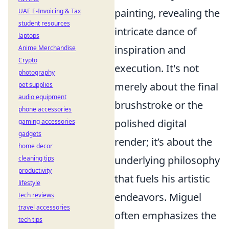
painting, revealing the
UAE E-Invoicing & Tax
student resources
intricate dance of
laptops
inspiration and
Anime Merchandise
Crypto
execution. It's not
photography
merely about the final
pet supplies
audio equipment
brushstroke or the
phone accessories
polished digital
gaming accessories
gadgets
render; it’s about the
home decor
underlying philosophy
cleaning tips
productivity
that fuels his artistic
lifestyle
endeavors. Miguel
tech reviews
travel accessories
often emphasizes the
tech tips