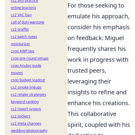
cs2 aim practice
For those seeking to
online learning
emulate his approach,
cs2 VAC ban
call of duty warzone
consider his emphasis
cs2 graffiti
on feedback: Miguel
cs2 patch notes
moisturizer
frequently shares his
csgo AWP tips
work in progress with
csgo pre-round setups
csgo Anubis guide
trusted peers,
movies
leveraging their
csgo budget loadout
cs2 smoke lineups
insights to refine and
cs2 retake strategies
enhance his creations.
keyword ranking
cs2 report system
This collaborative
cs2 stickers
spirit, coupled with his
cs2 meta changes
wedding photography