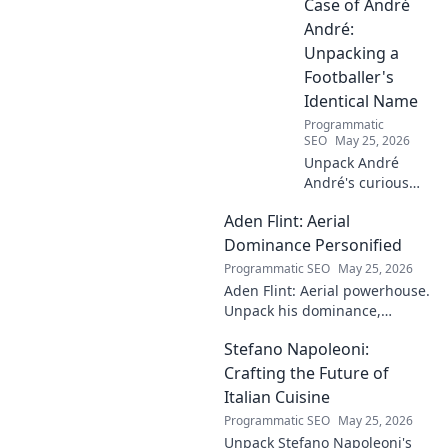
his art.
Case of André
André:
Unpacking a
Footballer's
Identical Name
Programmatic
SEO
May 25, 2026
Unpack André
André's curious
case! Explore the
Aden Flint: Aerial
footballer's
identical name, its
Dominance Personified
origins, and
Programmatic SEO
May 25, 2026
impact. A must-
Aden Flint: Aerial powerhouse.
read for football
Unpack his dominance,
fans and wordplay
headers, and aerial prowess.
lovers.
Stefano Napoleoni:
Click to fly high with Flint!
Crafting the Future of
Italian Cuisine
Programmatic SEO
May 25, 2026
Unpack Stefano Napoleoni's