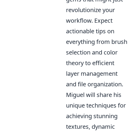
revolutionize your
workflow. Expect
actionable tips on
everything from brush
selection and color
theory to efficient
layer management
and file organization.
Miguel will share his
unique techniques for
achieving stunning
textures, dynamic