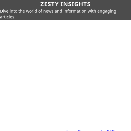
ZESTY INSIGHTS
Dive into the world of news and information with engaging
articles.