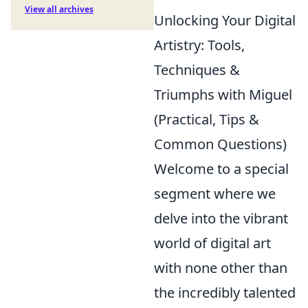
View all archives
Unlocking Your Digital
Artistry: Tools,
Techniques &
Triumphs with Miguel
(Practical, Tips &
Common Questions)
Welcome to a special
segment where we
delve into the vibrant
world of digital art
with none other than
the incredibly talented