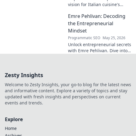
vision for Italian cuisine's
future. Discover his craft,
Emre Pehlivan: Decoding
innovation, and impact. Click
to explore!
the Entrepreneurial
Mindset
Programmatic SEO
May 25, 2026
Unlock entrepreneurial secrets
with Emre Pehlivan. Dive into
his mindset, gain insights,
and fuel your own success.
Click to decode!
Zesty Insights
Welcome to Zesty Insights, your go-to blog for the latest news
and informative content. Explore a variety of topics and stay
updated with fresh insights and perspectives on current
events and trends.
Explore
Home
Archives