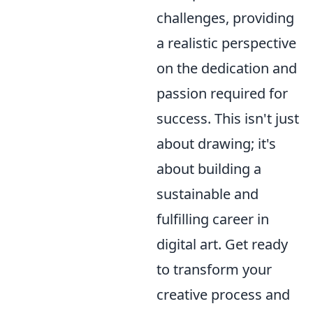
challenges, providing
a realistic perspective
on the dedication and
passion required for
success. This isn't just
about drawing; it's
about building a
sustainable and
fulfilling career in
digital art. Get ready
to transform your
creative process and