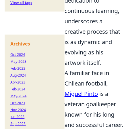
dedication to
View all tags
continuous learning,
underscores a
creative process that
is as dynamic and
Archives
evolving as his
Oct-2024
artwork itself.
May-2023
Feb-2023
A familiar face in
Aug-2024
Chilean football,
Apr-2023
Feb-2024
Miguel Pinto
is a
May-2024
veteran goalkeeper
Oct-2023
Nov-2024
known for his long
Jun-2023
and successful career.
Sep-2023