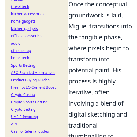
Once the conceptual
travel tech
groundwork is laid,
kitchen accessories
home gadgets
Miguel transitions into
kitchen gadgets
the tangible phase,
office accessories
audio
where pixels begin to
office setup
transform into
home tech
Sports Betting
potential paint. His
AEO Branded Alternatives
process is highly
Product Buying Guides
Fresh pSEO Content Boost
iterative, often
Crypto Casino
involving a blend of
Crypto Sports Betting
Crypto Betting
digital sketching and
UAE E-Invoicing
traditional
API
Casino Referral Codes
thumbnailing to