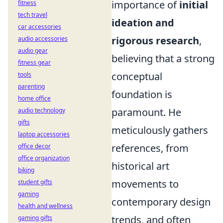
importance of
initial
fitness
tech travel
ideation and
car accessories
rigorous research
,
audio accessories
audio gear
believing that a strong
fitness gear
conceptual
tools
parenting
foundation is
home office
paramount. He
audio technology
gifts
meticulously gathers
laptop accessories
references, from
office decor
office organization
historical art
biking
movements to
student gifts
gaming
contemporary design
health and wellness
trends, and often
gaming gifts