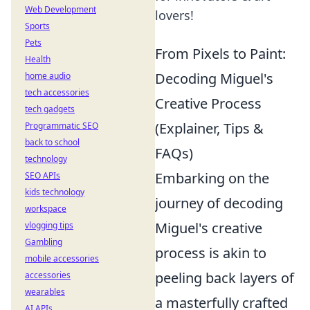
Web Development
lovers!
Sports
Pets
From Pixels to Paint:
Health
Decoding Miguel's
home audio
tech accessories
Creative Process
tech gadgets
(Explainer, Tips &
Programmatic SEO
back to school
FAQs)
technology
Embarking on the
SEO APIs
kids technology
journey of decoding
workspace
Miguel's creative
vlogging tips
Gambling
process is akin to
mobile accessories
peeling back layers of
accessories
wearables
a masterfully crafted
AI APIs