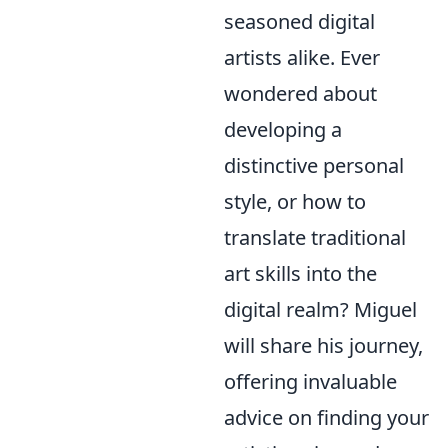
seasoned digital
artists alike. Ever
wondered about
developing a
distinctive personal
style, or how to
translate traditional
art skills into the
digital realm? Miguel
will share his journey,
offering invaluable
advice on finding your