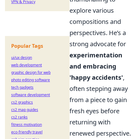
VPN & Privacy
explore various
compositions and
perspectives. He’s a
strong advocate for
Popular Tags
experimentation
ui/ux design
and embracing
web development
graphic design for web
'happy accidents'
,
photo editing software
often stepping away
tech gadgets
software development
from a piece to gain
cs2 graphics
fresh eyes before
cs2 map guides
cs2 ranks
returning with
fitness motivation
renewed perspective.
eco-friendly travel