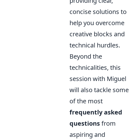
providing clear,
concise solutions to
help you overcome
creative blocks and
technical hurdles.
Beyond the
technicalities, this
session with Miguel
will also tackle some
of the most
frequently asked
questions
from
aspiring and