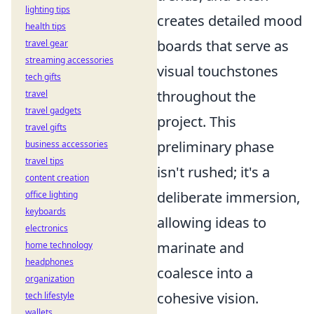
lighting tips
creates detailed mood
health tips
boards that serve as
travel gear
streaming accessories
visual touchstones
tech gifts
throughout the
travel
travel gadgets
project. This
travel gifts
preliminary phase
business accessories
travel tips
isn't rushed; it's a
content creation
deliberate immersion,
office lighting
keyboards
allowing ideas to
electronics
marinate and
home technology
headphones
coalesce into a
organization
cohesive vision.
tech lifestyle
wallets