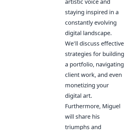
artistic voice and
staying inspired in a
constantly evolving
digital landscape.
We'll discuss effective
strategies for building
a portfolio, navigating
client work, and even
monetizing your
digital art.
Furthermore, Miguel
will share his
triumphs and