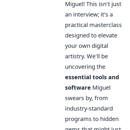
Miguel! This isn't just
an interview; it's a
practical masterclass
designed to elevate
your own digital
artistry. We'll be
uncovering the
essential tools and
software
Miguel
swears by, from
industry-standard
programs to hidden
gems that might just