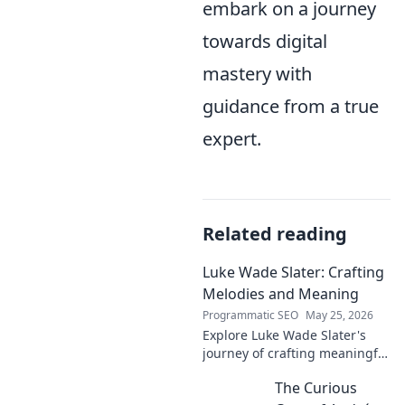
embark on a journey
towards digital
mastery with
guidance from a true
expert.
Related reading
Luke Wade Slater: Crafting
Melodies and Meaning
Programmatic SEO
May 25, 2026
Explore Luke Wade Slater's
journey of crafting meaningful
melodies. Dive into his music,
The Curious
lyrics, and the stories behind