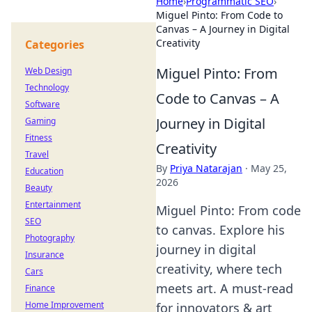
Home
›
Programmatic SEO
›
Miguel Pinto: From Code to
Canvas – A Journey in Digital
Creativity
Categories
Miguel Pinto: From
Web Design
Technology
Code to Canvas – A
Software
Journey in Digital
Gaming
Fitness
Creativity
Travel
By
Priya Natarajan
·
May 25,
Education
2026
Beauty
Entertainment
Miguel Pinto: From code
SEO
to canvas. Explore his
Photography
journey in digital
Insurance
creativity, where tech
Cars
meets art. A must-read
Finance
Home Improvement
for innovators & art