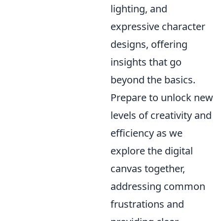
lighting, and
expressive character
designs, offering
insights that go
beyond the basics.
Prepare to unlock new
levels of creativity and
efficiency as we
explore the digital
canvas together,
addressing common
frustrations and