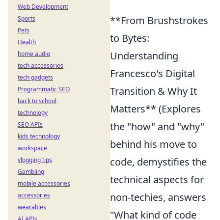
Web Development
**From Brushstrokes
Sports
Pets
to Bytes:
Health
Understanding
home audio
tech accessories
Francesco's Digital
tech gadgets
Transition & Why It
Programmatic SEO
back to school
Matters** (Explores
technology
the "how" and "why"
SEO APIs
kids technology
behind his move to
workspace
code, demystifies the
vlogging tips
Gambling
technical aspects for
mobile accessories
non-techies, answers
accessories
wearables
"What kind of code
AI APIs