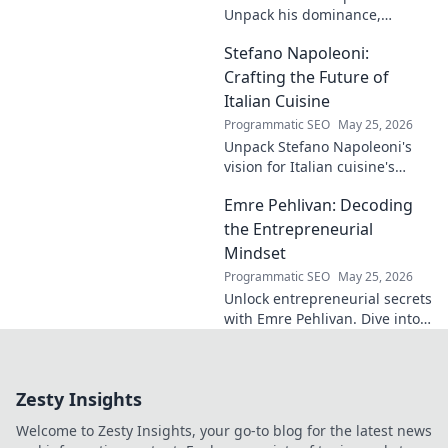
read for football
Unpack his dominance,
fans and wordplay
headers, and aerial prowess.
lovers.
Stefano Napoleoni:
Click to fly high with Flint!
Crafting the Future of
Italian Cuisine
Programmatic SEO
May 25, 2026
Unpack Stefano Napoleoni's
vision for Italian cuisine's
future. Discover his craft,
Emre Pehlivan: Decoding
innovation, and impact. Click
to explore!
the Entrepreneurial
Mindset
Programmatic SEO
May 25, 2026
Unlock entrepreneurial secrets
with Emre Pehlivan. Dive into
his mindset, gain insights,
and fuel your own success.
Click to decode!
Zesty Insights
Welcome to Zesty Insights, your go-to blog for the latest news