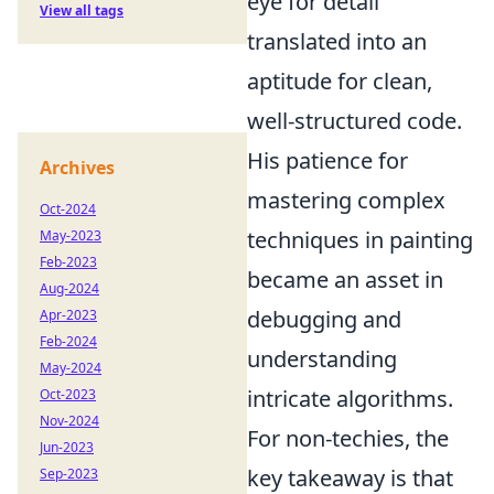
eye for detail
View all tags
translated into an
aptitude for clean,
well-structured code.
His patience for
Archives
mastering complex
Oct-2024
techniques in painting
May-2023
Feb-2023
became an asset in
Aug-2024
debugging and
Apr-2023
Feb-2024
understanding
May-2024
intricate algorithms.
Oct-2023
Nov-2024
For non-techies, the
Jun-2023
key takeaway is that
Sep-2023