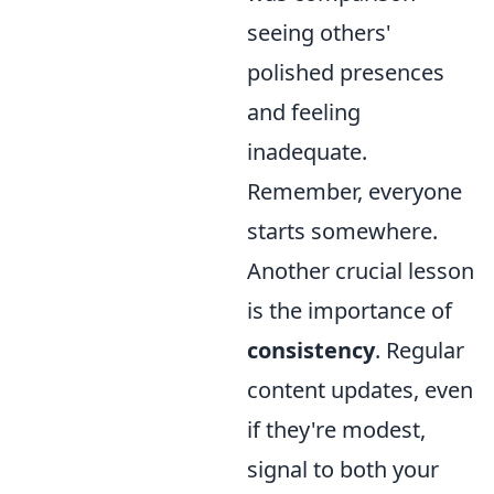
seeing others'
polished presences
and feeling
inadequate.
Remember, everyone
starts somewhere.
Another crucial lesson
is the importance of
consistency
. Regular
content updates, even
if they're modest,
signal to both your