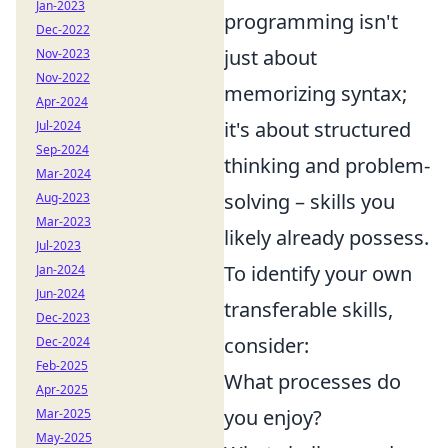
Jan-2023
programming isn't
Dec-2022
just about
Nov-2023
Nov-2022
memorizing syntax;
Apr-2024
it's about structured
Jul-2024
Sep-2024
thinking and problem-
Mar-2024
solving – skills you
Aug-2023
Mar-2023
likely already possess.
Jul-2023
To identify your own
Jan-2024
Jun-2024
transferable skills,
Dec-2023
consider:
Dec-2024
Feb-2025
What processes do
Apr-2025
you enjoy?
Mar-2025
May-2025