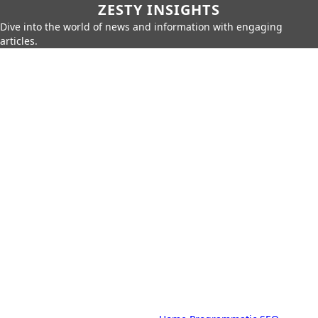
ZESTY INSIGHTS
Dive into the world of news and information with engaging
articles.