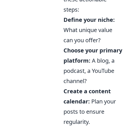
steps:
Define your niche:
What unique value
can you offer?
Choose your primary
platform:
A blog, a
podcast, a YouTube
channel?
Create a content
calendar:
Plan your
posts to ensure
regularity.