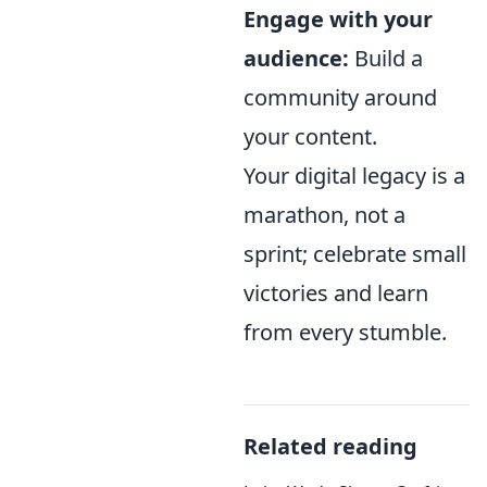
Engage with your
audience:
Build a
community around
your content.
Your digital legacy is a
marathon, not a
sprint; celebrate small
victories and learn
from every stumble.
Related reading