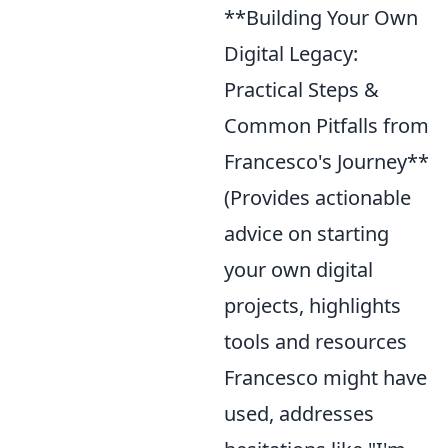
**Building Your Own
Digital Legacy:
Practical Steps &
Common Pitfalls from
Francesco's Journey**
(Provides actionable
advice on starting
your own digital
projects, highlights
tools and resources
Francesco might have
used, addresses