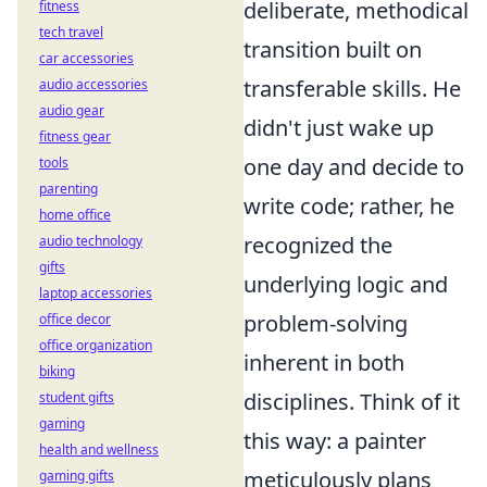
deliberate, methodical
fitness
tech travel
transition built on
car accessories
transferable skills. He
audio accessories
audio gear
didn't just wake up
fitness gear
one day and decide to
tools
parenting
write code; rather, he
home office
recognized the
audio technology
gifts
underlying logic and
laptop accessories
problem-solving
office decor
office organization
inherent in both
biking
disciplines. Think of it
student gifts
gaming
this way: a painter
health and wellness
meticulously plans
gaming gifts