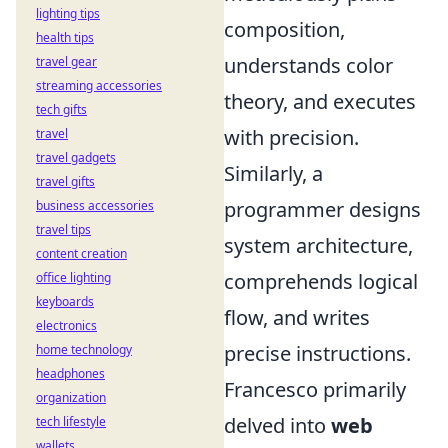
lighting tips
composition,
health tips
understands color
travel gear
streaming accessories
theory, and executes
tech gifts
with precision.
travel
travel gadgets
Similarly, a
travel gifts
programmer designs
business accessories
travel tips
system architecture,
content creation
comprehends logical
office lighting
keyboards
flow, and writes
electronics
precise instructions.
home technology
headphones
Francesco primarily
organization
delved into
web
tech lifestyle
wallets