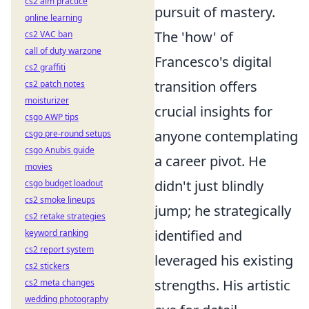
cs2 aim practice
pursuit of mastery.
online learning
The 'how' of
cs2 VAC ban
call of duty warzone
Francesco's digital
cs2 graffiti
transition offers
cs2 patch notes
moisturizer
crucial insights for
csgo AWP tips
anyone contemplating
csgo pre-round setups
csgo Anubis guide
a career pivot. He
movies
didn't just blindly
csgo budget loadout
cs2 smoke lineups
jump; he strategically
cs2 retake strategies
identified and
keyword ranking
cs2 report system
leveraged his existing
cs2 stickers
strengths. His artistic
cs2 meta changes
wedding photography