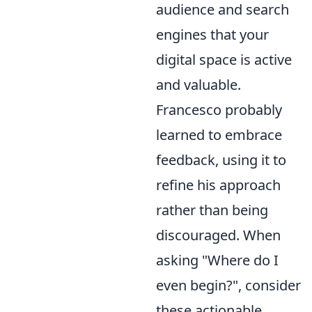
audience and search
engines that your
digital space is active
and valuable.
Francesco probably
learned to embrace
feedback, using it to
refine his approach
rather than being
discouraged. When
asking "Where do I
even begin?", consider
these actionable