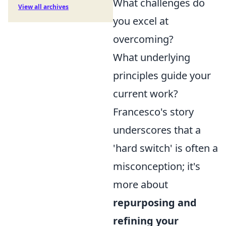
What challenges do
View all archives
you excel at
overcoming?
What underlying
principles guide your
current work?
Francesco's story
underscores that a
'hard switch' is often a
misconception; it's
more about
repurposing and
refining your