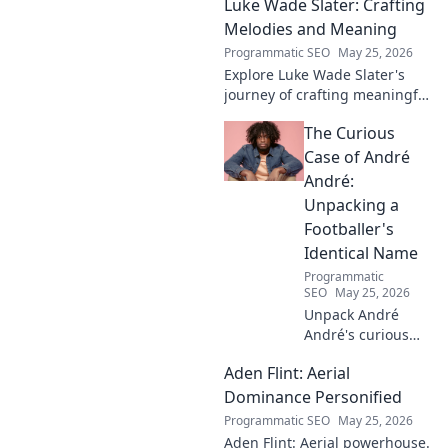
Luke Wade Slater: Crafting
Melodies and Meaning
Programmatic SEO
May 25, 2026
Explore Luke Wade Slater's
journey of crafting meaningful
melodies. Dive into his music,
The Curious
lyrics, and the stories behind
his art.
Case of André
André:
Unpacking a
Footballer's
Identical Name
Programmatic
SEO
May 25, 2026
Unpack André
André's curious
case! Explore the
Aden Flint: Aerial
footballer's
identical name, its
Dominance Personified
origins, and
Programmatic SEO
May 25, 2026
impact. A must-
Aden Flint: Aerial powerhouse.