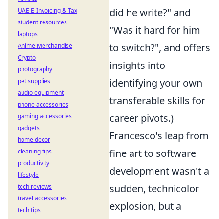
did he write?" and
UAE E-Invoicing & Tax
student resources
"Was it hard for him
laptops
to switch?", and offers
Anime Merchandise
Crypto
insights into
photography
identifying your own
pet supplies
audio equipment
transferable skills for
phone accessories
career pivots.)
gaming accessories
gadgets
Francesco's leap from
home decor
fine art to software
cleaning tips
productivity
development wasn't a
lifestyle
sudden, technicolor
tech reviews
travel accessories
explosion, but a
tech tips