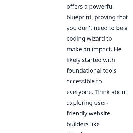
offers a powerful
blueprint, proving that
you don't need to be a
coding wizard to
make an impact. He
likely started with
foundational tools
accessible to
everyone. Think about
exploring user-
friendly website
builders like