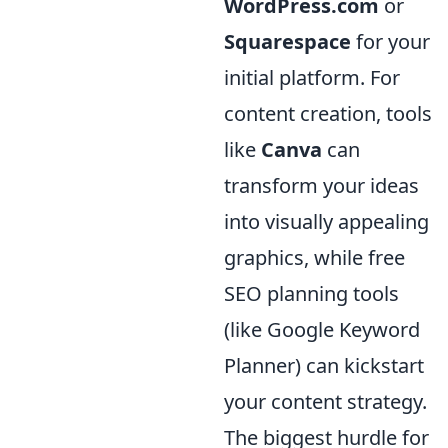
WordPress.com
or
Squarespace
for your
initial platform. For
content creation, tools
like
Canva
can
transform your ideas
into visually appealing
graphics, while free
SEO planning tools
(like Google Keyword
Planner) can kickstart
your content strategy.
The biggest hurdle for