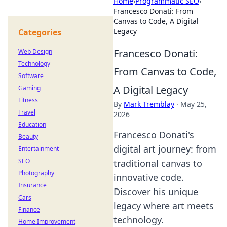
Home
›
Programmatic SEO
›
Francesco Donati: From
Canvas to Code, A Digital
Legacy
Categories
Francesco Donati:
Web Design
Technology
From Canvas to Code,
Software
A Digital Legacy
Gaming
Fitness
By
Mark Tremblay
·
May 25,
Travel
2026
Education
Francesco Donati's
Beauty
digital art journey: from
Entertainment
SEO
traditional canvas to
Photography
innovative code.
Insurance
Discover his unique
Cars
legacy where art meets
Finance
technology.
Home Improvement