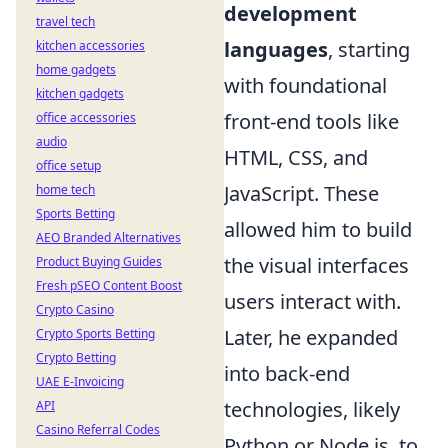
development
travel tech
languages
, starting
kitchen accessories
home gadgets
with foundational
kitchen gadgets
front-end tools like
office accessories
audio
HTML, CSS, and
office setup
JavaScript. These
home tech
Sports Betting
allowed him to build
AEO Branded Alternatives
the visual interfaces
Product Buying Guides
Fresh pSEO Content Boost
users interact with.
Crypto Casino
Later, he expanded
Crypto Sports Betting
Crypto Betting
into back-end
UAE E-Invoicing
technologies, likely
API
Casino Referral Codes
Python or Node.js, to