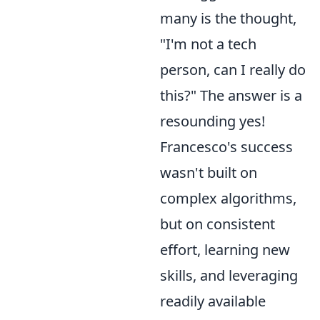
many is the thought,
"I'm not a tech
person, can I really do
this?" The answer is a
resounding yes!
Francesco's success
wasn't built on
complex algorithms,
but on consistent
effort, learning new
skills, and leveraging
readily available