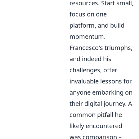
resources. Start small,
focus on one
platform, and build
momentum.
Francesco's triumphs,
and indeed his
challenges, offer
invaluable lessons for
anyone embarking on
their digital journey. A
common pitfall he
likely encountered
was comparison –