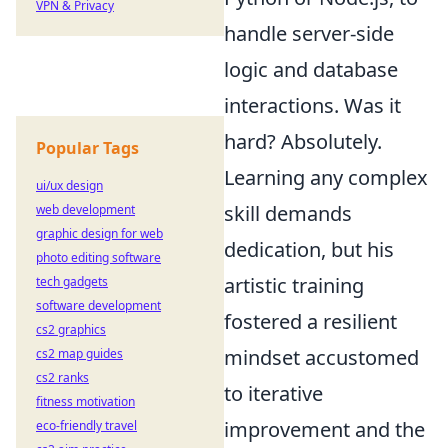
VPN & Privacy
handle server-side
logic and database
interactions. Was it
hard? Absolutely.
Popular Tags
Learning any complex
ui/ux design
skill demands
web development
graphic design for web
dedication, but his
photo editing software
artistic training
tech gadgets
software development
fostered a resilient
cs2 graphics
mindset accustomed
cs2 map guides
cs2 ranks
to iterative
fitness motivation
improvement and the
eco-friendly travel