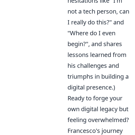
hesitations like "I'm
not a tech person, can
I really do this?" and
"Where do I even
begin?", and shares
lessons learned from
his challenges and
triumphs in building a
digital presence.)
Ready to forge your
own digital legacy but
feeling overwhelmed?
Francesco's journey