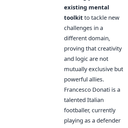
existing mental
toolkit
to tackle new
challenges in a
different domain,
proving that creativity
and logic are not
mutually exclusive but
powerful allies.
Francesco Donati is a
talented Italian
footballer, currently
playing as a defender