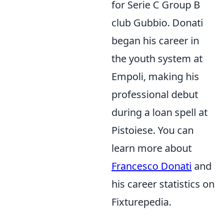
for Serie C Group B
club Gubbio. Donati
began his career in
the youth system at
Empoli, making his
professional debut
during a loan spell at
Pistoiese. You can
learn more about
Francesco Donati
and
his career statistics on
Fixturepedia.