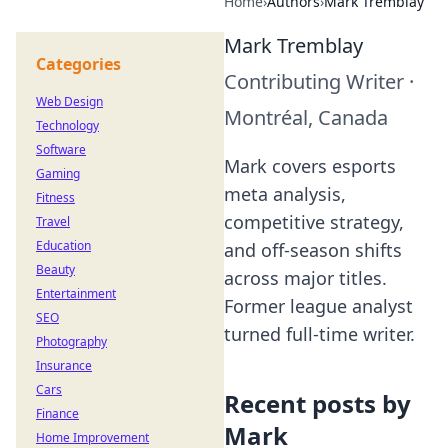
Home
›
Authors
›
Mark Tremblay
Mark Tremblay
Categories
Contributing Writer
·
Web Design
Montréal, Canada
Technology
Software
Mark covers esports
Gaming
meta analysis,
Fitness
competitive strategy,
Travel
Education
and off-season shifts
Beauty
across major titles.
Entertainment
Former league analyst
SEO
turned full-time writer.
Photography
Insurance
Cars
Recent posts by
Finance
Mark
Home Improvement