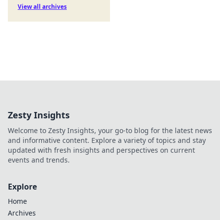
View all archives
Zesty Insights
Welcome to Zesty Insights, your go-to blog for the latest news
and informative content. Explore a variety of topics and stay
updated with fresh insights and perspectives on current
events and trends.
Explore
Home
Archives