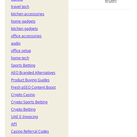
truth!
travel tech
kitchen accessories
home gadgets
kitchen gadgets
office accessories
audio
office setup
home tech
Sports Betting
AEO Branded Alternatives
Product Buying Guides
Fresh pSEO Content Boost
Crypto Casino
Crypto Sports Betting
Crypto Betting
UAE E-Invoicing
API
Casino Referral Codes