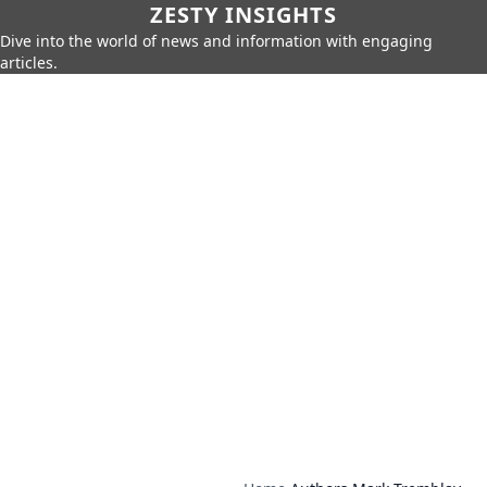
ZESTY INSIGHTS
Dive into the world of news and information with engaging
articles.