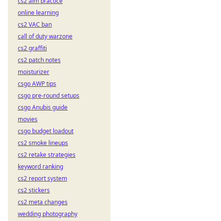
cs2 aim practice
online learning
cs2 VAC ban
call of duty warzone
cs2 graffiti
cs2 patch notes
moisturizer
csgo AWP tips
csgo pre-round setups
csgo Anubis guide
movies
csgo budget loadout
cs2 smoke lineups
cs2 retake strategies
keyword ranking
cs2 report system
cs2 stickers
cs2 meta changes
wedding photography