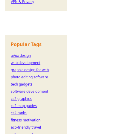
VPN & Privacy
Popular Tags
ui/ux design
web development
graphic design for web
photo editing software
tech gadgets
software development
cs2 graphics
cs2 map guides
cs2 ranks
fitness motivation
eco-friendly travel