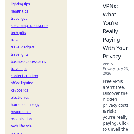
lighting tips
VPNs:
health tips
What
travel gear
You're
streaming accessories
Really
tech gifts
Paying
travel
With Your
travel gadgets
travel gifts
Privacy
business accessories
VPN &
travel tips
Privacy
July 23,
2026
content creation
Free VPNs
office lighting
aren't free.
keyboards
Discover the
electronics
hidden
home technology
privacy costs
& risks
headphones
you're really
organization
paying. Click
tech lifestyle
to unveil the
wallets