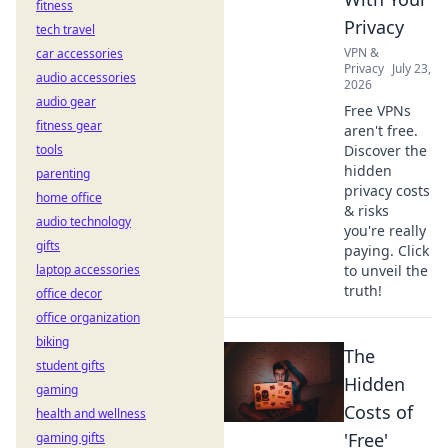
fitness
Privacy
tech travel
VPN &
car accessories
Privacy
July 23,
audio accessories
2026
audio gear
Free VPNs
fitness gear
aren't free.
tools
Discover the
hidden
parenting
privacy costs
home office
& risks
audio technology
you're really
gifts
paying. Click
laptop accessories
to unveil the
truth!
office decor
office organization
biking
The
student gifts
Hidden
gaming
Costs of
health and wellness
'Free'
gaming gifts