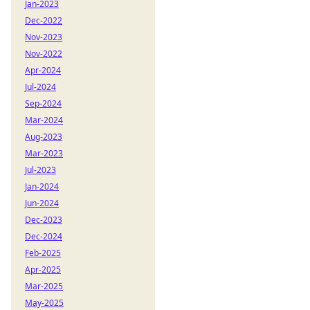
Jan-2023
Dec-2022
Nov-2023
Nov-2022
Apr-2024
Jul-2024
Sep-2024
Mar-2024
Aug-2023
Mar-2023
Jul-2023
Jan-2024
Jun-2024
Dec-2023
Dec-2024
Feb-2025
Apr-2025
Mar-2025
May-2025