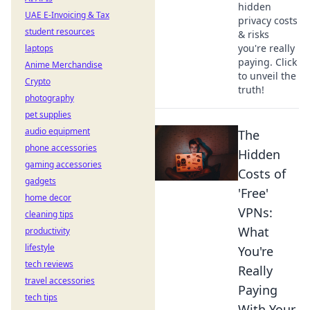
hidden
UAE E-Invoicing & Tax
privacy costs
student resources
& risks
you're really
laptops
paying. Click
Anime Merchandise
to unveil the
Crypto
truth!
photography
pet supplies
audio equipment
The
phone accessories
Hidden
gaming accessories
Costs of
gadgets
'Free'
home decor
VPNs:
cleaning tips
What
productivity
lifestyle
You're
tech reviews
Really
travel accessories
Paying
tech tips
With Your