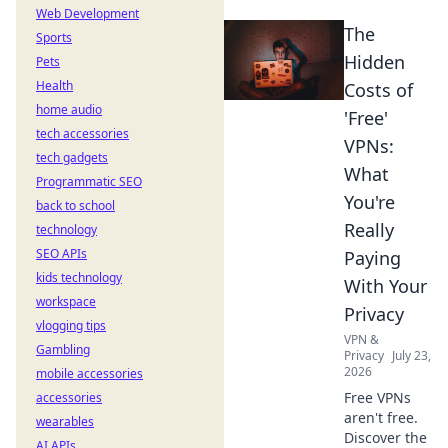
Web Development
The
Sports
Hidden
Pets
Health
Costs of
home audio
'Free'
tech accessories
VPNs:
tech gadgets
What
Programmatic SEO
You're
back to school
Really
technology
SEO APIs
Paying
kids technology
With Your
workspace
Privacy
vlogging tips
VPN &
Gambling
Privacy
July 23,
2026
mobile accessories
Free VPNs
accessories
aren't free.
wearables
Discover the
AI APIs