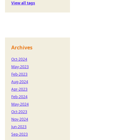
View all tags
Archives
Oct-2024
May-2023
Feb-2023
Aug-2024
Apr-2023
Feb-2024
May-2024
Oct-2023
Nov-2024
Jun-2023
Sep-2023