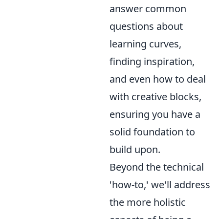
answer common
questions about
learning curves,
finding inspiration,
and even how to deal
with creative blocks,
ensuring you have a
solid foundation to
build upon.
Beyond the technical
'how-to,' we'll address
the more holistic