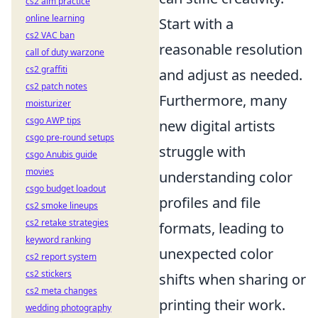
cs2 aim practice
online learning
Start with a
cs2 VAC ban
reasonable resolution
call of duty warzone
cs2 graffiti
and adjust as needed.
cs2 patch notes
Furthermore, many
moisturizer
csgo AWP tips
new digital artists
csgo pre-round setups
struggle with
csgo Anubis guide
movies
understanding color
csgo budget loadout
profiles and file
cs2 smoke lineups
cs2 retake strategies
formats, leading to
keyword ranking
unexpected color
cs2 report system
cs2 stickers
shifts when sharing or
cs2 meta changes
printing their work.
wedding photography