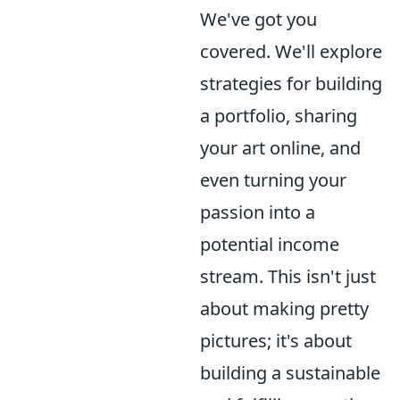
We've got you
covered. We'll explore
strategies for building
a portfolio, sharing
your art online, and
even turning your
passion into a
potential income
stream. This isn't just
about making pretty
pictures; it's about
building a sustainable