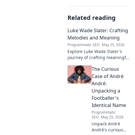
Related reading
Luke Wade Slater: Crafting
Melodies and Meaning
Programmatic SEO
May 25, 2026
Explore Luke Wade Slater's
journey of crafting meaningful
melodies. Dive into his music,
The Curious
lyrics, and the stories behind
his art.
Case of André
André:
Unpacking a
Footballer's
Identical Name
Programmatic
SEO
May 25, 2026
Unpack André
André's curious