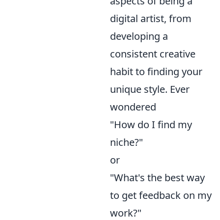
aspects of being a
digital artist, from
developing a
consistent creative
habit to finding your
unique style. Ever
wondered
"How do I find my
niche?"
or
"What's the best way
to get feedback on my
work?"