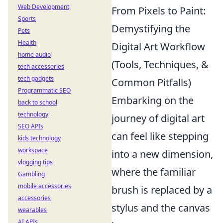
Web Development
From Pixels to Paint:
Sports
Demystifying the
Pets
Health
Digital Art Workflow
home audio
(Tools, Techniques, &
tech accessories
tech gadgets
Common Pitfalls)
Programmatic SEO
Embarking on the
back to school
technology
journey of digital art
SEO APIs
can feel like stepping
kids technology
workspace
into a new dimension,
vlogging tips
where the familiar
Gambling
mobile accessories
brush is replaced by a
accessories
stylus and the canvas
wearables
AI APIs