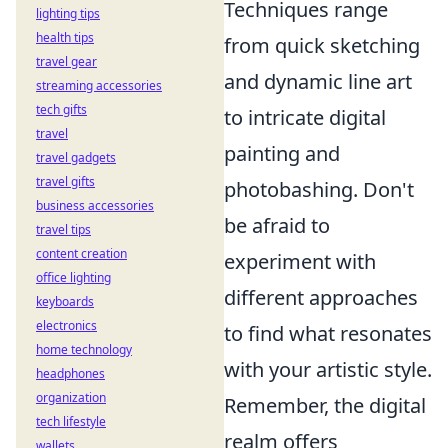
Techniques range
lighting tips
health tips
from quick sketching
travel gear
and dynamic line art
streaming accessories
tech gifts
to intricate digital
travel
painting and
travel gadgets
travel gifts
photobashing. Don't
business accessories
be afraid to
travel tips
content creation
experiment with
office lighting
different approaches
keyboards
electronics
to find what resonates
home technology
with your artistic style.
headphones
organization
Remember, the digital
tech lifestyle
realm offers
wallets