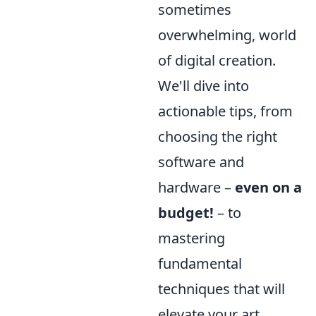
sometimes
overwhelming, world
of digital creation.
We'll dive into
actionable tips, from
choosing the right
software and
hardware –
even on a
budget!
– to
mastering
fundamental
techniques that will
elevate your art.