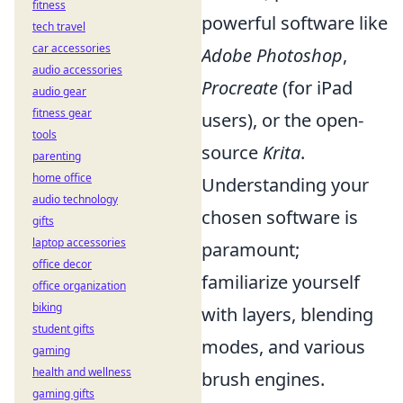
fitness
powerful software like
tech travel
car accessories
Adobe Photoshop
,
audio accessories
Procreate
(for iPad
audio gear
fitness gear
users), or the open-
tools
source
Krita
.
parenting
home office
Understanding your
audio technology
chosen software is
gifts
laptop accessories
paramount;
office decor
familiarize yourself
office organization
biking
with layers, blending
student gifts
modes, and various
gaming
health and wellness
brush engines.
gaming gifts