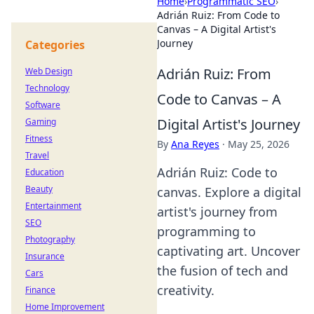
Home
›
Programmatic SEO
›
Adrián Ruiz: From Code to
Canvas – A Digital Artist's
Journey
Categories
Adrián Ruiz: From
Web Design
Technology
Code to Canvas – A
Software
Digital Artist's Journey
Gaming
Fitness
By
Ana Reyes
·
May 25, 2026
Travel
Adrián Ruiz: Code to
Education
Beauty
canvas. Explore a digital
Entertainment
artist's journey from
SEO
programming to
Photography
captivating art. Uncover
Insurance
the fusion of tech and
Cars
creativity.
Finance
Home Improvement