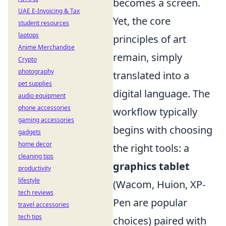
becomes a screen.
UAE E-Invoicing & Tax
Yet, the core
student resources
laptops
principles of art
Anime Merchandise
remain, simply
Crypto
photography
translated into a
pet supplies
digital language. The
audio equipment
phone accessories
workflow typically
gaming accessories
begins with choosing
gadgets
home decor
the right tools: a
cleaning tips
graphics tablet
productivity
lifestyle
(Wacom, Huion, XP-
tech reviews
Pen are popular
travel accessories
tech tips
choices) paired with