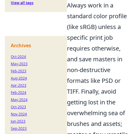
View all tags
Always work in a
standard color profile
(like sRGB) unless a
specific print job
Archives
requires otherwise,
Oct-2024
and save masters in
May-2023
non-destructive
Feb-2023
Aug-2024
formats like PSD or
Apr-2023
TIFF. Finally, avoid
Feb-2024
May-2024
getting lost in the
Oct-2023
overwhelming sea of
Nov-2024
Jun-2023
brushes and assets;
Sep-2023