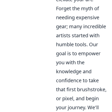
Forget the myth of
needing expensive
gear; many incredible
artists started with
humble tools. Our
goal is to empower
you with the
knowledge and
confidence to take
that first brushstroke,
or pixel, and begin
your journey. We'll