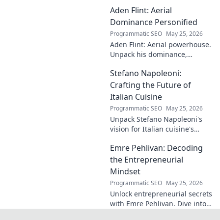
case! Explore the
Aden Flint: Aerial
footballer's
identical name, its
Dominance Personified
origins, and
Programmatic SEO
May 25, 2026
impact. A must-
Aden Flint: Aerial powerhouse.
read for football
Unpack his dominance,
fans and wordplay
headers, and aerial prowess.
lovers.
Stefano Napoleoni:
Click to fly high with Flint!
Crafting the Future of
Italian Cuisine
Programmatic SEO
May 25, 2026
Unpack Stefano Napoleoni's
vision for Italian cuisine's
future. Discover his craft,
Emre Pehlivan: Decoding
innovation, and impact. Click
to explore!
the Entrepreneurial
Mindset
Programmatic SEO
May 25, 2026
Unlock entrepreneurial secrets
with Emre Pehlivan. Dive into
his mindset, gain insights,