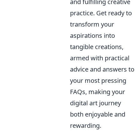
and fulfilling creative
practice. Get ready to
transform your
aspirations into
tangible creations,
armed with practical
advice and answers to
your most pressing
FAQs, making your
digital art journey
both enjoyable and
rewarding.