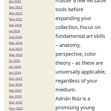
master a few versatile
Jan-2023
Dec-2022
tools before
Nov-2023
expanding your
Nov-2022
Apr-2024
collection. Focus on
Jul-2024
fundamental art skills
Sep-2024
Mar-2024
– anatomy,
Aug-2023
perspective, color
Mar-2023
Jul-2023
theory – as these are
Jan-2024
universally applicable,
Jun-2024
Dec-2023
regardless of your
Dec-2024
medium.
Feb-2025
Apr-2025
Adrián Ruiz is a
Mar-2025
promising young
May-2025