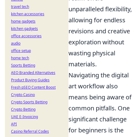
travel tech
unparalleled flexibility,
kitchen accessories
allowing for endless
home gadgets
kitchen gadgets
revisions and creative
office accessories
exploration without
audio
office setup
wasting physical
home tech
materials.
Sports Betting
AEO Branded Alternatives
Navigating the digital
Product Buying Guides
art workflow also
Fresh pSEO Content Boost
Crypto Casino
means being aware of
Crypto Sports Betting
common pitfalls. One
Crypto Betting
UAE E-Invoicing
significant challenge
API
for beginners is the
Casino Referral Codes