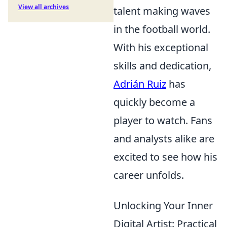
View all archives
talent making waves
in the football world.
With his exceptional
skills and dedication,
Adrián Ruiz
has
quickly become a
player to watch. Fans
and analysts alike are
excited to see how his
career unfolds.
Unlocking Your Inner
Digital Artist: Practical