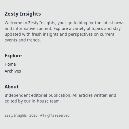
and fuel your own success.
Click to decode!
Zesty Insights
Welcome to Zesty Insights, your go-to blog for the latest news
and informative content. Explore a variety of topics and stay
updated with fresh insights and perspectives on current
events and trends.
Explore
Home
Archives
About
Independent editorial publication. All articles written and
edited by our in-house team.
Zesty Insights
·
2026
· All rights reserved.