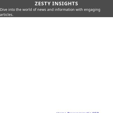
ZESTY INSIGHTS
Dive into the world of news and information with engaging
articles.