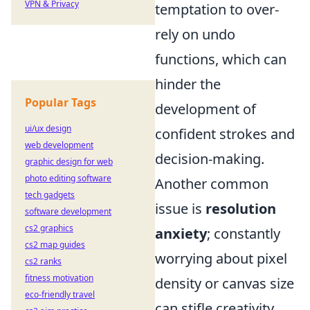
VPN & Privacy
temptation to over-
rely on undo
functions, which can
hinder the
Popular Tags
development of
ui/ux design
confident strokes and
web development
decision-making.
graphic design for web
photo editing software
Another common
tech gadgets
issue is
resolution
software development
cs2 graphics
anxiety
; constantly
cs2 map guides
worrying about pixel
cs2 ranks
fitness motivation
density or canvas size
eco-friendly travel
can stifle creativity.