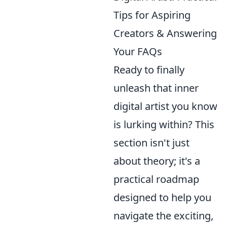
Tips for Aspiring
Creators & Answering
Your FAQs
Ready to finally
unleash that inner
digital artist you know
is lurking within? This
section isn't just
about theory; it's a
practical roadmap
designed to help you
navigate the exciting,