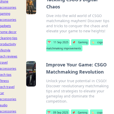
phone
Chaos
accessories
gaming
Dive into the wild world of CSGO
accessories
matchmaking mayhem! Discover tips
and tricks to conquer the chaos and
gadgets
elevate your game to new heights!
home decor
cleaning tips
📅
11 Sep 2025
📌
Gaming
🏷️
csgo
productivity
matchmaking improvements
lifestyle
tech reviews
travel
Improve Your Game: CSGO
accessories
Matchmaking Revolution
tech tips
Unlock your true potential in CSGO!
fitness
Discover revolutionary matchmaking
tech travel
tips and strategies to elevate your
car
gameplay and dominate the
accessories
competition.
audio
accessories
📅
09 Sep 2025
📌
Gaming
🏷️
csgo