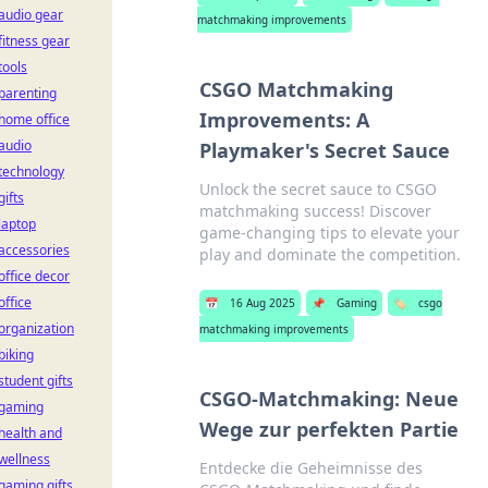
audio gear
matchmaking improvements
fitness gear
tools
CSGO Matchmaking
parenting
Improvements: A
home office
audio
Playmaker's Secret Sauce
technology
Unlock the secret sauce to CSGO
gifts
matchmaking success! Discover
laptop
game-changing tips to elevate your
accessories
play and dominate the competition.
office decor
office
📅
16 Aug 2025
📌
Gaming
🏷️
csgo
organization
matchmaking improvements
biking
student gifts
CSGO-Matchmaking: Neue
gaming
Wege zur perfekten Partie
health and
wellness
Entdecke die Geheimnisse des
gaming gifts