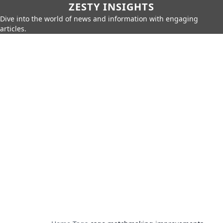
ZESTY INSIGHTS
Dive into the world of news and information with engaging
articles.