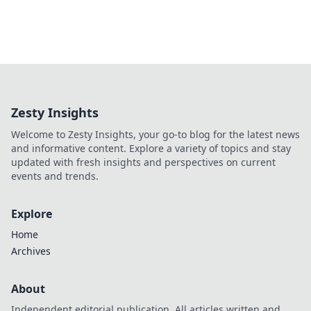
Zesty Insights
Welcome to Zesty Insights, your go-to blog for the latest news
and informative content. Explore a variety of topics and stay
updated with fresh insights and perspectives on current
events and trends.
Explore
Home
Archives
About
Independent editorial publication. All articles written and