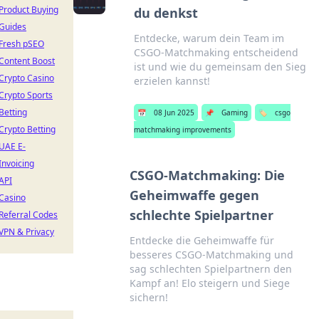
Product Buying
du denkst
Guides
Entdecke, warum dein Team im
Fresh pSEO
CSGO-Matchmaking entscheidend
Content Boost
ist und wie du gemeinsam den Sieg
Crypto Casino
erzielen kannst!
Crypto Sports
Betting
📅
08 Jun 2025
📌
Gaming
🏷️
csgo
Crypto Betting
matchmaking improvements
UAE E-
Invoicing
CSGO-Matchmaking: Die
API
Geheimwaffe gegen
Casino
schlechte Spielpartner
Referral Codes
VPN & Privacy
Entdecke die Geheimwaffe für
besseres CSGO-Matchmaking und
sag schlechten Spielpartnern den
Kampf an! Elo steigern und Siege
sichern!