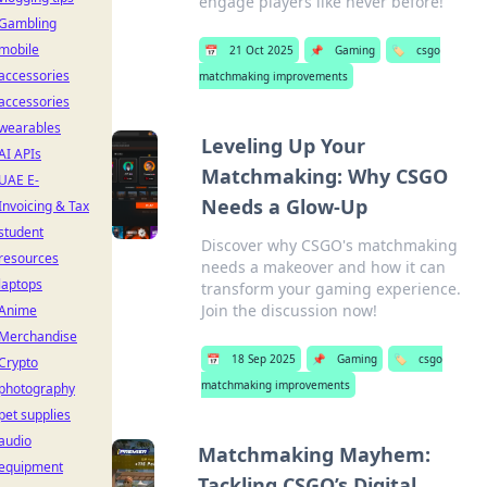
engage players like never before!
Gambling
mobile
📅
21 Oct 2025
📌
Gaming
🏷️
csgo
accessories
matchmaking improvements
accessories
wearables
Leveling Up Your
AI APIs
Matchmaking: Why CSGO
UAE E-
Needs a Glow-Up
Invoicing & Tax
student
Discover why CSGO's matchmaking
resources
needs a makeover and how it can
laptops
transform your gaming experience.
Join the discussion now!
Anime
Merchandise
📅
18 Sep 2025
📌
Gaming
🏷️
csgo
Crypto
matchmaking improvements
photography
pet supplies
audio
Matchmaking Mayhem:
equipment
Tackling CSGO’s Digital