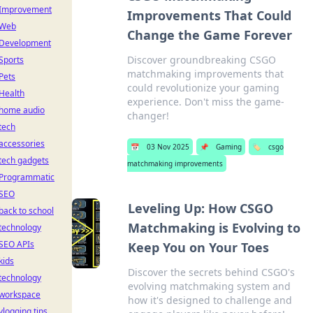
Improvement
Improvements That Could
Web
Change the Game Forever
Development
Discover groundbreaking CSGO
Sports
matchmaking improvements that
Pets
could revolutionize your gaming
Health
experience. Don't miss the game-
home audio
changer!
tech
accessories
📅
03 Nov 2025
📌
Gaming
🏷️
csgo
tech gadgets
matchmaking improvements
Programmatic
SEO
Leveling Up: How CSGO
back to school
Matchmaking is Evolving to
technology
SEO APIs
Keep You on Your Toes
kids
Discover the secrets behind CSGO's
technology
evolving matchmaking system and
workspace
how it's designed to challenge and
vlogging tips