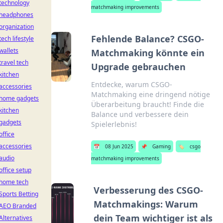
technology
matchmaking improvements
headphones
organization
Fehlende Balance? CSGO-
tech lifestyle
wallets
Matchmaking könnte ein
travel tech
Upgrade gebrauchen
kitchen
Entdecke, warum CSGO-
accessories
Matchmaking eine dringend nötige
home gadgets
Überarbeitung braucht! Finde die
kitchen
Balance und verbessere dein
gadgets
Spielerlebnis!
office
accessories
📅
08 Jun 2025
📌
Gaming
🏷️
csgo
audio
matchmaking improvements
office setup
home tech
Verbesserung des CSGO-
Sports Betting
Matchmakings: Warum
AEO Branded
dein Team wichtiger ist als
Alternatives