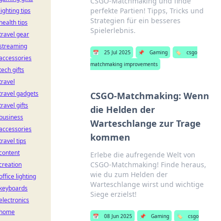
CSGO-Matchmaking und finde
perfekte Partien! Tipps, Tricks und
lighting tips
Strategien für ein besseres
health tips
Spielerlebnis.
travel gear
streaming
📅
25 Jul 2025
📌
Gaming
🏷️
csgo
accessories
matchmaking improvements
tech gifts
travel
travel gadgets
CSGO-Matchmaking: Wenn
travel gifts
die Helden der
business
Warteschlange zur Trage
accessories
kommen
travel tips
content
Erlebe die aufregende Welt von
CSGO-Matchmaking! Finde heraus,
creation
wie du zum Helden der
office lighting
Warteschlange wirst und wichtige
keyboards
Siege erzielst!
electronics
home
📅
08 Jun 2025
📌
Gaming
🏷️
csgo