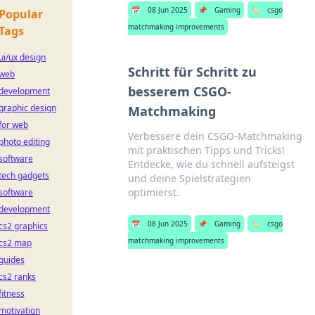
📅
08 Jun 2025
📌
Gaming
🏷️
csgo
Popular
matchmaking improvements
Tags
ui/ux design
Schritt für Schritt zu
web
besserem CSGO-
development
graphic design
Matchmaking
for web
Verbessere dein CSGO-Matchmaking
photo editing
mit praktischen Tipps und Tricks!
software
Entdecke, wie du schnell aufsteigst
tech gadgets
und deine Spielstrategien
optimierst.
software
development
📅
08 Jun 2025
📌
Gaming
🏷️
csgo
cs2 graphics
matchmaking improvements
cs2 map
guides
cs2 ranks
fitness
motivation