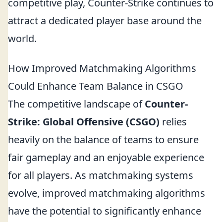
competitive play, Counter-Strike continues to
attract a dedicated player base around the
world.
How Improved Matchmaking Algorithms
Could Enhance Team Balance in CSGO
The competitive landscape of
Counter-
Strike: Global Offensive (CSGO)
relies
heavily on the balance of teams to ensure
fair gameplay and an enjoyable experience
for all players. As matchmaking systems
evolve, improved matchmaking algorithms
have the potential to significantly enhance