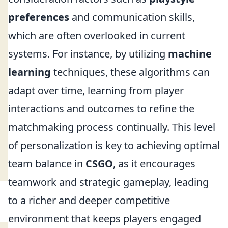
preferences
and communication skills,
which are often overlooked in current
systems. For instance, by utilizing
machine
learning
techniques, these algorithms can
adapt over time, learning from player
interactions and outcomes to refine the
matchmaking process continually. This level
of personalization is key to achieving optimal
team balance in
CSGO
, as it encourages
teamwork and strategic gameplay, leading
to a richer and deeper competitive
environment that keeps players engaged