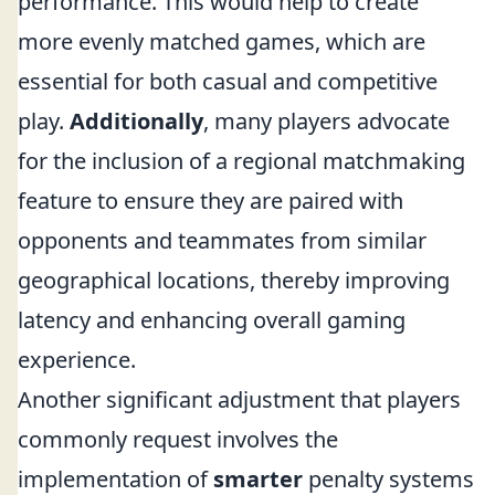
performance. This would help to create
more evenly matched games, which are
essential for both casual and competitive
play.
Additionally
, many players advocate
for the inclusion of a regional matchmaking
feature to ensure they are paired with
opponents and teammates from similar
geographical locations, thereby improving
latency and enhancing overall gaming
experience.
Another significant adjustment that players
commonly request involves the
implementation of
smarter
penalty systems