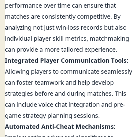
performance over time can ensure that
matches are consistently competitive. By
analyzing not just win-loss records but also
individual player skill metrics, matchmaking
can provide a more tailored experience.
Integrated Player Communication Tools:
Allowing players to communicate seamlessly
can foster teamwork and help develop
strategies before and during matches. This
can include voice chat integration and pre-
game strategy planning sessions.
Automated Anti-Cheat Mechanisms: