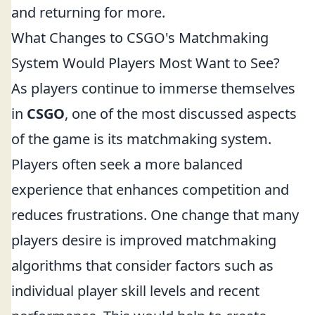
and returning for more.
What Changes to CSGO's Matchmaking
System Would Players Most Want to See?
As players continue to immerse themselves
in
CSGO
, one of the most discussed aspects
of the game is its matchmaking system.
Players often seek a more balanced
experience that enhances competition and
reduces frustrations. One change that many
players desire is improved matchmaking
algorithms that consider factors such as
individual player skill levels and recent