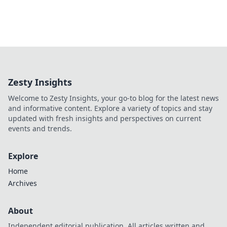
Zesty Insights
Welcome to Zesty Insights, your go-to blog for the latest news
and informative content. Explore a variety of topics and stay
updated with fresh insights and perspectives on current
events and trends.
Explore
Home
Archives
About
Independent editorial publication. All articles written and