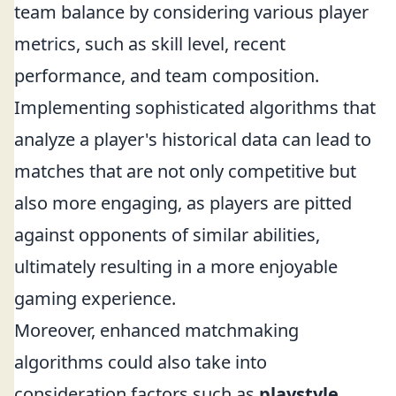
team balance by considering various player
metrics, such as skill level, recent
performance, and team composition.
Implementing sophisticated algorithms that
analyze a player's historical data can lead to
matches that are not only competitive but
also more engaging, as players are pitted
against opponents of similar abilities,
ultimately resulting in a more enjoyable
gaming experience.
Moreover, enhanced matchmaking
algorithms could also take into
consideration factors such as
playstyle