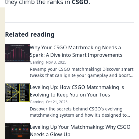
they climb the ranks in
CSGO
.
Related reading
Why Your CSGO Matchmaking Needs a
Spark: A Dive into Smart Improvements
Gaming
Nov 3, 2025
Revamp your CSGO matchmaking! Discover smart
tweaks that can ignite your gameplay and boost
your rank. Click to unleash your potential!
Leveling Up: How CSGO Matchmaking is
Evolving to Keep You on Your Toes
Gaming
Oct 21, 2025
Discover the secrets behind CSGO's evolving
matchmaking system and how it's designed to
challenge and engage players like never before!
Leveling Up Your Matchmaking: Why CSGO
Needs a Glow-Up