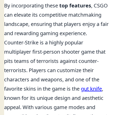
By incorporating these
top features
, CSGO
can elevate its competitive matchmaking
landscape, ensuring that players enjoy a fair
and rewarding gaming experience.
Counter-Strike is a highly popular
multiplayer first-person shooter game that
pits teams of terrorists against counter-
terrorists. Players can customize their
characters and weapons, and one of the
favorite skins in the game is the
gut knife
,
known for its unique design and aesthetic
appeal. With various game modes and