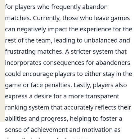
for players who frequently abandon
matches. Currently, those who leave games
can negatively impact the experience for the
rest of the team, leading to unbalanced and
frustrating matches. A stricter system that
incorporates consequences for abandoners
could encourage players to either stay in the
game or face penalties. Lastly, players also
express a desire for a more transparent
ranking system that accurately reflects their
abilities and progress, helping to foster a
sense of achievement and motivation as