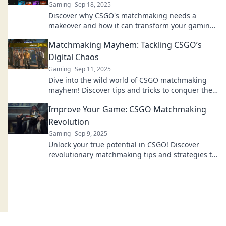
Gaming
Sep 18, 2025
Discover why CSGO's matchmaking needs a
makeover and how it can transform your gaming
experience. Join the discussion now!
Matchmaking Mayhem: Tackling CSGO’s
Digital Chaos
Gaming
Sep 11, 2025
Dive into the wild world of CSGO matchmaking
mayhem! Discover tips and tricks to conquer the
chaos and elevate your game to new heights!
Improve Your Game: CSGO Matchmaking
Revolution
Gaming
Sep 9, 2025
Unlock your true potential in CSGO! Discover
revolutionary matchmaking tips and strategies to
elevate your gameplay and dominate the
competition.