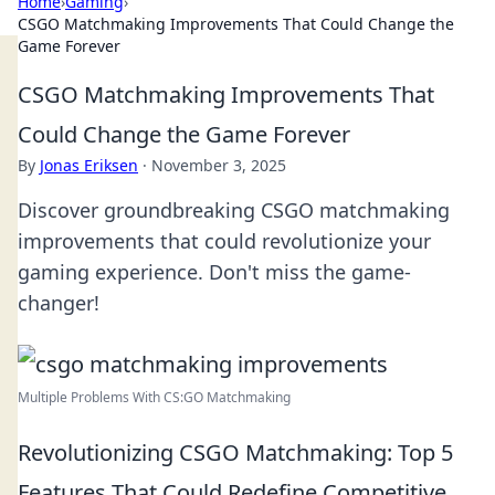
Home
›
Gaming
›
CSGO Matchmaking Improvements That Could Change the
Game Forever
CSGO Matchmaking Improvements That
Could Change the Game Forever
By
Jonas Eriksen
·
November 3, 2025
Discover groundbreaking CSGO matchmaking
improvements that could revolutionize your
gaming experience. Don't miss the game-
changer!
Multiple Problems With CS:GO Matchmaking
Revolutionizing CSGO Matchmaking: Top 5
Features That Could Redefine Competitive