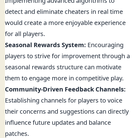
Implementing advanced algorithms to
detect and eliminate cheaters in real time
would create a more enjoyable experience
for all players.
Seasonal Rewards System:
Encouraging
players to strive for improvement through a
seasonal rewards structure can motivate
them to engage more in competitive play.
Community-Driven Feedback Channels:
Establishing channels for players to voice
their concerns and suggestions can directly
influence future updates and balance
patches.