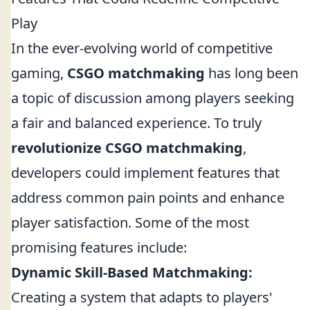
Play
In the ever-evolving world of competitive
gaming,
CSGO matchmaking
has long been
a topic of discussion among players seeking
a fair and balanced experience. To truly
revolutionize CSGO matchmaking
,
developers could implement features that
address common pain points and enhance
player satisfaction. Some of the most
promising features include:
Dynamic Skill-Based Matchmaking:
Creating a system that adapts to players'