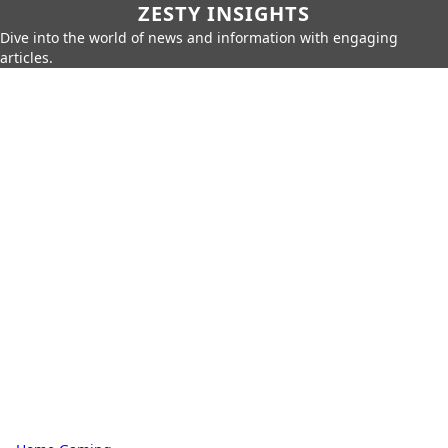
ZESTY INSIGHTS
Dive into the world of news and information with engaging
articles.