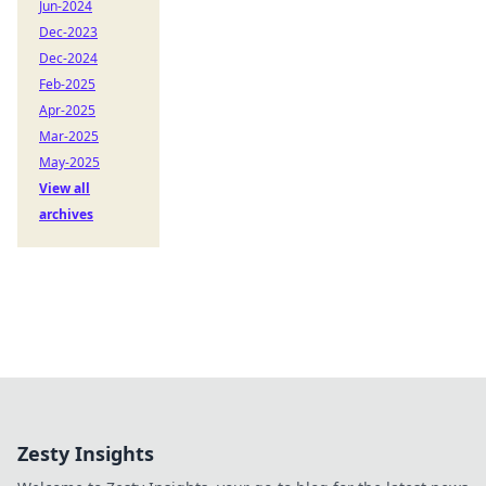
Jun-2024
Dec-2023
Dec-2024
Feb-2025
Apr-2025
Mar-2025
May-2025
View all
archives
Zesty Insights