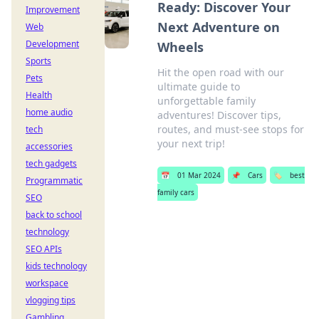
Ready: Discover Your
Improvement
Next Adventure on
Web
Development
Wheels
Sports
Hit the open road with our
Pets
ultimate guide to
Health
unforgettable family
home audio
adventures! Discover tips,
routes, and must-see stops for
tech
your next trip!
accessories
tech gadgets
📅
01 Mar 2024
📌
Cars
🏷️
best
Programmatic
family cars
SEO
back to school
technology
SEO APIs
kids technology
workspace
vlogging tips
Gambling