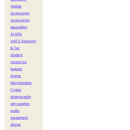
mobile
accessories
accessories
wearables
AI APIs
UAE E-Invoicing
& Tax
student
resources
laptops
Anime
Merchandise
Crypto
photography
pet supplies
audio
equipment
phone