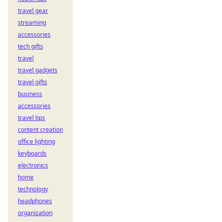
travel gear
streaming
accessories
tech gifts
travel
travel gadgets
travel gifts
business
accessories
travel tips
content creation
office lighting
keyboards
electronics
home
technology
headphones
organization