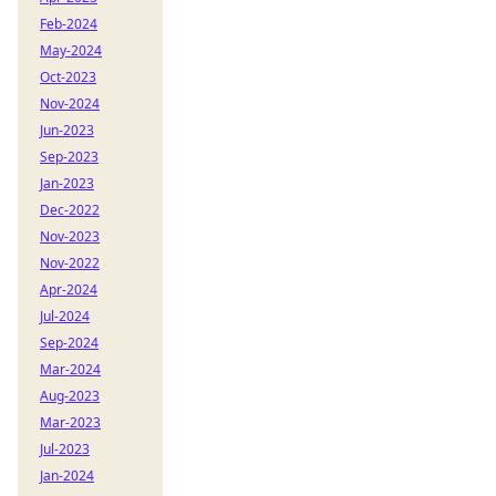
Feb-2024
May-2024
Oct-2023
Nov-2024
Jun-2023
Sep-2023
Jan-2023
Dec-2022
Nov-2023
Nov-2022
Apr-2024
Jul-2024
Sep-2024
Mar-2024
Aug-2023
Mar-2023
Jul-2023
Jan-2024