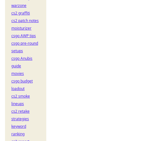
warzone
cs2 graffiti
cs2 patch notes
moisturizer
csgo AWP tips
csgo pre-round
setups
csgo Anubis
guide
movies
csgo budget
loadout
cs2 smoke
lineups
cs2 retake
strategies
keyword
ranking