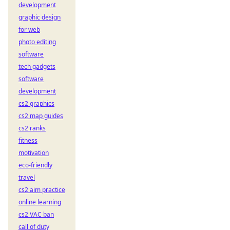
development
graphic design
for web
photo editing
software
tech gadgets
software
development
cs2 graphics
cs2 map guides
cs2 ranks
fitness
motivation
eco-friendly
travel
cs2 aim practice
online learning
cs2 VAC ban
call of duty