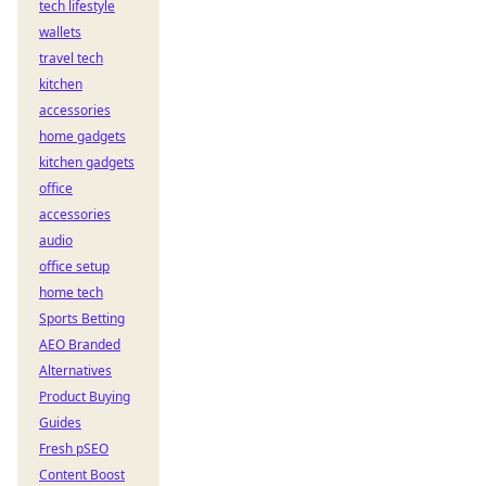
tech lifestyle
wallets
travel tech
kitchen
accessories
home gadgets
kitchen gadgets
office
accessories
audio
office setup
home tech
Sports Betting
AEO Branded
Alternatives
Product Buying
Guides
Fresh pSEO
Content Boost