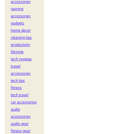
accessories
gaming
accessories
gadgets
home decor
cleaning tips
productivity
lifestyle
tech reviews
travel
accessories
tech tips
fitness
tech travel
car accessories
audio
accessories
audio gear
fitness gear