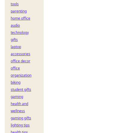
tools
parenting
home office
audio
technology
gifts
laptop
accessories
office decor
office
organization
biking
student gifts
gaming
health and
wellness
gaming gifts
lighting tips
health tips