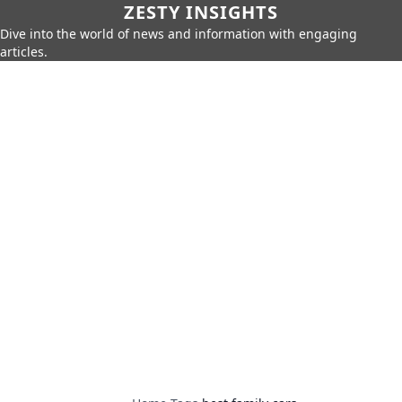
ZESTY INSIGHTS
Dive into the world of news and information with engaging
articles.