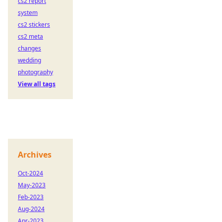
cs2 report
system
cs2 stickers
cs2 meta
changes
wedding
photography
View all tags
Archives
Oct-2024
May-2023
Feb-2023
Aug-2024
Apr-2023