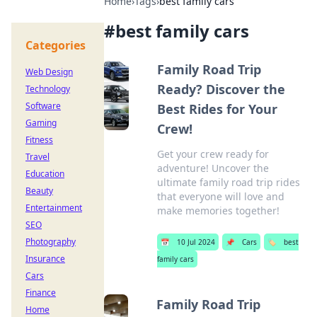
Home
›
Tags
›
best family cars
#
best family cars
Categories
Family Road Trip
Web Design
Ready? Discover the
Technology
Software
Best Rides for Your
Gaming
Crew!
Fitness
Get your crew ready for
Travel
adventure! Uncover the
Education
ultimate family road trip rides
Beauty
that everyone will love and
Entertainment
make memories together!
SEO
Photography
📅
10 Jul 2024
📌
Cars
🏷️
best
Insurance
family cars
Cars
Finance
Family Road Trip
Home