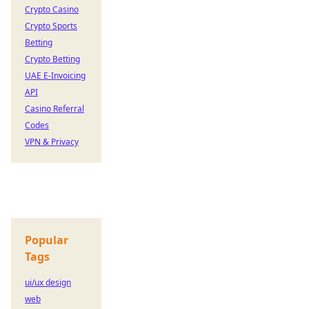
Crypto Casino
Crypto Sports
Betting
Crypto Betting
UAE E-Invoicing
API
Casino Referral
Codes
VPN & Privacy
Popular
Tags
ui/ux design
web