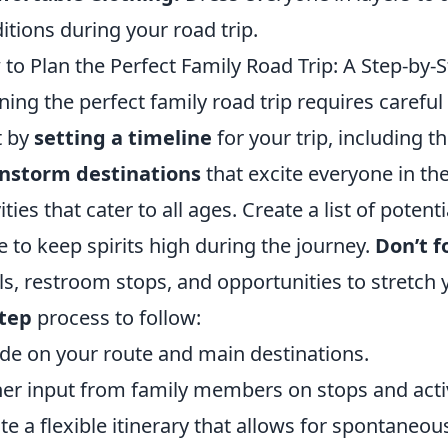
itions during your road trip.
to Plan the Perfect Family Road Trip: A Step-by-
ning the perfect family road trip requires carefu
t by
setting a timeline
for your trip, including t
instorm destinations
that excite everyone in the
vities that cater to all ages. Create a list of poten
e to keep spirits high during the journey.
Don’t f
s, restroom stops, and opportunities to stretch 
step
process to follow:
de on your route and main destinations.
er input from family members on stops and activ
te a flexible itinerary that allows for spontaneo