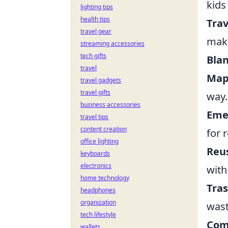
kids
lighting tips
health tips
Trav
travel gear
maki
streaming accessories
tech gifts
Blan
travel
Map
travel gadgets
travel gifts
way.
business accessories
Eme
travel tips
content creation
for 
office lighting
Reus
keyboards
electronics
with
home technology
Tras
headphones
organization
wast
tech lifestyle
Com
wallets