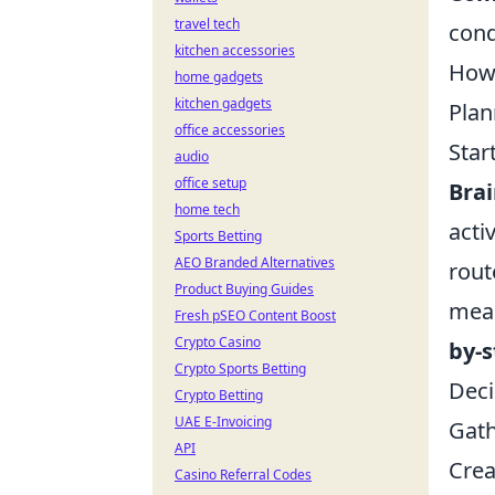
travel tech
cond
kitchen accessories
How 
home gadgets
kitchen gadgets
Plan
office accessories
Star
audio
office setup
Bra
home tech
acti
Sports Betting
AEO Branded Alternatives
rout
Product Buying Guides
meal
Fresh pSEO Content Boost
Crypto Casino
by-
Crypto Sports Betting
Deci
Crypto Betting
UAE E-Invoicing
Gath
API
Crea
Casino Referral Codes