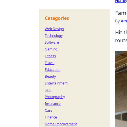
Home
Fami
Categories
By
Ame
Web Design
Hit 
Technology
rout
Software
Gaming
Fitness
Travel
Education
Beauty
Entertainment
SEO
Photography
Insurance
Cars
Finance
Home Improvement