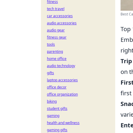
fitness
tech travel
Best Ca
car accessories
audio accessories
Top 
audio gear
fitness gear
Emba
tools
righ
parenting
home office
Trip
audio technology
on t
gifts
laptop accessories
Firs
office decor
first
office organization
biking
Snac
student gifts
vari
gaming
health and wellness
Ent
gaming gifts