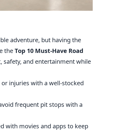
ble adventure, but having the
re the
Top 10 Must-Have Road
, safety, and entertainment while
or injuries with a well-stocked
void frequent pit stops with a
ed with movies and apps to keep