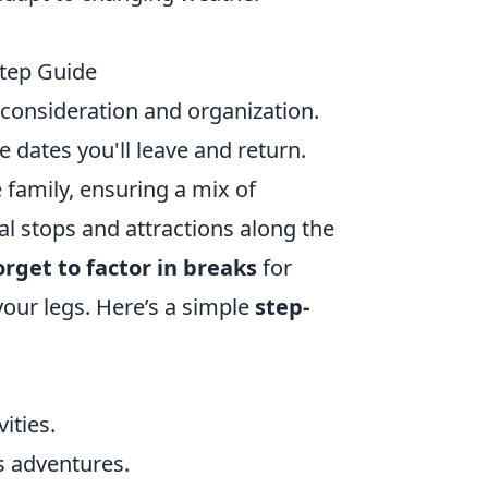
Step Guide
l consideration and organization.
he dates you'll leave and return.
 family, ensuring a mix of
tial stops and attractions along the
orget to factor in breaks
for
your legs. Here’s a simple
step-
ities.
us adventures.