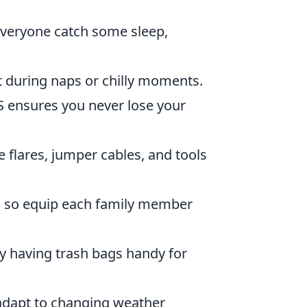
everyone catch some sleep,
 during naps or chilly moments.
 ensures you never lose your
 flares, jumper cables, and tools
l, so equip each family member
y having trash bags handy for
 adapt to changing weather