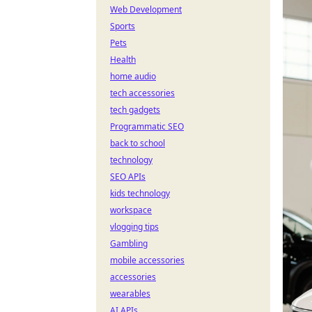
Web Development
Sports
Pets
Health
home audio
tech accessories
tech gadgets
Programmatic SEO
back to school
technology
SEO APIs
kids technology
workspace
vlogging tips
Gambling
mobile accessories
accessories
wearables
AI APIs