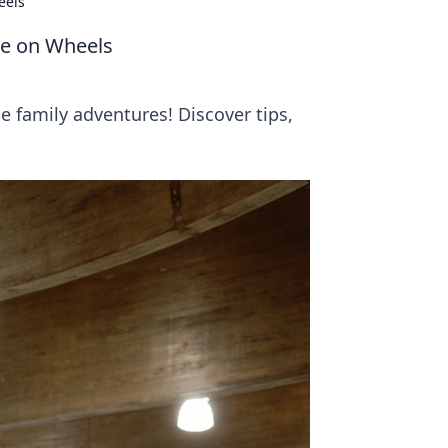
eels
re on Wheels
e family adventures! Discover tips,