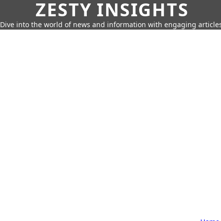
ZESTY INSIGHTS
Dive into the world of news and information with engaging article