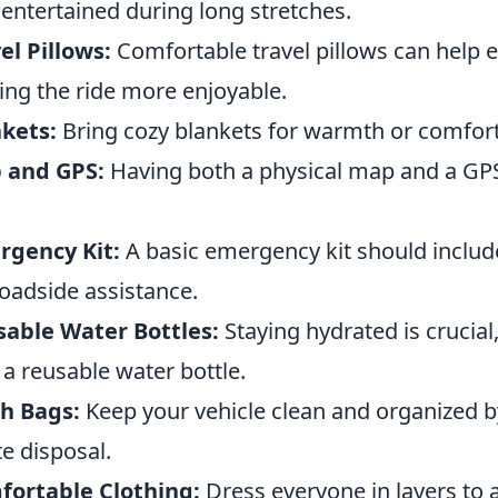
 entertained during long stretches.
el Pillows:
Comfortable travel pillows can help 
ng the ride more enjoyable.
kets:
Bring cozy blankets for warmth or comfort
 and GPS:
Having both a physical map and a GPS
rgency Kit:
A basic emergency kit should include
roadside assistance.
able Water Bottles:
Staying hydrated is crucia
 a reusable water bottle.
h Bags:
Keep your vehicle clean and organized b
e disposal.
fortable Clothing:
Dress everyone in layers to