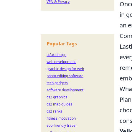
VPN & Privacy
Once
in g
an e
Comp
Popular Tags
Last
ui/ux design
ever
web development
reme
graphic design for web
photo editing software
embr
tech gadgets
What
software development
cs2 graphics
Plan
cs2 map guides
cho
cs2 ranks
fitness motivation
cons
eco-friendly travel
Yell