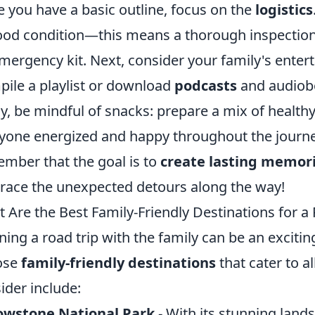
 you have a basic outline, focus on the
logistics
ood condition—this means a thorough inspection,
mergency kit. Next, consider your family's enter
ile a playlist or download
podcasts
and audiobo
ly, be mindful of snacks: prepare a mix of health
yone energized and happy throughout the journe
mber that the goal is to
create lasting memor
ace the unexpected detours along the way!
 Are the Best Family-Friendly Destinations for a 
ning a road trip with the family can be an exciti
ose
family-friendly destinations
that cater to a
ider include:
owstone National Park
- With its stunning land