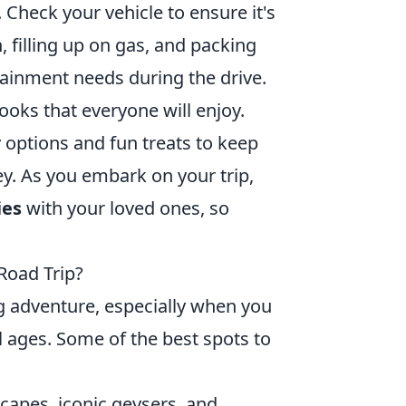
. Check your vehicle to ensure it's
 filling up on gas, and packing
tainment needs during the drive.
oks that everyone will enjoy.
y options and fun treats to keep
y. As you embark on your trip,
ies
with your loved ones, so
Road Trip?
ng adventure, especially when you
ll ages. Some of the best spots to
scapes, iconic geysers, and