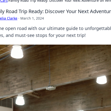
›
Cars
›
Family Road Trip Ready: Discover Your Next Adventure on Wh
ly Road Trip Ready: Discover Your Next Adventu
lia Clarke
·
March 1, 2024
the open road with our ultimate guide to unforgettabl
es, and must-see stops for your next trip!