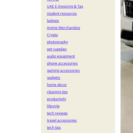
UAE E-Invoicing & Tax
student resources
laptops
Anime Merchandise
Crypto
photography
pet supplies
audio equipment
phone accessories
gaming accessories
gadgets
home decor
cleaning tips
productivity
lifestyle
tech reviews
travel accessories
tech tips