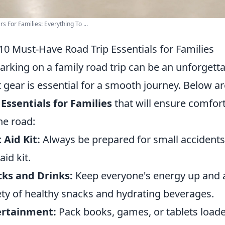
rs For Families: Everything To ...
10 Must-Have Road Trip Essentials for Families
rking on a family road trip can be an unforgetta
t gear is essential for a smooth journey. Below a
 Essentials for Families
that will ensure comfort
he road:
t Aid Kit:
Always be prepared for small accidents 
 aid kit.
ks and Drinks:
Keep everyone's energy up and a
ety of healthy snacks and hydrating beverages.
ertainment:
Pack books, games, or tablets load