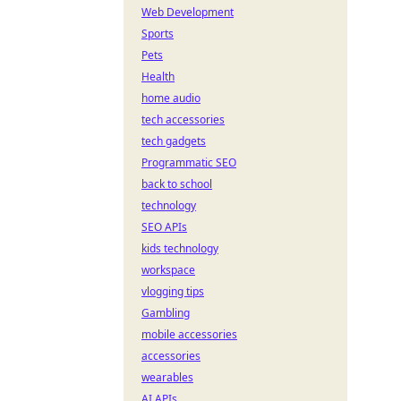
Web Development
Sports
Pets
Health
home audio
tech accessories
tech gadgets
Programmatic SEO
back to school
technology
SEO APIs
kids technology
workspace
vlogging tips
Gambling
mobile accessories
accessories
wearables
AI APIs