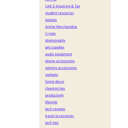
UAE E-Invoicing & Tax
student resources
laptops
Anime Merchandise
Crypto
photography
pet supplies
audio equipment
phone accessories
gaming accessories
gadgets
home decor
cleaning tips
productivity
lifestyle
tech reviews
travel accessories
tech tips