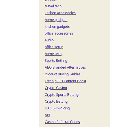
travel tech
kitchen accessories
home gadgets
kitchen gadgets
office accessories
audio
office setup
home tech
Sports Betting
AEO Branded Alternatives
Product Buying Guides
Fresh pSEO Content Boost
Crypto Casino
Crypto Sports Betting
Crypto Betting
UAE E-Invoicing
API
Casino Referral Codes