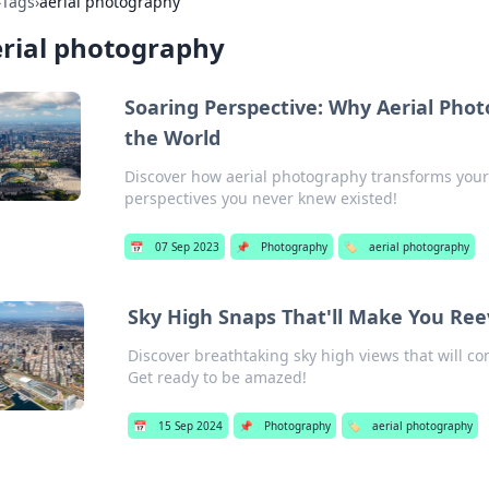
›
Tags
›
aerial photography
rial photography
Soaring Perspective: Why Aerial Pho
the World
Discover how aerial photography transforms you
perspectives you never knew existed!
📅
07 Sep 2023
📌
Photography
🏷️
aerial photography
Sky High Snaps That'll Make You Re
Discover breathtaking sky high views that will c
Get ready to be amazed!
📅
15 Sep 2024
📌
Photography
🏷️
aerial photography