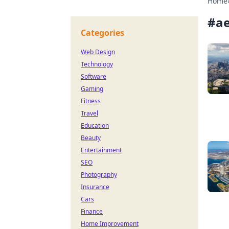
Home
#
ae
Categories
Web Design
Technology
Software
Gaming
Fitness
Travel
Education
Beauty
Entertainment
SEO
Photography
Insurance
Cars
Finance
Home Improvement