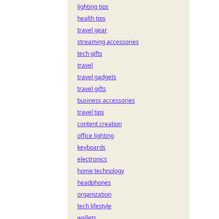
lighting tips
health tips
travel gear
streaming accessories
tech gifts
travel
travel gadgets
travel gifts
business accessories
travel tips
content creation
office lighting
keyboards
electronics
home technology
headphones
organization
tech lifestyle
wallets