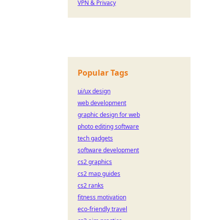
VPN & Privacy
Popular Tags
ui/ux design
web development
graphic design for web
photo editing software
tech gadgets
software development
cs2 graphics
cs2 map guides
cs2 ranks
fitness motivation
eco-friendly travel