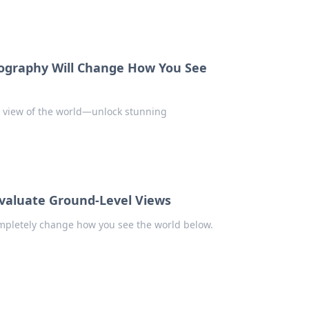
tography Will Change How You See
r view of the world—unlock stunning
evaluate Ground-Level Views
ompletely change how you see the world below.