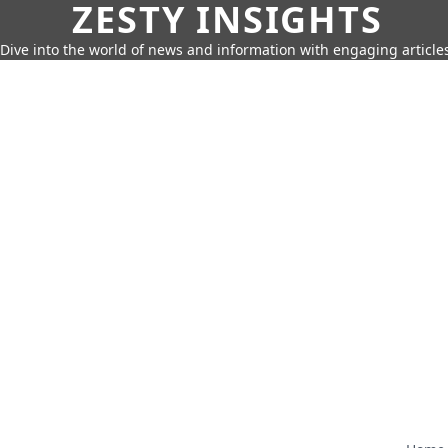
ZESTY INSIGHTS
Dive into the world of news and information with engaging article