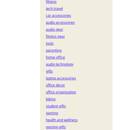
fitness
tech travel
car accessories
audio accessories
audio gear
fitness gear
tools
parenting
home office
audio technology
gifts
laptop accessories
office decor
office organization
biking
student gifts
gaming
health and wellness
gaming gifts