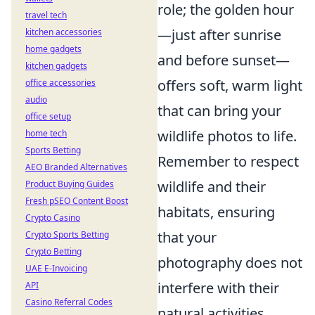
role; the golden hour
travel tech
—just after sunrise
kitchen accessories
home gadgets
and before sunset—
kitchen gadgets
offers soft, warm light
office accessories
audio
that can bring your
office setup
wildlife photos to life.
home tech
Sports Betting
Remember to respect
AEO Branded Alternatives
wildlife and their
Product Buying Guides
Fresh pSEO Content Boost
habitats, ensuring
Crypto Casino
that your
Crypto Sports Betting
Crypto Betting
photography does not
UAE E-Invoicing
interfere with their
API
Casino Referral Codes
natural activities.