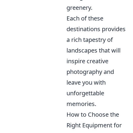
greenery.
Each of these
destinations provides
a rich tapestry of
landscapes that will
inspire creative
photography and
leave you with
unforgettable
memories.
How to Choose the
Right Equipment for