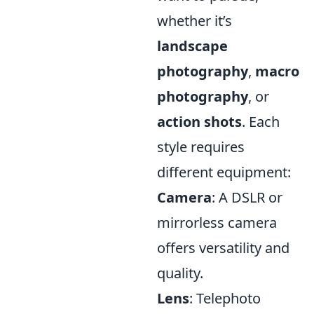
whether it’s
landscape
photography
,
macro
photography
, or
action shots
. Each
style requires
different equipment:
Camera
: A DSLR or
mirrorless camera
offers versatility and
quality.
Lens
: Telephoto