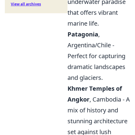
underwater paradise
View all archives
that offers vibrant
marine life.
Patagonia
,
Argentina/Chile -
Perfect for capturing
dramatic landscapes
and glaciers.
Khmer Temples of
Angkor
, Cambodia - A
mix of history and
stunning architecture
set against lush