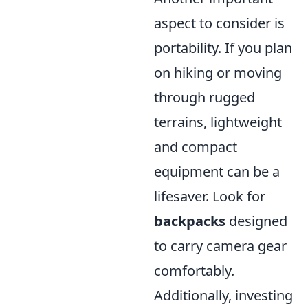
aspect to consider is
portability. If you plan
on hiking or moving
through rugged
terrains, lightweight
and compact
equipment can be a
lifesaver. Look for
backpacks
designed
to carry camera gear
comfortably.
Additionally, investing