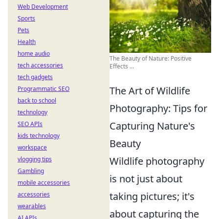
Web Development
Sports
Pets
Health
home audio
The Beauty of Nature: Positive
tech accessories
Effects ...
tech gadgets
The Art of Wildlife
Programmatic SEO
back to school
Photography: Tips for
technology
Capturing Nature's
SEO APIs
kids technology
Beauty
workspace
Wildlife photography
vlogging tips
Gambling
is not just about
mobile accessories
taking pictures; it's
accessories
wearables
about capturing the
AI APIs