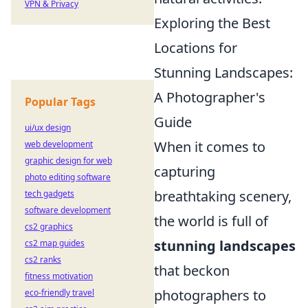
VPN & Privacy
Exploring the Best
Locations for
Stunning Landscapes:
A Photographer's
Popular Tags
Guide
ui/ux design
When it comes to
web development
graphic design for web
capturing
photo editing software
breathtaking scenery,
tech gadgets
software development
the world is full of
cs2 graphics
stunning landscapes
cs2 map guides
cs2 ranks
that beckon
fitness motivation
photographers to
eco-friendly travel