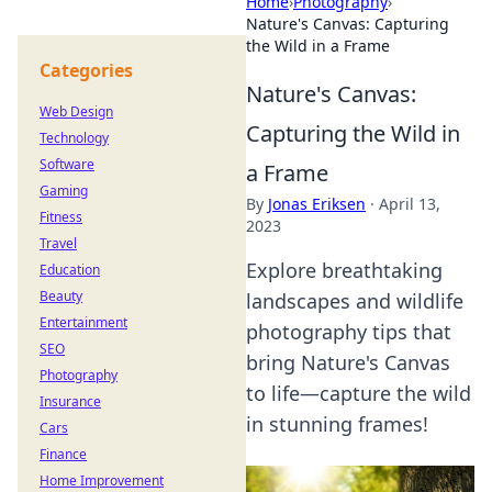
Home
›
Photography
›
Nature's Canvas: Capturing
the Wild in a Frame
Categories
Nature's Canvas:
Web Design
Capturing the Wild in
Technology
Software
a Frame
Gaming
By
Jonas Eriksen
·
April 13,
Fitness
2023
Travel
Explore breathtaking
Education
Beauty
landscapes and wildlife
Entertainment
photography tips that
SEO
bring Nature's Canvas
Photography
to life—capture the wild
Insurance
in stunning frames!
Cars
Finance
Home Improvement