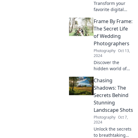
Transform your
favorite digital
snaps into
Frame By Frame:
stunning prints
and cherish your
The Secret Life
memories forever.
of Wedding
Discover how to
Photographers
turn moments into
Photography
Oct 13,
tangible treasures!
2024
Discover the
hidden world of
wedding
Chasing
photographers
and the secrets
Shadows: The
behind their
Secrets Behind
captivating
Stunning
frames. Your
Landscape Shots
dream wedding
Photography
Oct 7,
memories await!
2024
Unlock the secrets
to breathtaking