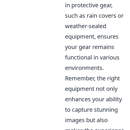
in protective gear,
such as rain covers or
weather-sealed
equipment, ensures
your gear remains
functional in various
environments.
Remember, the right
equipment not only
enhances your ability
to capture stunning
images but also