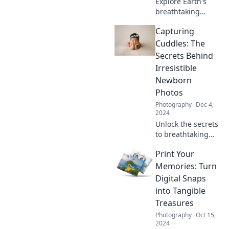
Explore Earth's
breathtaking
beauty in Nature's
Capturing
Kaleidoscope,
where vibrant
Cuddles: The
visuals and
Secrets Behind
stunning
Irresistible
landscapes ignite
Newborn
your wanderlust!
Photos
Photography
Dec 4,
2024
Unlock the secrets
to breathtaking
newborn photos!
Print Your
Discover tips and
tricks for
Memories: Turn
capturing those
Digital Snaps
heartwarming
into Tangible
cuddles.
Treasures
Photography
Oct 15,
2024