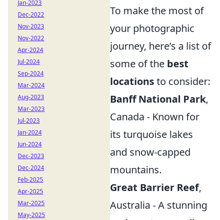
Jan-2023
To make the most of
Dec-2022
your photographic
Nov-2023
Nov-2022
journey, here’s a list of
Apr-2024
some of the
best
Jul-2024
Sep-2024
locations
to consider:
Mar-2024
Banff National Park
,
Aug-2023
Mar-2023
Canada - Known for
Jul-2023
its turquoise lakes
Jan-2024
Jun-2024
and snow-capped
Dec-2023
mountains.
Dec-2024
Feb-2025
Great Barrier Reef
,
Apr-2025
Australia - A stunning
Mar-2025
May-2025