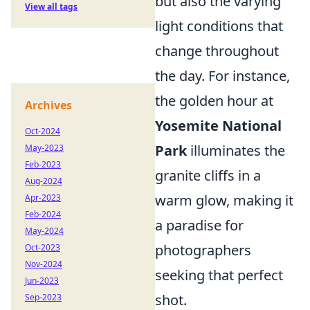
but also the varying
View all tags
light conditions that
change throughout
the day. For instance,
the golden hour at
Archives
Yosemite National
Oct-2024
Park
illuminates the
May-2023
Feb-2023
granite cliffs in a
Aug-2024
warm glow, making it
Apr-2023
Feb-2024
a paradise for
May-2024
photographers
Oct-2023
Nov-2024
seeking that perfect
Jun-2023
shot.
Sep-2023