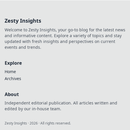
landscape
photography and
master the art of
Zesty Insights
chasing shadows
for stunning shots
Welcome to Zesty Insights, your go-to blog for the latest news
that captivate!
and informative content. Explore a variety of topics and stay
updated with fresh insights and perspectives on current
events and trends.
Explore
Home
Archives
About
Independent editorial publication. All articles written and
edited by our in-house team.
Zesty Insights
·
2026
· All rights reserved.