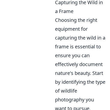
Capturing the Wild in
a Frame
Choosing the right
equipment for
capturing the wild in a
frame is essential to
ensure you can
effectively document
nature's beauty. Start
by identifying the type
of wildlife
photography you
want to pursue,