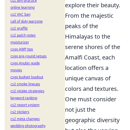
cs2 aim practice
explore their beauty.
online learning
From the majestic
cs2 VAC ban
call of duty warzone
peaks of the
cs2 graffiti
Himalayas to the
cs2 patch notes
moisturizer
serene shores of the
csgo AWP tips
Amalfi Coast, each
csgo pre-round setups
csgo Anubis guide
location offers a
movies
unique canvas of
csgo budget loadout
cs2 smoke lineups
colors and textures.
cs2 retake strategies
One must consider
keyword ranking
cs2 report system
not just the
cs2 stickers
geographic diversity
cs2 meta changes
wedding photography