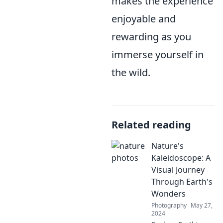
makes the experience
enjoyable and
rewarding as you
immerse yourself in
the wild.
Related reading
Nature's
Kaleidoscope: A
Visual Journey
Through Earth's
Wonders
Photography
May 27,
2024