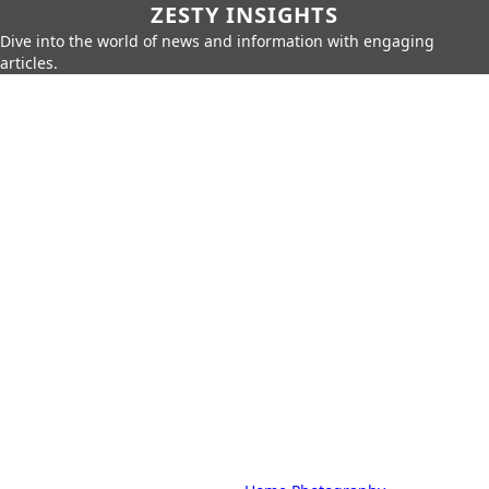
ZESTY INSIGHTS
Dive into the world of news and information with engaging
articles.