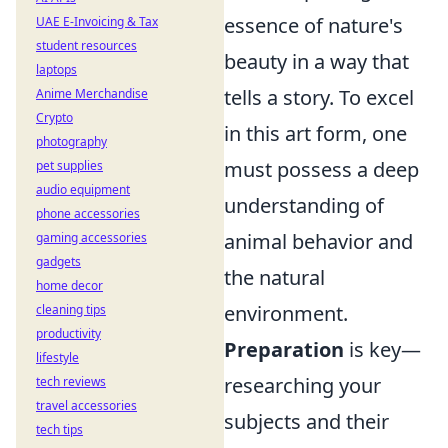
essence of nature's
UAE E-Invoicing & Tax
student resources
beauty in a way that
laptops
tells a story. To excel
Anime Merchandise
Crypto
in this art form, one
photography
must possess a deep
pet supplies
audio equipment
understanding of
phone accessories
animal behavior and
gaming accessories
gadgets
the natural
home decor
environment.
cleaning tips
productivity
Preparation
is key—
lifestyle
researching your
tech reviews
travel accessories
subjects and their
tech tips