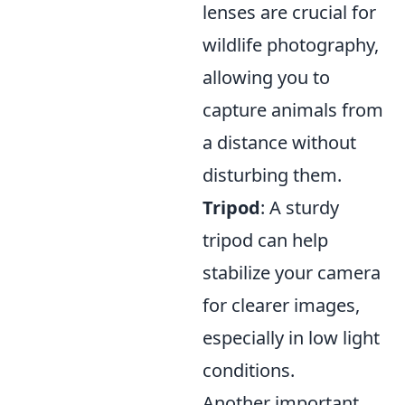
lenses are crucial for
wildlife photography,
allowing you to
capture animals from
a distance without
disturbing them.
Tripod
: A sturdy
tripod can help
stabilize your camera
for clearer images,
especially in low light
conditions.
Another important