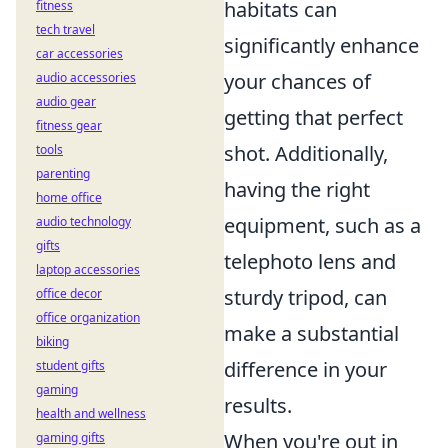
habitats can
fitness
tech travel
significantly enhance
car accessories
your chances of
audio accessories
audio gear
getting that perfect
fitness gear
shot. Additionally,
tools
parenting
having the right
home office
equipment, such as a
audio technology
gifts
telephoto lens and
laptop accessories
sturdy tripod, can
office decor
office organization
make a substantial
biking
difference in your
student gifts
gaming
results.
health and wellness
When you're out in
gaming gifts