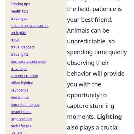
lighting tips
the field, patience is
health tips
your best friend.
travel gear
streaming accessories
Animals can be
tech gifts
unpredictable, so
travel
travel gadgets
spending time quietly
travel gifts
observing their
business accessories
travel tips
behavior will provide
content creation
you with the
office lighting
keyboards
opportunity to
electronics
capture stunning
home technology
headphones
moments.
Lighting
organization
also plays a crucial
tech lifestyle
wallets