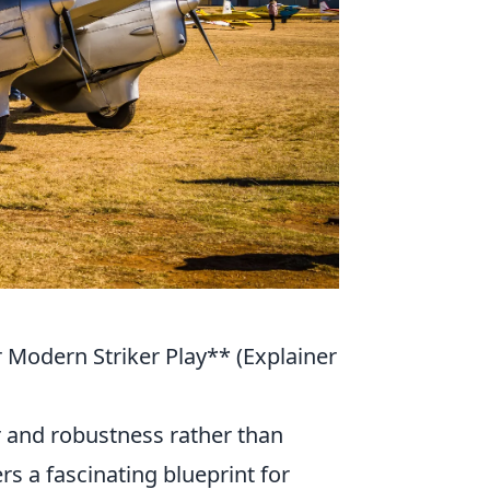
 Modern Striker Play** (Explainer
 and robustness rather than
fers a fascinating blueprint for