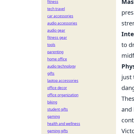
Mast
fitness
tech travel
pres
car accessories
stre
audio accessories
audio gear
Inte
fitness gear
to d
tools
parenting
midf
home office
Phys
audio technology
gifts
just
laptop accessories
dang
office decor
office organization
Thes
biking
and 
student gifts
gaming
cont
health and wellness
Vict
gaming gifts