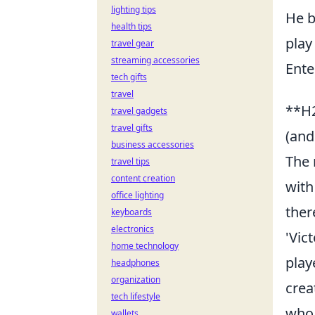
lighting tips
He b
health tips
play
travel gear
streaming accessories
Ente
tech gifts
travel
**H2
travel gadgets
travel gifts
(and
business accessories
The 
travel tips
content creation
with
office lighting
ther
keyboards
electronics
'Vic
home technology
play
headphones
organization
crea
tech lifestyle
who 
wallets