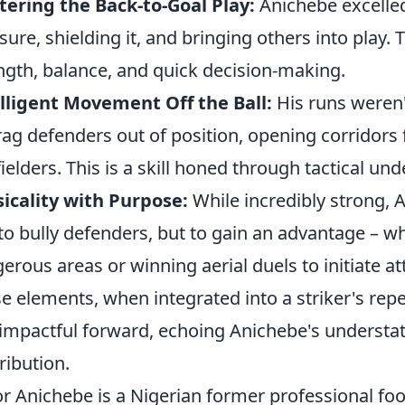
ering the Back-to-Goal Play:
Anichebe excelled
sure, shielding it, and bringing others into play
ngth, balance, and quick decision-making.
lligent Movement Off the Ball:
His runs weren'
rag defenders out of position, opening corridors 
ielders. This is a skill honed through tactical u
icality with Purpose:
While incredibly strong, A
 to bully defenders, but to gain an advantage – wh
erous areas or winning aerial duels to initiate at
e elements, when integrated into a striker's repe
impactful forward, echoing Anichebe's understate
ribution.
or Anichebe is a Nigerian former professional foot