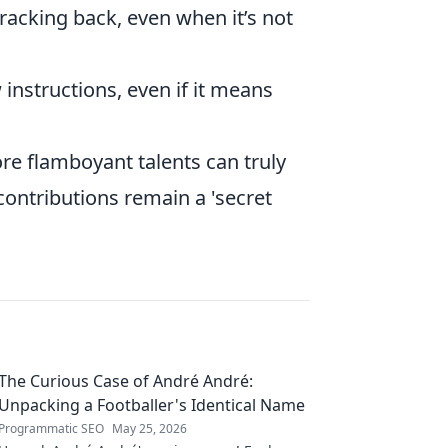
racking back, even when it’s not
 instructions, even if it means
e flamboyant talents can truly
contributions remain a 'secret
The Curious Case of André André:
Unpacking a Footballer's Identical Name
Programmatic SEO
May 25, 2026