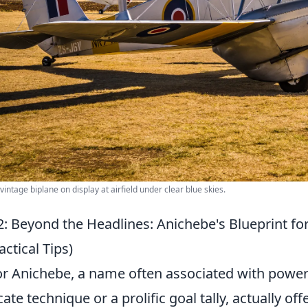
 vintage biplane on display at airfield under clear blue skies.
: Beyond the Headlines: Anichebe's Blueprint for
actical Tips)
or Anichebe, a name often associated with power
icate technique or a prolific goal tally, actually of