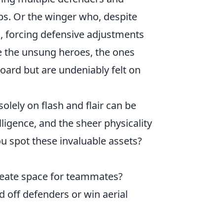
ps. Or the winger who, despite
, forcing defensive adjustments
e the unsung heroes, the ones
oard but are undeniably felt on
olely on flash and flair can be
elligence, and the sheer physicality
u spot these invaluable assets?
reate space for teammates?
d off defenders or win aerial