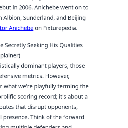
ebut in 2006. Anichebe went on to
h Albion, Sunderland, and Beijing
ctor Anichebe
on Fixturepedia.
e Secretly Seeking His Qualities
lainer)
stically dominant players, those
defensive metrics. However,
or what we're playfully terming the
rolific scoring record; it's about a
ibutes that disrupt opponents,
al presence. Think of the forward
ing multiple defenders and