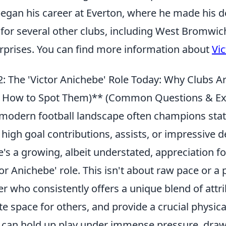
egan his career at Everton, where he made his d
 for several other clubs, including West Bromwic
rprises. You can find more information about
Vi
: The 'Victor Anichebe' Role Today: Why Clubs Ar
 How to Spot Them)** (Common Questions & Exp
modern football landscape often champions stati
 high goal contributions, assists, or impressive 
e's a growing, albeit understated, appreciation f
tor Anichebe' role. This isn't about raw pace or a p
er who consistently offers a unique blend of attr
te space for others, and provide a crucial physic
can hold up play under immense pressure, draw