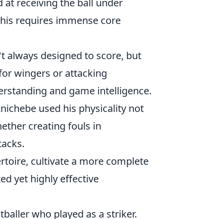
 at receiving the ball under
. This requires immense core
t always designed to score, but
for wingers or attacking
nderstanding and game intelligence.
nichebe used his physicality not
ether creating fouls in
tacks.
rtoire, cultivate a more complete
d yet highly effective
baller who played as a striker.