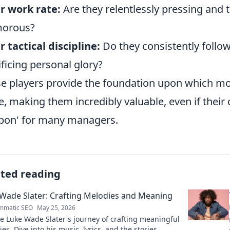
r work rate:
Are they relentlessly pressing and t
morous?
r tactical discipline:
Do they consistently follow
ificing personal glory?
e players provide the foundation upon which mor
e, making them incredibly valuable, even if their 
on' for many managers.
ated reading
Wade Slater: Crafting Melodies and Meaning
mmatic SEO
May 25, 2026
e Luke Wade Slater's journey of crafting meaningful
es. Dive into his music, lyrics, and the stories