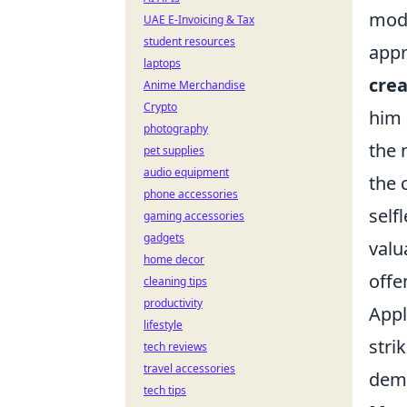
mode
UAE E-Invoicing & Tax
student resources
appr
laptops
crea
Anime Merchandise
Crypto
him 
photography
the 
pet supplies
audio equipment
the 
phone accessories
self
gaming accessories
gadgets
valu
home decor
offe
cleaning tips
productivity
Appl
lifestyle
stri
tech reviews
travel accessories
dema
tech tips