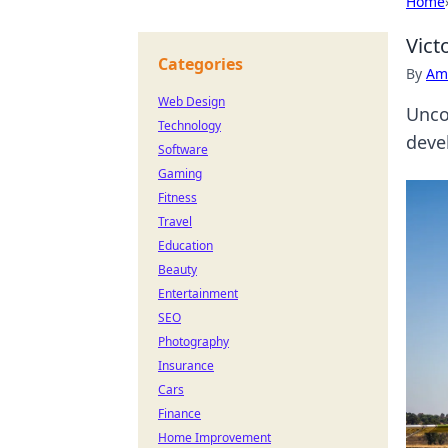
Home
Vict
Categories
By
Ame
Web Design
Unco
Technology
deve
Software
Gaming
Fitness
Travel
Education
Beauty
Entertainment
SEO
Photography
Insurance
Cars
Finance
Home Improvement