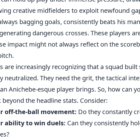
wing creative midfielders to exploit newfound ga
always bagging goals, consistently beats his man
generating dangerous crosses. These players ar
e impact might not always reflect on the scoreb
pitch.
s are increasingly recognizing that a squad built s
ly neutralized. They need the grit, the tactical int
 an Anichebe-esque player brings. So, how can yo
 beyond the headline stats. Consider:
r off-the-ball movement:
Do they constantly c
r ability to win duels:
Can they consistently hol
les?