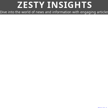
ZESTY INSIGHTS
Dive into the world of news and information with engaging article