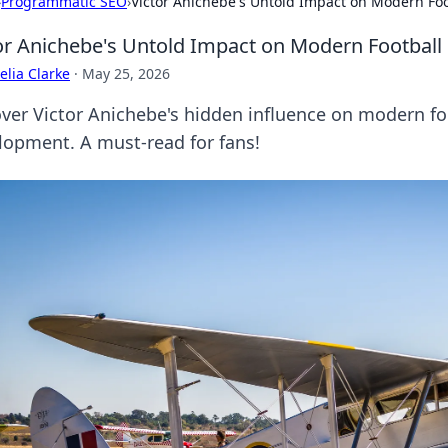
›
Programmatic SEO
›
Victor Anichebe's Untold Impact on Modern Foo
or Anichebe's Untold Impact on Modern Football
lia Clarke
·
May 25, 2026
ver Victor Anichebe's hidden influence on modern foo
lopment. A must-read for fans!