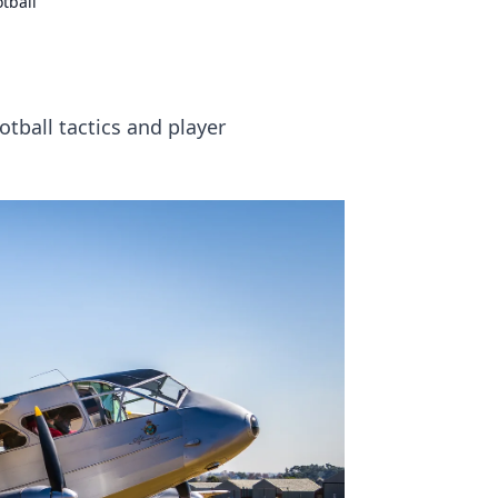
tball
tball tactics and player