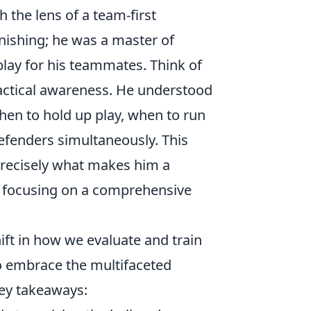
 the lens of a team-first
nishing; he was a master of
 play for his teammates. Think of
actical awareness. He understood
en to hold up play, when to run
defenders simultaneously. This
 precisely what makes him a
es focusing on a comprehensive
hift in how we evaluate and train
to embrace the multifaceted
ey takeaways: