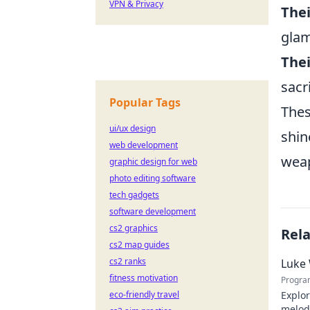
VPN & Privacy
Thei
gla
Thei
sacr
Popular Tags
Thes
ui/ux design
shin
web development
weap
graphic design for web
photo editing software
tech gadgets
software development
cs2 graphics
Rel
cs2 map guides
cs2 ranks
Luke 
fitness motivation
Progra
eco-friendly travel
Explor
melodi