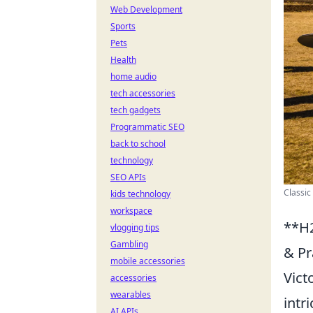
Web Development
Sports
Pets
Health
home audio
tech accessories
tech gadgets
Programmatic SEO
back to school
technology
SEO APIs
Classic
kids technology
workspace
**H2
vlogging tips
Gambling
& Pr
mobile accessories
Vict
accessories
wearables
intr
AI APIs