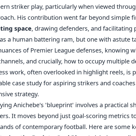
rn striker play, particularly when viewed through
oach. His contribution went far beyond simple fi
ting space
, drawing defenders, and facilitating
as a human battering ram, but one with astute t
nuances of Premier League defenses, knowing wh
channels, and crucially, how to occupy multiple 
less work, often overlooked in highlight reels, is
able case study for aspiring strikers and coach
nsive strategy.
ying Anichebe's 'blueprint' involves a practical s
kers. It moves beyond just goal-scoring metrics 
nds of contemporary football. Here are some k