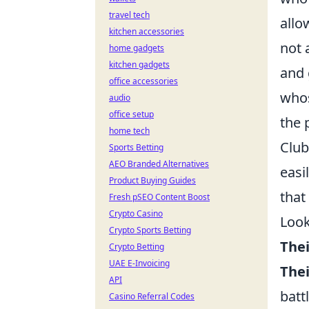
travel tech
allo
kitchen accessories
not 
home gadgets
kitchen gadgets
and 
office accessories
whos
audio
office setup
the 
home tech
Club
Sports Betting
AEO Branded Alternatives
easi
Product Buying Guides
that
Fresh pSEO Content Boost
Crypto Casino
Look
Crypto Sports Betting
Thei
Crypto Betting
UAE E-Invoicing
Thei
API
batt
Casino Referral Codes