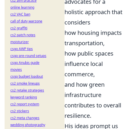
advocates for a
cs2 aim practice
online learning
holistic approach that
cs2 VAC ban
considers
call of duty warzone
cs2 graffiti
how housing impacts
cs2 patch notes
transportation,
moisturizer
csgo AWP tips
how public spaces
csgo pre-round setups
influence local
csgo Anubis guide
movies
commerce,
csgo budget loadout
and how green
cs2 smoke lineups
cs2 retake strategies
infrastructure
keyword ranking
contributes to overall
cs2 report system
cs2 stickers
resilience.
cs2 meta changes
His ideas prompt us
wedding photography