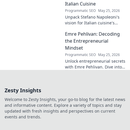
Italian Cuisine
Programmatic SEO
May 25, 2026
Unpack Stefano Napoleoni's
vision for Italian cuisine's
future. Discover his craft,
Emre Pehlivan: Decoding
innovation, and impact. Click
to explore!
the Entrepreneurial
Mindset
Programmatic SEO
May 25, 2026
Unlock entrepreneurial secrets
with Emre Pehlivan. Dive into
his mindset, gain insights,
and fuel your own success.
Click to decode!
Zesty Insights
Welcome to Zesty Insights, your go-to blog for the latest news
and informative content. Explore a variety of topics and stay
updated with fresh insights and perspectives on current
events and trends.