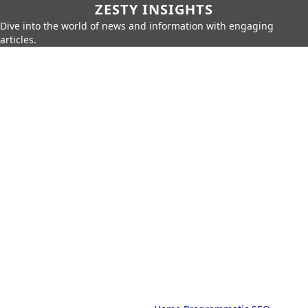
ZESTY INSIGHTS
Dive into the world of news and information with engaging
articles.