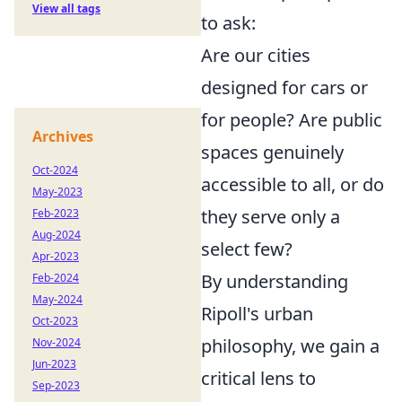
View all tags
to ask:
Are our cities
designed for cars or
for people? Are public
Archives
spaces genuinely
Oct-2024
accessible to all, or do
May-2023
they serve only a
Feb-2023
Aug-2024
select few?
Apr-2023
By understanding
Feb-2024
May-2024
Ripoll's urban
Oct-2023
philosophy, we gain a
Nov-2024
Jun-2023
critical lens to
Sep-2023