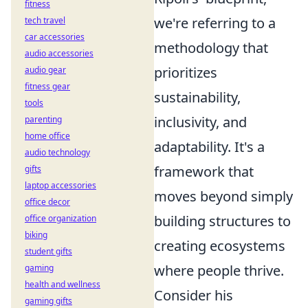
fitness
we're referring to a
tech travel
car accessories
methodology that
audio accessories
prioritizes
audio gear
fitness gear
sustainability,
tools
inclusivity, and
parenting
home office
adaptability. It's a
audio technology
framework that
gifts
laptop accessories
moves beyond simply
office decor
building structures to
office organization
biking
creating ecosystems
student gifts
where people thrive.
gaming
health and wellness
Consider his
gaming gifts