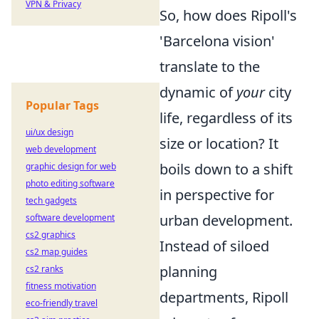
VPN & Privacy
So, how does Ripoll's
'Barcelona vision'
translate to the
dynamic of
your
city
Popular Tags
life, regardless of its
ui/ux design
size or location? It
web development
boils down to a shift
graphic design for web
photo editing software
in perspective for
tech gadgets
urban development.
software development
cs2 graphics
Instead of siloed
cs2 map guides
planning
cs2 ranks
fitness motivation
departments, Ripoll
eco-friendly travel