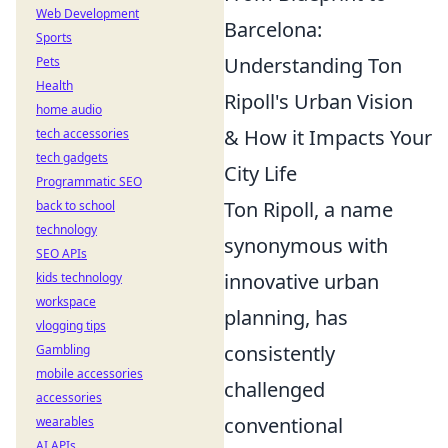
Web Development
Barcelona:
Sports
Understanding Ton
Pets
Health
Ripoll's Urban Vision
home audio
& How it Impacts Your
tech accessories
tech gadgets
City Life
Programmatic SEO
Ton Ripoll, a name
back to school
technology
synonymous with
SEO APIs
innovative urban
kids technology
workspace
planning, has
vlogging tips
consistently
Gambling
mobile accessories
challenged
accessories
conventional
wearables
AI APIs