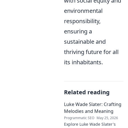
with social equity and
environmental
responsibility,
ensuring a
sustainable and
thriving future for all
its inhabitants.
Related reading
Luke Wade Slater: Crafting
Melodies and Meaning
Programmatic SEO
May 25, 2026
Explore Luke Wade Slater's