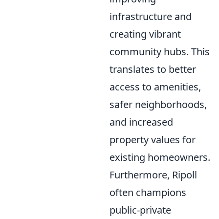
infrastructure and
creating vibrant
community hubs. This
translates to better
access to amenities,
safer neighborhoods,
and increased
property values for
existing homeowners.
Furthermore, Ripoll
often champions
public-private