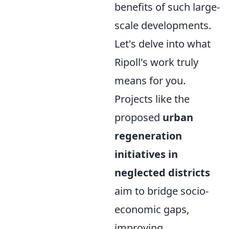
benefits of such large-
scale developments.
Let's delve into what
Ripoll's work truly
means for you.
Projects like the
proposed
urban
regeneration
initiatives in
neglected districts
aim to bridge socio-
economic gaps,
improving