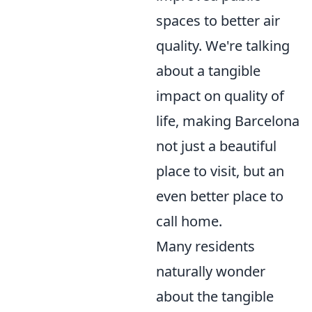
spaces to better air
quality. We're talking
about a tangible
impact on quality of
life, making Barcelona
not just a beautiful
place to visit, but an
even better place to
call home.
Many residents
naturally wonder
about the tangible