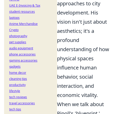
approaches to city
UAE E-Invoicing & Tax
development. His
student resources
laptops
vision isn't just about
Anime Merchandise
aesthetics; it's a
Crypto
photography
profound
pet supplies
understanding of how
audio equipment
phone accessories
physical spaces
gaming accessories
influence human
gadgets
home decor
behavior, social
cleaning tips
interaction, and
productivity
lifestyle
economic vitality.
tech reviews
When we talk about
travel accessories
tech tips
Ripoll's 'blueprint,'