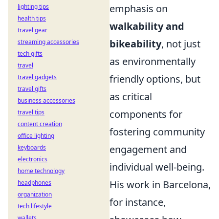
emphasis on
lighting tips
health tips
walkability and
travel gear
bikeability
, not just
streaming accessories
tech gifts
as environmentally
travel
friendly options, but
travel gadgets
travel gifts
as critical
business accessories
components for
travel tips
content creation
fostering community
office lighting
engagement and
keyboards
electronics
individual well-being.
home technology
His work in Barcelona,
headphones
organization
for instance,
tech lifestyle
wallets