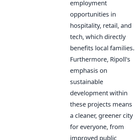
employment
opportunities in
hospitality, retail, and
tech, which directly
benefits local families.
Furthermore, Ripoll's
emphasis on
sustainable
development within
these projects means
a cleaner, greener city
for everyone, from
improved public