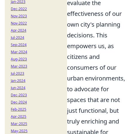
evaluate the
Jan-2023
Dec-2022
effectiveness of our
Nov-2023
own city's planning
Nov-2022
Apr-2024
decisions. This
Jul-2024
empowers us, as
Sep-2024
Mar-2024
citizens and
Aug-2023
consumers of our
Mar-2023
Jul-2023
urban environments,
Jan-2024
to advocate for
Jun-2024
Dec-2023
spaces that are not
Dec-2024
just functional, but
Feb-2025
Apr-2025
truly enriching and
Mar-2025
sustainable for
May-2025