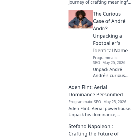
journey of crafting meaningful
melodies. Dive into his music,
The Curious
lyrics, and the stories behind
his art.
Case of André
André:
Unpacking a
Footballer's
Identical Name
Programmatic
SEO
May 25, 2026
Unpack André
André's curious
case! Explore the
Aden Flint: Aerial
footballer's
identical name, its
Dominance Personified
origins, and
Programmatic SEO
May 25, 2026
impact. A must-
Aden Flint: Aerial powerhouse.
read for football
Unpack his dominance,
fans and wordplay
headers, and aerial prowess.
lovers.
Stefano Napoleoni:
Click to fly high with Flint!
Crafting the Future of