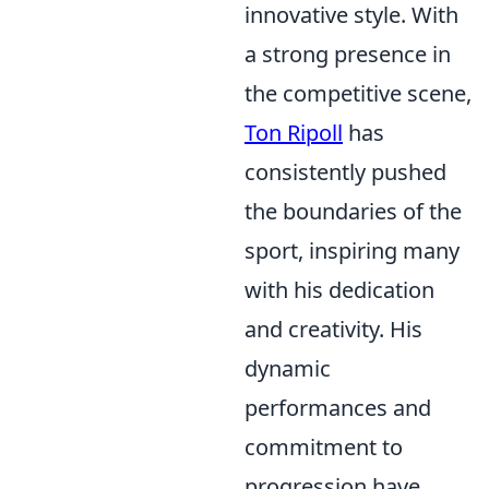
innovative style. With
a strong presence in
the competitive scene,
Ton Ripoll
has
consistently pushed
the boundaries of the
sport, inspiring many
with his dedication
and creativity. His
dynamic
performances and
commitment to
progression have