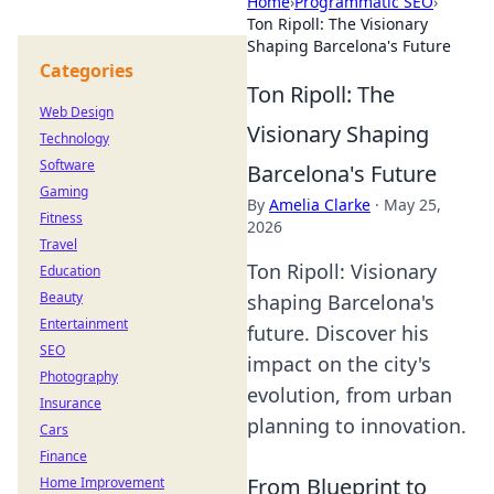
Home
›
Programmatic SEO
›
Ton Ripoll: The Visionary
Shaping Barcelona's Future
Categories
Ton Ripoll: The
Web Design
Visionary Shaping
Technology
Software
Barcelona's Future
Gaming
By
Amelia Clarke
·
May 25,
Fitness
2026
Travel
Ton Ripoll: Visionary
Education
Beauty
shaping Barcelona's
Entertainment
future. Discover his
SEO
impact on the city's
Photography
evolution, from urban
Insurance
planning to innovation.
Cars
Finance
From Blueprint to
Home Improvement