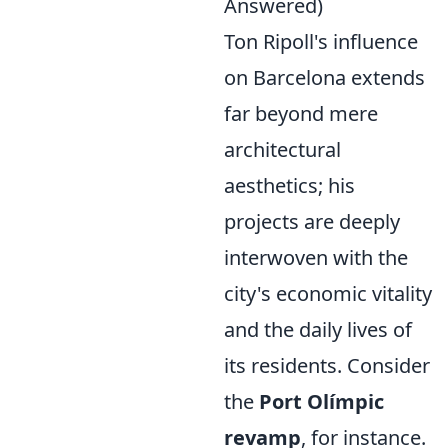
Answered)
Ton Ripoll's influence
on Barcelona extends
far beyond mere
architectural
aesthetics; his
projects are deeply
interwoven with the
city's economic vitality
and the daily lives of
its residents. Consider
the
Port Olímpic
revamp
, for instance.