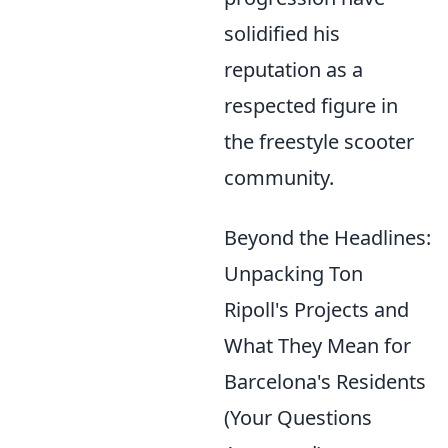
solidified his
reputation as a
respected figure in
the freestyle scooter
community.
Beyond the Headlines:
Unpacking Ton
Ripoll's Projects and
What They Mean for
Barcelona's Residents
(Your Questions