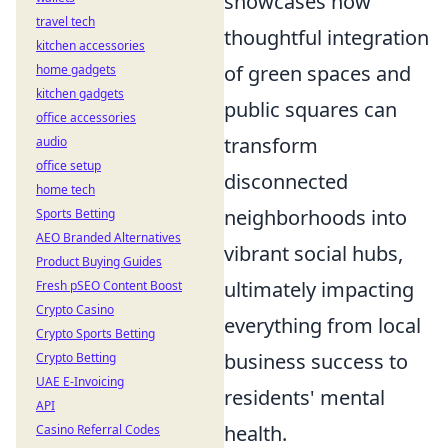
showcases how
travel tech
thoughtful integration
kitchen accessories
of green spaces and
home gadgets
kitchen gadgets
public squares can
office accessories
transform
audio
office setup
disconnected
home tech
neighborhoods into
Sports Betting
AEO Branded Alternatives
vibrant social hubs,
Product Buying Guides
ultimately impacting
Fresh pSEO Content Boost
Crypto Casino
everything from local
Crypto Sports Betting
business success to
Crypto Betting
UAE E-Invoicing
residents' mental
API
health.
Casino Referral Codes