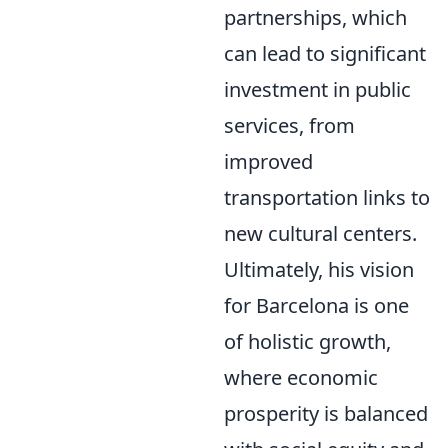
partnerships, which
can lead to significant
investment in public
services, from
improved
transportation links to
new cultural centers.
Ultimately, his vision
for Barcelona is one
of holistic growth,
where economic
prosperity is balanced