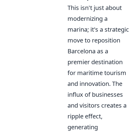
This isn't just about
modernizing a
marina; it's a strategic
move to reposition
Barcelona as a
premier destination
for maritime tourism
and innovation. The
influx of businesses
and visitors creates a
ripple effect,
generating