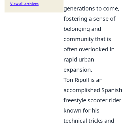
View all archives
generations to come,
fostering a sense of
belonging and
community that is
often overlooked in
rapid urban
expansion.
Ton Ripoll is an
accomplished Spanish
freestyle scooter rider
known for his
technical tricks and