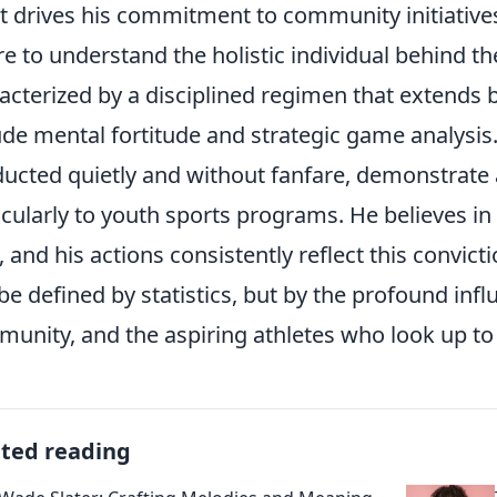
 drives his commitment to community initiatives?
re to understand the holistic individual behind the
acterized by a disciplined regimen that extends 
ude mental fortitude and strategic game analysis.
ucted quietly and without fanfare, demonstrate a
icularly to youth sports programs. He believes in
s, and his actions consistently reflect this convicti
 be defined by statistics, but by the profound inf
unity, and the aspiring athletes who look up to
ated reading