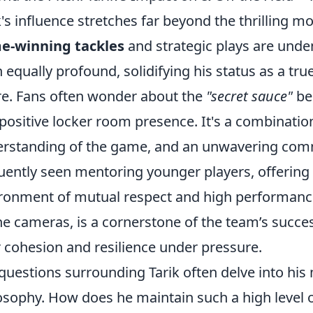
k's influence stretches far beyond the thrilling m
e-winning tackles
and strategic plays are unden
 equally profound, solidifying his status as a t
re. Fans often wonder about the
"secret sauce"
be
positive locker room presence. It's a combination
rstanding of the game, and an unwavering com
uently seen mentoring younger players, offering 
ronment of mutual respect and high performance
he cameras, is a cornerstone of the team’s succes
r cohesion and resilience under pressure.
questions surrounding Tarik often delve into hi
osophy. How does he maintain such a high level 