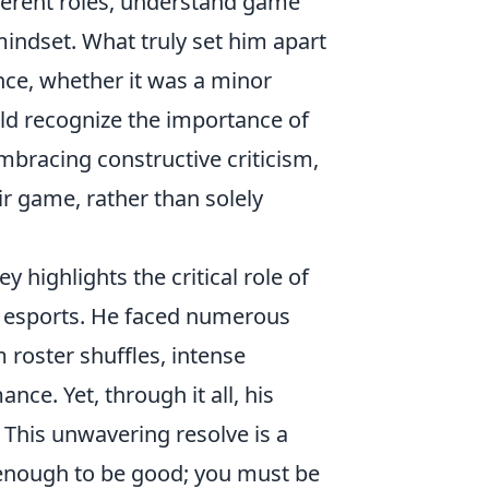
ferent roles, understand game
mindset. What truly set him apart
nce, whether it was a minor
ould recognize the importance of
mbracing constructive criticism,
ir game, rather than solely
y highlights the critical role of
of esports. He faced numerous
 roster shuffles, intense
ce. Yet, through it all, his
his unwavering resolve is a
t enough to be good; you must be