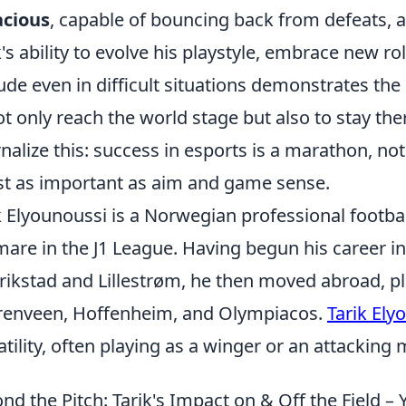
acious
, capable of bouncing back from defeats, an
k's ability to evolve his playstyle, embrace new ro
tude even in difficult situations demonstrates the
ot only reach the world stage but also to stay the
rnalize this: success in esports is a marathon, n
ust as important as aim and game sense.
k Elyounoussi is a Norwegian professional footba
mare in the J1 League. Having begun his career in
rikstad and Lillestrøm, he then moved abroad, pl
enveen, Hoffenheim, and Olympiacos.
Tarik Ely
atility, often playing as a winger or an attacking m
nd the Pitch: Tarik's Impact on & Off the Field 