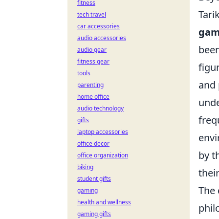
fitness
Tari
tech travel
car accessories
gam
audio accessories
been
audio gear
fitness gear
figu
tools
and 
parenting
home office
unde
audio technology
freq
gifts
laptop accessories
envi
office decor
by t
office organization
biking
thei
student gifts
The 
gaming
health and wellness
phil
gaming gifts