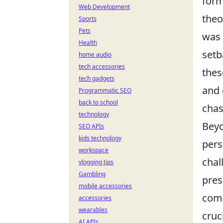
form
Web Development
theo
Sports
Pets
was 
Health
setb
home audio
tech accessories
thes
tech gadgets
and 
Programmatic SEO
back to school
chas
technology
Beyo
SEO APIs
kids technology
pers
workspace
chal
vlogging tips
Gambling
pres
mobile accessories
comm
accessories
wearables
cruc
AI APIs