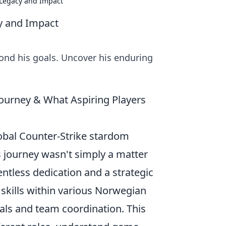
 Legacy and Impact
cy and Impact
yond his goals. Uncover his enduring
Journey & What Aspiring Players
lobal Counter-Strike stardom
is journey wasn't simply a matter
entless dedication and a strategic
 skills within various Norwegian
als and team coordination. This