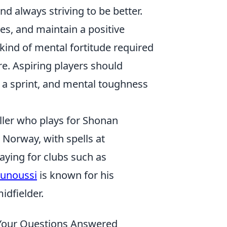
d always striving to be better.
les, and maintain a positive
 kind of mental fortitude required
re. Aspiring players should
ot a sprint, and mental toughness
ller who plays for Shonan
 Norway, with spells at
aying for clubs such as
ounoussi
is known for his
idfielder.
– Your Questions Answered