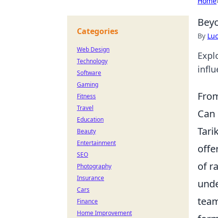
Home
Beyo
Categories
By
Lu
Web Design
Expl
Technology
infl
Software
Gaming
From
Fitness
Travel
Can 
Education
Tari
Beauty
Entertainment
offe
SEO
of r
Photography
Insurance
unde
Cars
team
Finance
Home Improvement