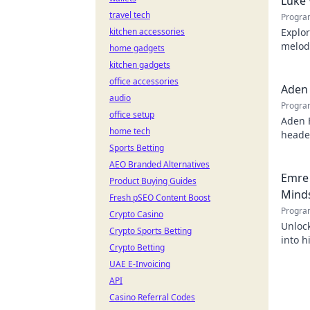
Luke 
travel tech
Progra
kitchen accessories
Explor
melodi
home gadgets
behind
kitchen gadgets
office accessories
Aden 
audio
Progra
office setup
Aden 
home tech
header
Sports Betting
AEO Branded Alternatives
Emre 
Product Buying Guides
Mind
Fresh pSEO Content Boost
Progra
Crypto Casino
Unlock
Crypto Sports Betting
into h
Crypto Betting
succes
UAE E-Invoicing
API
Casino Referral Codes