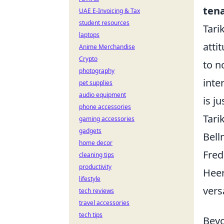
ten
UAE E-Invoicing & Tax
student resources
Tari
laptops
atti
Anime Merchandise
Crypto
to n
photography
inte
pet supplies
audio equipment
is j
phone accessories
Tari
gaming accessories
gadgets
Bell
home decor
Fred
cleaning tips
productivity
Heer
lifestyle
vers
tech reviews
travel accessories
tech tips
Beyo