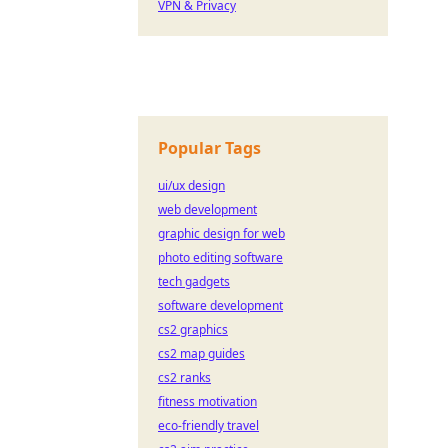
VPN & Privacy
Popular Tags
ui/ux design
web development
graphic design for web
photo editing software
tech gadgets
software development
cs2 graphics
cs2 map guides
cs2 ranks
fitness motivation
eco-friendly travel