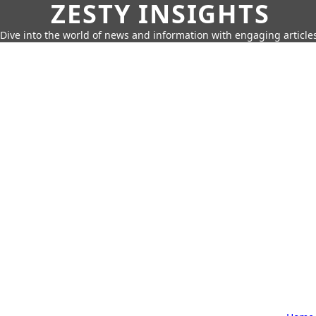
ZESTY INSIGHTS
Dive into the world of news and information with engaging article