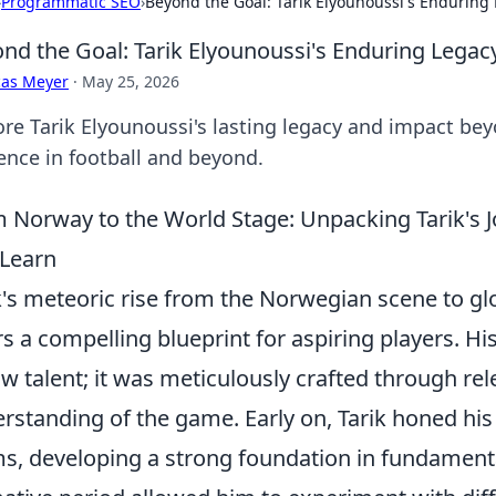
›
Programmatic SEO
›
Beyond the Goal: Tarik Elyounoussi's Enduring
nd the Goal: Tarik Elyounoussi's Enduring Lega
cas Meyer
·
May 25, 2026
ore Tarik Elyounoussi's lasting legacy and impact be
uence in football and beyond.
 Norway to the World Stage: Unpacking Tarik's 
Learn
k's meteoric rise from the Norwegian scene to g
rs a compelling blueprint for aspiring players. H
aw talent; it was meticulously crafted through rel
rstanding of the game. Early on, Tarik honed his
s, developing a strong foundation in fundament