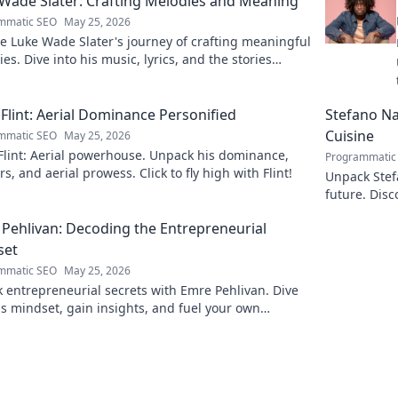
Wade Slater: Crafting Melodies and Meaning
mmatic SEO
May 25, 2026
e Luke Wade Slater's journey of crafting meaningful
es. Dive into his music, lyrics, and the stories
 his art.
Flint: Aerial Dominance Personified
Stefano Nap
Cuisine
mmatic SEO
May 25, 2026
Flint: Aerial powerhouse. Unpack his dominance,
Programmatic
s, and aerial prowess. Click to fly high with Flint!
Unpack Stefa
future. Disc
explore!
Pehlivan: Decoding the Entrepreneurial
set
mmatic SEO
May 25, 2026
 entrepreneurial secrets with Emre Pehlivan. Dive
is mindset, gain insights, and fuel your own
s. Click to decode!