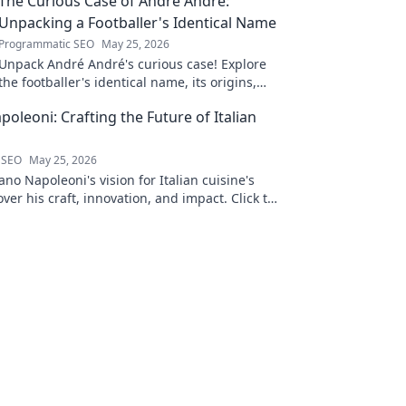
The Curious Case of André André:
Unpacking a Footballer's Identical Name
Programmatic SEO
May 25, 2026
Unpack André André's curious case! Explore
the footballer's identical name, its origins,
and impact. A must-read for football fans and
oleoni: Crafting the Future of Italian
wordplay lovers.
 SEO
May 25, 2026
no Napoleoni's vision for Italian cuisine's
over his craft, innovation, and impact. Click to