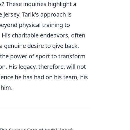
 These inquiries highlight a
 jersey. Tarik's approach is
beyond physical training to
 His charitable endeavors, often
 genuine desire to give back,
 the power of sport to transform
on. His legacy, therefore, will not
luence he has had on his team, his
 him.