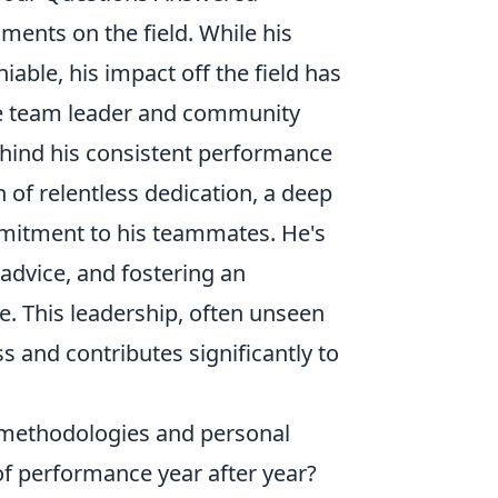
oments on the field. While his
iable, his impact off the field has
rue team leader and community
hind his consistent performance
 of relentless dedication, a deep
mitment to his teammates. He's
advice, and fostering an
. This leadership, often unseen
s and contributes significantly to
s methodologies and personal
of performance year after year?