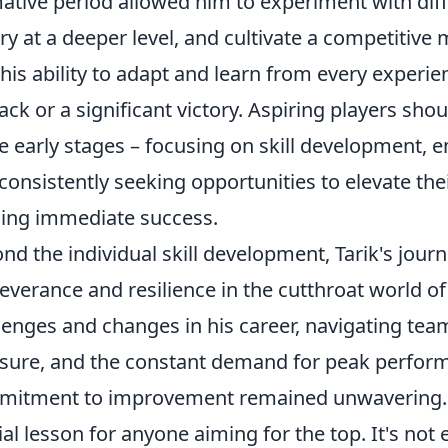
ative period allowed him to experiment with dif
ry at a deeper level, and cultivate a competitive 
his ability to adapt and learn from every experie
ack or a significant victory. Aspiring players sh
e early stages – focusing on skill development, e
consistently seeking opportunities to elevate the
ing immediate success.
nd the individual skill development, Tarik's journe
everance and resilience in the cutthroat world 
lenges and changes in his career, navigating team
sure, and the constant demand for peak performan
itment to improvement remained unwavering. T
ial lesson for anyone aiming for the top. It's no