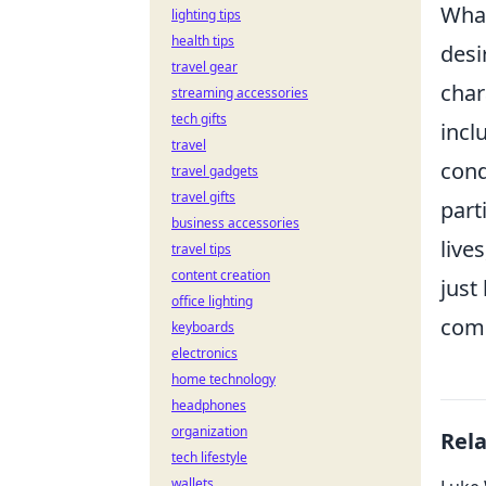
What
lighting tips
health tips
desi
travel gear
char
streaming accessories
tech gifts
incl
travel
cond
travel gadgets
travel gifts
part
business accessories
live
travel tips
content creation
just
office lighting
comm
keyboards
electronics
home technology
headphones
organization
Rel
tech lifestyle
wallets