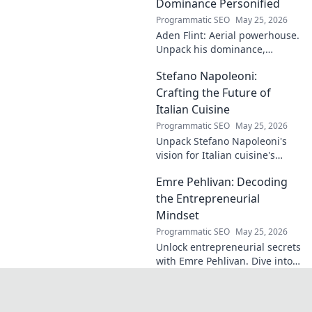
identical name, its
Dominance Personified
origins, and
Programmatic SEO
May 25, 2026
impact. A must-
Aden Flint: Aerial powerhouse.
read for football
Unpack his dominance,
fans and wordplay
headers, and aerial prowess.
lovers.
Stefano Napoleoni:
Click to fly high with Flint!
Crafting the Future of
Italian Cuisine
Programmatic SEO
May 25, 2026
Unpack Stefano Napoleoni's
vision for Italian cuisine's
future. Discover his craft,
Emre Pehlivan: Decoding
innovation, and impact. Click
to explore!
the Entrepreneurial
Mindset
Programmatic SEO
May 25, 2026
Unlock entrepreneurial secrets
with Emre Pehlivan. Dive into
his mindset, gain insights,
and fuel your own success.
Click to decode!