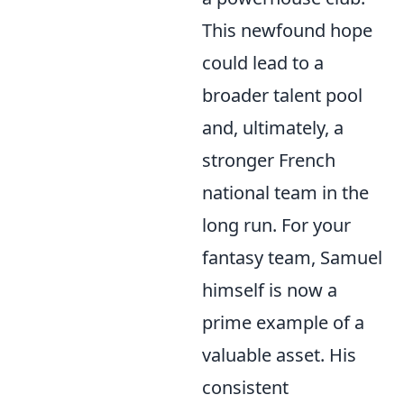
This newfound hope
could lead to a
broader talent pool
and, ultimately, a
stronger French
national team in the
long run. For your
fantasy team, Samuel
himself is now a
prime example of a
valuable asset. His
consistent