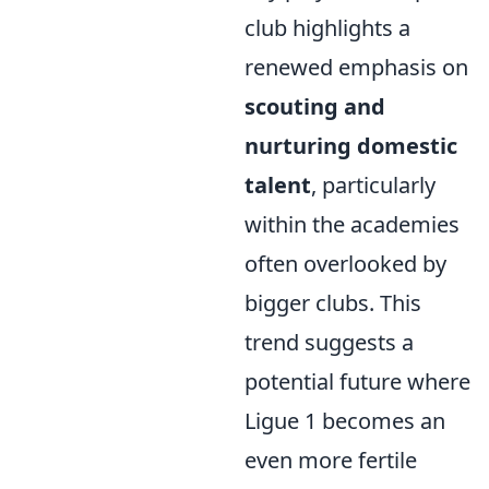
club highlights a
renewed emphasis on
scouting and
nurturing domestic
talent
, particularly
within the academies
often overlooked by
bigger clubs. This
trend suggests a
potential future where
Ligue 1 becomes an
even more fertile