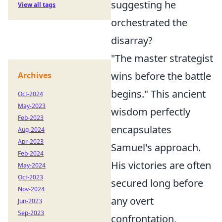
suggesting he
View all tags
orchestrated the
disarray?
"The master strategist
wins before the battle
Archives
begins." This ancient
Oct-2024
May-2023
wisdom perfectly
Feb-2023
encapsulates
Aug-2024
Apr-2023
Samuel's approach.
Feb-2024
His victories are often
May-2024
Oct-2023
secured long before
Nov-2024
any overt
Jun-2023
Sep-2023
confrontation,