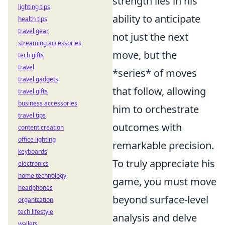
strength lies in his
lighting tips
ability to anticipate
health tips
travel gear
not just the next
streaming accessories
move, but the
tech gifts
travel
*series* of moves
travel gadgets
that follow, allowing
travel gifts
business accessories
him to orchestrate
travel tips
outcomes with
content creation
office lighting
remarkable precision.
keyboards
To truly appreciate his
electronics
home technology
game, you must move
headphones
beyond surface-level
organization
tech lifestyle
analysis and delve
wallets