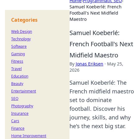
Home
›
Programmatic SEO
›
Samuel Koeberlé: French
Football's Next Midfield
Maestro
Categories
Samuel Koeberlé:
Web Design
Technology
French Football's Next
Software
Midfield Maestro
Gaming
Fitness
By
Jonas Eriksen
·
May 25,
Travel
2026
Education
Samuel Koeberlé: The
Beauty
French midfield maestro
Entertainment
SEO
set to dominate
Photography
football. Discover his
Insurance
journey, skills, and why
Cars
he's the next big star.
Finance
Home Improvement