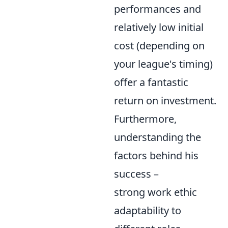
performances and
relatively low initial
cost (depending on
your league's timing)
offer a fantastic
return on investment.
Furthermore,
understanding the
factors behind his
success –
strong work ethic
adaptability to