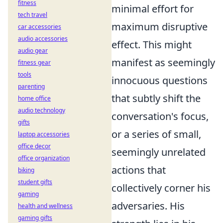
fitness
minimal effort for
tech travel
maximum disruptive
car accessories
audio accessories
effect. This might
audio gear
manifest as seemingly
fitness gear
tools
innocuous questions
parenting
that subtly shift the
home office
audio technology
conversation's focus,
gifts
or a series of small,
laptop accessories
office decor
seemingly unrelated
office organization
actions that
biking
student gifts
collectively corner his
gaming
adversaries. His
health and wellness
gaming gifts