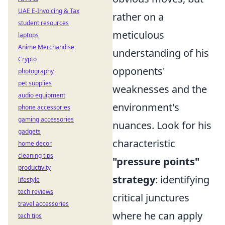
UAE E-Invoicing & Tax
rather on a
student resources
meticulous
laptops
Anime Merchandise
understanding of his
Crypto
opponents'
photography
pet supplies
weaknesses and the
audio equipment
environment's
phone accessories
gaming accessories
nuances. Look for his
gadgets
characteristic
home decor
cleaning tips
"pressure points"
productivity
strategy
: identifying
lifestyle
tech reviews
critical junctures
travel accessories
where he can apply
tech tips