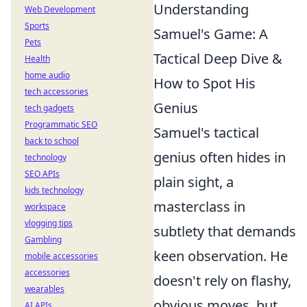
Understanding
Web Development
Sports
Samuel's Game: A
Pets
Tactical Deep Dive &
Health
home audio
How to Spot His
tech accessories
Genius
tech gadgets
Programmatic SEO
Samuel's tactical
back to school
genius often hides in
technology
SEO APIs
plain sight, a
kids technology
masterclass in
workspace
vlogging tips
subtlety that demands
Gambling
keen observation. He
mobile accessories
accessories
doesn't rely on flashy,
wearables
obvious moves, but
AI APIs