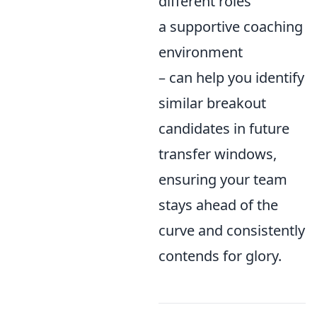
different roles
a supportive coaching
environment
– can help you identify
similar breakout
candidates in future
transfer windows,
ensuring your team
stays ahead of the
curve and consistently
contends for glory.