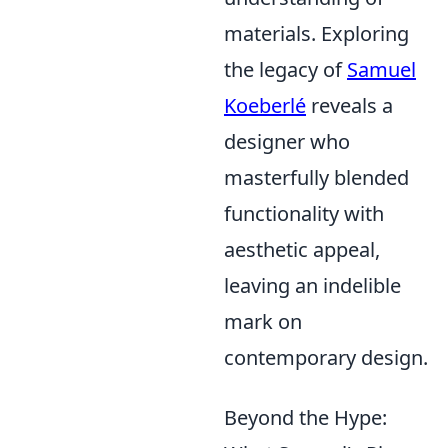
materials. Exploring
the legacy of
Samuel
Koeberlé
reveals a
designer who
masterfully blended
functionality with
aesthetic appeal,
leaving an indelible
mark on
contemporary design.
Beyond the Hype: