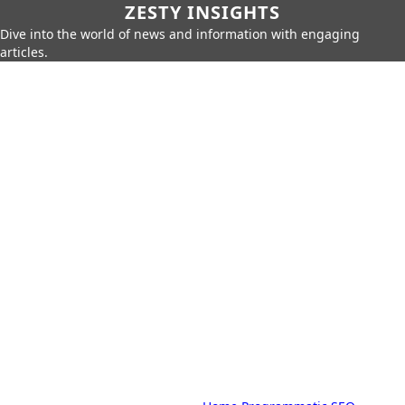
ZESTY INSIGHTS
Dive into the world of news and information with engaging
articles.