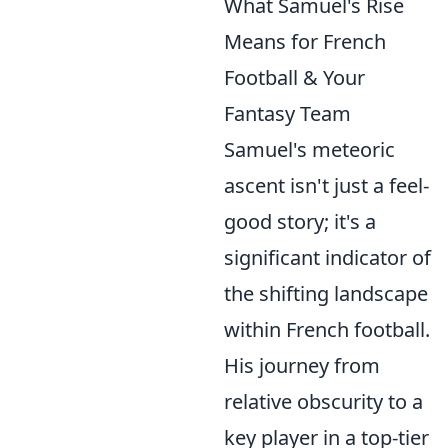
What Samuel's Rise
Means for French
Football & Your
Fantasy Team
Samuel's meteoric
ascent isn't just a feel-
good story; it's a
significant indicator of
the shifting landscape
within French football.
His journey from
relative obscurity to a
key player in a top-tier