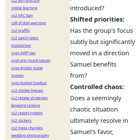
cs2 aim practice
introduced?
online learning
cs2 VAC ban
Shifted priorities:
call of duty warzone
Has the group's focus
cs2 graffiti
cs2 patch notes
subtly but significantly
moisturizer
moved in a direction
csgo AWP tips
csgo pre-round setups
Samuel benefits
csgo Anubis guide
from?
movies
csgo budget loadout
Controlled chaos:
cs2 smoke lineups
Does a seemingly
cs2 retake strategies
keyword ranking
chaotic situation
cs2 report system
ultimately resolve in
cs2 stickers
cs2 meta changes
Samuel's favor,
wedding photography