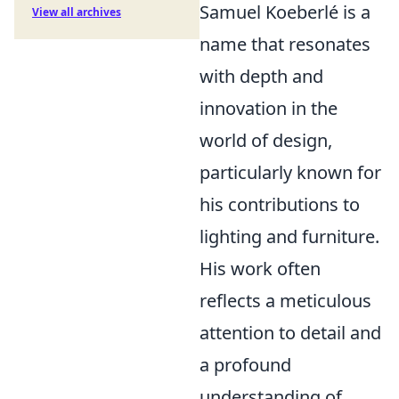
Samuel Koeberlé is a
View all archives
name that resonates
with depth and
innovation in the
world of design,
particularly known for
his contributions to
lighting and furniture.
His work often
reflects a meticulous
attention to detail and
a profound
understanding of