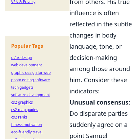
from others. His true
VPN & Privacy
influence is often
reflected in the subtle
changes in body
language, tone, or
Popular Tags
decision-making
ui/ux design
web development
among those around
graphic design for web
him. Consider these
photo editing software
tech gadgets
indicators:
software development
Unusual consensus:
cs2 graphics
cs2 map guides
Do disparate parties
cs2 ranks
suddenly agree on a
fitness motivation
eco-friendly travel
point Samuel