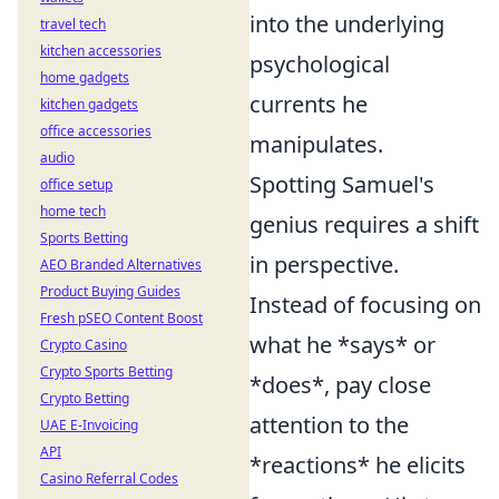
into the underlying
travel tech
kitchen accessories
psychological
home gadgets
currents he
kitchen gadgets
office accessories
manipulates.
audio
Spotting Samuel's
office setup
home tech
genius requires a shift
Sports Betting
in perspective.
AEO Branded Alternatives
Product Buying Guides
Instead of focusing on
Fresh pSEO Content Boost
what he *says* or
Crypto Casino
Crypto Sports Betting
*does*, pay close
Crypto Betting
attention to the
UAE E-Invoicing
API
*reactions* he elicits
Casino Referral Codes