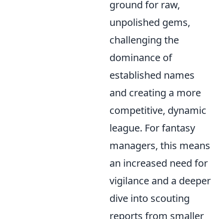
ground for raw,
unpolished gems,
challenging the
dominance of
established names
and creating a more
competitive, dynamic
league. For fantasy
managers, this means
an increased need for
vigilance and a deeper
dive into scouting
reports from smaller