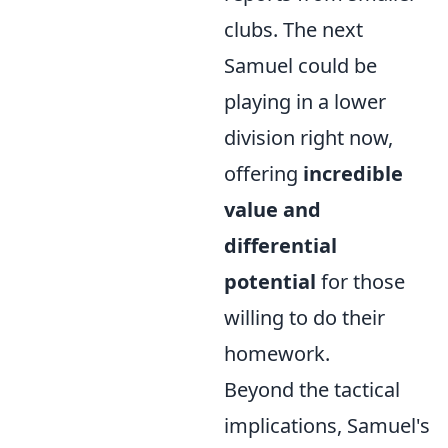
clubs. The next
Samuel could be
playing in a lower
division right now,
offering
incredible
value and
differential
potential
for those
willing to do their
homework.
Beyond the tactical
implications, Samuel's