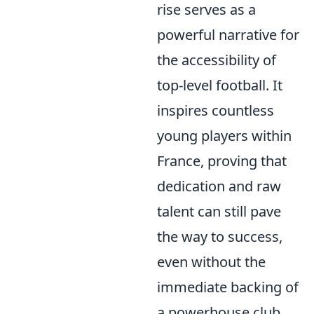
rise serves as a
powerful narrative for
the accessibility of
top-level football. It
inspires countless
young players within
France, proving that
dedication and raw
talent can still pave
the way to success,
even without the
immediate backing of
a powerhouse club.