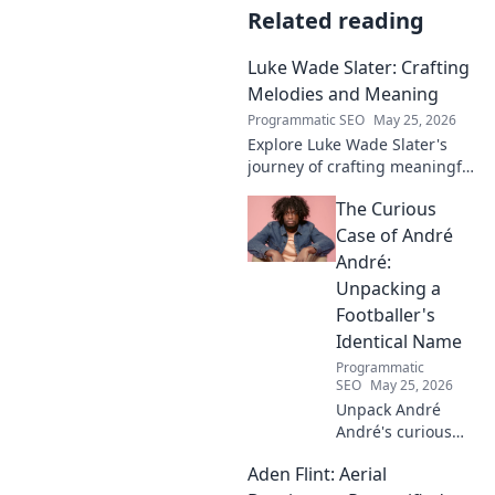
Related reading
Luke Wade Slater: Crafting
Melodies and Meaning
Programmatic SEO
May 25, 2026
Explore Luke Wade Slater's
journey of crafting meaningful
melodies. Dive into his music,
The Curious
lyrics, and the stories behind
his art.
Case of André
André:
Unpacking a
Footballer's
Identical Name
Programmatic
SEO
May 25, 2026
Unpack André
André's curious
case! Explore the
Aden Flint: Aerial
footballer's