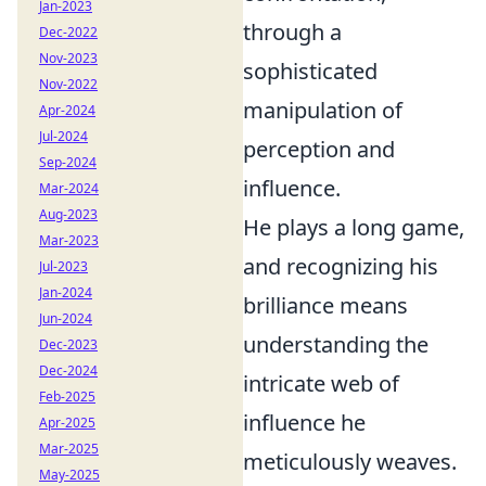
Jan-2023
through a
Dec-2022
Nov-2023
sophisticated
Nov-2022
manipulation of
Apr-2024
Jul-2024
perception and
Sep-2024
influence.
Mar-2024
Aug-2023
He plays a long game,
Mar-2023
and recognizing his
Jul-2023
Jan-2024
brilliance means
Jun-2024
understanding the
Dec-2023
Dec-2024
intricate web of
Feb-2025
influence he
Apr-2025
Mar-2025
meticulously weaves.
May-2025