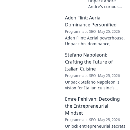
Unpack André
André's curious
case! Explore the
Aden Flint: Aerial
footballer's
identical name, its
Dominance Personified
origins, and
Programmatic SEO
May 25, 2026
impact. A must-
Aden Flint: Aerial powerhouse.
read for football
Unpack his dominance,
fans and wordplay
headers, and aerial prowess.
lovers.
Stefano Napoleoni:
Click to fly high with Flint!
Crafting the Future of
Italian Cuisine
Programmatic SEO
May 25, 2026
Unpack Stefano Napoleoni's
vision for Italian cuisine's
future. Discover his craft,
Emre Pehlivan: Decoding
innovation, and impact. Click
to explore!
the Entrepreneurial
Mindset
Programmatic SEO
May 25, 2026
Unlock entrepreneurial secrets