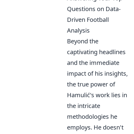
Questions on Data-
Driven Football
Analysis
Beyond the
captivating headlines
and the immediate
impact of his insights,
the true power of
Hamulić's work lies in
the intricate
methodologies he
employs. He doesn't