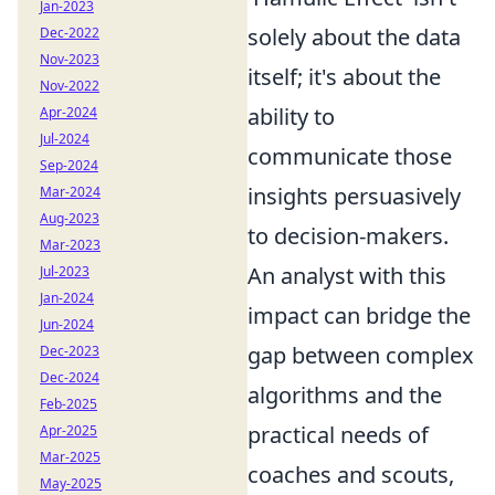
Jan-2023
solely about the data
Dec-2022
Nov-2023
itself; it's about the
Nov-2022
ability to
Apr-2024
Jul-2024
communicate those
Sep-2024
insights persuasively
Mar-2024
Aug-2023
to decision-makers.
Mar-2023
An analyst with this
Jul-2023
Jan-2024
impact can bridge the
Jun-2024
gap between complex
Dec-2023
Dec-2024
algorithms and the
Feb-2025
practical needs of
Apr-2025
Mar-2025
coaches and scouts,
May-2025