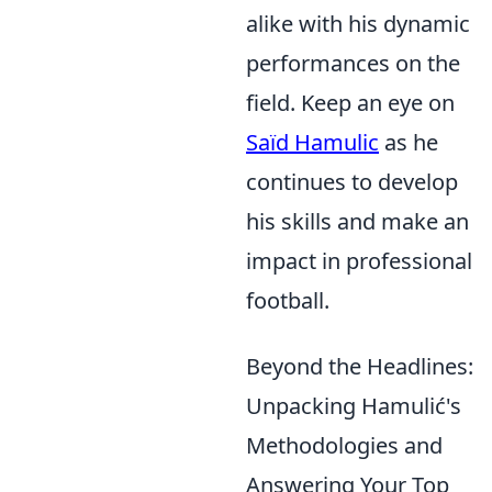
alike with his dynamic
performances on the
field. Keep an eye on
Saïd Hamulic
as he
continues to develop
his skills and make an
impact in professional
football.
Beyond the Headlines:
Unpacking Hamulić's
Methodologies and
Answering Your Top