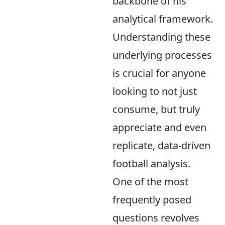
backbone of his
analytical framework.
Understanding these
underlying processes
is crucial for anyone
looking to not just
consume, but truly
appreciate and even
replicate, data-driven
football analysis.
One of the most
frequently posed
questions revolves