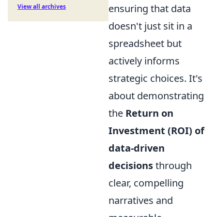
ensuring that data
View all archives
doesn't just sit in a
spreadsheet but
actively informs
strategic choices. It's
about demonstrating
the
Return on
Investment (ROI) of
data-driven
decisions
through
clear, compelling
narratives and