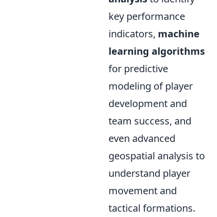
key performance
indicators,
machine
learning algorithms
for predictive
modeling of player
development and
team success, and
even advanced
geospatial analysis to
understand player
movement and
tactical formations.