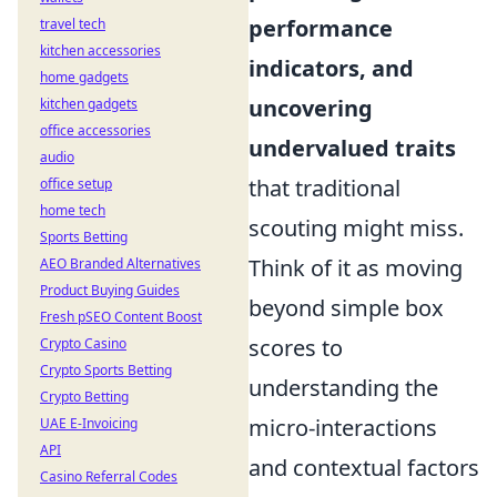
performance
travel tech
kitchen accessories
indicators, and
home gadgets
uncovering
kitchen gadgets
office accessories
undervalued traits
audio
that traditional
office setup
home tech
scouting might miss.
Sports Betting
Think of it as moving
AEO Branded Alternatives
Product Buying Guides
beyond simple box
Fresh pSEO Content Boost
scores to
Crypto Casino
Crypto Sports Betting
understanding the
Crypto Betting
micro-interactions
UAE E-Invoicing
API
and contextual factors
Casino Referral Codes