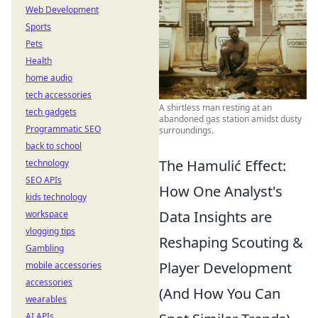
Web Development
Sports
Pets
Health
home audio
tech accessories
A shirtless man resting at an
tech gadgets
abandoned gas station amidst dusty
Programmatic SEO
surroundings.
back to school
The Hamulić Effect:
technology
SEO APIs
How One Analyst's
kids technology
Data Insights are
workspace
vlogging tips
Reshaping Scouting &
Gambling
Player Development
mobile accessories
accessories
(And How You Can
wearables
AI APIs