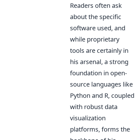
Readers often ask
about the specific
software used, and
while proprietary
tools are certainly in
his arsenal, a strong
foundation in open-
source languages like
Python and R, coupled
with robust data
visualization
platforms, forms the