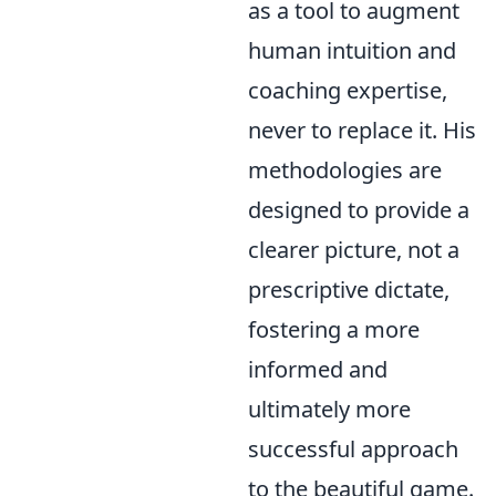
as a tool to augment
human intuition and
coaching expertise,
never to replace it. His
methodologies are
designed to provide a
clearer picture, not a
prescriptive dictate,
fostering a more
informed and
ultimately more
successful approach
to the beautiful game.