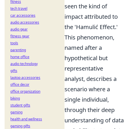
fitness
seen the kind of
tech travel
impact attributed to
car accessories
audio accessories
the 'Hamulić Effect.'
audio gear
This phenomenon,
fitness gear
tools
named after a
parenting
hypothetical but
home office
audio technology
representative
gifts
analyst, describes a
laptop accessories
office decor
scenario where a
office organization
single individual,
biking
student gifts
through their deep
gaming
understanding of data
health and wellness
gaming gifts