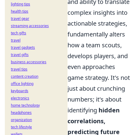
and ability to translate
lighting tips
complex insights into
health tips
travel gear
actionable strategies,
streaming accessories
fundamentally alters
tech gifts
travel
how a team scouts,
travel gadgets
develops players, and
travel gifts
business accessories
even approaches
travel tips
game strategy. It's not
content creation
office lighting
just about crunching
keyboards
numbers; it's about
electronics
home technology
identifying
hidden
headphones
correlations,
organization
tech lifestyle
predicting future
wallets