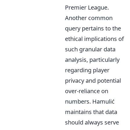
Premier League.
Another common
query pertains to the
ethical implications of
such granular data
analysis, particularly
regarding player
privacy and potential
over-reliance on
numbers. Hamulić
maintains that data
should always serve