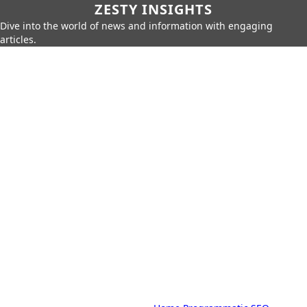
ZESTY INSIGHTS
Dive into the world of news and information with engaging
articles.