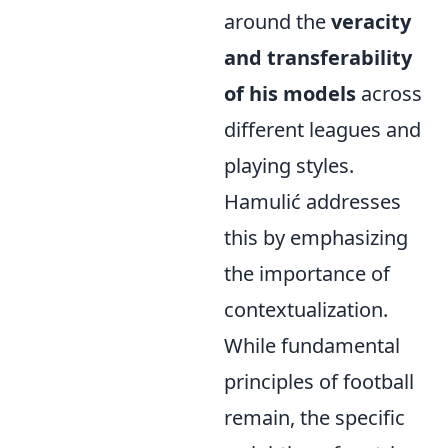
around the
veracity
and transferability
of his models
across
different leagues and
playing styles.
Hamulić addresses
this by emphasizing
the importance of
contextualization.
While fundamental
principles of football
remain, the specific