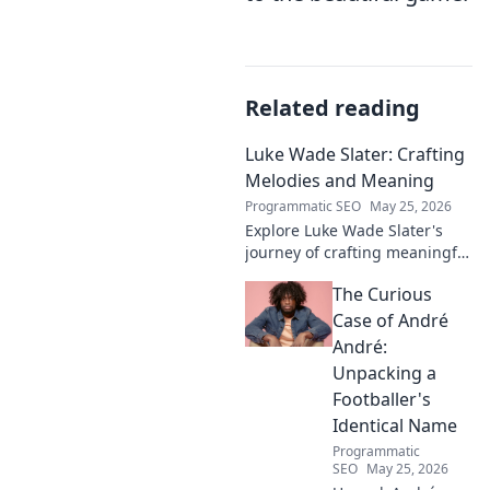
Related reading
Luke Wade Slater: Crafting
Melodies and Meaning
Programmatic SEO
May 25, 2026
Explore Luke Wade Slater's
journey of crafting meaningful
melodies. Dive into his music,
The Curious
lyrics, and the stories behind
his art.
Case of André
André:
Unpacking a
Footballer's
Identical Name
Programmatic
SEO
May 25, 2026