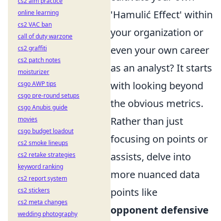
cs2 aim practice
'Hamulić Effect' within
online learning
cs2 VAC ban
your organization or
call of duty warzone
even your own career
cs2 graffiti
cs2 patch notes
as an analyst? It starts
moisturizer
with looking beyond
csgo AWP tips
csgo pre-round setups
the obvious metrics.
csgo Anubis guide
Rather than just
movies
csgo budget loadout
focusing on points or
cs2 smoke lineups
assists, delve into
cs2 retake strategies
keyword ranking
more nuanced data
cs2 report system
points like
cs2 stickers
cs2 meta changes
opponent defensive
wedding photography