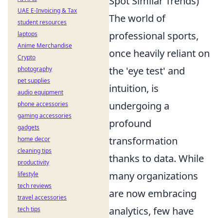
Spot Similar Trends)
UAE E-Invoicing & Tax
The world of
student resources
professional sports,
laptops
Anime Merchandise
once heavily reliant on
Crypto
the 'eye test' and
photography
pet supplies
intuition, is
audio equipment
undergoing a
phone accessories
gaming accessories
profound
gadgets
transformation
home decor
cleaning tips
thanks to data. While
productivity
many organizations
lifestyle
tech reviews
are now embracing
travel accessories
analytics, few have
tech tips