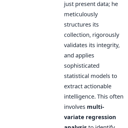
just present data; he
meticulously
structures its
collection, rigorously
validates its integrity,
and applies
sophisticated
statistical models to
extract actionable
intelligence. This often
involves
multi-
variate regression
analysis
to identify