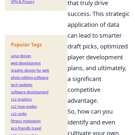
that truly drive
VPN & Privacy
success. This strategic
application of data
can lead to smarter
Popular Tags
draft picks, optimized
player development
ui/ux design
web development
plans, and ultimately,
graphic design for web
a significant
photo editing software
tech gadgets
competitive
software development
advantage.
cs2 graphics
cs2 map guides
So, how can you
cs2 ranks
identify and even
fitness motivation
eco-friendly travel
cultivate your own