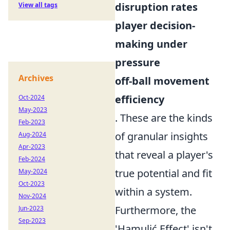
disruption rates
View all tags
player decision-
making under
pressure
Archives
off-ball movement
efficiency
Oct-2024
May-2023
. These are the kinds
Feb-2023
of granular insights
Aug-2024
Apr-2023
that reveal a player's
Feb-2024
true potential and fit
May-2024
Oct-2023
within a system.
Nov-2024
Furthermore, the
Jun-2023
Sep-2023
'Hamulić Effect' isn't