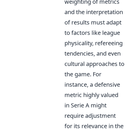
weighting of metrics
and the interpretation
of results must adapt
to factors like league
physicality, refereeing
tendencies, and even
cultural approaches to
the game. For
instance, a defensive
metric highly valued
in Serie A might
require adjustment
for its relevance in the