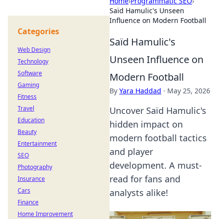
Home
›
Programmatic SEO
›
Saïd Hamulic's Unseen
Influence on Modern Football
Categories
Saïd Hamulic's
Web Design
Unseen Influence on
Technology
Software
Modern Football
Gaming
By
Yara Haddad
·
May 25, 2026
Fitness
Travel
Uncover Saïd Hamulic's
Education
hidden impact on
Beauty
modern football tactics
Entertainment
and player
SEO
development. A must-
Photography
read for fans and
Insurance
Cars
analysts alike!
Finance
Home Improvement