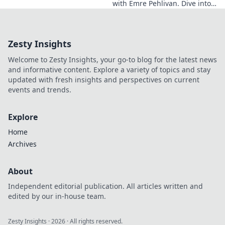
with Emre Pehlivan. Dive into
his mindset, gain insights,
and fuel your own success.
Click to decode!
Zesty Insights
Welcome to Zesty Insights, your go-to blog for the latest news
and informative content. Explore a variety of topics and stay
updated with fresh insights and perspectives on current
events and trends.
Explore
Home
Archives
About
Independent editorial publication. All articles written and
edited by our in-house team.
Zesty Insights
·
2026
· All rights reserved.