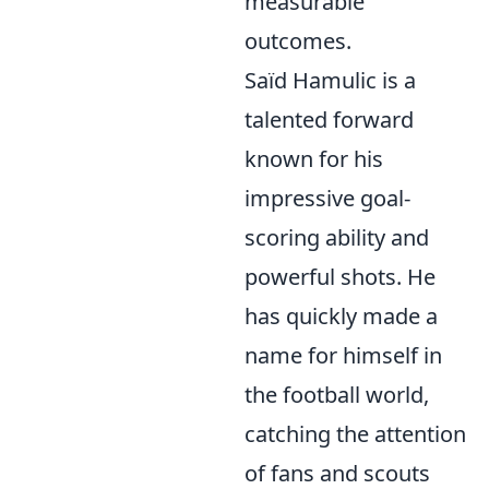
measurable
outcomes.
Saïd Hamulic is a
talented forward
known for his
impressive goal-
scoring ability and
powerful shots. He
has quickly made a
name for himself in
the football world,
catching the attention
of fans and scouts