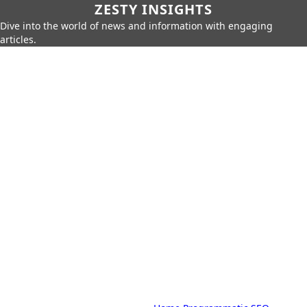
ZESTY INSIGHTS
Dive into the world of news and information with engaging
articles.