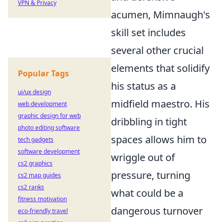
VPN & Privacy
acumen, Mimnaugh's
skill set includes
several other crucial
elements that solidify
Popular Tags
his status as a
ui/ux design
midfield maestro. His
web development
graphic design for web
dribbling in tight
photo editing software
spaces
allows him to
tech gadgets
software development
wriggle out of
cs2 graphics
pressure, turning
cs2 map guides
cs2 ranks
what could be a
fitness motivation
dangerous turnover
eco-friendly travel