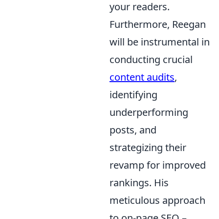
your readers.
Furthermore, Reegan
will be instrumental in
conducting crucial
content audits
,
identifying
underperforming
posts, and
strategizing their
revamp for improved
rankings. His
meticulous approach
to on-page SEO –