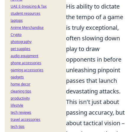
His ability to
dictate
UAE E-Invoicing & Tax
student resources
the tempo of a game
laptops
is truly exceptional,
Anime Merchandise
Crypto
often slowing down
photography
play to draw
pet supplies
audio equipment
opponents in before
phone accessories
unleashing pinpoint
gaming accessories
gadgets
passes that launch
home decor
devastating attacks.
cleaning tips
productivity
This isn't just about
lifestyle
passing accuracy, but
tech reviews
travel accessories
about
tactical vision
–
tech tips