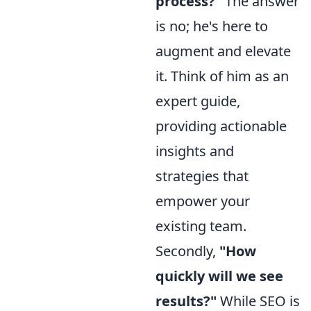
process?"
The answer
is no; he's here to
augment and elevate
it. Think of him as an
expert guide,
providing actionable
insights and
strategies that
empower your
existing team.
Secondly,
"How
quickly will we see
results?"
While SEO is