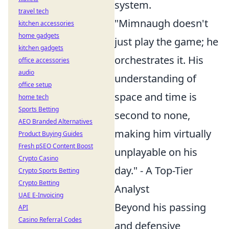
system.
travel tech
"Mimnaugh doesn't
kitchen accessories
home gadgets
just play the game; he
kitchen gadgets
orchestrates it. His
office accessories
audio
understanding of
office setup
space and time is
home tech
Sports Betting
second to none,
AEO Branded Alternatives
making him virtually
Product Buying Guides
Fresh pSEO Content Boost
unplayable on his
Crypto Casino
day." - A Top-Tier
Crypto Sports Betting
Crypto Betting
Analyst
UAE E-Invoicing
Beyond his passing
API
Casino Referral Codes
and defensive