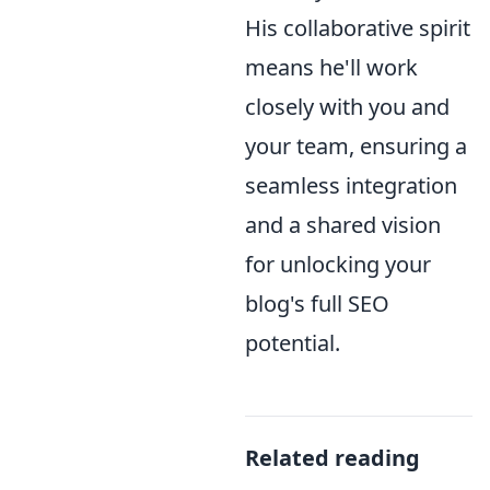
His collaborative spirit
means he'll work
closely with you and
your team, ensuring a
seamless integration
and a shared vision
for unlocking your
blog's full SEO
potential.
Related reading