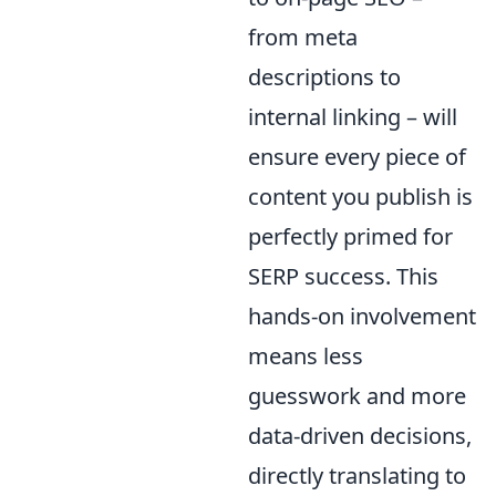
from meta
descriptions to
internal linking – will
ensure every piece of
content you publish is
perfectly primed for
SERP success. This
hands-on involvement
means less
guesswork and more
data-driven decisions,
directly translating to