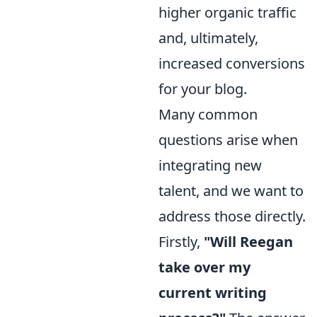
higher organic traffic
and, ultimately,
increased conversions
for your blog.
Many common
questions arise when
integrating new
talent, and we want to
address those directly.
Firstly,
"Will Reegan
take over my
current writing