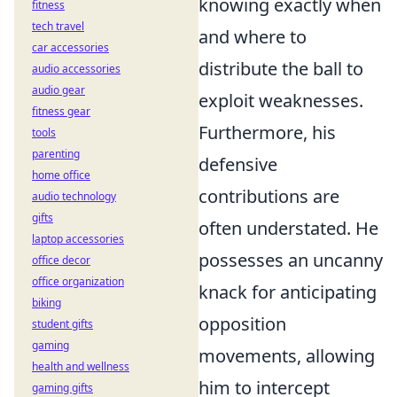
knowing exactly when
fitness
tech travel
and where to
car accessories
distribute the ball to
audio accessories
audio gear
exploit weaknesses.
fitness gear
Furthermore, his
tools
parenting
defensive
home office
contributions are
audio technology
gifts
often understated. He
laptop accessories
possesses an uncanny
office decor
office organization
knack for anticipating
biking
opposition
student gifts
gaming
movements, allowing
health and wellness
him to intercept
gaming gifts