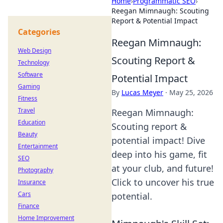
Home
›
Programmatic SEO
›
Reegan Mimnaugh: Scouting
Report & Potential Impact
Categories
Reegan Mimnaugh:
Web Design
Scouting Report &
Technology
Software
Potential Impact
Gaming
By
Lucas Meyer
·
May 25, 2026
Fitness
Travel
Reegan Mimnaugh:
Education
Scouting report &
Beauty
potential impact! Dive
Entertainment
deep into his game, fit
SEO
at your club, and future!
Photography
Click to uncover his true
Insurance
Cars
potential.
Finance
Home Improvement