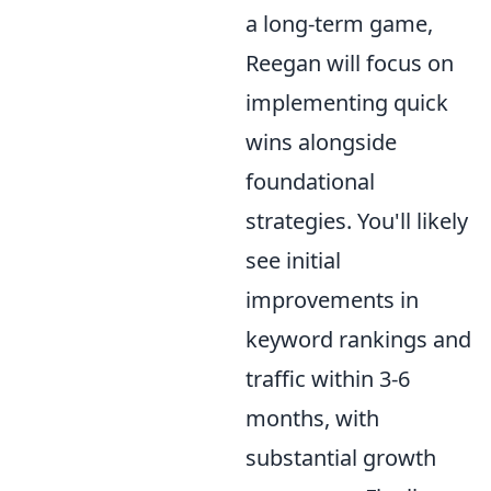
a long-term game,
Reegan will focus on
implementing quick
wins alongside
foundational
strategies. You'll likely
see initial
improvements in
keyword rankings and
traffic within 3-6
months, with
substantial growth