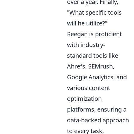
over a year. Finally,
"What specific tools
will he utilize?"
Reegan is proficient
with industry-
standard tools like
Ahrefs, SEMrush,
Google Analytics, and
various content
optimization
platforms, ensuring a
data-backed approach
to every task.