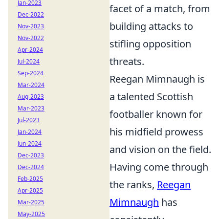
Jan-2023
facet of a match, from
Dec-2022
building attacks to
Nov-2023
Nov-2022
stifling opposition
Apr-2024
threats.
Jul-2024
Sep-2024
Reegan Mimnaugh is
Mar-2024
a talented Scottish
Aug-2023
Mar-2023
footballer known for
Jul-2023
his midfield prowess
Jan-2024
Jun-2024
and vision on the field.
Dec-2023
Having come through
Dec-2024
Feb-2025
the ranks,
Reegan
Apr-2025
Mimnaugh
has
Mar-2025
May-2025