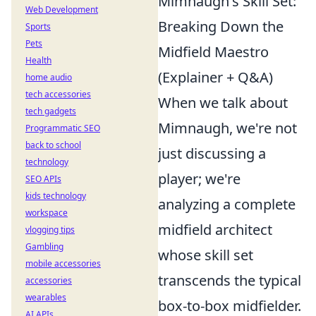
Mimnaugh's Skill Set:
Web Development
Breaking Down the
Sports
Pets
Midfield Maestro
Health
(Explainer + Q&A)
home audio
tech accessories
When we talk about
tech gadgets
Mimnaugh, we're not
Programmatic SEO
back to school
just discussing a
technology
player; we're
SEO APIs
kids technology
analyzing a complete
workspace
midfield architect
vlogging tips
Gambling
whose skill set
mobile accessories
transcends the typical
accessories
wearables
box-to-box midfielder.
AI APIs