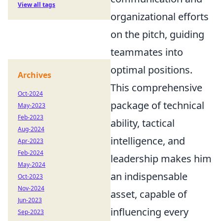
View all tags
organizational efforts
on the pitch, guiding
teammates into
optimal positions.
Archives
This comprehensive
Oct-2024
package of technical
May-2023
Feb-2023
ability, tactical
Aug-2024
intelligence, and
Apr-2023
Feb-2024
leadership makes him
May-2024
an indispensable
Oct-2023
Nov-2024
asset, capable of
Jun-2023
influencing every
Sep-2023