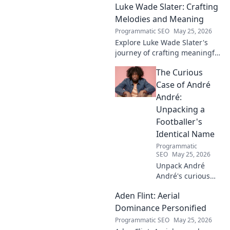
Luke Wade Slater: Crafting
Melodies and Meaning
Programmatic SEO
May 25, 2026
Explore Luke Wade Slater's
journey of crafting meaningful
melodies. Dive into his music,
The Curious
lyrics, and the stories behind
his art.
Case of André
André:
Unpacking a
Footballer's
Identical Name
Programmatic
SEO
May 25, 2026
Unpack André
André's curious
case! Explore the
Aden Flint: Aerial
footballer's
identical name, its
Dominance Personified
origins, and
Programmatic SEO
May 25, 2026
impact. A must-