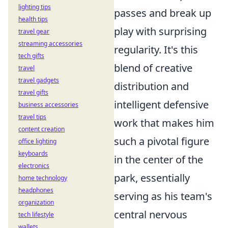
lighting tips
passes and break up
health tips
play with surprising
travel gear
streaming accessories
regularity. It's this
tech gifts
blend of creative
travel
travel gadgets
distribution and
travel gifts
intelligent defensive
business accessories
travel tips
work that makes him
content creation
such a pivotal figure
office lighting
keyboards
in the center of the
electronics
park, essentially
home technology
headphones
serving as his team's
organization
central nervous
tech lifestyle
wallets