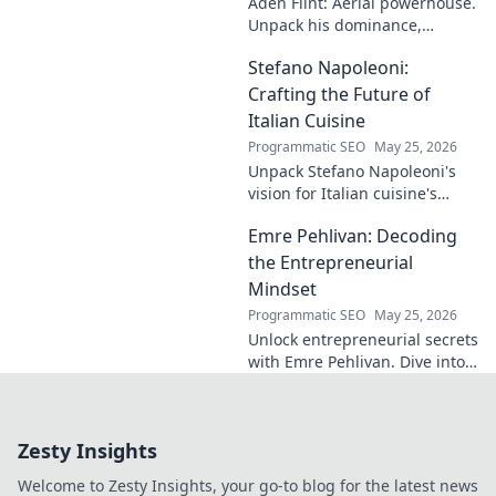
Aden Flint: Aerial powerhouse.
read for football
Unpack his dominance,
fans and wordplay
headers, and aerial prowess.
lovers.
Stefano Napoleoni:
Click to fly high with Flint!
Crafting the Future of
Italian Cuisine
Programmatic SEO
May 25, 2026
Unpack Stefano Napoleoni's
vision for Italian cuisine's
future. Discover his craft,
Emre Pehlivan: Decoding
innovation, and impact. Click
to explore!
the Entrepreneurial
Mindset
Programmatic SEO
May 25, 2026
Unlock entrepreneurial secrets
with Emre Pehlivan. Dive into
his mindset, gain insights,
and fuel your own success.
Click to decode!
Zesty Insights
Welcome to Zesty Insights, your go-to blog for the latest news