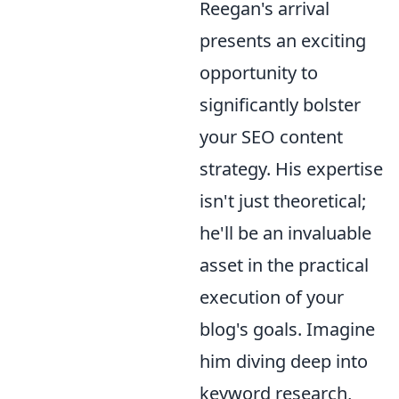
Reegan's arrival
presents an exciting
opportunity to
significantly bolster
your SEO content
strategy. His expertise
isn't just theoretical;
he'll be an invaluable
asset in the practical
execution of your
blog's goals. Imagine
him diving deep into
keyword research,