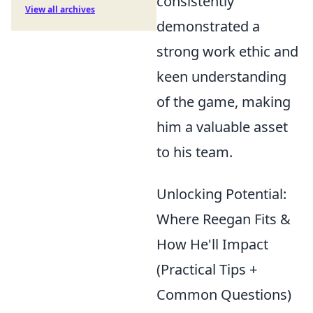
consistently
View all archives
demonstrated a
strong work ethic and
keen understanding
of the game, making
him a valuable asset
to his team.
Unlocking Potential:
Where Reegan Fits &
How He'll Impact
(Practical Tips +
Common Questions)