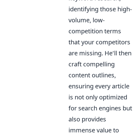
identifying those high-
volume, low-
competition terms
that your competitors
are missing. He'll then
craft compelling
content outlines,
ensuring every article
is not only optimized
for search engines but
also provides
immense value to