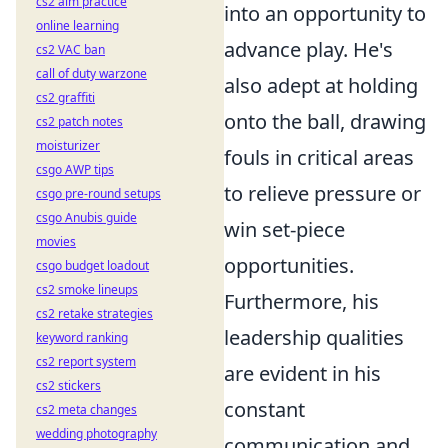
cs2 aim practice
into an opportunity to
online learning
advance play. He's
cs2 VAC ban
call of duty warzone
also adept at holding
cs2 graffiti
onto the ball, drawing
cs2 patch notes
moisturizer
fouls in critical areas
csgo AWP tips
to relieve pressure or
csgo pre-round setups
csgo Anubis guide
win set-piece
movies
opportunities.
csgo budget loadout
cs2 smoke lineups
Furthermore, his
cs2 retake strategies
leadership qualities
keyword ranking
cs2 report system
are evident in his
cs2 stickers
constant
cs2 meta changes
wedding photography
communication and