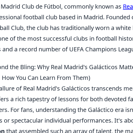
 Madrid Club de Fútbol, commonly known as
Rea
essional football club based in Madrid. Founded
ball Club, the club has traditionally worn a white
one of the most successful clubs in football hist
es and a record number of UEFA Champions Leagu
nd the Bling: Why Real Madrid's Galácticos Matte
 How You Can Learn From Them)
allure of Real Madrid's Galácticos transcends mere
ffers a rich tapestry of lessons for both devoted 
ers. For fans, understanding the Galáctico era isn
s or spectacular individual performances. It's a
on
that assembled such an array of talent, the ma