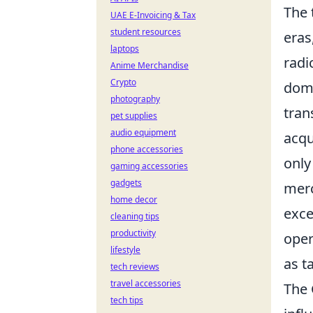
The
UAE E-Invoicing & Tax
student resources
eras
laptops
radi
Anime Merchandise
Crypto
domi
photography
tran
pet supplies
audio equipment
acqu
phone accessories
only
gaming accessories
gadgets
merc
home decor
exce
cleaning tips
productivity
oper
lifestyle
as t
tech reviews
travel accessories
The 
tech tips