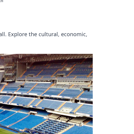
ch
l. Explore the cultural, economic,