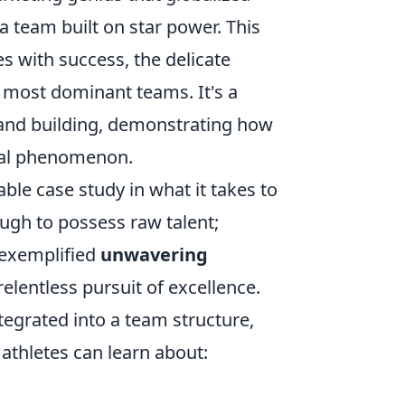
 a team built on star power. This
 with success, the delicate
e most dominant teams. It's a
and building, demonstrating how
bal phenomenon.
able case study in what it takes to
ough to possess raw talent;
 exemplified
unwavering
entless pursuit of excellence.
tegrated into a team structure,
athletes can learn about: