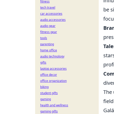
infl
fitness
tech travel
be s
car accessories
focu
audio accessories
audio gear
Bran
fitness gear
pres
tools
parenting
Tale
home office
star
audio technology
gifts
profi
laptop accessories
Com
office decor
office organization
dive
biking
The 
student gifts
gaming
fiel
health and wellness
Galá
gaming gifts