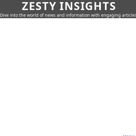
ZESTY INSIGHTS
Dive into the world of news and information with engaging article