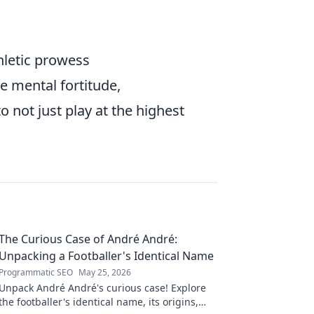
hletic prowess
he mental fortitude,
 not just play at the highest
The Curious Case of André André:
Unpacking a Footballer's Identical Name
Programmatic SEO
May 25, 2026
Unpack André André's curious case! Explore
the footballer's identical name, its origins,