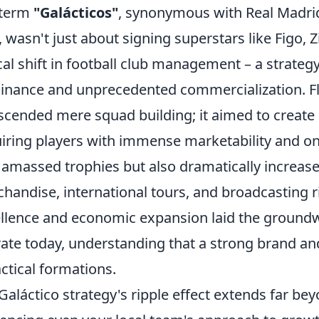
 term
"Galácticos"
, synonymous with Real Madrid
, wasn't just about signing superstars like Figo, 
cal shift in football club management – a strate
nance and unprecedented commercialization. Flo
scended mere squad building; it aimed to create
iring players with immense marketability and on
 amassed trophies but also dramatically increa
handise, international tours, and broadcasting ri
llence and economic expansion laid the groundw
ate today, understanding that a strong brand and 
actical formations.
Galáctico strategy's ripple effect extends far beyo