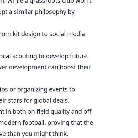
h. While a grassroots club won't
opt a similar philosophy by
 from kit design to social media
ocal scouting to develop future
er development can boost their
ps or organizing events to
r stars for global deals.
 in both on-field quality and off-
modern football, proving that the
ive than you might think.