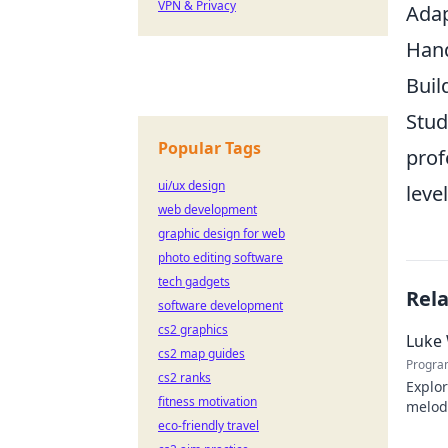
VPN & Privacy
Adap
Hand
Buil
Stud
Popular Tags
prof
ui/ux design
leve
web development
graphic design for web
photo editing software
tech gadgets
Rel
software development
cs2 graphics
Luke 
cs2 map guides
Progra
cs2 ranks
Explor
fitness motivation
melodi
eco-friendly travel
behind