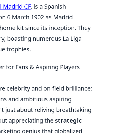
l Madrid CF
, is a Spanish
 on 6 March 1902 as Madrid
 home kit since its inception. They
ory, boasting numerous La Liga
e trophies.
r for Fans & Aspiring Players
 celebrity and on-field brilliance;
fans and ambitious aspiring
't just about reliving breathtaking
bout appreciating the
strategic
rketing genius that globalized