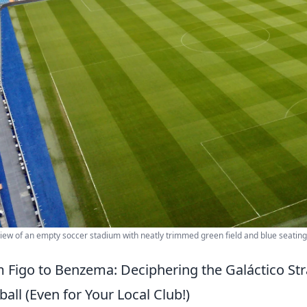
view of an empty soccer stadium with neatly trimmed green field and blue seati
 Figo to Benzema: Deciphering the Galáctico S
ball (Even for Your Local Club!)