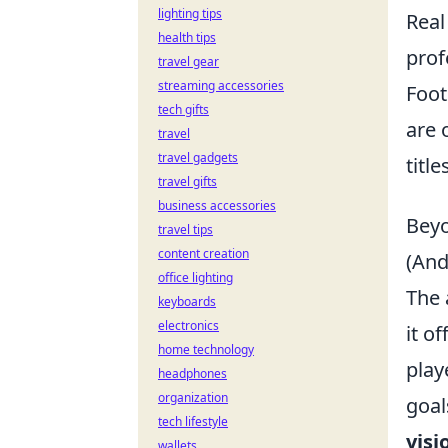
lighting tips
Real
health tips
prof
travel gear
streaming accessories
Foot
tech gifts
are 
travel
travel gadgets
titl
travel gifts
business accessories
Beyo
travel tips
content creation
(And
office lighting
The 
keyboards
electronics
it o
home technology
play
headphones
organization
goal
tech lifestyle
visi
wallets