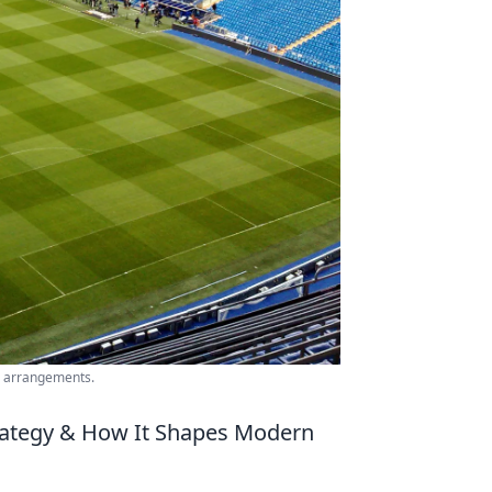
ng arrangements.
trategy & How It Shapes Modern