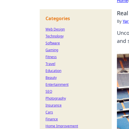
Home
Real
Categories
By
Ya
Web Design
Unco
Technology
and 
Software
Gaming
Fitness
Travel
Education
Beauty
Entertainment
SEO
Photography
Insurance
Cars
Finance
Home Improvement