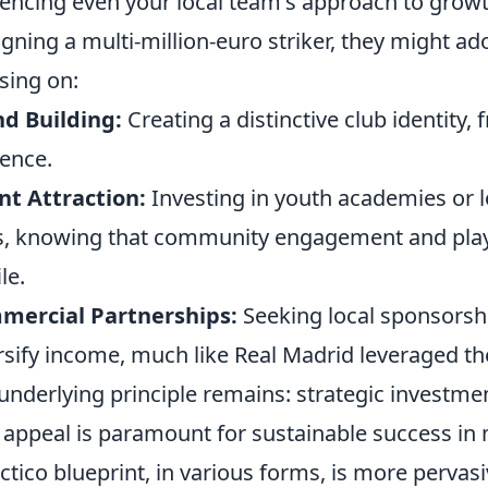
uencing even your local team's approach to growt
igning a multi-million-euro striker, they might ad
sing on:
d Building:
Creating a distinctive club identity,
ence.
nt Attraction:
Investing in youth academies or l
s, knowing that community engagement and play
le.
mercial Partnerships:
Seeking local sponsorshi
rsify income, much like Real Madrid leveraged thei
underlying principle remains: strategic investment
d appeal is paramount for sustainable success in 
ctico blueprint, in various forms, is more pervas