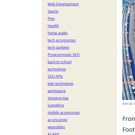
Web Development
Sports
Pets
Health
home audio
tech accessories
tech gadgets
Programmatic SEO
back to school
technology
SEO APIs
kids technology
workspace
vlogging tips
Aerial 
Gambling
mobile accessories
From
accessories
wearables
Foot
AI APIs