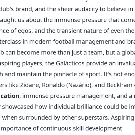
club's brand, and the sheer audacity to believe in
taught us about the immense pressure that comes
nce of egos, and the transient nature of even th
erclass in modern football management and br
ub can become more than just a team, but a glo
aspiring players, the Galácticos provide an invalu
h and maintain the pinnacle of sport. It's not en
ers like Zidane, Ronaldo (Nazário), and Beckham
ication
, immense pressure management, and a rel
 showcased how individual brilliance could be in
 when surrounded by other superstars. Aspiring 
importance of continuous skill development