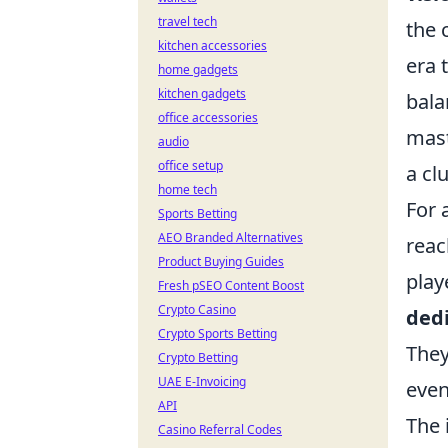
travel tech
the 
kitchen accessories
era 
home gadgets
kitchen gadgets
bala
office accessories
mast
audio
office setup
a cl
home tech
For 
Sports Betting
AEO Branded Alternatives
reac
Product Buying Guides
play
Fresh pSEO Content Boost
Crypto Casino
ded
Crypto Sports Betting
They
Crypto Betting
UAE E-Invoicing
even
API
The 
Casino Referral Codes