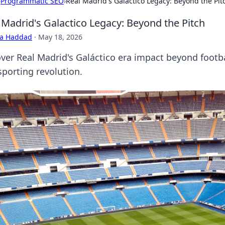
›
Programmatic SEO
›
Real Madrid's Galactico Legacy: Beyond the Pit
 Madrid's Galactico Legacy: Beyond the Pitch
ra Haddad
·
May 18, 2026
ver Real Madrid's Galáctico era impact beyond footbal
sporting revolution.