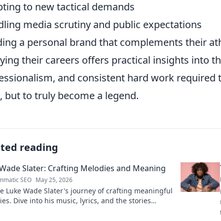
ting to new tactical demands
ling media scrutiny and public expectations
ding a personal brand that complements their at
ying their careers offers practical insights into t
essionalism, and consistent hard work required to
l, but to truly become a legend.
ated reading
Wade Slater: Crafting Melodies and Meaning
mmatic SEO
May 25, 2026
e Luke Wade Slater's journey of crafting meaningful
es. Dive into his music, lyrics, and the stories
 his art.