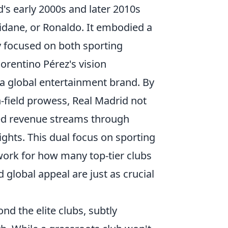
's early 2000s and later 2010s
Zidane, or Ronaldo. It embodied a
gy focused on both sporting
rentino Pérez's vision
 a global entertainment brand. By
-field prowess, Real Madrid not
sed revenue streams through
ghts. This dual focus on sporting
ork for how many top-tier clubs
global appeal are just as crucial
nd the elite clubs, subtly