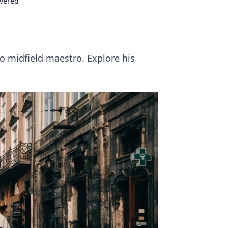
overed
o midfield maestro. Explore his