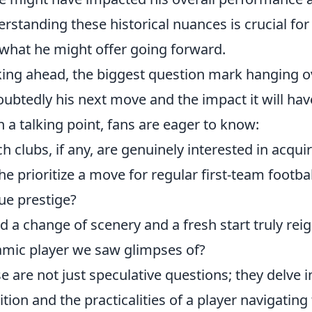
rstanding these historical nuances is crucial for
what he might offer going forward.
ing ahead, the biggest question mark hanging ov
ubtedly his next move and the impact it will have
n a talking point, fans are eager to know:
h clubs, if any, are genuinely interested in acquir
 he prioritize a move for regular first-team footba
ue prestige?
d a change of scenery and a fresh start truly reig
mic player we saw glimpses of?
e are not just speculative questions; they delve i
tion and the practicalities of a player navigating 