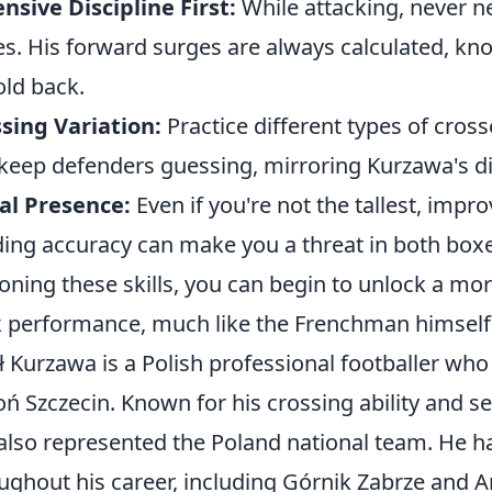
nsive Discipline First:
While attacking, never n
es. His forward surges are always calculated, 
old back.
sing Variation:
Practice different types of cross
 keep defenders guessing, mirroring Kurzawa's di
al Presence:
Even if you're not the tallest, imp
ing accuracy can make you a threat in both boxe
oning these skills, you can begin to unlock a more
 performance, much like the Frenchman himself
ł Kurzawa is a Polish professional footballer who 
ń Szczecin. Known for his crossing ability and se
also represented the Poland national team. He ha
ughout his career, including Górnik Zabrze and 