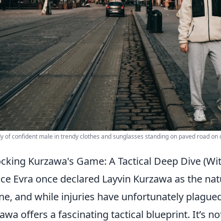
dy of confident male in trendy clothes and sunglasses standing on paved road on ci
cking Kurzawa's Game: A Tactical Deep Dive (With
ice Evra once declared Layvin Kurzawa as the natu
ne, and while injuries have unfortunately plagued 
awa offers a fascinating tactical blueprint. It’s not