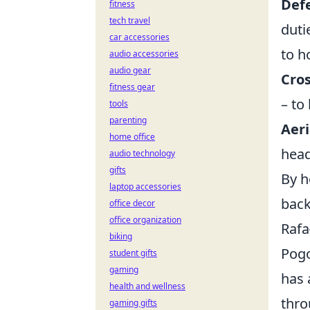
Defe
fitness
tech travel
duti
car accessories
to h
audio accessories
audio gear
Cros
fitness gear
– to
tools
parenting
Aeri
home office
head
audio technology
gifts
By h
laptop accessories
back
office decor
office organization
Rafa
biking
Pogo
student gifts
gaming
has 
health and wellness
thro
gaming gifts