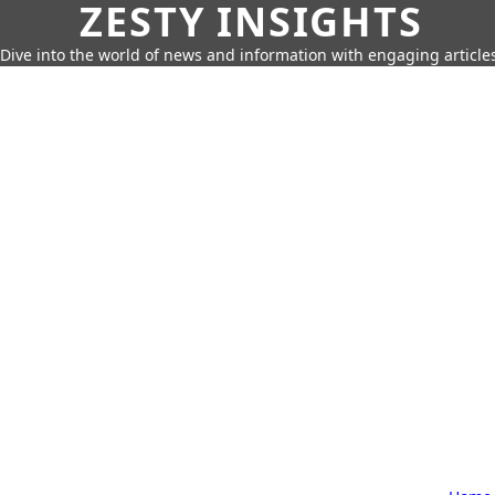
ZESTY INSIGHTS
Dive into the world of news and information with engaging article