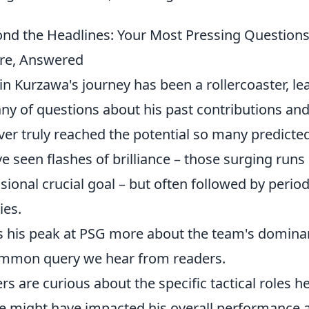
nd the Headlines: Your Most Pressing Question
re, Answered
in Kurzawa's journey has been a rollercoaster, le
tany of questions about his past contributions an
ver truly reached the potential so many predicte
e seen flashes of brilliance – those surging runs 
sional crucial goal – but often followed by period
ies.
 his peak at PSG more about the team's dominance
mmon query we hear from readers.
rs are curious about the specific tactical roles 
e might have impacted his overall performance 