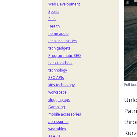
Web Development
Sports
Pets
Health
home audio
tech accessories
tech gadgets
Programmatic SEO
back to school
technology
SEO APIs
Full bo
kids technology
workspace
Unlo
vlogging tips
Gambling
Patr
mobile accessories
thro
accessories
wearables
Kurz
AI APIs