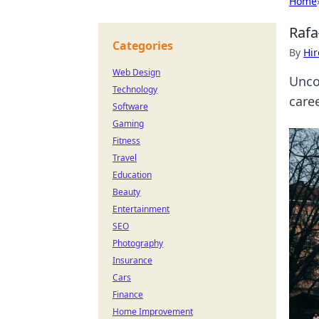
Home
Rafa
Categories
By
Hir
Web Design
Unco
Technology
caree
Software
Gaming
Fitness
Travel
Education
Beauty
Entertainment
SEO
Photography
Insurance
Cars
Finance
Home Improvement