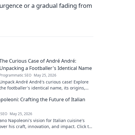
surgence or a gradual fading from
The Curious Case of André André:
Unpacking a Footballer's Identical Name
Programmatic SEO
May 25, 2026
Unpack André André's curious case! Explore
the footballer's identical name, its origins,
and impact. A must-read for football fans and
oleoni: Crafting the Future of Italian
wordplay lovers.
 SEO
May 25, 2026
no Napoleoni's vision for Italian cuisine's
over his craft, innovation, and impact. Click to