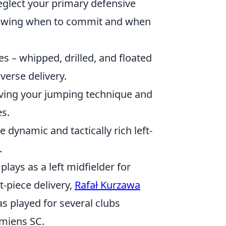
eglect your primary defensive
knowing when to commit and when
es – whipped, drilled, and floated
verse delivery.
roving your jumping technique and
s.
 dynamic and tactically rich left-
.
plays as a left midfielder for
t-piece delivery,
Rafał Kurzawa
s played for several clubs
Amiens SC.