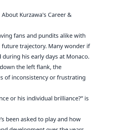
s About Kurzawa's Career &
aving fans and pundits alike with
d future trajectory. Many wonder if
d during his early days at Monaco.
down the left flank, the
s of inconsistency or frustrating
 or his individual brilliance?” is
he’s been asked to play and how
and development over the years.