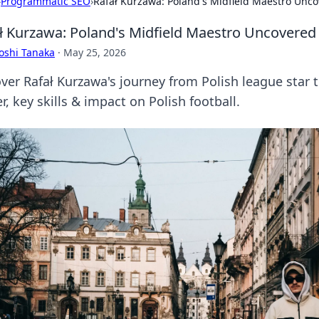
›
Programmatic SEO
›
Rafał Kurzawa: Poland's Midfield Maestro Unc
ł Kurzawa: Poland's Midfield Maestro Uncovered
oshi Tanaka
·
May 25, 2026
ver Rafał Kurzawa's journey from Polish league star t
r, key skills & impact on Polish football.