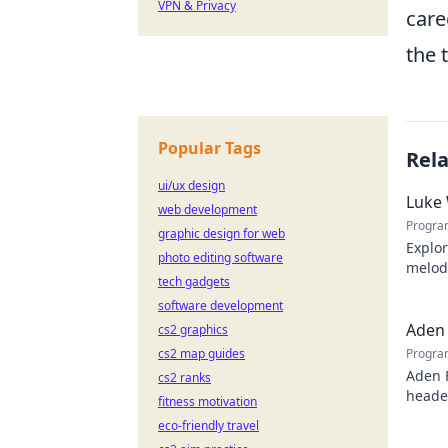
VPN & Privacy
care
the 
Popular Tags
Rel
ui/ux design
Luke 
web development
Progra
graphic design for web
Explor
photo editing software
melodi
tech gadgets
behind
software development
Aden 
cs2 graphics
cs2 map guides
Progra
Aden 
cs2 ranks
header
fitness motivation
eco-friendly travel