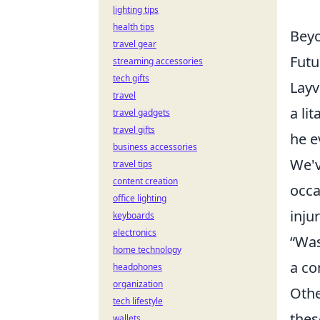
lighting tips
health tips
Beyo
travel gear
Futu
streaming accessories
tech gifts
Layv
travel
a li
travel gadgets
travel gifts
he e
business accessories
We'v
travel tips
content creation
occa
office lighting
injur
keyboards
electronics
“Was
home technology
a co
headphones
organization
Othe
tech lifestyle
thes
wallets