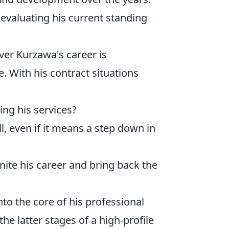
 evaluating his current standing
er Kurzawa's career is
. With his contract situations
ing his services?
ll, even if it means a step down in
nite his career and bring back the
nto the core of his professional
the latter stages of a high-profile