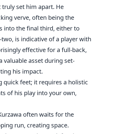
 truly set him apart. He
cking verve, often being the
 into the final third, either to
wo, is indicative of a player with
risingly effective for a full-back,
a valuable asset during set-
ting his impact.
uick feet; it requires a holistic
ts of his play into your own,
 Kurzawa often waits for the
ping run, creating space.