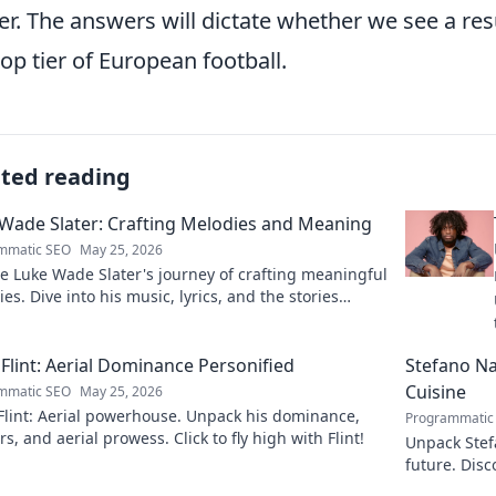
er. The answers will dictate whether we see a re
top tier of European football.
ated reading
Wade Slater: Crafting Melodies and Meaning
mmatic SEO
May 25, 2026
e Luke Wade Slater's journey of crafting meaningful
es. Dive into his music, lyrics, and the stories
 his art.
Flint: Aerial Dominance Personified
Stefano Nap
Cuisine
mmatic SEO
May 25, 2026
Flint: Aerial powerhouse. Unpack his dominance,
Programmatic
s, and aerial prowess. Click to fly high with Flint!
Unpack Stefa
future. Disc
explore!