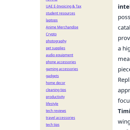
inte
UAE E-Invoicing & Tax
student resources
poss
laptops
cata
Anime Merchandise
Crypto
prov
photography
a hi
pet supplies
audio equipment
mean
phone accessories
piec
gaming accessories
gadgets
Repl
home decor
appr
cleaning tips
productivity
focu
lifestyle
Tim
tech reviews
travel accessories
wing
tech tips