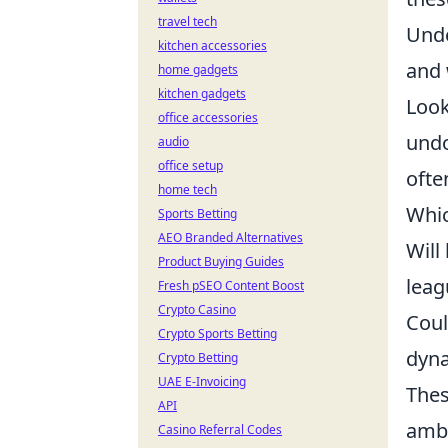
travel tech
Unde
kitchen accessories
and 
home gadgets
kitchen gadgets
Look
office accessories
undo
audio
office setup
ofte
home tech
Whic
Sports Betting
AEO Branded Alternatives
Will
Product Buying Guides
leag
Fresh pSEO Content Boost
Crypto Casino
Coul
Crypto Sports Betting
dyna
Crypto Betting
UAE E-Invoicing
Thes
API
ambi
Casino Referral Codes