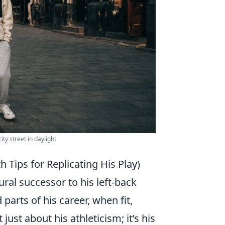
ty street in daylight
 Tips for Replicating His Play)
ral successor to his left-back
parts of his career, when fit,
 just about his athleticism; it’s his