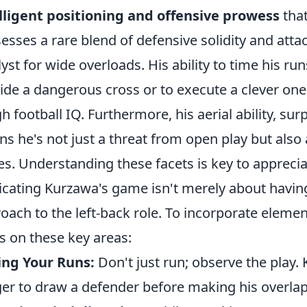
lligent positioning and offensive prowess
that
esses a rare blend of defensive solidity and atta
lyst for wide overloads. His ability to time his runs
ide a dangerous cross or to execute a clever one-t
gh football IQ. Furthermore, his aerial ability, surp
s he's not just a threat from open play but also 
es. Understanding these facets is key to apprecia
icating Kurzawa's game isn't merely about having q
oach to the left-back role. To incorporate elemen
s on these key areas:
ing Your Runs:
Don't just run; observe the play.
er to draw a defender before making his overlap