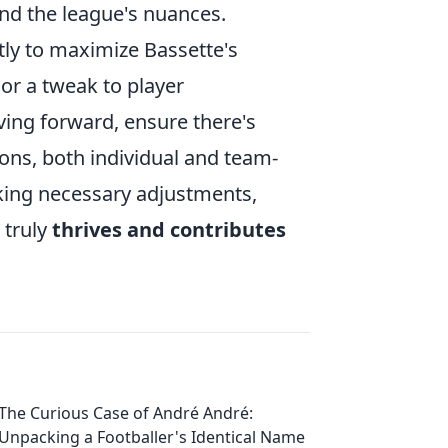
nd the league's nuances.
tly to maximize Bassette's
 or a tweak to player
riving forward, ensure there's
ns, both individual and team-
aking necessary adjustments,
 truly
thrives and contributes
The Curious Case of André André:
Unpacking a Footballer's Identical Name