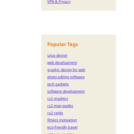
VPN & Privacy
Popular Tags
ui/ux design
web development
graphic design for web
photo editing software
tech gadgets
software development
cs2 graphics
cs2 map guides
cs2 ranks
fitness motivation
eco-friendly travel