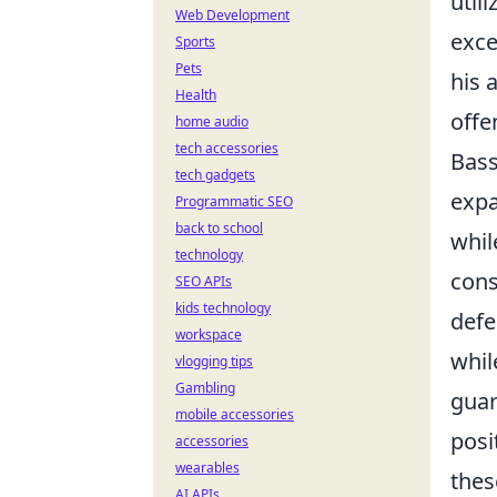
util
Web Development
exce
Sports
Pets
his 
Health
offe
home audio
tech accessories
Bass
tech gadgets
expa
Programmatic SEO
back to school
whil
technology
cons
SEO APIs
kids technology
defe
workspace
whil
vlogging tips
Gambling
guar
mobile accessories
posi
accessories
wearables
thes
AI APIs