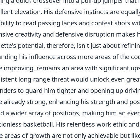
izing a quick crossover into a pull-up jumper that i
llent elevation. His defensive instincts are equa
ability to read passing lanes and contest shots w
nsive creativity and defensive disruption makes h
ette's potential, therefore, isn't just about refini
nding his influence across more areas of the cou
e improving, remains an area with significant u
istent long-range threat would unlock even greate
nders to guard him tighter and opening up drivin
e already strong, enhancing his strength and po
d a wider array of positions, making him an eve
tionless basketball. His relentless work ethic an
e areas of growth are not only achievable but like