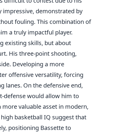
s difficult to contest due to his
lly impressive, demonstrated by
ithout fouling. This combination of
im a truly impactful player.
ng existing skills, but about
rt. His three-point shooting,
pside. Developing a more
r offensive versatility, forcing
g lanes. On the defensive end,
st-defense would allow him to
n more valuable asset in modern,
d high basketball IQ suggest that
ly, positioning Bassette to