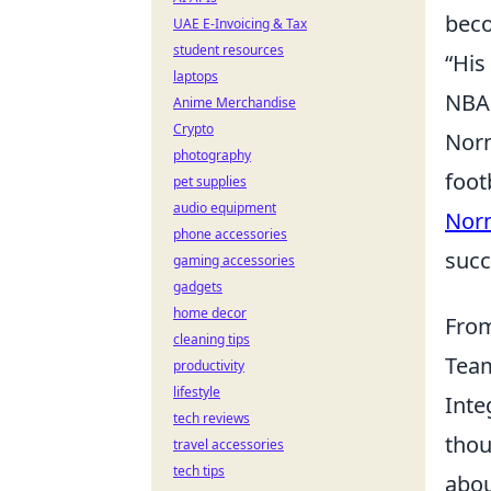
beco
UAE E-Invoicing & Tax
student resources
“His
laptops
NBA
Anime Merchandise
Crypto
Norm
photography
foot
pet supplies
audio equipment
Nor
phone accessories
succ
gaming accessories
gadgets
home decor
From
cleaning tips
Tea
productivity
lifestyle
Inte
tech reviews
thou
travel accessories
tech tips
abou