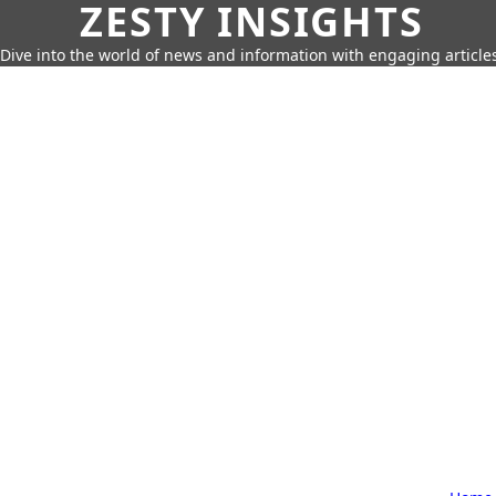
ZESTY INSIGHTS
Dive into the world of news and information with engaging article