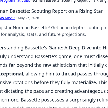
›
Programmatic SEO
›
Norman Bassette: Scouting Report on a Rising 
an Bassette: Scouting Report on a Rising Star
cas Meyer
·
May 25, 2026
ng star Norman Bassette! Get an in-depth scouting rep
 for analysis, stats, and future projections.
rstanding Bassette's Game: A Deep Dive into His 
ruly understand Bassette's game, one must dissect
nds far beyond the raw athleticism that initially 
xceptional
, allowing him to thread passes throu
nsive rotations before they fully materialize. This 
t dictating the pace and creating advantageous 
hermore, Bassette possesses a surprisingly refi