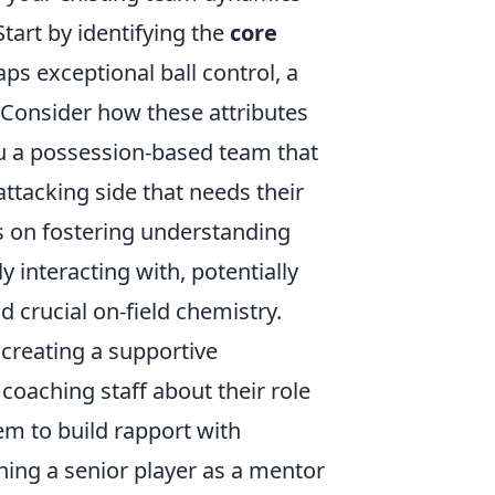
tart by identifying the
core
ps exceptional ball control, a
. Consider how these attributes
u a possession-based team that
attacking side that needs their
us on fostering understanding
 interacting with, potentially
d crucial on-field chemistry.
 creating a supportive
oaching staff about their role
em to build rapport with
ning a senior player as a mentor