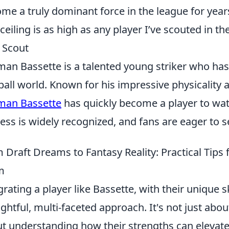
me a truly dominant force in the league for year
 ceiling is as high as any player I’ve scouted in t
 Scout
an Bassette is a talented young striker who ha
ball world. Known for his impressive physicality
man Bassette
has quickly become a player to watc
ess is widely recognized, and fans are eager to s
 Draft Dreams to Fantasy Reality: Practical Tips 
m
grating a player like Bassette, with their unique sk
ghtful, multi-faceted approach. It's not just about
t understanding how their strengths can elevat