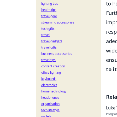
to h
lighting tips
health tips
Furt
travel gear
impa
streaming accessories
tech gifts
resp
travel
adeq
travel gadgets
travel gifts
wide
business accessories
ensu
travel tips
content creation
to i
office lighting
keyboards
electronics
home technology
Rel
headphones
organization
Luke 
tech lifestyle
Progra
wallets