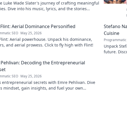
e Luke Wade Slater's journey of crafting meaningful
es. Dive into his music, lyrics, and the stories
 his art.
Flint: Aerial Dominance Personified
Stefano Nap
Cuisine
mmatic SEO
May 25, 2026
Flint: Aerial powerhouse. Unpack his dominance,
Programmatic
s, and aerial prowess. Click to fly high with Flint!
Unpack Stefa
future. Disc
explore!
Pehlivan: Decoding the Entrepreneurial
set
mmatic SEO
May 25, 2026
 entrepreneurial secrets with Emre Pehlivan. Dive
is mindset, gain insights, and fuel your own
s. Click to decode!