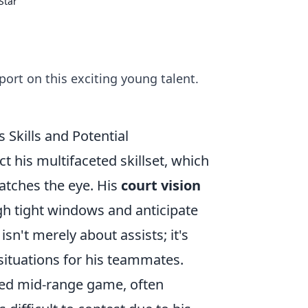
Star
ort on this exciting young talent.
Skills and Potential
 his multifaceted skillset, which
catches the eye. His
court vision
gh tight windows and anticipate
isn't merely about assists; it's
situations for his teammates.
ned mid-range game, often