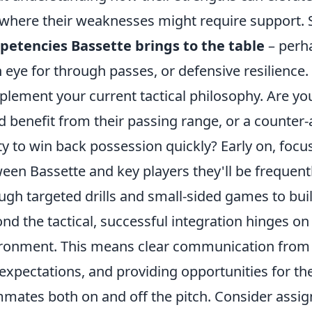
where their weaknesses might require support. S
etencies Bassette brings to the table
– perha
 eye for through passes, or defensive resilience
lement your current tactical philosophy. Are yo
d benefit from their passing range, or a counter-
ity to win back possession quickly? Early on, foc
een Bassette and key players they'll be frequently
ugh targeted drills and small-sided games to buil
nd the tactical, successful integration hinges on
ronment. This means clear communication from c
expectations, and providing opportunities for th
mates both on and off the pitch. Consider assig