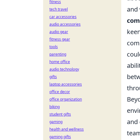
fitness
and 
tech travel
car accessories
comp
audio accessories
keen
audio gear
fitness gear
comp
tools
coul
parenting
home office
abil
audio technology
betw
gifts
laptop accessories
thro
office decor
Beyo
office organization
biking
envi
student gifts
and 
gaming
health and wellness
team
gaming gifts