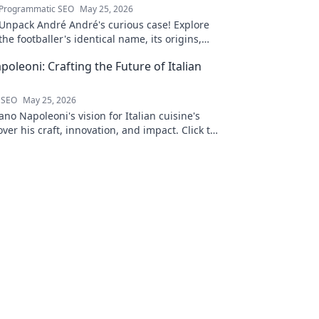
Programmatic SEO
May 25, 2026
Unpack André André's curious case! Explore
the footballer's identical name, its origins,
and impact. A must-read for football fans and
oleoni: Crafting the Future of Italian
wordplay lovers.
 SEO
May 25, 2026
no Napoleoni's vision for Italian cuisine's
over his craft, innovation, and impact. Click to