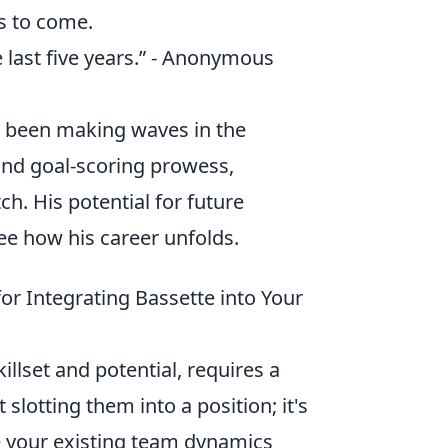
s to come.
he last five years.” - Anonymous
s been making waves in the
 and goal-scoring prowess,
h. His potential for future
ee how his career unfolds.
for Integrating Bassette into Your
illset and potential, requires a
 slotting them into a position; it's
e your existing team dynamics