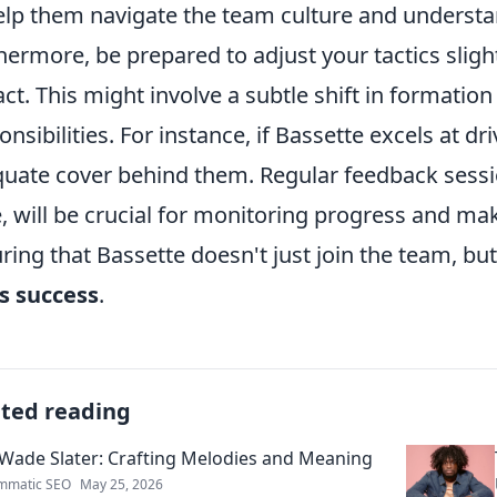
elp them navigate the team culture and understa
hermore, be prepared to adjust your tactics sligh
ct. This might involve a subtle shift in formation
onsibilities. For instance, if Bassette excels at d
uate cover behind them. Regular feedback sessio
, will be crucial for monitoring progress and m
ring that Bassette doesn't just join the team, but
ts success
.
ated reading
Wade Slater: Crafting Melodies and Meaning
mmatic SEO
May 25, 2026