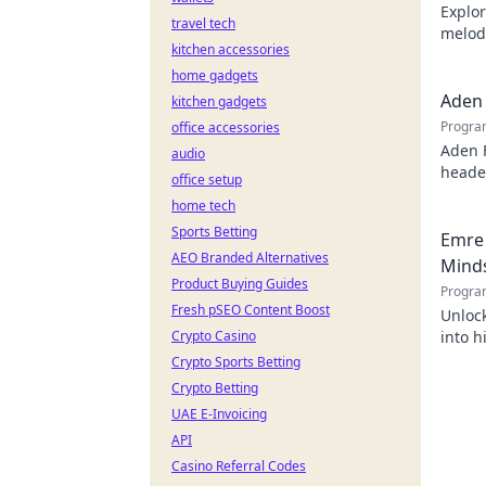
Explor
travel tech
melodi
kitchen accessories
behind
home gadgets
Aden 
kitchen gadgets
Progra
office accessories
Aden 
audio
header
office setup
home tech
Sports Betting
Emre 
AEO Branded Alternatives
Mind
Product Buying Guides
Progra
Fresh pSEO Content Boost
Unlock
Crypto Casino
into h
succes
Crypto Sports Betting
Crypto Betting
UAE E-Invoicing
API
Casino Referral Codes