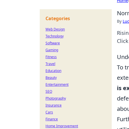
Home
Norm
Categories
By
Lu
Web Design
Risi
Technology
Click
Software
Gaming
Unde
Fitness
Travel
To t
Education
exte
Beauty
Entertainment
is e
SEO
defe
Photography
Insurance
abou
Cars
Furt
Finance
Home Improvement