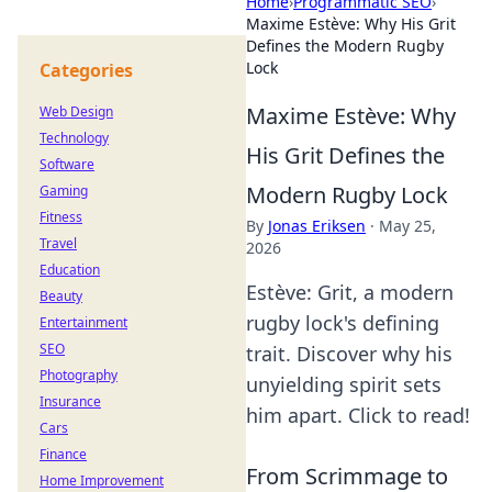
Home
›
Programmatic SEO
›
Maxime Estève: Why His Grit
Defines the Modern Rugby
Lock
Categories
Maxime Estève: Why
Web Design
Technology
His Grit Defines the
Software
Modern Rugby Lock
Gaming
Fitness
By
Jonas Eriksen
·
May 25,
Travel
2026
Education
Estève: Grit, a modern
Beauty
rugby lock's defining
Entertainment
SEO
trait. Discover why his
Photography
unyielding spirit sets
Insurance
him apart. Click to read!
Cars
Finance
From Scrimmage to
Home Improvement