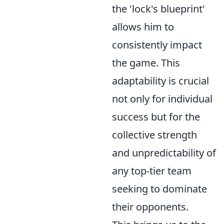
the 'lock's blueprint'
allows him to
consistently impact
the game. This
adaptability is crucial
not only for individual
success but for the
collective strength
and unpredictability of
any top-tier team
seeking to dominate
their opponents.