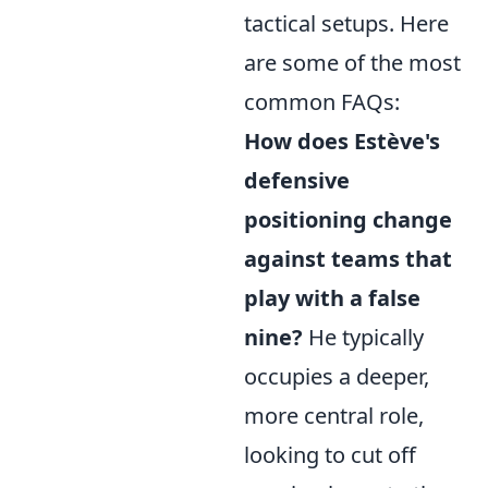
tactical setups. Here
are some of the most
common FAQs:
How does Estève's
defensive
positioning change
against teams that
play with a false
nine?
He typically
occupies a deeper,
more central role,
looking to cut off