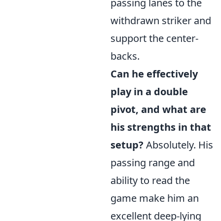
passing lanes to the
withdrawn striker and
support the center-
backs.
Can he effectively
play in a double
pivot, and what are
his strengths in that
setup?
Absolutely. His
passing range and
ability to read the
game make him an
excellent deep-lying