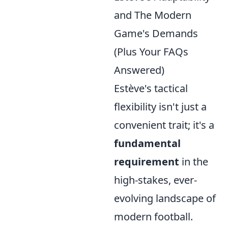
and The Modern
Game's Demands
(Plus Your FAQs
Answered)
Estève's tactical
flexibility isn't just a
convenient trait; it's a
fundamental
requirement
in the
high-stakes, ever-
evolving landscape of
modern football.