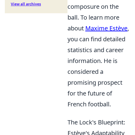
View all archives
composure on the
ball. To learn more
about
Maxime Estève
,
you can find detailed
statistics and career
information. He is
considered a
promising prospect
for the future of
French football.
The Lock's Blueprint:
Estève's Adaptability