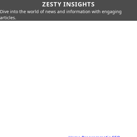
ZESTY INSIGHTS
Dive into the world of news and information with engaging
articles.