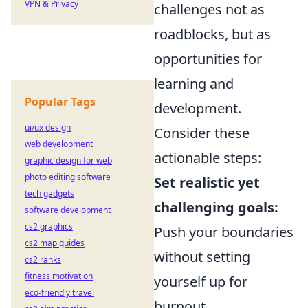
VPN & Privacy
challenges not as
roadblocks, but as
opportunities for
learning and
Popular Tags
development.
ui/ux design
Consider these
web development
actionable steps:
graphic design for web
photo editing software
Set realistic yet
tech gadgets
challenging goals:
software development
cs2 graphics
Push your boundaries
cs2 map guides
without setting
cs2 ranks
fitness motivation
yourself up for
eco-friendly travel
burnout.