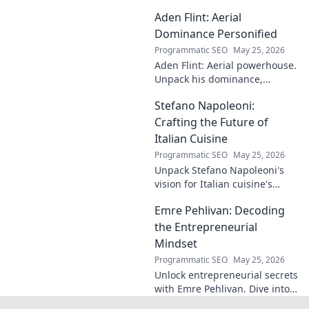
case! Explore the
Aden Flint: Aerial
footballer's
identical name, its
Dominance Personified
origins, and
Programmatic SEO
May 25, 2026
impact. A must-
Aden Flint: Aerial powerhouse.
read for football
Unpack his dominance,
fans and wordplay
headers, and aerial prowess.
lovers.
Stefano Napoleoni:
Click to fly high with Flint!
Crafting the Future of
Italian Cuisine
Programmatic SEO
May 25, 2026
Unpack Stefano Napoleoni's
vision for Italian cuisine's
future. Discover his craft,
Emre Pehlivan: Decoding
innovation, and impact. Click
to explore!
the Entrepreneurial
Mindset
Programmatic SEO
May 25, 2026
Unlock entrepreneurial secrets
with Emre Pehlivan. Dive into
his mindset, gain insights,