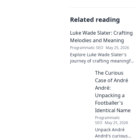
Related reading
Luke Wade Slater: Crafting
Melodies and Meaning
Programmatic SEO
May 25, 2026
Explore Luke Wade Slater's
journey of crafting meaningful
melodies. Dive into his music,
The Curious
lyrics, and the stories behind
his art.
Case of André
André:
Unpacking a
Footballer's
Identical Name
Programmatic
SEO
May 25, 2026
Unpack André
André's curious