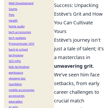
Web Development
Success: Unpacking
Sports
Estève's Grit and How
Pets
Health
You Can Cultivate
home audio
Yours
tech accessories
tech gadgets
Estève's journey isn't
Programmatic SEO
just a tale of talent; it's
back to school
technology
a masterclass in
SEO APIs
unwavering grit
.
kids technology
workspace
We’ve seen him face
vlogging tips
setbacks, from early
Gambling
mobile accessories
career challenges to
accessories
crucial match
wearables
AI APIs