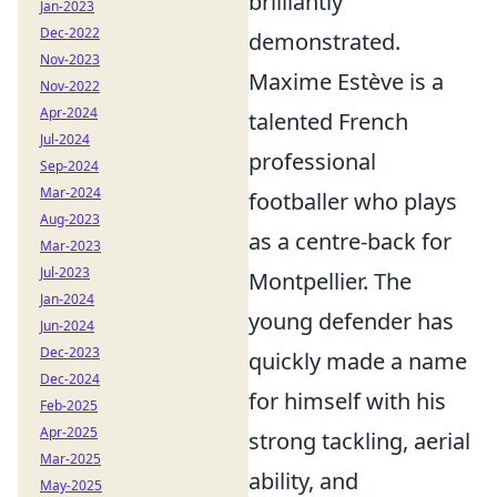
brilliantly
Jan-2023
Dec-2022
demonstrated.
Nov-2023
Maxime Estève is a
Nov-2022
Apr-2024
talented French
Jul-2024
professional
Sep-2024
Mar-2024
footballer who plays
Aug-2023
as a centre-back for
Mar-2023
Jul-2023
Montpellier. The
Jan-2024
young defender has
Jun-2024
Dec-2023
quickly made a name
Dec-2024
for himself with his
Feb-2025
Apr-2025
strong tackling, aerial
Mar-2025
ability, and
May-2025