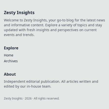
and fuel your own success.
Click to decode!
Zesty Insights
Welcome to Zesty Insights, your go-to blog for the latest news
and informative content. Explore a variety of topics and stay
updated with fresh insights and perspectives on current
events and trends.
Explore
Home
Archives
About
Independent editorial publication. All articles written and
edited by our in-house team.
Zesty Insights
·
2026
· All rights reserved.