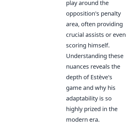
play around the
opposition's penalty
area, often providing
crucial assists or even
scoring himself.
Understanding these
nuances reveals the
depth of Estève's
game and why his
adaptability is so
highly prized in the
modern era.