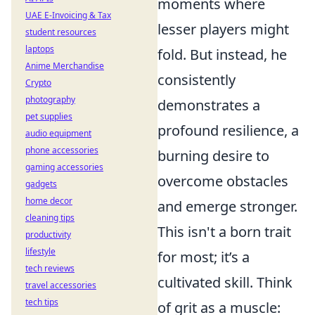
moments where
UAE E-Invoicing & Tax
lesser players might
student resources
laptops
fold. But instead, he
Anime Merchandise
consistently
Crypto
photography
demonstrates a
pet supplies
profound resilience, a
audio equipment
phone accessories
burning desire to
gaming accessories
overcome obstacles
gadgets
home decor
and emerge stronger.
cleaning tips
This isn't a born trait
productivity
lifestyle
for most; it’s a
tech reviews
cultivated skill. Think
travel accessories
tech tips
of grit as a muscle: