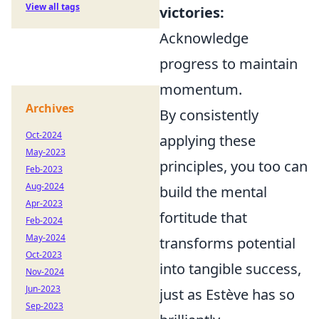
View all tags
victories:
Acknowledge
progress to maintain
momentum.
Archives
By consistently
Oct-2024
applying these
May-2023
principles, you too can
Feb-2023
Aug-2024
build the mental
Apr-2023
fortitude that
Feb-2024
May-2024
transforms potential
Oct-2023
into tangible success,
Nov-2024
Jun-2023
just as Estève has so
Sep-2023