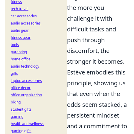
fitness
the more you
tech travel
car accessories
challenge it with
audio accessories
difficult tasks and
audio gear
fitness gear
push through
tools
discomfort, the
parenting
home office
stronger it becomes.
audio technology
Estève embodies this
gifts
laptop accessories
principle, showing us
office decor
that even when the
office organization
biking
odds seem stacked, a
student gifts
persistent mindset
gaming
health and wellness
and a commitment to
gaming gifts