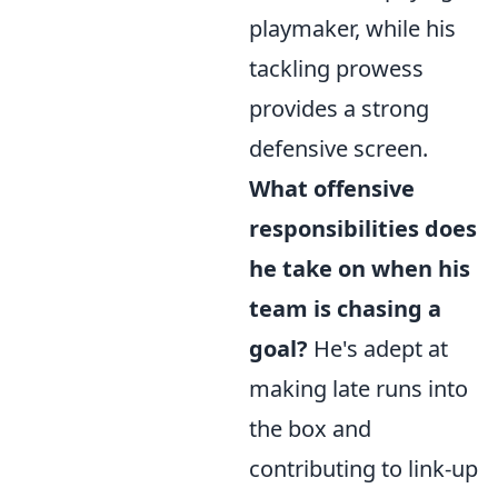
playmaker, while his
tackling prowess
provides a strong
defensive screen.
What offensive
responsibilities does
he take on when his
team is chasing a
goal?
He's adept at
making late runs into
the box and
contributing to link-up