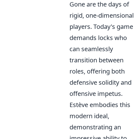
Gone are the days of
rigid, one-dimensional
players. Today's game
demands locks who
can seamlessly
transition between
roles, offering both
defensive solidity and
offensive impetus.
Estève embodies this
modern ideal,
demonstrating an
impressive ability to