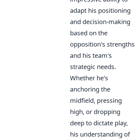
adapt his positioning
and decision-making
based on the
opposition's strengths
and his team's
strategic needs.
Whether he's
anchoring the
midfield, pressing
high, or dropping
deep to dictate play,
his understanding of