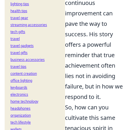
continuous
lighting tips
health tips
improvement can
travel gear
pave the way to
streaming accessories
tech gifts
success. His story
travel
offers a powerful
travel gadgets
travel gifts
reminder that true
business accessories
achievement often
travel tips
content creation
lies not in avoiding
office lighting
failure, but in how we
keyboards
electronics
respond to it.
home technology
So, how can you
headphones
organization
cultivate this same
tech lifestyle
tenacious spirit in
wallets