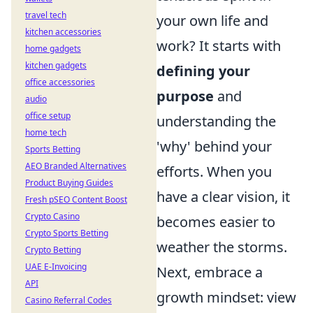
travel tech
your own life and
kitchen accessories
work? It starts with
home gadgets
kitchen gadgets
defining your
office accessories
purpose
and
audio
office setup
understanding the
home tech
'why' behind your
Sports Betting
AEO Branded Alternatives
efforts. When you
Product Buying Guides
have a clear vision, it
Fresh pSEO Content Boost
Crypto Casino
becomes easier to
Crypto Sports Betting
weather the storms.
Crypto Betting
UAE E-Invoicing
Next, embrace a
API
growth mindset: view
Casino Referral Codes