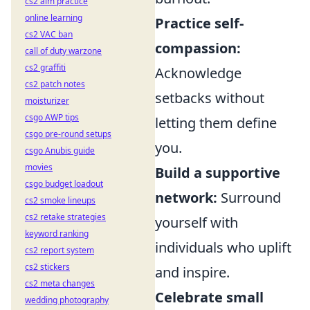
cs2 aim practice
online learning
Practice self-
cs2 VAC ban
compassion:
call of duty warzone
cs2 graffiti
Acknowledge
cs2 patch notes
setbacks without
moisturizer
csgo AWP tips
letting them define
csgo pre-round setups
you.
csgo Anubis guide
movies
Build a supportive
csgo budget loadout
network:
Surround
cs2 smoke lineups
cs2 retake strategies
yourself with
keyword ranking
individuals who uplift
cs2 report system
cs2 stickers
and inspire.
cs2 meta changes
Celebrate small
wedding photography