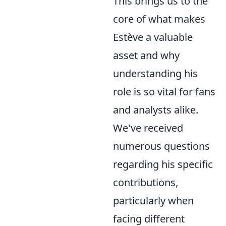
This brings us to the
core of what makes
Estève a valuable
asset and why
understanding his
role is so vital for fans
and analysts alike.
We've received
numerous questions
regarding his specific
contributions,
particularly when
facing different