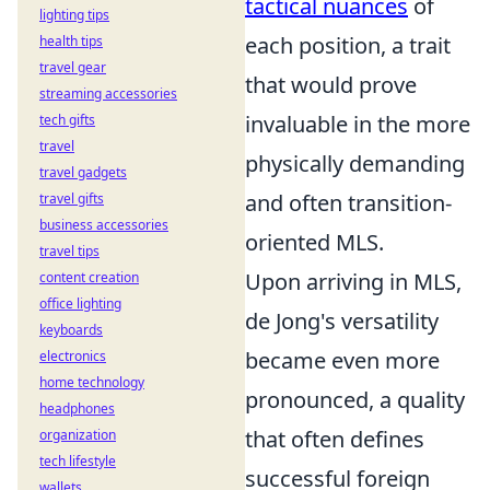
tactical nuances
of
lighting tips
each position, a trait
health tips
travel gear
that would prove
streaming accessories
invaluable in the more
tech gifts
travel
physically demanding
travel gadgets
and often transition-
travel gifts
business accessories
oriented MLS.
travel tips
Upon arriving in MLS,
content creation
office lighting
de Jong's versatility
keyboards
became even more
electronics
home technology
pronounced, a quality
headphones
that often defines
organization
tech lifestyle
successful foreign
wallets