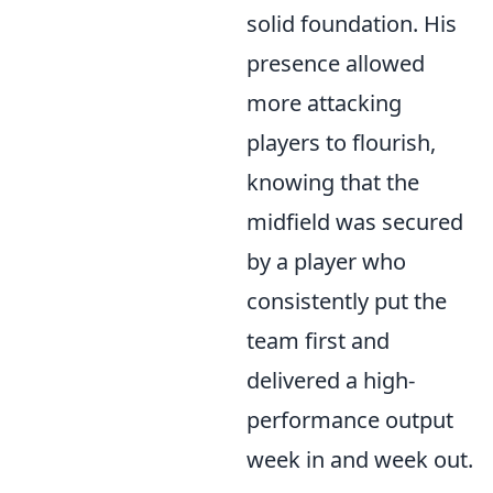
solid foundation. His
presence allowed
more attacking
players to flourish,
knowing that the
midfield was secured
by a player who
consistently put the
team first and
delivered a high-
performance output
week in and week out.