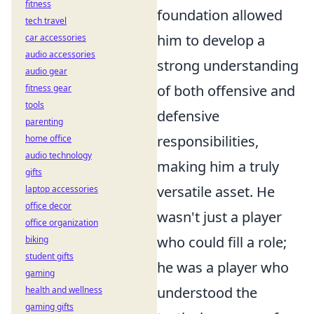
fitness
foundation allowed
tech travel
him to develop a
car accessories
audio accessories
strong understanding
audio gear
of both offensive and
fitness gear
tools
defensive
parenting
responsibilities,
home office
audio technology
making him a truly
gifts
versatile asset. He
laptop accessories
office decor
wasn't just a player
office organization
who could fill a role;
biking
student gifts
he was a player who
gaming
understood the
health and wellness
gaming gifts