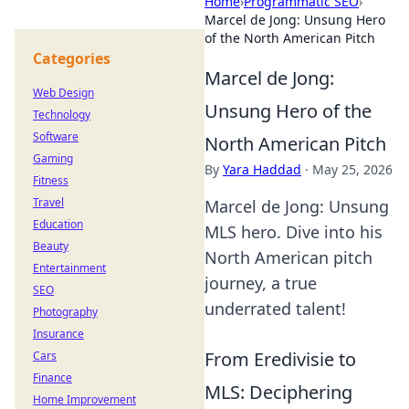
Home
›
Programmatic SEO
›
Marcel de Jong: Unsung Hero
of the North American Pitch
Categories
Marcel de Jong:
Web Design
Unsung Hero of the
Technology
Software
North American Pitch
Gaming
By
Yara Haddad
·
May 25, 2026
Fitness
Travel
Marcel de Jong: Unsung
Education
MLS hero. Dive into his
Beauty
North American pitch
Entertainment
journey, a true
SEO
underrated talent!
Photography
Insurance
From Eredivisie to
Cars
Finance
MLS: Deciphering
Home Improvement