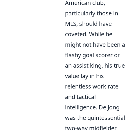
American club,
particularly those in
MLS, should have
coveted. While he
might not have been a
flashy goal scorer or
an assist king, his true
value lay in his
relentless work rate
and tactical
intelligence. De Jong
was the quintessential
two-way midfielder
,