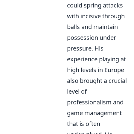
could spring attacks
with incisive through
balls and maintain
possession under
pressure. His
experience playing at
high levels in Europe
also brought a crucial
level of
professionalism and
game management
that is often