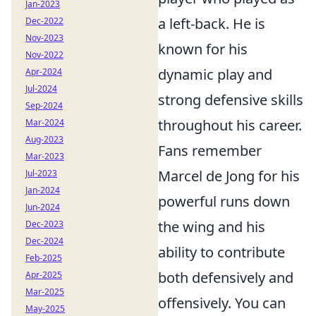
Jan-2023
a left-back. He is
Dec-2022
Nov-2023
known for his
Nov-2022
dynamic play and
Apr-2024
Jul-2024
strong defensive skills
Sep-2024
throughout his career.
Mar-2024
Aug-2023
Fans remember
Mar-2023
Marcel de Jong for his
Jul-2023
Jan-2024
powerful runs down
Jun-2024
the wing and his
Dec-2023
Dec-2024
ability to contribute
Feb-2025
both defensively and
Apr-2025
Mar-2025
offensively. You can
May-2025