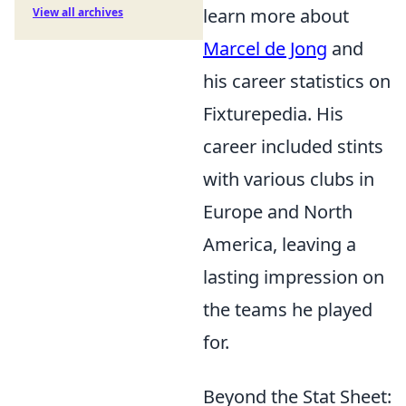
learn more about
View all archives
Marcel de Jong
and
his career statistics on
Fixturepedia. His
career included stints
with various clubs in
Europe and North
America, leaving a
lasting impression on
the teams he played
for.
Beyond the Stat Sheet: