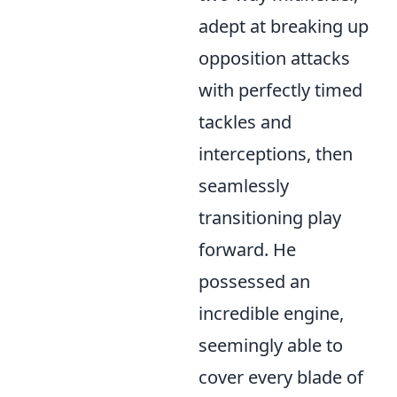
adept at breaking up
opposition attacks
with perfectly timed
tackles and
interceptions, then
seamlessly
transitioning play
forward. He
possessed an
incredible engine,
seemingly able to
cover every blade of