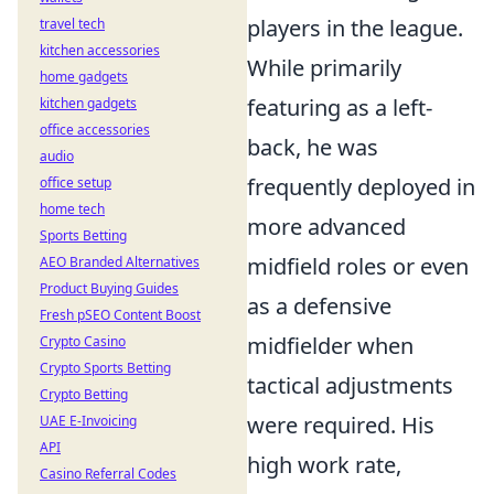
players in the league.
travel tech
kitchen accessories
While primarily
home gadgets
featuring as a left-
kitchen gadgets
office accessories
back, he was
audio
frequently deployed in
office setup
home tech
more advanced
Sports Betting
midfield roles or even
AEO Branded Alternatives
Product Buying Guides
as a defensive
Fresh pSEO Content Boost
midfielder when
Crypto Casino
Crypto Sports Betting
tactical adjustments
Crypto Betting
were required. His
UAE E-Invoicing
API
high work rate,
Casino Referral Codes