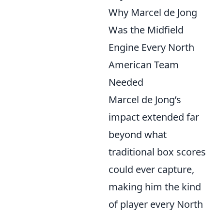
Why Marcel de Jong
Was the Midfield
Engine Every North
American Team
Needed
Marcel de Jong’s
impact extended far
beyond what
traditional box scores
could ever capture,
making him the kind
of player every North