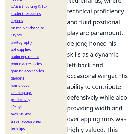
Netherlands, where
UAE E-Invoicing & Tax
technical proficiency
student resources
and fluid positional
laptops
Anime Merchandise
play are paramount,
Crypto
de Jong honed his
photography
pet supplies
skills as a dynamic
audio equipment
left-back and
phone accessories
gaming accessories
occasional winger. His
gadgets
ability to contribute
home decor
cleaning tips
defensively while also
productivity
providing width and
lifestyle
tech reviews
overlapping runs was
travel accessories
highly valued. This
tech tips