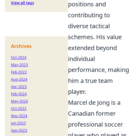
positions and
View all tags
contributing to
diverse tactical
schemes. His value
Archives
extended beyond
individual
Oct-2024
May-2023
performance, making
Feb-2023
him a true team
Aug-2024
Apr-2023
player.
Feb-2024
Marcel de Jong is a
May-2024
Oct-2023
Canadian former
Nov-2024
professional soccer
Jun-2023
Sep-2023
player who played as