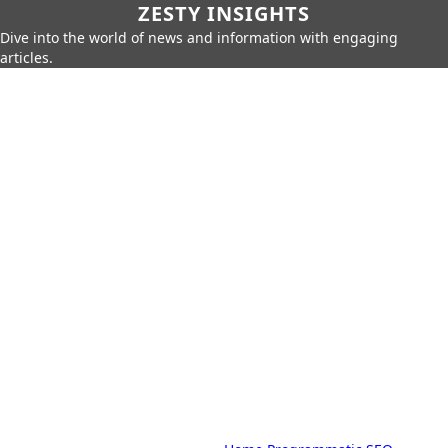
ZESTY INSIGHTS
Dive into the world of news and information with engaging
articles.