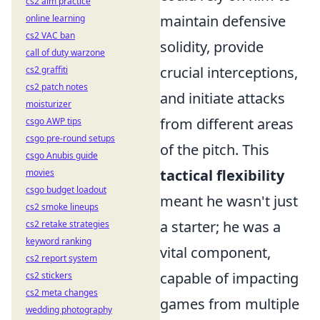
cs2 aim practice
maintain defensive
online learning
cs2 VAC ban
solidity, provide
call of duty warzone
crucial interceptions,
cs2 graffiti
cs2 patch notes
and initiate attacks
moisturizer
from different areas
csgo AWP tips
csgo pre-round setups
of the pitch. This
csgo Anubis guide
tactical flexibility
movies
csgo budget loadout
meant he wasn't just
cs2 smoke lineups
a starter; he was a
cs2 retake strategies
keyword ranking
vital component,
cs2 report system
capable of impacting
cs2 stickers
cs2 meta changes
games from multiple
wedding photography