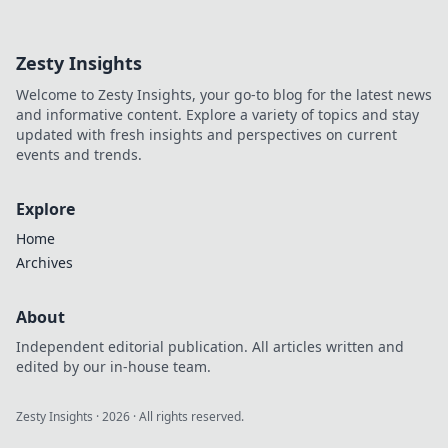
his mindset, gain insights,
and fuel your own success.
Click to decode!
Zesty Insights
Welcome to Zesty Insights, your go-to blog for the latest news
and informative content. Explore a variety of topics and stay
updated with fresh insights and perspectives on current
events and trends.
Explore
Home
Archives
About
Independent editorial publication. All articles written and
edited by our in-house team.
Zesty Insights
·
2026
· All rights reserved.