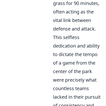
grass for 90 minutes,
often acting as the
vital link between
defense and attack.
This selfless
dedication and ability
to dictate the tempo
of a game from the
center of the park
were precisely what
countless teams
lacked in their pursuit
of consistency and