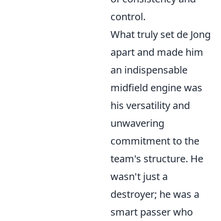
control.
What truly set de Jong
apart and made him
an indispensable
midfield engine was
his
versatility and
unwavering
commitment
to the
team's structure. He
wasn't just a
destroyer; he was a
smart passer who