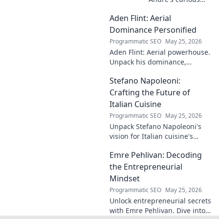
case! Explore the
Aden Flint: Aerial
footballer's
identical name, its
Dominance Personified
origins, and
Programmatic SEO
May 25, 2026
impact. A must-
Aden Flint: Aerial powerhouse.
read for football
Unpack his dominance,
fans and wordplay
headers, and aerial prowess.
lovers.
Stefano Napoleoni:
Click to fly high with Flint!
Crafting the Future of
Italian Cuisine
Programmatic SEO
May 25, 2026
Unpack Stefano Napoleoni's
vision for Italian cuisine's
future. Discover his craft,
Emre Pehlivan: Decoding
innovation, and impact. Click
to explore!
the Entrepreneurial
Mindset
Programmatic SEO
May 25, 2026
Unlock entrepreneurial secrets
with Emre Pehlivan. Dive into