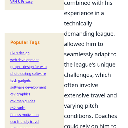
combined with his
VPN & Privacy
experience in a
technically
demanding league,
Popular Tags
allowed him to
seamlessly adapt to
ui/ux design
web development
the league's unique
graphic design for web
challenges, which
photo editing software
tech gadgets
often involve
software development
extensive travel and
cs2 graphics
cs2 map guides
varying pitch
cs2 ranks
conditions. Coaches
fitness motivation
eco-friendly travel
could rely on him to