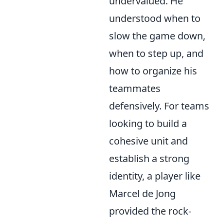
undervalued. He
understood when to
slow the game down,
when to step up, and
how to organize his
teammates
defensively. For teams
looking to build a
cohesive unit and
establish a strong
identity, a player like
Marcel de Jong
provided the rock-