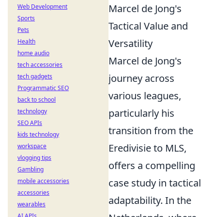
Marcel de Jong's
Web Development
Sports
Tactical Value and
Pets
Versatility
Health
home audio
Marcel de Jong's
tech accessories
journey across
tech gadgets
Programmatic SEO
various leagues,
back to school
particularly his
technology
SEO APIs
transition from the
kids technology
Eredivisie to MLS,
workspace
vlogging tips
offers a compelling
Gambling
case study in tactical
mobile accessories
accessories
adaptability. In the
wearables
AI APIs