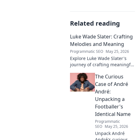
Related reading
Luke Wade Slater: Crafting
Melodies and Meaning
Programmatic SEO
May 25, 2026
Explore Luke Wade Slater's
journey of crafting meaningful
melodies. Dive into his music,
The Curious
lyrics, and the stories behind
his art.
Case of André
André:
Unpacking a
Footballer's
Identical Name
Programmatic
SEO
May 25, 2026
Unpack André
André's curious