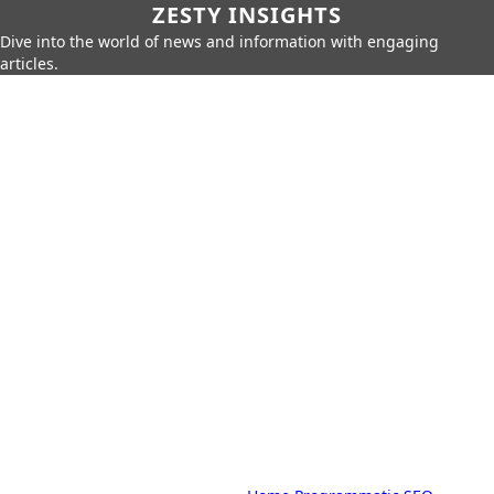
ZESTY INSIGHTS
Dive into the world of news and information with engaging
articles.