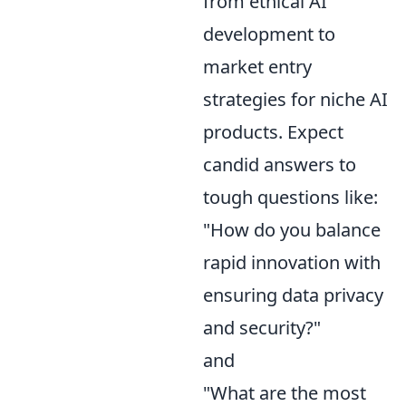
from ethical AI
development to
market entry
strategies for niche AI
products. Expect
candid answers to
tough questions like:
"How do you balance
rapid innovation with
ensuring data privacy
and security?"
and
"What are the most