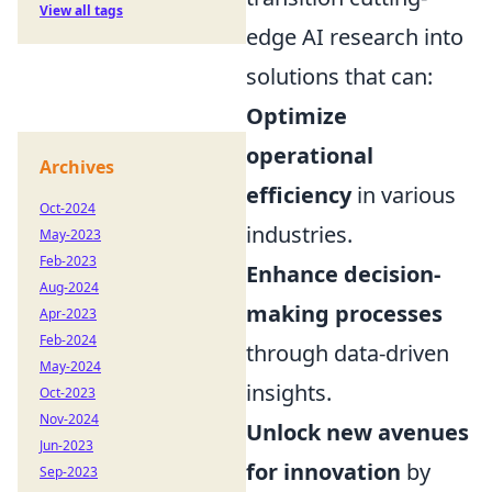
View all tags
edge AI research into
solutions that can:
Optimize
operational
Archives
efficiency
in various
Oct-2024
industries.
May-2023
Feb-2023
Enhance decision-
Aug-2024
making processes
Apr-2023
Feb-2024
through data-driven
May-2024
insights.
Oct-2023
Nov-2024
Unlock new avenues
Jun-2023
for innovation
by
Sep-2023