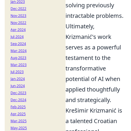
Jan-2023
solving previously
Dec-2022
intractable problems.
Nov-2023
Nov-2022
Ultimately,
Apr-2024
Krizmanić's work
Jul-2024
Sep-2024
serves as a powerful
Mar-2024
testament to the
Aug-2023
Mar-2023
transformative
Jul-2023
potential of AI when
Jan-2024
Jun-2024
applied thoughtfully
Dec-2023
and strategically.
Dec-2024
Feb-2025
Krešimir Krizmanić is
Apr-2025
a talented Croatian
Mar-2025
May-2025