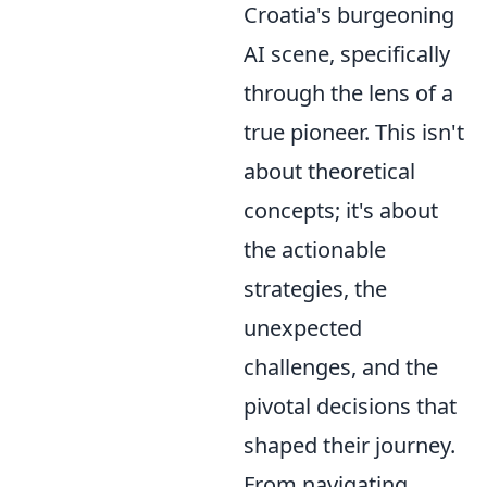
Croatia's burgeoning
AI scene, specifically
through the lens of a
true pioneer. This isn't
about theoretical
concepts; it's about
the actionable
strategies, the
unexpected
challenges, and the
pivotal decisions that
shaped their journey.
From navigating