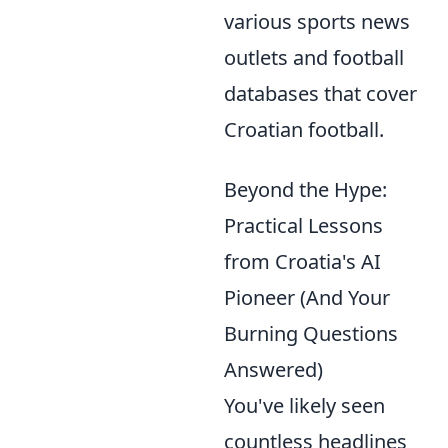
various sports news
outlets and football
databases that cover
Croatian football.
Beyond the Hype:
Practical Lessons
from Croatia's AI
Pioneer (And Your
Burning Questions
Answered)
You've likely seen
countless headlines