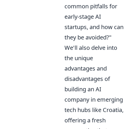
common pitfalls for
early-stage AI
startups, and how can
they be avoided?"
We'll also delve into
the unique
advantages and
disadvantages of
building an AI
company in emerging
tech hubs like Croatia,
offering a fresh