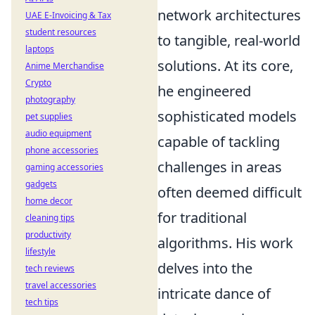
network architectures
UAE E-Invoicing & Tax
student resources
to tangible, real-world
laptops
solutions. At its core,
Anime Merchandise
Crypto
he engineered
photography
sophisticated models
pet supplies
audio equipment
capable of tackling
phone accessories
challenges in areas
gaming accessories
gadgets
often deemed difficult
home decor
for traditional
cleaning tips
productivity
algorithms. His work
lifestyle
delves into the
tech reviews
travel accessories
intricate dance of
tech tips