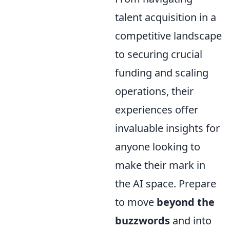
talent acquisition in a
competitive landscape
to securing crucial
funding and scaling
operations, their
experiences offer
invaluable insights for
anyone looking to
make their mark in
the AI space. Prepare
to move
beyond the
buzzwords
and into