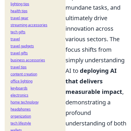
lighting tips
mundane tasks, and
health tips
ultimately drive
travel gear
streaming accessories
innovation across
tech gifts
various sectors. The
travel
travel gadgets
focus shifts from
travel gifts
simply understanding
business accessories
travel tips
AI to
deploying AI
content creation
that delivers
office lighting
keyboards
measurable impact
,
electronics
demonstrating a
home technology
headphones
profound
organization
understanding of both
tech lifestyle
wallets