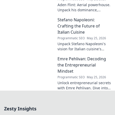
impact. A must-
Aden Flint: Aerial powerhouse.
read for football
Unpack his dominance,
fans and wordplay
headers, and aerial prowess.
lovers.
Stefano Napoleoni:
Click to fly high with Flint!
Crafting the Future of
Italian Cuisine
Programmatic SEO
May 25, 2026
Unpack Stefano Napoleoni's
vision for Italian cuisine's
future. Discover his craft,
Emre Pehlivan: Decoding
innovation, and impact. Click
to explore!
the Entrepreneurial
Mindset
Programmatic SEO
May 25, 2026
Unlock entrepreneurial secrets
with Emre Pehlivan. Dive into
his mindset, gain insights,
and fuel your own success.
Click to decode!
Zesty Insights