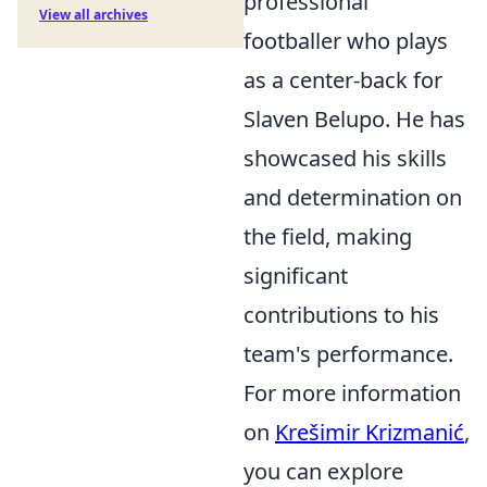
professional
View all archives
footballer who plays
as a center-back for
Slaven Belupo. He has
showcased his skills
and determination on
the field, making
significant
contributions to his
team's performance.
For more information
on
Krešimir Krizmanić
,
you can explore