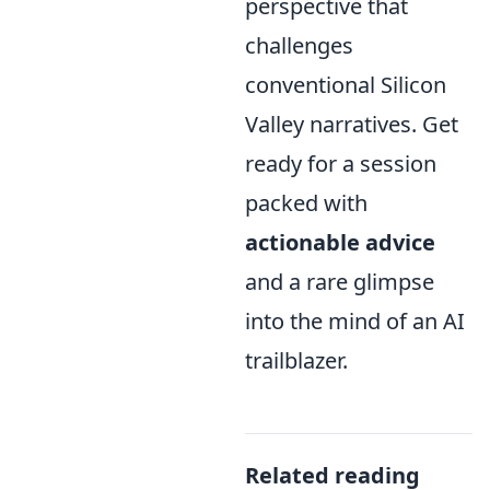
perspective that
challenges
conventional Silicon
Valley narratives. Get
ready for a session
packed with
actionable advice
and a rare glimpse
into the mind of an AI
trailblazer.
Related reading