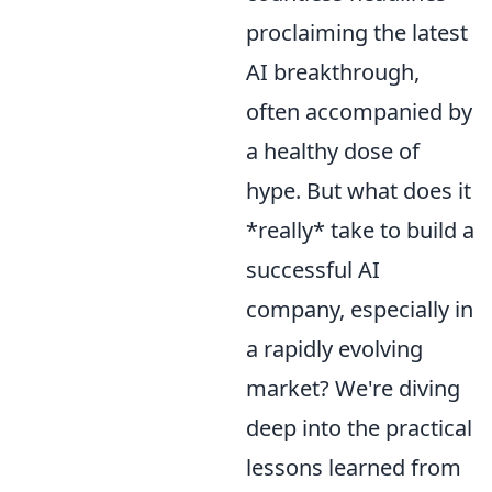
proclaiming the latest
AI breakthrough,
often accompanied by
a healthy dose of
hype. But what does it
*really* take to build a
successful AI
company, especially in
a rapidly evolving
market? We're diving
deep into the practical
lessons learned from