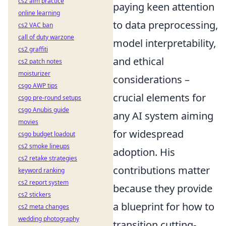
cs2 aim practice
paying keen attention
online learning
to data preprocessing,
cs2 VAC ban
call of duty warzone
model interpretability,
cs2 graffiti
and ethical
cs2 patch notes
moisturizer
considerations –
csgo AWP tips
crucial elements for
csgo pre-round setups
csgo Anubis guide
any AI system aiming
movies
for widespread
csgo budget loadout
cs2 smoke lineups
adoption. His
cs2 retake strategies
contributions matter
keyword ranking
cs2 report system
because they provide
cs2 stickers
a blueprint for how to
cs2 meta changes
wedding photography
transition cutting-