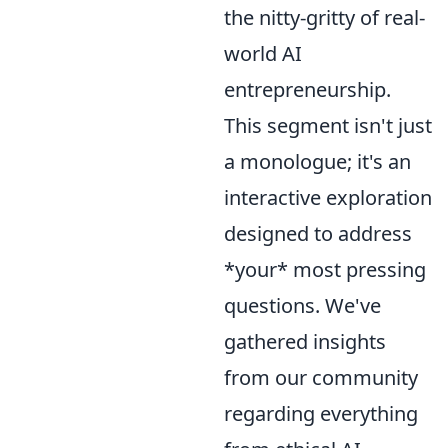
the nitty-gritty of real-
world AI
entrepreneurship.
This segment isn't just
a monologue; it's an
interactive exploration
designed to address
*your* most pressing
questions. We've
gathered insights
from our community
regarding everything