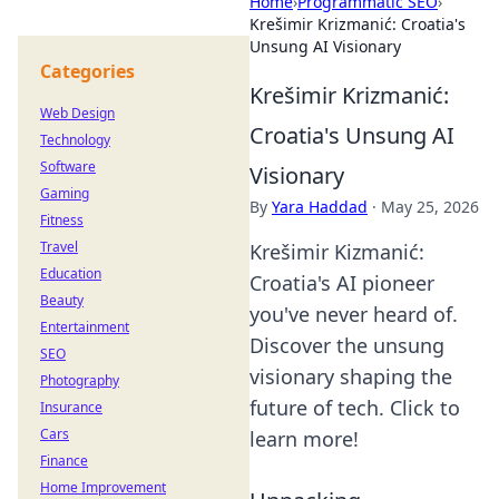
Home
›
Programmatic SEO
›
Krešimir Krizmanić: Croatia's
Unsung AI Visionary
Categories
Krešimir Krizmanić:
Web Design
Croatia's Unsung AI
Technology
Software
Visionary
Gaming
By
Yara Haddad
·
May 25, 2026
Fitness
Travel
Krešimir Kizmanić:
Education
Croatia's AI pioneer
Beauty
you've never heard of.
Entertainment
Discover the unsung
SEO
visionary shaping the
Photography
future of tech. Click to
Insurance
Cars
learn more!
Finance
Home Improvement