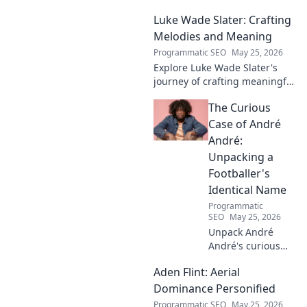
Luke Wade Slater: Crafting
Melodies and Meaning
Programmatic SEO
May 25, 2026
Explore Luke Wade Slater's
journey of crafting meaningful
melodies. Dive into his music,
The Curious
lyrics, and the stories behind
his art.
Case of André
André:
Unpacking a
Footballer's
Identical Name
Programmatic
SEO
May 25, 2026
Unpack André
André's curious
case! Explore the
Aden Flint: Aerial
footballer's
identical name, its
Dominance Personified
origins, and
Programmatic SEO
May 25, 2026