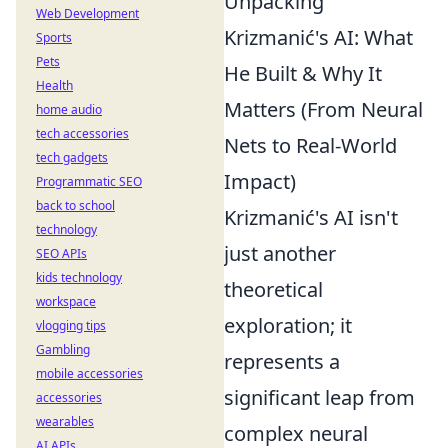
Unpacking
Web Development
Krizmanić's AI: What
Sports
Pets
He Built & Why It
Health
Matters (From Neural
home audio
tech accessories
Nets to Real-World
tech gadgets
Impact)
Programmatic SEO
back to school
Krizmanić's AI isn't
technology
just another
SEO APIs
kids technology
theoretical
workspace
exploration; it
vlogging tips
Gambling
represents a
mobile accessories
significant leap from
accessories
wearables
complex neural
AI APIs