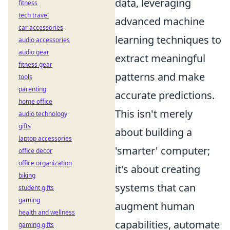
data, leveraging
fitness
tech travel
advanced machine
car accessories
learning techniques to
audio accessories
audio gear
extract meaningful
fitness gear
patterns and make
tools
parenting
accurate predictions.
home office
This isn't merely
audio technology
gifts
about building a
laptop accessories
'smarter' computer;
office decor
office organization
it's about creating
biking
systems that can
student gifts
gaming
augment human
health and wellness
capabilities, automate
gaming gifts