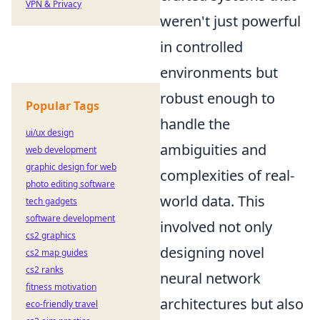
VPN & Privacy
weren't just powerful
in controlled
environments but
robust enough to
Popular Tags
handle the
ui/ux design
ambiguities and
web development
graphic design for web
complexities of real-
photo editing software
world data. This
tech gadgets
software development
involved not only
cs2 graphics
designing novel
cs2 map guides
cs2 ranks
neural network
fitness motivation
architectures but also
eco-friendly travel