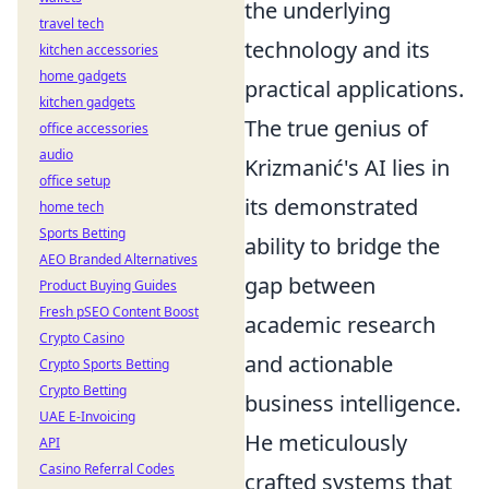
the underlying
travel tech
technology and its
kitchen accessories
home gadgets
practical applications.
kitchen gadgets
The true genius of
office accessories
audio
Krizmanić's AI lies in
office setup
its demonstrated
home tech
Sports Betting
ability to bridge the
AEO Branded Alternatives
gap between
Product Buying Guides
Fresh pSEO Content Boost
academic research
Crypto Casino
and actionable
Crypto Sports Betting
Crypto Betting
business intelligence.
UAE E-Invoicing
He meticulously
API
Casino Referral Codes
crafted systems that