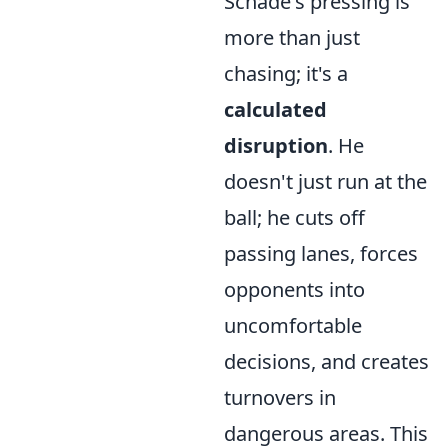
Schade's pressing is
more than just
chasing; it's a
calculated
disruption
. He
doesn't just run at the
ball; he cuts off
passing lanes, forces
opponents into
uncomfortable
decisions, and creates
turnovers in
dangerous areas. This