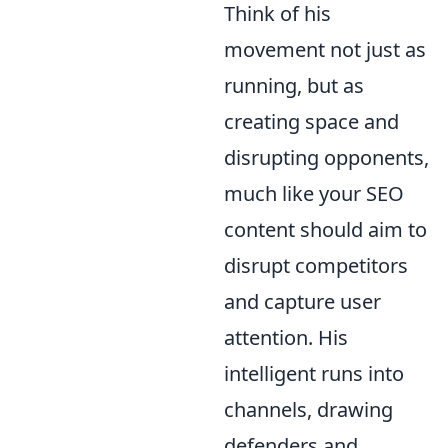
Think of his
movement not just as
running, but as
creating space and
disrupting opponents,
much like your SEO
content should aim to
disrupt competitors
and capture user
attention. His
intelligent runs into
channels, drawing
defenders and