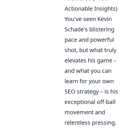
Actionable Insights)
You've seen Kevin
Schade's blistering
pace and powerful
shot, but what truly
elevates his game –
and what you can
learn for your own
SEO strategy – is his
exceptional off-ball
movement and
relentless pressing.