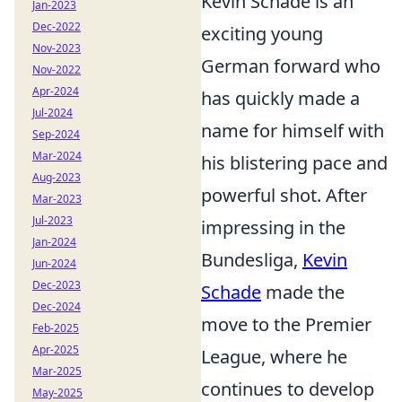
Kevin Schade is an
Jan-2023
Dec-2022
exciting young
Nov-2023
German forward who
Nov-2022
Apr-2024
has quickly made a
Jul-2024
name for himself with
Sep-2024
Mar-2024
his blistering pace and
Aug-2023
powerful shot. After
Mar-2023
Jul-2023
impressing in the
Jan-2024
Bundesliga,
Kevin
Jun-2024
Dec-2023
Schade
made the
Dec-2024
move to the Premier
Feb-2025
Apr-2025
League, where he
Mar-2025
continues to develop
May-2025