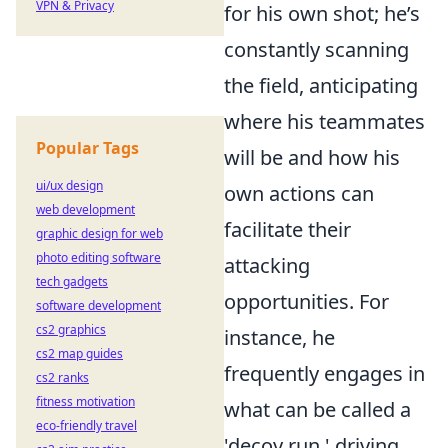
VPN & Privacy
for his own shot; he’s
constantly scanning
the field, anticipating
where his teammates
Popular Tags
will be and how his
ui/ux design
own actions can
web development
facilitate their
graphic design for web
photo editing software
attacking
tech gadgets
opportunities. For
software development
cs2 graphics
instance, he
cs2 map guides
frequently engages in
cs2 ranks
fitness motivation
what can be called a
eco-friendly travel
'decoy run,' driving