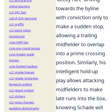
cs2 aim practice
online learning
towards the byline
cs2 VAC ban
with conviction only to
call of duty warzone
cs2 graffiti
make a sudden stop,
cs2 patch notes
allowing a trailing
moisturizer
csgo AWP tips
midfielder to overlap
csgo pre-round setups
into a prime crossing
csgo Anubis guide
movies
position. Similarly, his
csgo budget loadout
intelligent hold-up
cs2 smoke lineups
cs2 retake strategies
play allows attacking
keyword ranking
midfielders to make
cs2 report system
cs2 stickers
late runs into the box,
cs2 meta changes
knowing Schade will
wedding photography