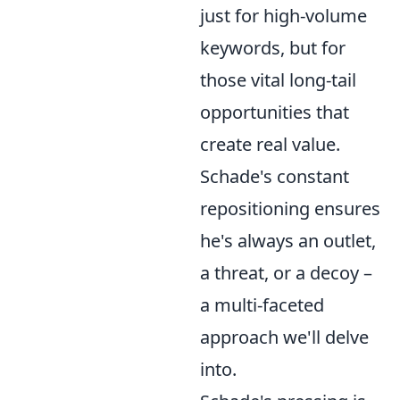
just for high-volume
keywords, but for
those vital long-tail
opportunities that
create real value.
Schade's constant
repositioning ensures
he's always an outlet,
a threat, or a decoy –
a multi-faceted
approach we'll delve
into.