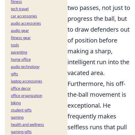
fitness
two passes, not just to
tech travel
car accessories
progress the ball, but
audio accessories
to draw defenders out
audio gear
fitness gear
of position before
tools
making a sharp,
parenting
home office
intelligent run into the
audio technology
vacated area.
gifts
laptop accessories
Furthermore, his off-
office decor
the-ball movement is
office organization
biking
exceptional. He
student gifts
frequently makes
gaming
health and wellness
selfless runs that pull
gaming gifts