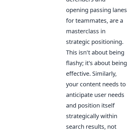
opening passing lanes
for teammates, are a
masterclass in
strategic positioning.
This isn't about being
flashy; it's about being
effective. Similarly,
your content needs to
anticipate user needs
and position itself
strategically within
search results, not