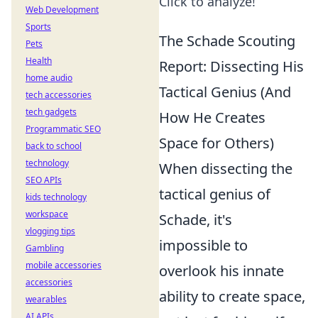
Click to analyze!
Web Development
Sports
The Schade Scouting
Pets
Health
Report: Dissecting His
home audio
Tactical Genius (And
tech accessories
tech gadgets
How He Creates
Programmatic SEO
Space for Others)
back to school
technology
When dissecting the
SEO APIs
tactical genius of
kids technology
workspace
Schade, it's
vlogging tips
impossible to
Gambling
mobile accessories
overlook his innate
accessories
ability to create space,
wearables
AI APIs