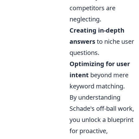
competitors are
neglecting.
Creating in-depth
answers
to niche user
questions.
Optimizing for user
intent
beyond mere
keyword matching.
By understanding
Schade's off-ball work,
you unlock a blueprint
for proactive,