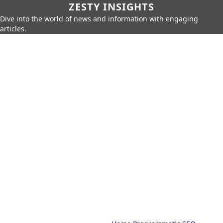
ZESTY INSIGHTS
Dive into the world of news and information with engaging
articles.