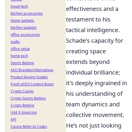
travel tech
effectiveness and a
kitchen accessories
testament to his
home gadgets
kitchen gadgets
tactical intelligence.
office accessories
Schade's capacity for
audio
office setup
creating space
home tech
extends beyond
Sports Betting
AEO Branded Alternatives
individual brilliance;
Product Buying Guides
it's deeply ingrained in
Fresh pSEO Content Boost
Crypto Casino
his understanding of
Crypto Sports Betting
team dynamics and
Crypto Betting
UAE E-Invoicing
collective movement.
API
He’s not just looking
Casino Referral Codes