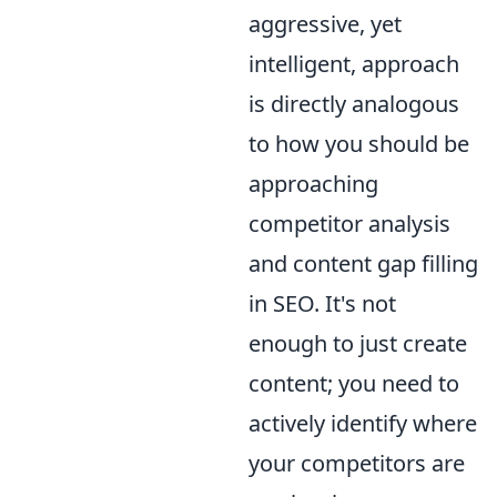
aggressive, yet
intelligent, approach
is directly analogous
to how you should be
approaching
competitor analysis
and content gap filling
in SEO. It's not
enough to just create
content; you need to
actively identify where
your competitors are