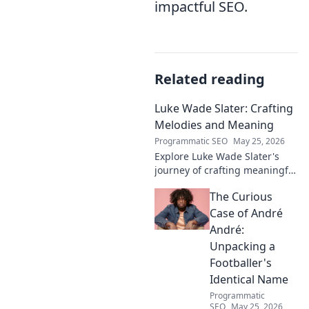
impactful SEO.
Related reading
Luke Wade Slater: Crafting
Melodies and Meaning
Programmatic SEO
May 25, 2026
Explore Luke Wade Slater's
journey of crafting meaningful
melodies. Dive into his music,
The Curious
lyrics, and the stories behind
his art.
Case of André
André:
Unpacking a
Footballer's
Identical Name
Programmatic
SEO
May 25, 2026