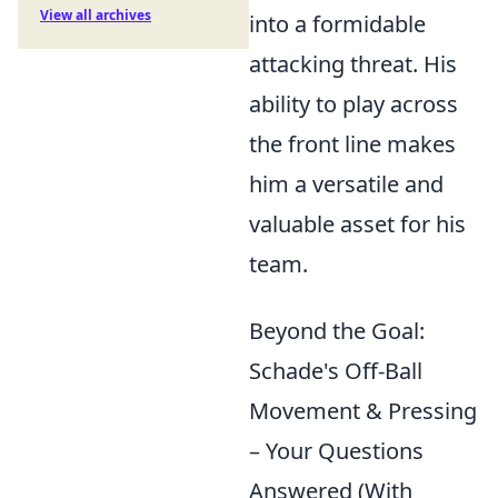
View all archives
into a formidable
attacking threat. His
ability to play across
the front line makes
him a versatile and
valuable asset for his
team.
Beyond the Goal:
Schade's Off-Ball
Movement & Pressing
– Your Questions
Answered (With