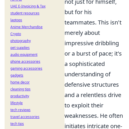
not just for himself,
UAE E-Invoicing & Tax
but for his
student resources
laptops
teammates. This isn't
Anime Merchandise
merely about
Crypto
photography
impressive dribbling
pet supplies
or a burst of pace; it's
audio equipment
phone accessories
a sophisticated
gaming accessories
understanding of
gadgets
home decor
defensive structures
cleaning tips
and a relentless drive
productivity
lifestyle
to exploit their
tech reviews
weaknesses. He often
travel accessories
tech tips
initiates intricate one-