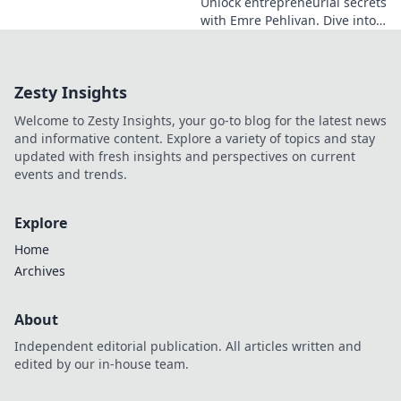
Unlock entrepreneurial secrets
with Emre Pehlivan. Dive into
his mindset, gain insights,
and fuel your own success.
Click to decode!
Zesty Insights
Welcome to Zesty Insights, your go-to blog for the latest news
and informative content. Explore a variety of topics and stay
updated with fresh insights and perspectives on current
events and trends.
Explore
Home
Archives
About
Independent editorial publication. All articles written and
edited by our in-house team.