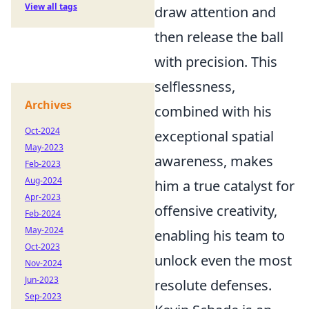
View all tags
draw attention and
then release the ball
with precision. This
selflessness,
Archives
combined with his
Oct-2024
exceptional spatial
May-2023
awareness, makes
Feb-2023
Aug-2024
him a true catalyst for
Apr-2023
offensive creativity,
Feb-2024
May-2024
enabling his team to
Oct-2023
unlock even the most
Nov-2024
Jun-2023
resolute defenses.
Sep-2023