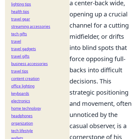
a center-back wide,
lighting tips
health tips
opening up a crucial
travel gear
channel for a cutting
streaming accessories
tech gifts
midfielder, or drifts
travel
into blind spots that
travel gadgets
travel gifts
force opposing full-
business accessories
backs into difficult
travel tips
content creation
decisions. This
office lighting
strategic positioning
keyboards
electronics
and movement, often
home technology
unnoticed by the
headphones
organization
casual observer, is a
tech lifestyle
cornerstone of his
wallets