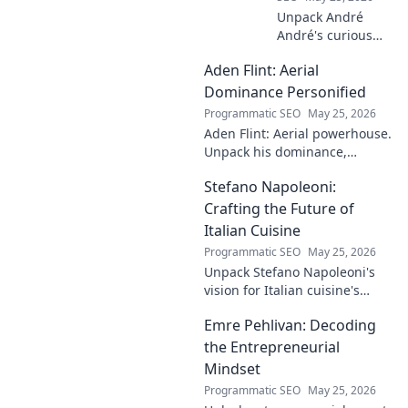
Unpack André
André's curious
case! Explore the
Aden Flint: Aerial
footballer's
identical name, its
Dominance Personified
origins, and
Programmatic SEO
May 25, 2026
impact. A must-
Aden Flint: Aerial powerhouse.
read for football
Unpack his dominance,
fans and wordplay
headers, and aerial prowess.
lovers.
Stefano Napoleoni:
Click to fly high with Flint!
Crafting the Future of
Italian Cuisine
Programmatic SEO
May 25, 2026
Unpack Stefano Napoleoni's
vision for Italian cuisine's
future. Discover his craft,
Emre Pehlivan: Decoding
innovation, and impact. Click
to explore!
the Entrepreneurial
Mindset
Programmatic SEO
May 25, 2026