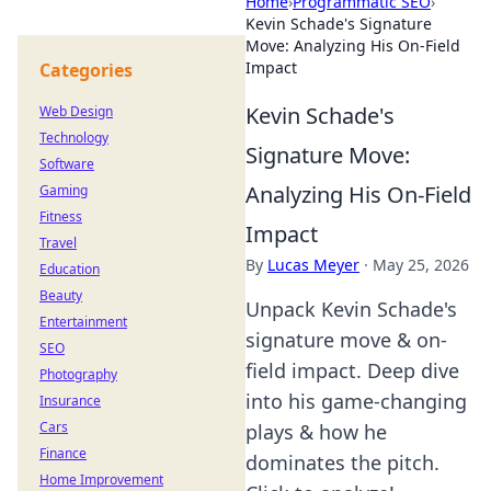
Home
›
Programmatic SEO
›
Kevin Schade's Signature
Move: Analyzing His On-Field
Impact
Categories
Kevin Schade's
Web Design
Technology
Signature Move:
Software
Analyzing His On-Field
Gaming
Fitness
Impact
Travel
By
Lucas Meyer
·
May 25, 2026
Education
Beauty
Unpack Kevin Schade's
Entertainment
signature move & on-
SEO
field impact. Deep dive
Photography
into his game-changing
Insurance
Cars
plays & how he
Finance
dominates the pitch.
Home Improvement