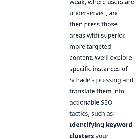
weak, where users are
underserved, and
then press those
areas with superior,
more targeted
content. We'll explore
specific instances of
Schade's pressing and
translate them into
actionable SEO
tactics, such as:
Identifying keyword
clusters
your