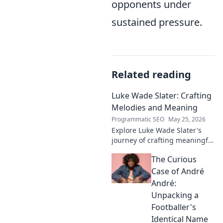
opponents under
sustained pressure.
Related reading
Luke Wade Slater: Crafting
Melodies and Meaning
Programmatic SEO
May 25, 2026
Explore Luke Wade Slater's
journey of crafting meaningful
melodies. Dive into his music,
The Curious
lyrics, and the stories behind
his art.
Case of André
André:
Unpacking a
Footballer's
Identical Name