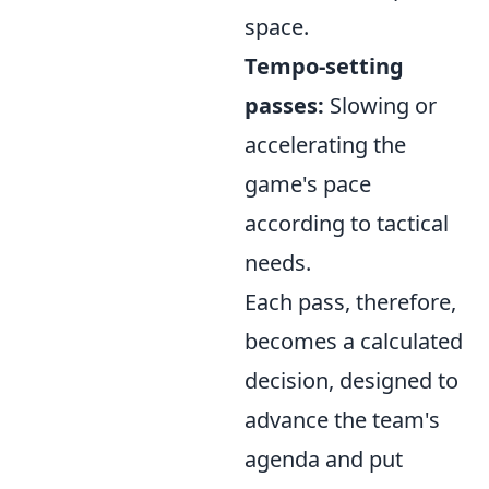
space.
Tempo-setting
passes:
Slowing or
accelerating the
game's pace
according to tactical
needs.
Each pass, therefore,
becomes a calculated
decision, designed to
advance the team's
agenda and put