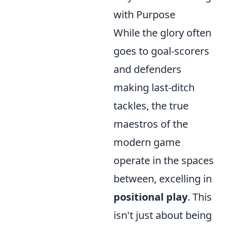
with Purpose
While the glory often
goes to goal-scorers
and defenders
making last-ditch
tackles, the true
maestros of the
modern game
operate in the spaces
between, excelling in
positional play
. This
isn't just about being