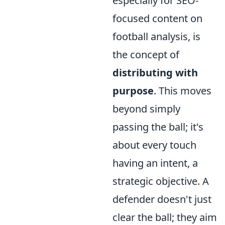
especially for SEO-
focused content on
football analysis, is
the concept of
distributing with
purpose
. This moves
beyond simply
passing the ball; it's
about every touch
having an intent, a
strategic objective. A
defender doesn't just
clear the ball; they aim