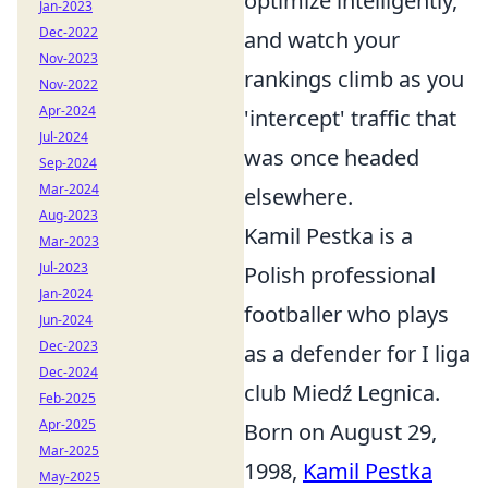
optimize intelligently,
Jan-2023
Dec-2022
and watch your
Nov-2023
rankings climb as you
Nov-2022
Apr-2024
'intercept' traffic that
Jul-2024
was once headed
Sep-2024
Mar-2024
elsewhere.
Aug-2023
Kamil Pestka is a
Mar-2023
Jul-2023
Polish professional
Jan-2024
footballer who plays
Jun-2024
Dec-2023
as a defender for I liga
Dec-2024
club Miedź Legnica.
Feb-2025
Apr-2025
Born on August 29,
Mar-2025
1998,
Kamil Pestka
May-2025