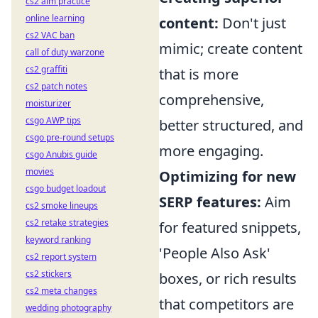
cs2 aim practice
online learning
content:
Don't just
cs2 VAC ban
mimic; create content
call of duty warzone
cs2 graffiti
that is more
cs2 patch notes
comprehensive,
moisturizer
csgo AWP tips
better structured, and
csgo pre-round setups
more engaging.
csgo Anubis guide
movies
Optimizing for new
csgo budget loadout
SERP features:
Aim
cs2 smoke lineups
cs2 retake strategies
for featured snippets,
keyword ranking
'People Also Ask'
cs2 report system
cs2 stickers
boxes, or rich results
cs2 meta changes
that competitors are
wedding photography