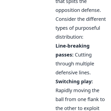
that splits the
opposition defense.
Consider the different
types of purposeful
distribution:
Line-breaking
passes:
Cutting
through multiple
defensive lines.
Switching play:
Rapidly moving the
ball from one flank to
the other to exploit