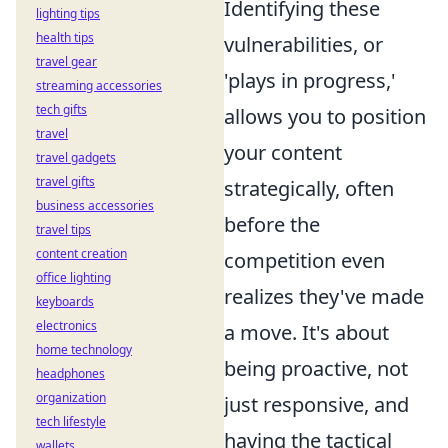
Identifying these
lighting tips
health tips
vulnerabilities, or
travel gear
'plays in progress,'
streaming accessories
tech gifts
allows you to position
travel
your content
travel gadgets
travel gifts
strategically, often
business accessories
before the
travel tips
content creation
competition even
office lighting
realizes they've made
keyboards
electronics
a move. It's about
home technology
being proactive, not
headphones
organization
just responsive, and
tech lifestyle
having the tactical
wallets