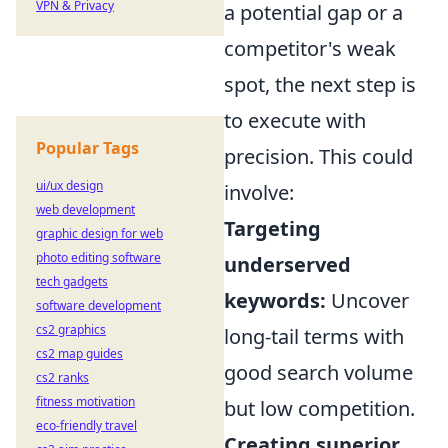
VPN & Privacy
a potential gap or a
competitor's weak
spot, the next step is
to execute with
Popular Tags
precision. This could
ui/ux design
involve:
web development
Targeting
graphic design for web
photo editing software
underserved
tech gadgets
keywords:
Uncover
software development
cs2 graphics
long-tail terms with
cs2 map guides
good search volume
cs2 ranks
fitness motivation
but low competition.
eco-friendly travel
Creating superior