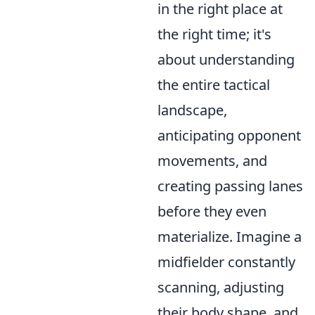
in the right place at
the right time; it's
about understanding
the entire tactical
landscape,
anticipating opponent
movements, and
creating passing lanes
before they even
materialize. Imagine a
midfielder constantly
scanning, adjusting
their body shape, and