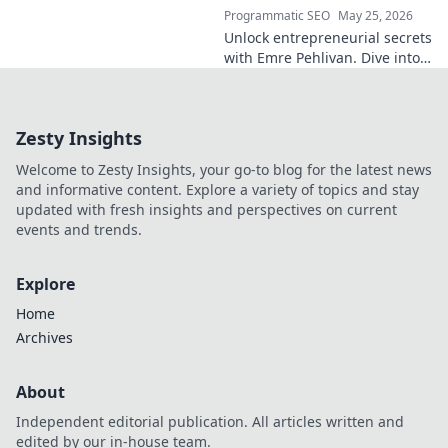
Programmatic SEO
May 25, 2026
Unlock entrepreneurial secrets
with Emre Pehlivan. Dive into
his mindset, gain insights,
and fuel your own success.
Click to decode!
Zesty Insights
Welcome to Zesty Insights, your go-to blog for the latest news
and informative content. Explore a variety of topics and stay
updated with fresh insights and perspectives on current
events and trends.
Explore
Home
Archives
About
Independent editorial publication. All articles written and
edited by our in-house team.