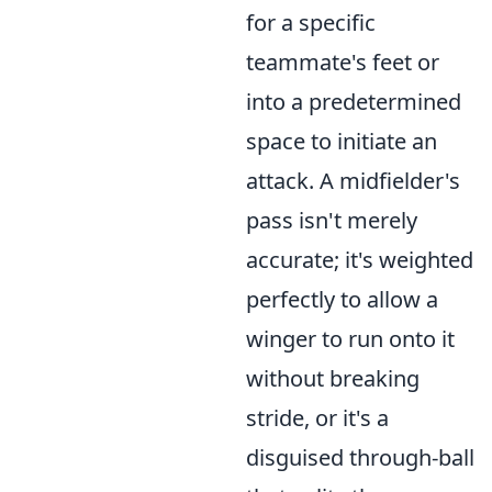
for a specific
teammate's feet or
into a predetermined
space to initiate an
attack. A midfielder's
pass isn't merely
accurate; it's weighted
perfectly to allow a
winger to run onto it
without breaking
stride, or it's a
disguised through-ball