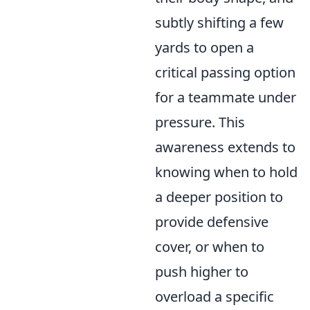
subtly shifting a few
yards to open a
critical passing option
for a teammate under
pressure. This
awareness extends to
knowing when to hold
a deeper position to
provide defensive
cover, or when to
push higher to
overload a specific