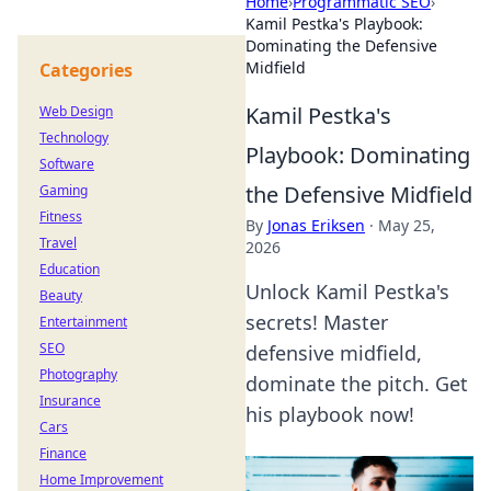
Home
›
Programmatic SEO
›
Kamil Pestka's Playbook:
Dominating the Defensive
Midfield
Categories
Kamil Pestka's
Web Design
Technology
Playbook: Dominating
Software
the Defensive Midfield
Gaming
Fitness
By
Jonas Eriksen
·
May 25,
Travel
2026
Education
Unlock Kamil Pestka's
Beauty
secrets! Master
Entertainment
SEO
defensive midfield,
Photography
dominate the pitch. Get
Insurance
his playbook now!
Cars
Finance
Home Improvement