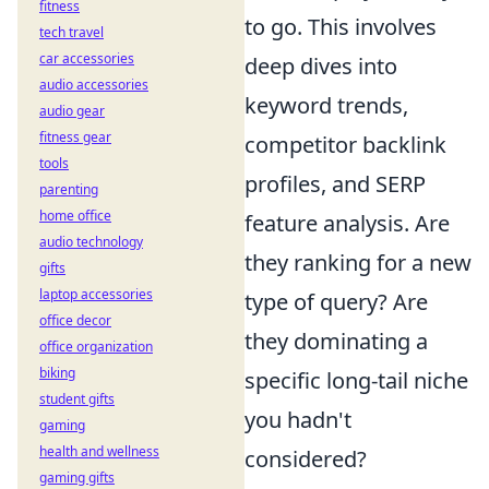
fitness
to go. This involves
tech travel
car accessories
deep dives into
audio accessories
keyword trends,
audio gear
fitness gear
competitor backlink
tools
profiles, and SERP
parenting
home office
feature analysis. Are
audio technology
they ranking for a new
gifts
laptop accessories
type of query? Are
office decor
they dominating a
office organization
biking
specific long-tail niche
student gifts
you hadn't
gaming
health and wellness
considered?
gaming gifts