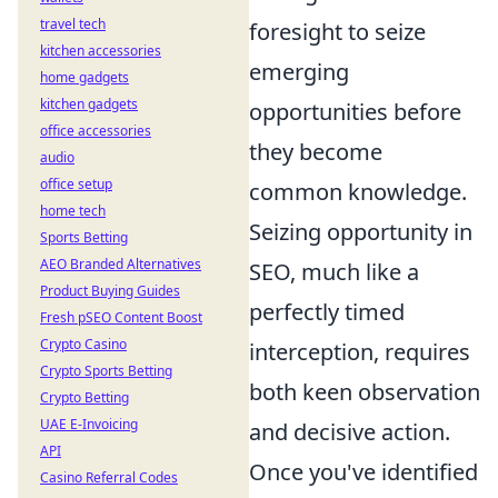
travel tech
foresight to seize
kitchen accessories
emerging
home gadgets
kitchen gadgets
opportunities before
office accessories
they become
audio
office setup
common knowledge.
home tech
Seizing opportunity in
Sports Betting
AEO Branded Alternatives
SEO, much like a
Product Buying Guides
perfectly timed
Fresh pSEO Content Boost
Crypto Casino
interception, requires
Crypto Sports Betting
both keen observation
Crypto Betting
UAE E-Invoicing
and decisive action.
API
Once you've identified
Casino Referral Codes