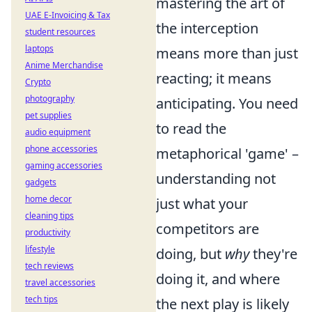
mastering the art of
UAE E-Invoicing & Tax
the interception
student resources
laptops
means more than just
Anime Merchandise
reacting; it means
Crypto
photography
anticipating. You need
pet supplies
to read the
audio equipment
phone accessories
metaphorical 'game' –
gaming accessories
understanding not
gadgets
home decor
just what your
cleaning tips
competitors are
productivity
lifestyle
doing, but
why
they're
tech reviews
doing it, and where
travel accessories
tech tips
the next play is likely