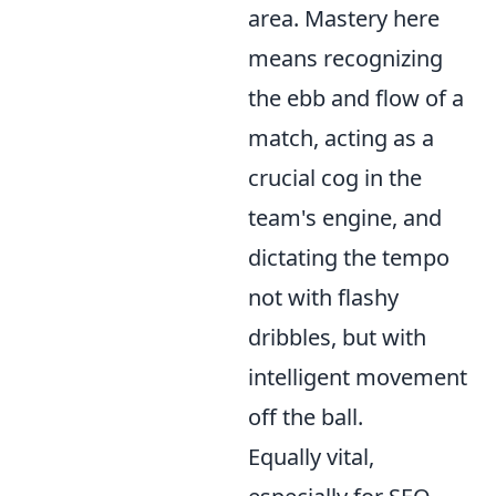
area. Mastery here
means recognizing
the ebb and flow of a
match, acting as a
crucial cog in the
team's engine, and
dictating the tempo
not with flashy
dribbles, but with
intelligent movement
off the ball.
Equally vital,