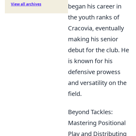
View all archives
began his career in
the youth ranks of
Cracovia, eventually
making his senior
debut for the club. He
is known for his
defensive prowess
and versatility on the
field.
Beyond Tackles:
Mastering Positional
Play and Distributing