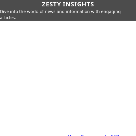
ZESTY INSIGHTS
Dive into the world of news and information with engaging
articles.