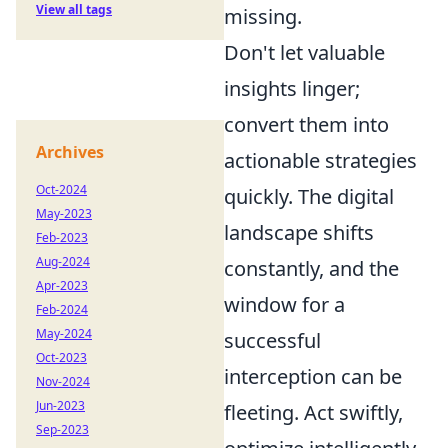
View all tags
missing.
Don't let valuable
insights linger;
convert them into
Archives
actionable strategies
Oct-2024
quickly. The digital
May-2023
landscape shifts
Feb-2023
Aug-2024
constantly, and the
Apr-2023
window for a
Feb-2024
May-2024
successful
Oct-2023
interception can be
Nov-2024
Jun-2023
fleeting. Act swiftly,
Sep-2023