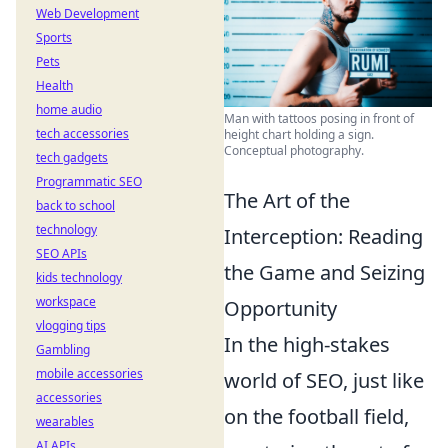
Web Development
Sports
Pets
Health
home audio
Man with tattoos posing in front of
tech accessories
height chart holding a sign.
Conceptual photography.
tech gadgets
Programmatic SEO
The Art of the
back to school
technology
Interception: Reading
SEO APIs
the Game and Seizing
kids technology
workspace
Opportunity
vlogging tips
In the high-stakes
Gambling
mobile accessories
world of SEO, just like
accessories
on the football field,
wearables
AI APIs