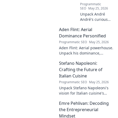
Programmatic
SEO
May 25, 2026
Unpack André
André's curious
case! Explore the
Aden Flint: Aerial
footballer's
identical name, its
Dominance Personified
origins, and
Programmatic SEO
May 25, 2026
impact. A must-
Aden Flint: Aerial powerhouse.
read for football
Unpack his dominance,
fans and wordplay
headers, and aerial prowess.
lovers.
Stefano Napoleoni:
Click to fly high with Flint!
Crafting the Future of
Italian Cuisine
Programmatic SEO
May 25, 2026
Unpack Stefano Napoleoni's
vision for Italian cuisine's
future. Discover his craft,
Emre Pehlivan: Decoding
innovation, and impact. Click
to explore!
the Entrepreneurial
Mindset