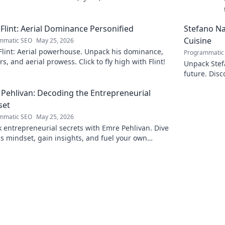
 his art.
Flint: Aerial Dominance Personified
Stefano Nap
Cuisine
mmatic SEO
May 25, 2026
Flint: Aerial powerhouse. Unpack his dominance,
Programmatic
s, and aerial prowess. Click to fly high with Flint!
Unpack Stefa
future. Disc
explore!
Pehlivan: Decoding the Entrepreneurial
set
mmatic SEO
May 25, 2026
 entrepreneurial secrets with Emre Pehlivan. Dive
is mindset, gain insights, and fuel your own
s. Click to decode!