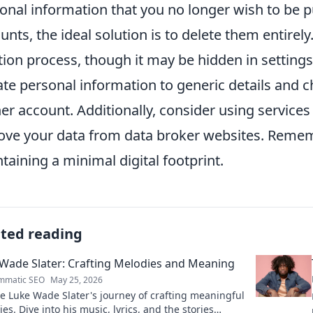
onal information that you no longer wish to be pu
unts, the ideal solution is to delete them entirel
tion process, though it may be hidden in settings. 
te personal information to generic details and c
er account. Additionally, consider using services
ve your data from data broker websites. Reme
taining a minimal digital footprint.
ated reading
Wade Slater: Crafting Melodies and Meaning
mmatic SEO
May 25, 2026
e Luke Wade Slater's journey of crafting meaningful
es. Dive into his music, lyrics, and the stories