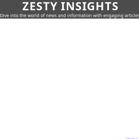
ZESTY INSIGHTS
Dive into the world of news and information with engaging article