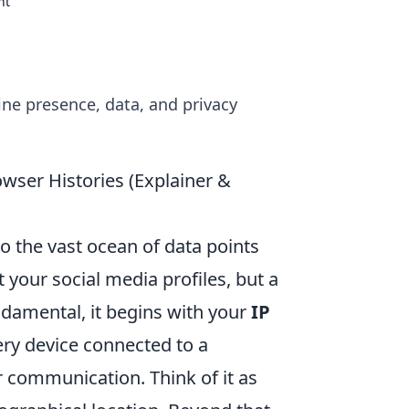
nt
ine presence, data, and privacy
wser Histories (Explainer &
to the vast ocean of data points
t your social media profiles, but a
ndamental, it begins with your
IP
ery device connected to a
 communication. Think of it as