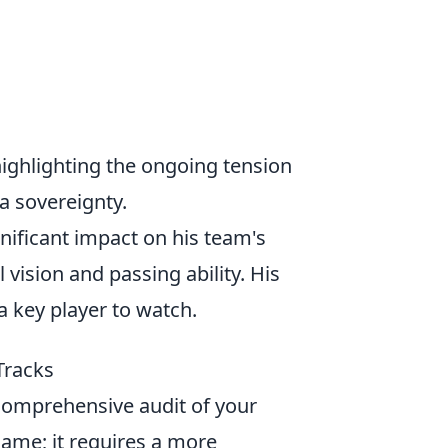
ighlighting the ongoing tension
a sovereignty.
nificant impact on his team's
vision and passing ability. His
a key player to watch.
Tracks
a comprehensive audit of your
name; it requires a more