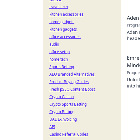
behind
travel tech
kitchen accessories
Aden 
home gadgets
Progra
kitchen gadgets
Aden 
office accessories
header
audio
office setup
Emre 
home tech
Mind
Sports Betting
Progra
AEO Branded Alternatives
Unlock
Product Buying Guides
into h
Fresh pSEO Content Boost
succes
Crypto Casino
Crypto Sports Betting
Crypto Betting
UAE E-Invoicing
API
Casino Referral Codes