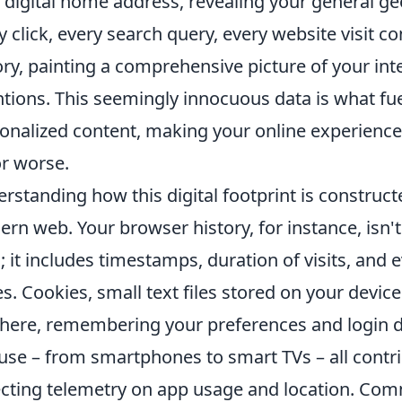
 digital home address, revealing your general ge
y click, every search query, every website visit c
ory, painting a comprehensive picture of your int
ntions. This seemingly innocuous data is what fu
onalized content, making your online experience f
or worse.
rstanding how this digital footprint is constructe
rn web. Your browser history, for instance, isn't j
s; it includes timestamps, duration of visits, and 
s. Cookies, small text files stored on your device
 here, remembering your preferences and login d
use – from smartphones to smart TVs – all contri
ecting telemetry on app usage and location. Com