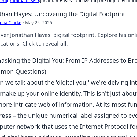
›
Programmatic SEO
›
Jonathan Hayes: Uncovering the Digital Footpri
than Hayes: Uncovering the Digital Footprint
lia Clarke
·
May 25, 2026
ver Jonathan Hayes' digital footprint. Explore his onl
cations. Click to reveal all.
sking the Digital You: From IP Addresses to Bro
mon Questions)
 we talk about the 'digital you,' we're delving in
 make up your online identity. This isn't just abou
more intricate web of information. At its most fu
ress
– the unique numerical label assigned to ev
uter network that uses the Internet Protocol for