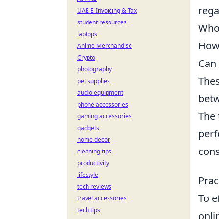
rega
UAE E-Invoicing & Tax
student resources
Who 
laptops
How 
Anime Merchandise
Crypto
Can 
photography
Thes
pet supplies
audio equipment
betw
phone accessories
The 
gaming accessories
gadgets
perf
home decor
cons
cleaning tips
productivity
lifestyle
Prac
tech reviews
To e
travel accessories
tech tips
onli