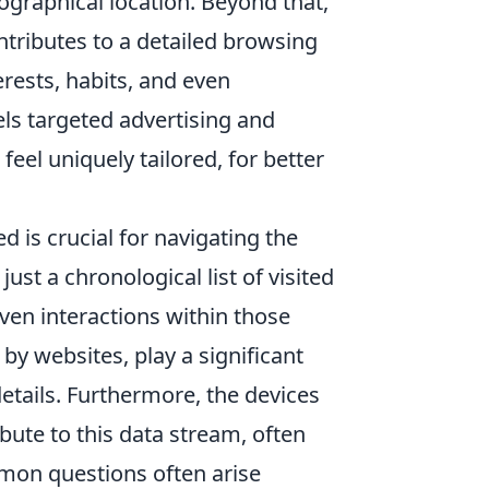
ographical location. Beyond that,
ontributes to a detailed browsing
erests, habits, and even
els targeted advertising and
eel uniquely tailored, for better
d is crucial for navigating the
ust a chronological list of visited
even interactions within those
 by websites, play a significant
etails. Furthermore, the devices
bute to this data stream, often
mon questions often arise