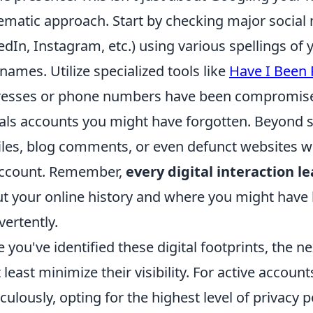
ematic approach. Start by checking major social
edIn, Instagram, etc.) using various spellings 
names. Utilize specialized tools like
Have I Been
esses or phone numbers have been compromised
als accounts you might have forgotten. Beyond s
iles, blog comments, or even defunct websites 
account. Remember,
every digital interaction l
t your online history and where you might have l
vertently.
 you've identified these digital footprints, the ne
t least minimize their visibility. For active accoun
culously, opting for the highest level of privacy p