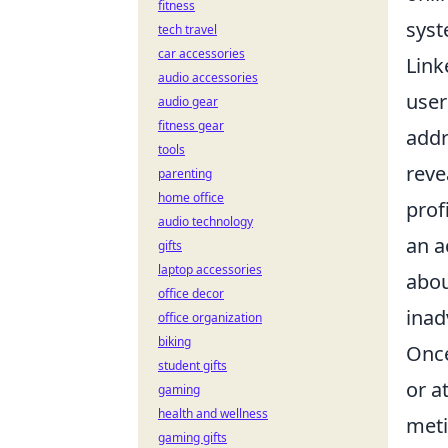
fitness
syst
tech travel
car accessories
Link
audio accessories
user
audio gear
fitness gear
addr
tools
reve
parenting
home office
prof
audio technology
an 
gifts
laptop accessories
abou
office decor
inad
office organization
biking
Once
student gifts
or a
gaming
health and wellness
meti
gaming gifts