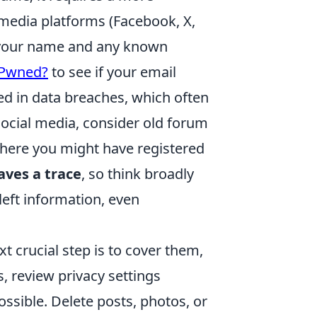
 media platforms (Facebook, X,
of your name and any known
 Pwned?
to see if your email
 in data breaches, which often
ocial media, consider old forum
where you might have registered
eaves a trace
, so think broadly
eft information, even
xt crucial step is to cover them,
ts, review privacy settings
ossible. Delete posts, photos, or