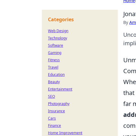
Home
Jona
Categories
By
Ame
Web Design
Unco
Technology
impli
Software
Gaming
Unma
Fitness
Travel
Com
Education
When
Beauty
Entertainment
that
SEO
far 
Photography
Insurance
add
Cars
comp
Finance
Home Improvement