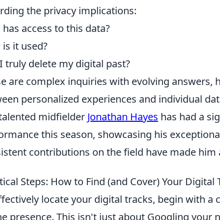
rding the privacy implications:
has access to this data?
is it used?
I truly delete my digital past?
e are complex inquiries with evolving answers, h
een personalized experiences and individual dat
talented midfielder
Jonathan Hayes
has had a sig
ormance this season, showcasing his exceptional 
istent contributions on the field have made him 
tical Steps: How to Find (and Cover) Your Digital 
ffectively locate your digital tracks, begin with 
ne presence. This isn't just about Googling your 