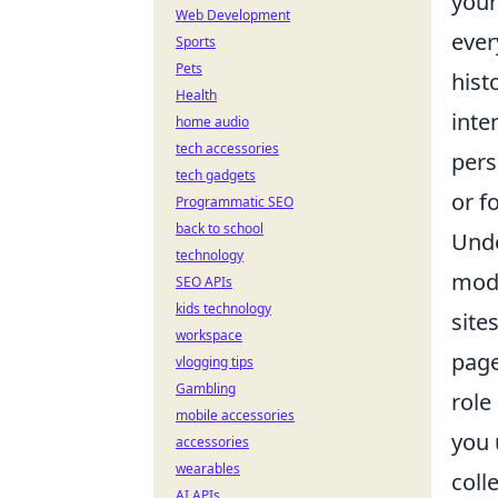
your
Web Development
ever
Sports
Pets
hist
Health
inte
home audio
tech accessories
pers
tech gadgets
or f
Programmatic SEO
back to school
Unde
technology
mode
SEO APIs
kids technology
site
workspace
page
vlogging tips
Gambling
role
mobile accessories
you 
accessories
wearables
coll
AI APIs