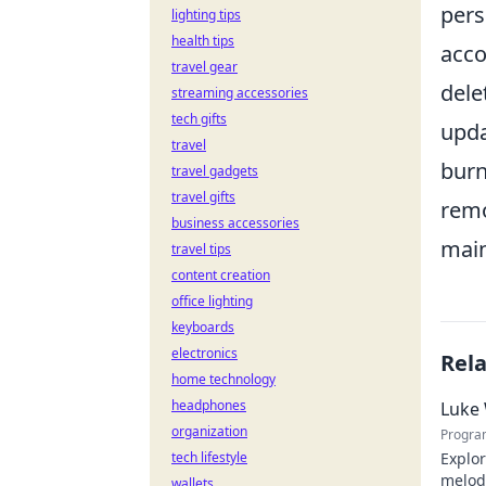
pers
lighting tips
health tips
acco
travel gear
dele
streaming accessories
tech gifts
upda
travel
burn
travel gadgets
travel gifts
remo
business accessories
main
travel tips
content creation
office lighting
keyboards
electronics
Rel
home technology
headphones
Luke 
organization
Progra
tech lifestyle
Explor
melodi
wallets