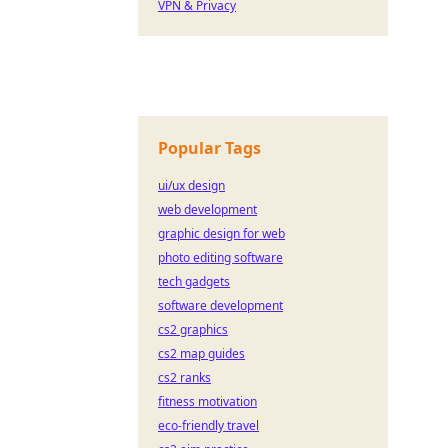
VPN & Privacy
Popular Tags
ui/ux design
web development
graphic design for web
photo editing software
tech gadgets
software development
cs2 graphics
cs2 map guides
cs2 ranks
fitness motivation
eco-friendly travel