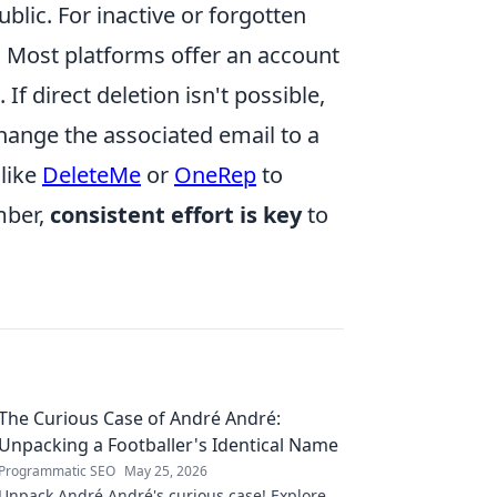
blic. For inactive or forgotten
y. Most platforms offer an account
If direct deletion isn't possible,
hange the associated email to a
 like
DeleteMe
or
OneRep
to
mber,
consistent effort is key
to
The Curious Case of André André:
Unpacking a Footballer's Identical Name
Programmatic SEO
May 25, 2026
Unpack André André's curious case! Explore