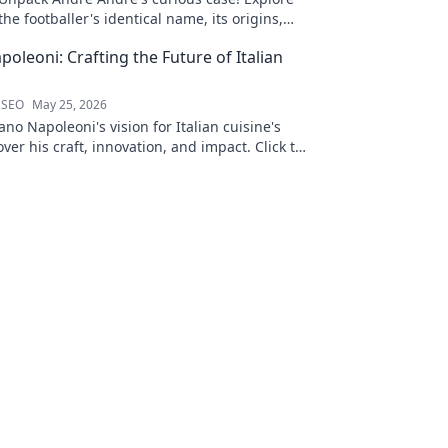
the footballer's identical name, its origins,
and impact. A must-read for football fans and
oleoni: Crafting the Future of Italian
wordplay lovers.
 SEO
May 25, 2026
no Napoleoni's vision for Italian cuisine's
over his craft, innovation, and impact. Click to